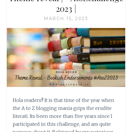
2023 |
MARCH 15, 2023
Hola readers!! It is that time of the year when
the A to Z blogging mania grips the erudite
literati. Its been more than five years since I
participated in this challenge, and am quite