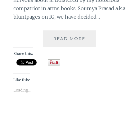
nervous about it. Bolstered by my notorious
compatriot in arms books, Soumya Prasad a.k.a
bluntpages on IG, we have decided…
BOOKISH
READ MORE
ENDORSEMENTS
–
Share this:
THEME
REVEAL
|
#ATOZCHALLENGE
Like this:
2023
Loading...
|