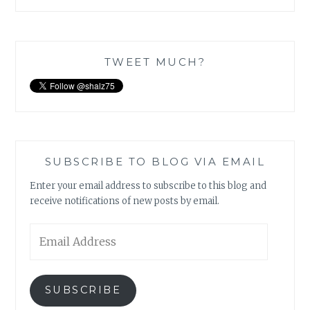
TWEET MUCH?
SUBSCRIBE TO BLOG VIA EMAIL
Enter your email address to subscribe to this blog and
receive notifications of new posts by email.
Email
Address
SUBSCRIBE