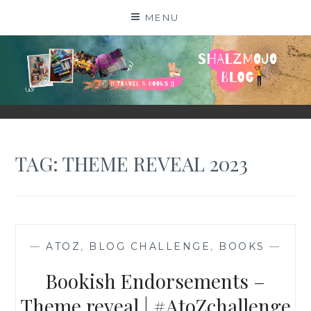
Skip
MENU
to
content
SHALZMOJO
| TRAVEL & BOOKS |
TAG:
THEME REVEAL 2023
—
ATOZ
,
BLOG CHALLENGE
,
BOOKS
—
Bookish Endorsements –
Theme reveal | #AtoZchallenge