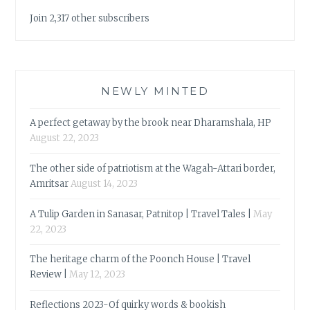
Join 2,317 other subscribers
NEWLY MINTED
A perfect getaway by the brook near Dharamshala, HP
August 22, 2023
The other side of patriotism at the Wagah-Attari border,
Amritsar
August 14, 2023
A Tulip Garden in Sanasar, Patnitop | Travel Tales |
May
22, 2023
The heritage charm of the Poonch House | Travel
Review |
May 12, 2023
Reflections 2023-Of quirky words & bookish