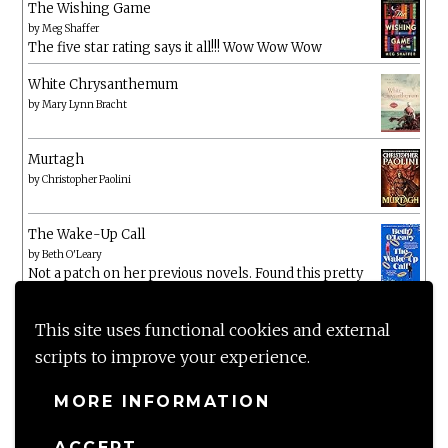
The Wishing Game
by
Meg Shaffer
The five star rating says it all!!! Wow Wow Wow
White Chrysanthemum
by
Mary Lynn Bracht
Murtagh
by
Christopher Paolini
The Wake-Up Call
by
Beth O'Leary
Not a patch on her previous novels. Found this pretty
lacking
This site uses functional cookies and external
scripts to improve your experience.
MORE INFORMATION
ACCEPT