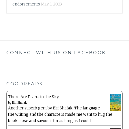
endorsements
May 3, 2023
CONNECT WITH US ON FACEBOOK
GOODREADS
There Are Rivers in the Sky
by
Elif Shafak
Another superb gem by Elif Shafak. The language ,
the writing and the characters made me want to hug the
book close and savour it for as long as I could.