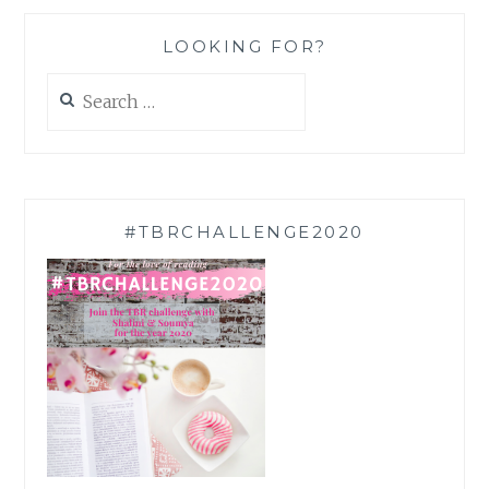
LOOKING FOR?
Search
for:
#TBRCHALLENGE2020