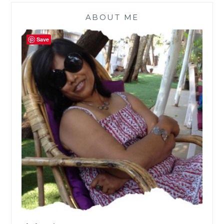
ABOUT ME
Save