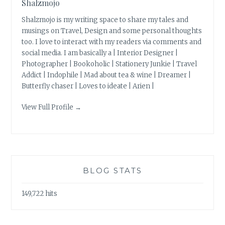
Shalzmojo
Shalzmojo is my writing space to share my tales and
musings on Travel, Design and some personal thoughts
too. I love to interact with my readers via comments and
social media. I am basically a | Interior Designer |
Photographer | Bookoholic | Stationery Junkie | Travel
Addict | Indophile | Mad about tea & wine | Dreamer |
Butterfly chaser | Loves to ideate | Arien |
View Full Profile →
BLOG STATS
149,722 hits