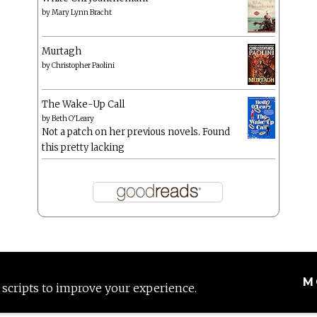
by
Mary Lynn Bracht
Murtagh
by
Christopher Paolini
The Wake-Up Call
by
Beth O'Leary
Not a patch on her previous novels. Found
this pretty lacking
M
 scripts to improve your experience.
Proudly powered by WordPress
|
Theme: Anissa by
AlienWP
.