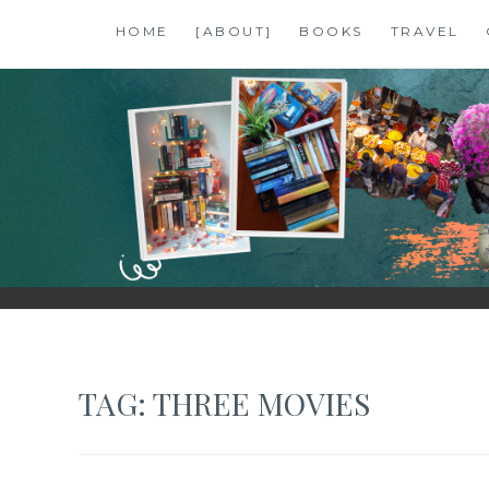
Skip
HOME
[ABOUT]
BOOKS
TRAVEL
to
content
SHALZMOJO
| TRAVEL & BOOKS |
TAG:
THREE MOVIES