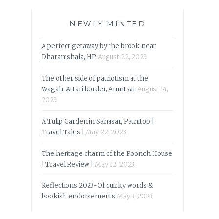
NEWLY MINTED
A perfect getaway by the brook near
Dharamshala, HP
August 22, 2023
The other side of patriotism at the
Wagah-Attari border, Amritsar
August 14,
2023
A Tulip Garden in Sanasar, Patnitop |
Travel Tales |
May 22, 2023
The heritage charm of the Poonch House
| Travel Review |
May 12, 2023
Reflections 2023-Of quirky words &
bookish endorsements
May 3, 2023