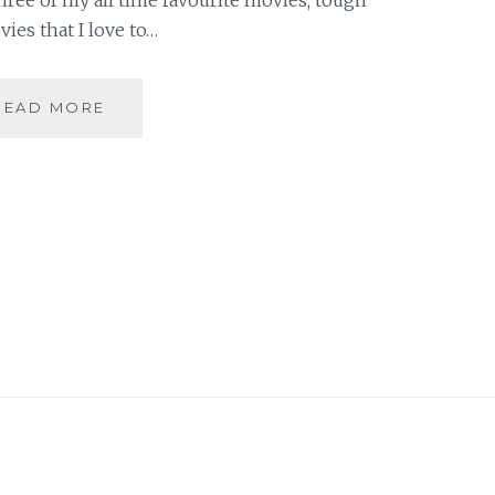
vies that I love to…
10
READ MORE
DAY
“YOU”
CHALLENGE:
THREE
MOVIES