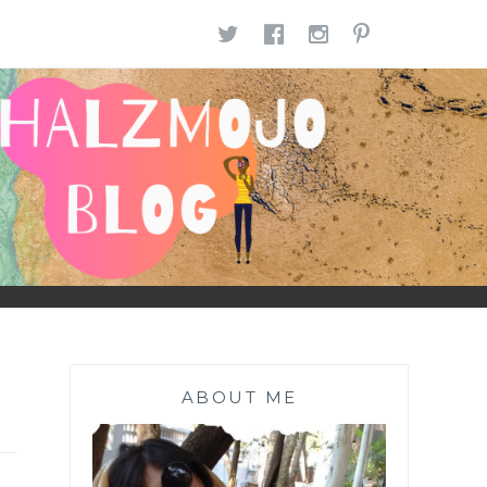
TWITTER
FACEBOOK
INSTAGR
PINTE
ABOUT ME