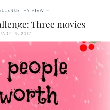
ALLENGE
,
MY VIEW
—
allenge: Three movies
UARY 19, 2017