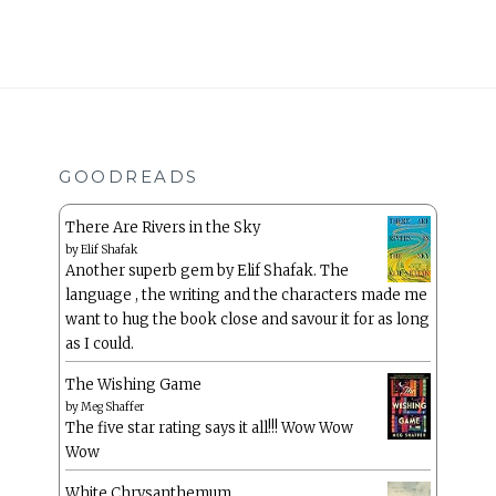
GOODREADS
There Are Rivers in the Sky
by
Elif Shafak
Another superb gem by Elif Shafak. The
language , the writing and the characters made me
want to hug the book close and savour it for as long
as I could.
The Wishing Game
by
Meg Shaffer
The five star rating says it all!!! Wow Wow
Wow
White Chrysanthemum