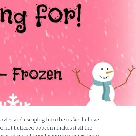
ovies and escaping into the make-believe
nd hot buttered popcorn makes it all the
hree of my all time favourite movies; tough