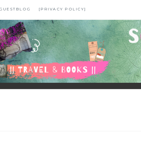
GUESTBLOG
[PRIVACY POLICY]