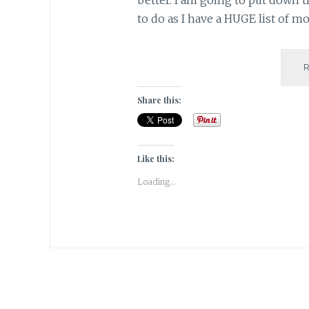
to do as I have a HUGE list of mo
Share this:
Like this:
Loading...