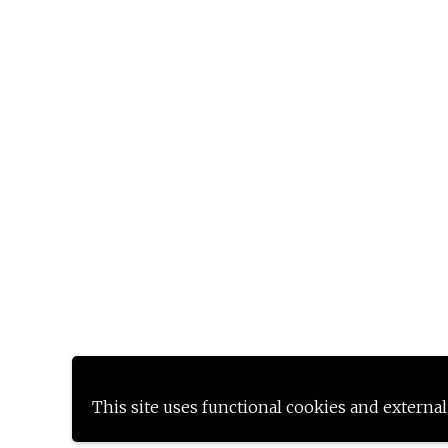
This site uses functional cookies and external