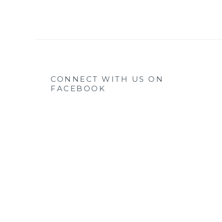
CONNECT WITH US ON
FACEBOOK