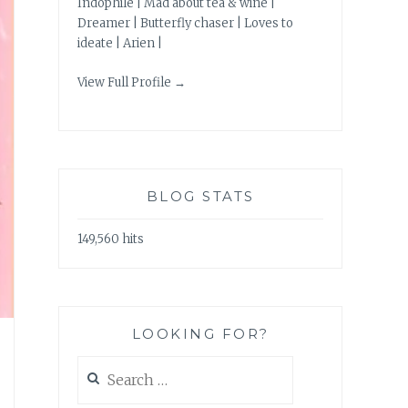
Indophile | Mad about tea & wine |
Dreamer | Butterfly chaser | Loves to
ideate | Arien |
View Full Profile →
BLOG STATS
149,560 hits
LOOKING FOR?
Search
for: