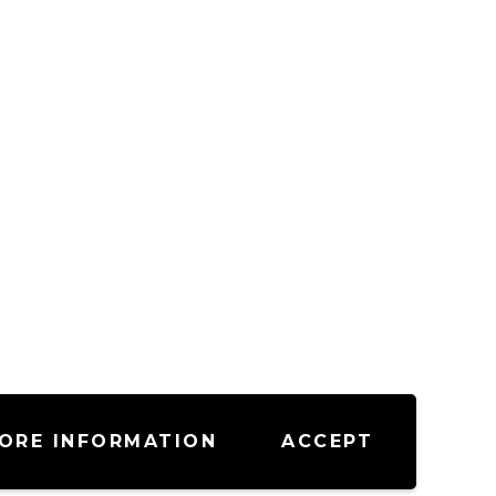
ORE INFORMATION
ACCEPT