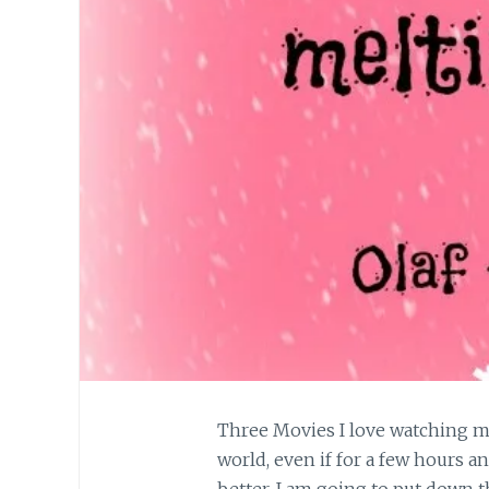
Three Movies I love watching m
world, even if for a few hours a
better. I am going to put down t