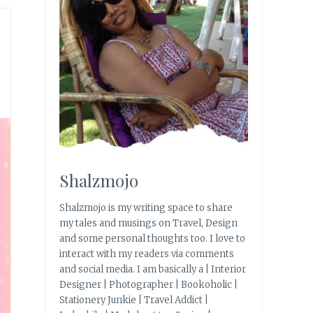
Shalzmojo
Shalzmojo is my writing space to share
my tales and musings on Travel, Design
and some personal thoughts too. I love to
interact with my readers via comments
and social media. I am basically a | Interior
Designer | Photographer | Bookoholic |
Stationery Junkie | Travel Addict |