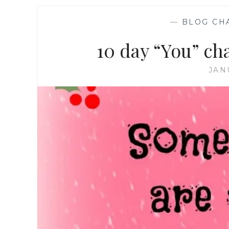
—
BLOG CH
10 day “You” ch
JAN