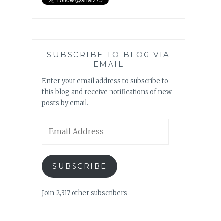
SUBSCRIBE TO BLOG VIA
EMAIL
Enter your email address to subscribe to
this blog and receive notifications of new
posts by email.
Email
Address
SUBSCRIBE
Join 2,317 other subscribers