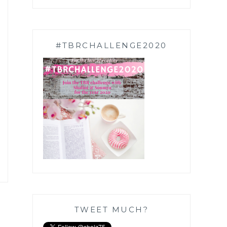
#TBRCHALLENGE2020
TWEET MUCH?