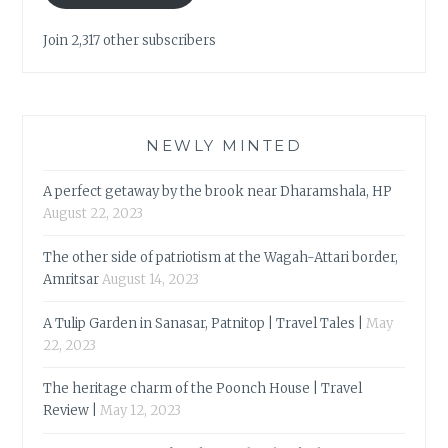
Join 2,317 other subscribers
NEWLY MINTED
A perfect getaway by the brook near Dharamshala, HP
August 22, 2023
The other side of patriotism at the Wagah-Attari border,
Amritsar
August 14, 2023
A Tulip Garden in Sanasar, Patnitop | Travel Tales |
May
22, 2023
The heritage charm of the Poonch House | Travel
Review |
May 12, 2023