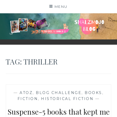
Skip
MENU
to
content
SHALZMOJO
| TRAVEL & BOOKS |
TAG:
THRILLER
—
ATOZ
,
BLOG CHALLENGE
,
BOOKS
,
FICTION
,
HISTORICAL FICTION
—
Suspense-5 books that kept me