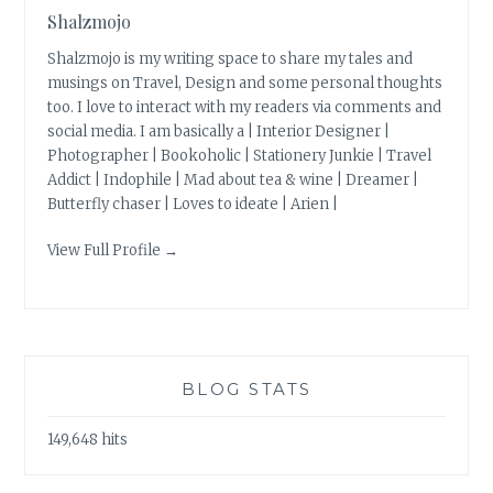
Shalzmojo
Shalzmojo is my writing space to share my tales and
musings on Travel, Design and some personal thoughts
too. I love to interact with my readers via comments and
social media. I am basically a | Interior Designer |
Photographer | Bookoholic | Stationery Junkie | Travel
Addict | Indophile | Mad about tea & wine | Dreamer |
Butterfly chaser | Loves to ideate | Arien |
View Full Profile →
BLOG STATS
149,648 hits