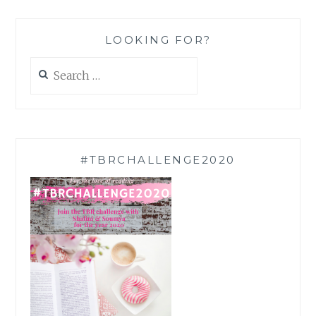
LOOKING FOR?
Search
for:
#TBRCHALLENGE2020