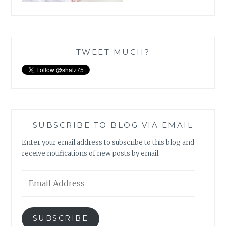
TWEET MUCH?
SUBSCRIBE TO BLOG VIA EMAIL
Enter your email address to subscribe to this blog and
receive notifications of new posts by email.
Email
Address
SUBSCRIBE