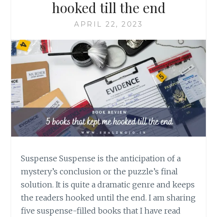
hooked till the end
APRIL 22, 2023
Suspense Suspense is the anticipation of a
mystery’s conclusion or the puzzle’s final
solution. It is quite a dramatic genre and keeps
the readers hooked until the end. I am sharing
five suspense-filled books that I have read