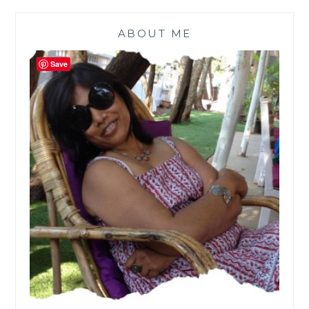
ABOUT ME
Save