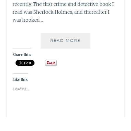
recently. The first crime and detective book I
read was Sherlock Holmes, and thereafter I
was hooked…
SUSPENSE-
READ MORE
5
BOOKS
Share this:
THAT
KEPT
ME
HOOKED
Like this:
TILL
Loading...
THE
END