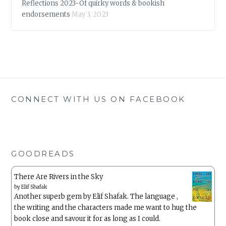
Reflections 2023-Of quirky words & bookish
endorsements
May 3, 2023
CONNECT WITH US ON FACEBOOK
GOODREADS
There Are Rivers in the Sky
by
Elif Shafak
Another superb gem by Elif Shafak. The language ,
the writing and the characters made me want to hug the
book close and savour it for as long as I could.