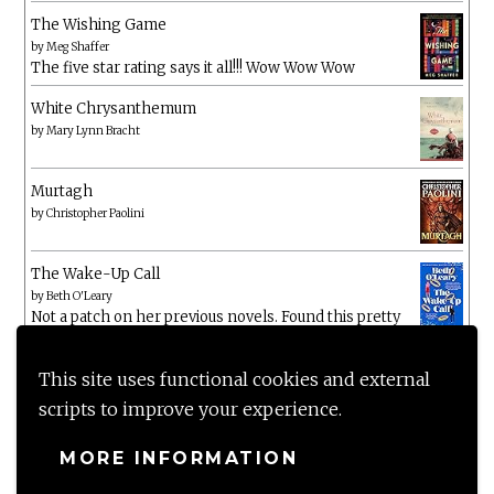
The Wishing Game
by
Meg Shaffer
The five star rating says it all!!! Wow Wow Wow
White Chrysanthemum
by
Mary Lynn Bracht
Murtagh
by
Christopher Paolini
The Wake-Up Call
by
Beth O'Leary
Not a patch on her previous novels. Found this pretty
lacking
This site uses functional cookies and external
scripts to improve your experience.
MORE INFORMATION