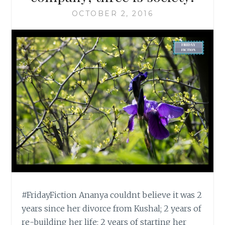
OCTOBER 2, 2016
#FridayFiction Ananya couldnt believe it was 2
years since her divorce from Kushal; 2 years of
re-building her life; 2 years of starting her