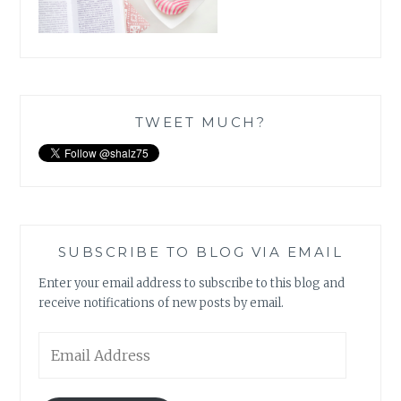
TWEET MUCH?
SUBSCRIBE TO BLOG VIA EMAIL
Enter your email address to subscribe to this blog and
receive notifications of new posts by email.
Email
Address