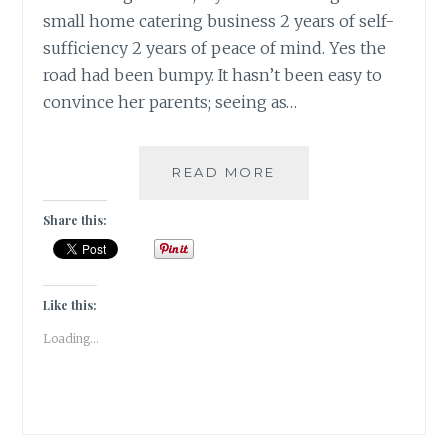
small home catering business 2 years of self-
sufficiency 2 years of peace of mind. Yes the
road had been bumpy. It hasn’t been easy to
convince her parents; seeing as…
#FRIDAYFICTION:
READ MORE
TWO
IS
Share this:
COMPANY;
THREE
IS
SOCIETY!
Like this:
Loading...