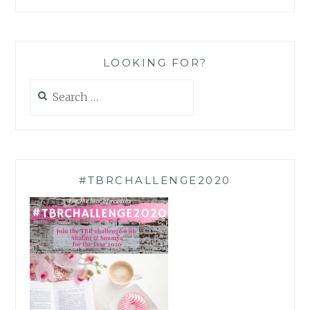
LOOKING FOR?
Search
for:
#TBRCHALLENGE2020