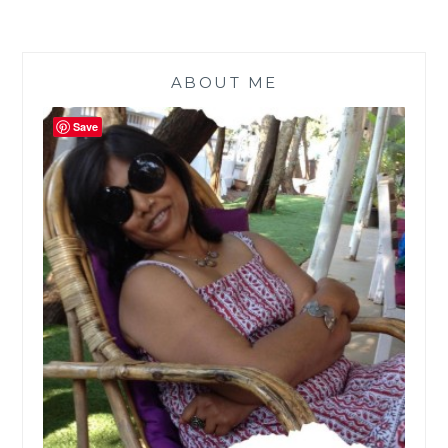
ABOUT ME
Save