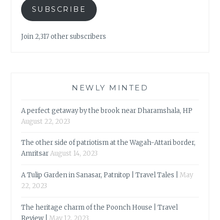
SUBSCRIBE
Join 2,317 other subscribers
NEWLY MINTED
A perfect getaway by the brook near Dharamshala, HP
August 22, 2023
The other side of patriotism at the Wagah-Attari border,
Amritsar
August 14, 2023
A Tulip Garden in Sanasar, Patnitop | Travel Tales |
May
22, 2023
The heritage charm of the Poonch House | Travel
Review |
May 12, 2023