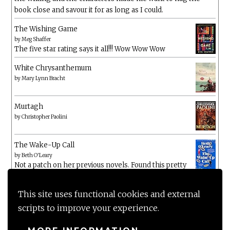
book close and savour it for as long as I could.
The Wishing Game
by
Meg Shaffer
The five star rating says it all!!! Wow Wow Wow
White Chrysanthemum
by
Mary Lynn Bracht
Murtagh
by
Christopher Paolini
The Wake-Up Call
by
Beth O'Leary
Not a patch on her previous novels. Found this pretty
lacking
This site uses functional cookies and external
scripts to improve your experience.