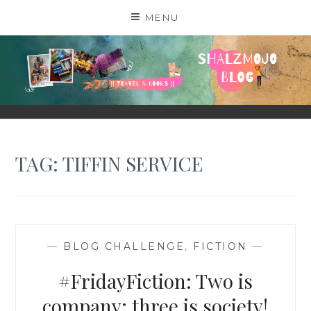
Skip
MENU
to
content
SHALZMOJO
| TRAVEL & BOOKS |
TAG:
TIFFIN SERVICE
—
BLOG CHALLENGE
,
FICTION
—
#FridayFiction: Two is
company; three is society!