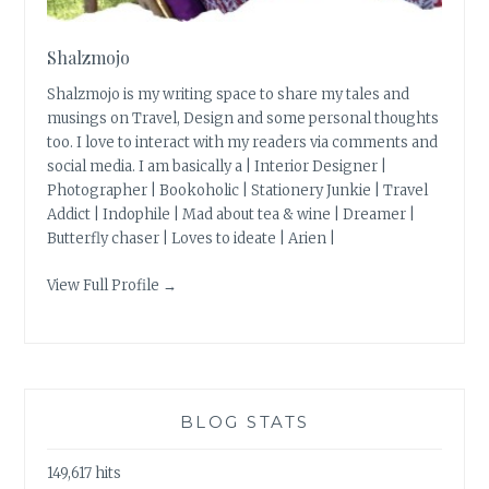
Shalzmojo
Shalzmojo is my writing space to share my tales and
musings on Travel, Design and some personal thoughts
too. I love to interact with my readers via comments and
social media. I am basically a | Interior Designer |
Photographer | Bookoholic | Stationery Junkie | Travel
Addict | Indophile | Mad about tea & wine | Dreamer |
Butterfly chaser | Loves to ideate | Arien |
View Full Profile →
BLOG STATS
149,617 hits