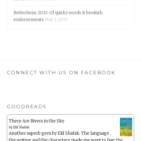
Reflections 2023-Of quirky words & bookish
endorsements
May 3, 2023
CONNECT WITH US ON FACEBOOK
GOODREADS
There Are Rivers in the Sky
by
Elif Shafak
Another superb gem by Elif Shafak. The language ,
the writing and the characters made me want to hug the