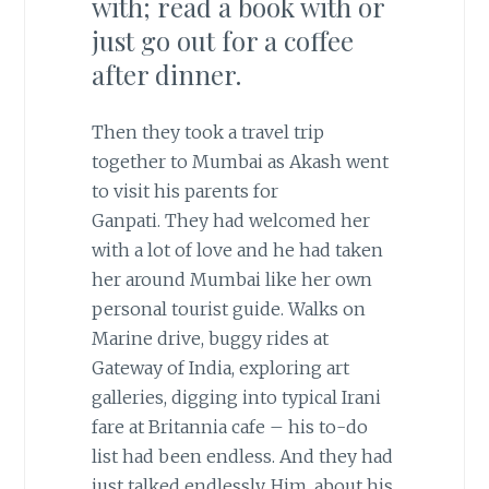
with; read a book with or
just go out for a coffee
after dinner.
Then they took a travel trip
together to Mumbai as Akash went
to visit his parents for
Ganpati. They had welcomed her
with a lot of love and he had taken
her around Mumbai like her own
personal tourist guide. Walks on
Marine drive, buggy rides at
Gateway of India, exploring art
galleries, digging into typical Irani
fare at Britannia cafe – his to-do
list had been endless. And they had
just talked endlessly. Him, about his