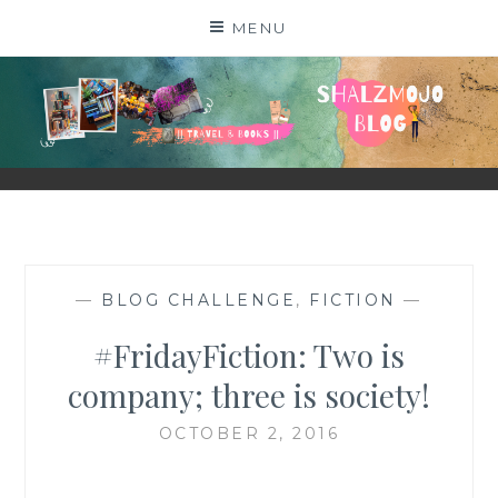
Skip
MENU
to
content
SHALZMOJO
| TRAVEL & BOOKS |
—
BLOG CHALLENGE
,
FICTION
—
#FridayFiction: Two is
company; three is society!
OCTOBER 2, 2016