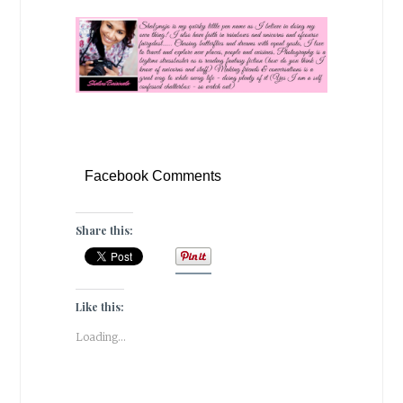
Facebook Comments
Share this:
Like this:
Loading...