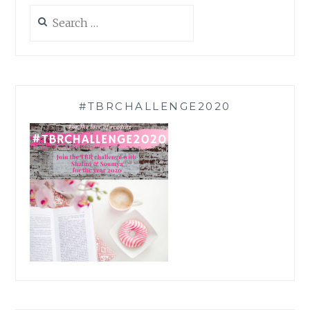
Search
for:
#TBRCHALLENGE2020