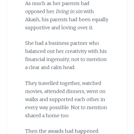
As much as her parents had
opposed her
living in sin
with
Akash, his parents had been equally
supportive and loving over it.
She had a business partner who
balanced out her creativity with his
financial ingenuity; not to mention
a clear and calm head.
They travelled together, watched
movies, attended dinners, went on
walks and supported each other in
every way possible. Not to mention
shared a home too.
Then the awards had happened.