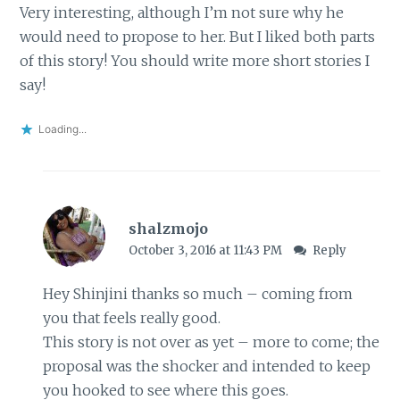
Very interesting, although I’m not sure why he
would need to propose to her. But I liked both parts
of this story! You should write more short stories I
say!
Loading...
shalzmojo
October 3, 2016 at 11:43 PM
Reply
Hey Shinjini thanks so much – coming from
you that feels really good.
This story is not over as yet – more to come; the
proposal was the shocker and intended to keep
you hooked to see where this goes.