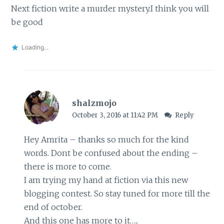
Next fiction write a murder mystery.I think you will
be good
Loading...
shalzmojo
October 3, 2016 at 11:42 PM
Reply
Hey Amrita – thanks so much for the kind
words. Dont be confused about the ending –
there is more to come.
I am trying my hand at fiction via this new
blogging contest. So stay tuned for more till the
end of october.
And this one has more to it…..