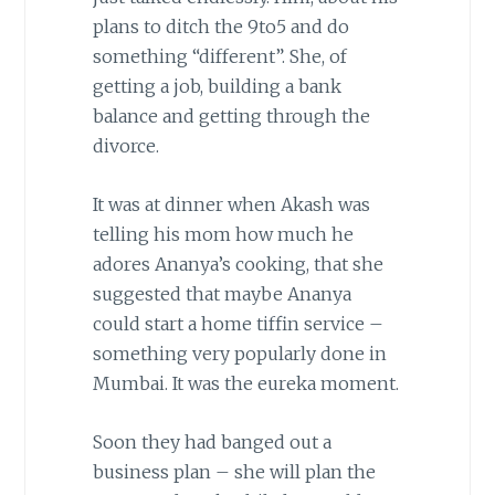
plans to ditch the 9to5 and do
something “different”. She, of
getting a job, building a bank
balance and getting through the
divorce.
It was at dinner when Akash was
telling his mom how much he
adores Ananya’s cooking, that she
suggested that maybe Ananya
could start a home tiffin service –
something very popularly done in
Mumbai. It was the eureka moment.
Soon they had banged out a
business plan – she will plan the