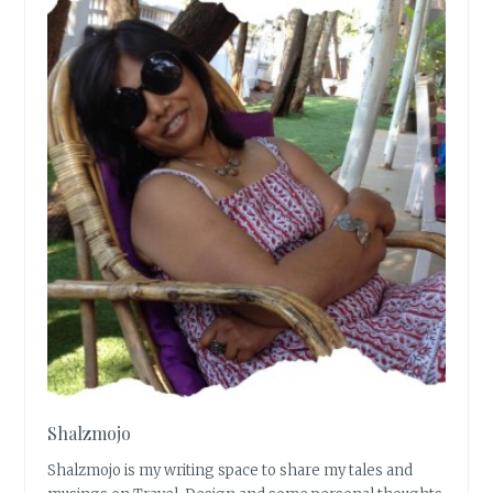
Shalzmojo
Shalzmojo is my writing space to share my tales and