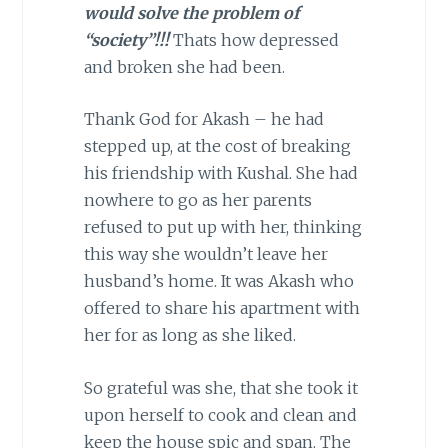
would solve the problem of
“society”!!!
Thats how depressed
and broken she had been.
Thank God for Akash – he had
stepped up, at the cost of breaking
his friendship with Kushal. She had
nowhere to go as her parents
refused to put up with her, thinking
this way she wouldn’t leave her
husband’s home. It was Akash who
offered to share his apartment with
her for as long as she liked.
So grateful was she, that she took it
upon herself to cook and clean and
keep the house spic and span. The