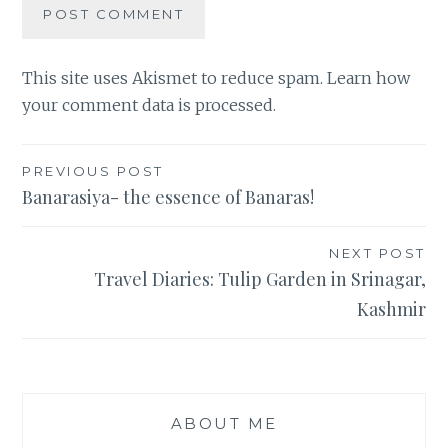
This site uses Akismet to reduce spam.
Learn how
your comment data is processed
.
Post
PREVIOUS POST
Banarasiya- the essence of Banaras!
navigation
NEXT POST
Travel Diaries: Tulip Garden in Srinagar,
Kashmir
ABOUT ME