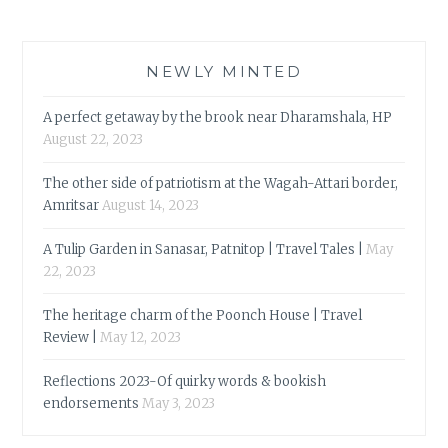
NEWLY MINTED
A perfect getaway by the brook near Dharamshala, HP
August 22, 2023
The other side of patriotism at the Wagah-Attari border,
Amritsar
August 14, 2023
A Tulip Garden in Sanasar, Patnitop | Travel Tales |
May
22, 2023
The heritage charm of the Poonch House | Travel
Review |
May 12, 2023
Reflections 2023-Of quirky words & bookish
endorsements
May 3, 2023