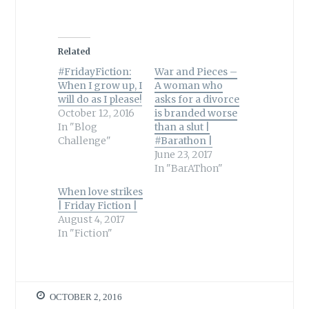
Related
#FridayFiction:
War and Pieces –
When I grow up, I
A woman who
will do as I please!
asks for a divorce
October 12, 2016
is branded worse
In "Blog
than a slut |
Challenge"
#Barathon |
June 23, 2017
In "BarAThon"
When love strikes
| Friday Fiction |
August 4, 2017
In "Fiction"
OCTOBER 2, 2016