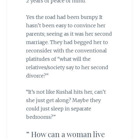
2 years of peace of mind.
Yes the road had been bumpy. It
hasn’t been easy to convince her
parents; seeing as it was her second
marriage. They had begged her to
reconsider with the conventional
platitudes of “what will the
relatives/society say to her second
divorce?”
“It’s not like Kushal hits her, can’t
she just get along? Maybe they
could just sleep in separate
bedrooms?”
” How can a woman live