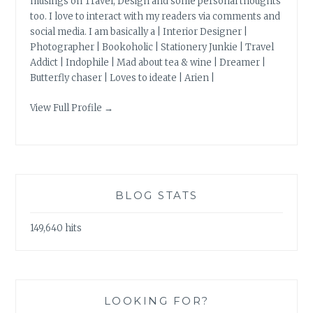
musings on Travel, Design and some personal thoughts
too. I love to interact with my readers via comments and
social media. I am basically a | Interior Designer |
Photographer | Bookoholic | Stationery Junkie | Travel
Addict | Indophile | Mad about tea & wine | Dreamer |
Butterfly chaser | Loves to ideate | Arien |
View Full Profile →
BLOG STATS
149,640 hits
LOOKING FOR?