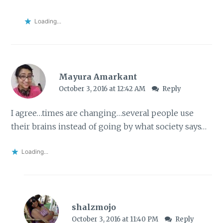
Loading...
Mayura Amarkant
October 3, 2016 at 12:42 AM
Reply
I agree…times are changing…several people use
their brains instead of going by what society says…
Loading...
shalzmojo
October 3, 2016 at 11:40 PM
Reply