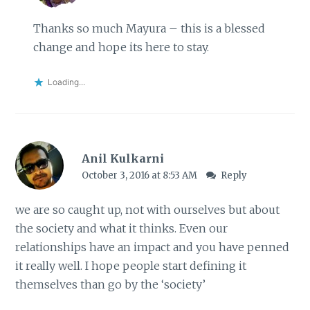
Thanks so much Mayura – this is a blessed
change and hope its here to stay.
Loading...
Anil Kulkarni
October 3, 2016 at 8:53 AM
Reply
we are so caught up, not with ourselves but about
the society and what it thinks. Even our
relationships have an impact and you have penned
it really well. I hope people start defining it
themselves than go by the ‘society’