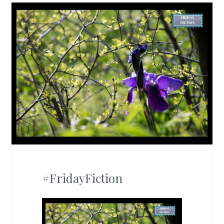
#FridayFiction