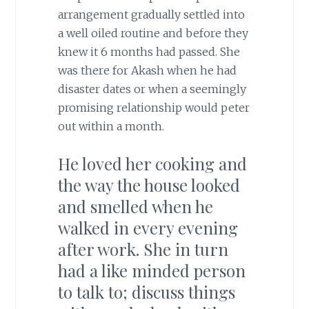
arrangement gradually settled into
a well oiled routine and before they
knew it 6 months had passed. She
was there for Akash when he had
disaster dates or when a seemingly
promising relationship would peter
out within a month.
He loved her cooking and
the way the house looked
and smelled when he
walked in every evening
after work. She in turn
had a like minded person
to talk to; discuss things