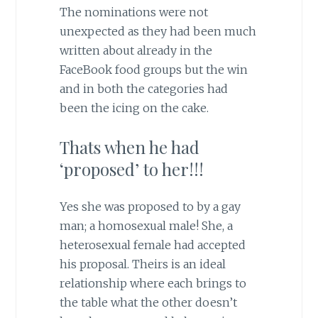
The nominations were not
unexpected as they had been much
written about already in the
FaceBook food groups but the win
and in both the categories had
been the icing on the cake.
Thats when he had
‘proposed’ to her!!!
Yes she was proposed to by a gay
man; a homosexual male! She, a
heterosexual female had accepted
his proposal. Theirs is an ideal
relationship where each brings to
the table what the other doesn’t