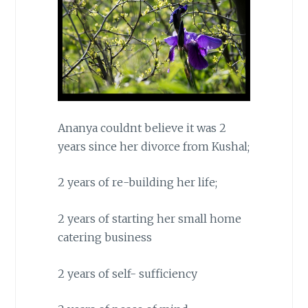
Ananya couldnt believe it was 2
years since her divorce from Kushal;
2 years of re-building her life;
2 years of starting her small home
catering business
2 years of self- sufficiency