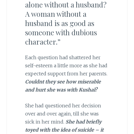
alone without a husband?
A woman without a
husband is as good as
someone with dubious
character.”
Each question had shattered her
self-esteem a little more as she had
expected support from her parents.
Couldnt they see how miserable
and hurt she was with Kushal?
She had questioned her decision
over and over again, till she was
sick in her mind.
She had briefly
toyed with the idea of suicide – it