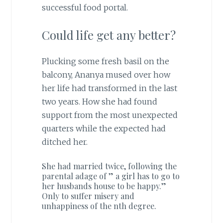
successful food portal.
Could life get any better?
Plucking some fresh basil on the
balcony, Ananya mused over how
her life had transformed in the last
two years. How she had found
support from the most unexpected
quarters while the expected had
ditched her.
She had married twice, following the
parental adage of ” a girl has to go to
her husbands house to be happy.”
Only to suffer misery and
unhappiness of the nth degree.