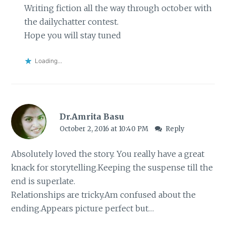
Writing fiction all the way through october with
the dailychatter contest.
Hope you will stay tuned
Loading...
Dr.Amrita Basu
October 2, 2016 at 10:40 PM
Reply
Absolutely loved the story. You really have a great
knack for storytelling.Keeping the suspense till the
end is superlate.
Relationships are tricky.Am confused about the
ending.Appears picture perfect but…