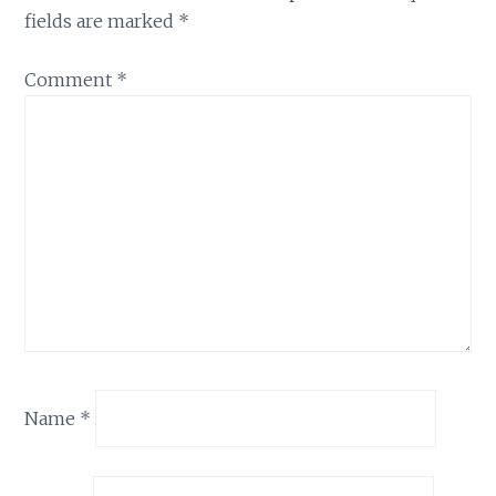
fields are marked
*
Comment
*
Name
*