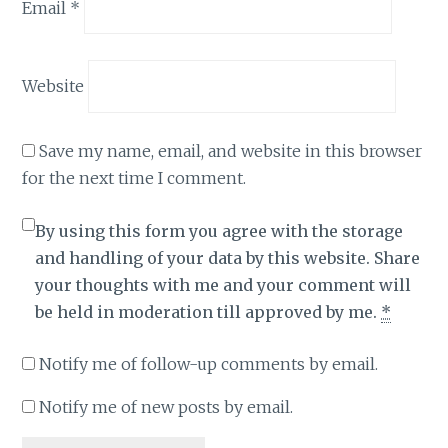
Email
*
Website
Save my name, email, and website in this browser
for the next time I comment.
By using this form you agree with the storage
and handling of your data by this website. Share
your thoughts with me and your comment will
be held in moderation till approved by me.
*
Notify me of follow-up comments by email.
Notify me of new posts by email.