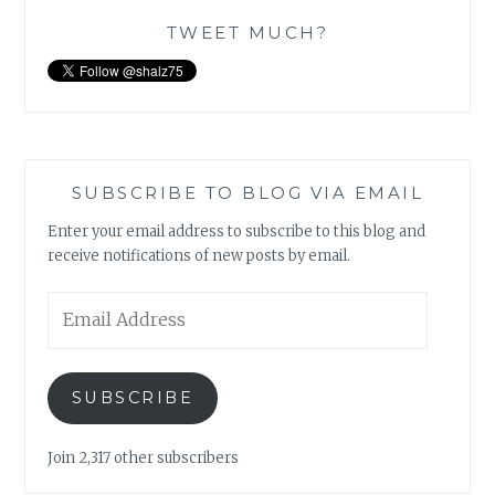
TWEET MUCH?
SUBSCRIBE TO BLOG VIA EMAIL
Enter your email address to subscribe to this blog and
receive notifications of new posts by email.
Email
Address
SUBSCRIBE
Join 2,317 other subscribers