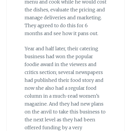
menu and cook while he would cost
the dishes, evaluate the pricing and
manage deliveries and marketing.
They agreed to do this for 6
months and see how it pans out.
Year and half later, their catering
business had won the popular
foodie award in the viewers and
critics section; several newspapers
had published their food story and
now she also had a regular food
column in a much-read women’s
magazine. And they had new plans
on the anvil to take this business to
the next level as they had been
offered funding by a very