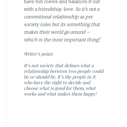
have but craves and balances it out
with a friendship-love.
So it’s not a
conventional relationship as per
society rules but its something that
makes their world go around –
which is the most important thing!
Writer’s point:
It’s not society that defines what a
relationship between two people could
be or should be. It’s the people in it
who have the right to decide and
choose what is good for them, what
works and what makes them happy!