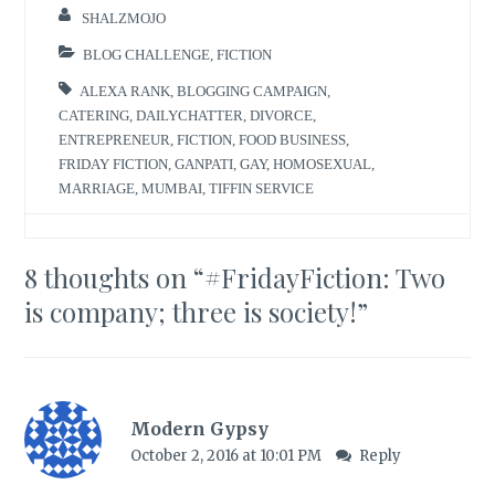
SHALZMOJO
BLOG CHALLENGE
,
FICTION
ALEXA RANK
,
BLOGGING CAMPAIGN
,
CATERING
,
DAILYCHATTER
,
DIVORCE
,
ENTREPRENEUR
,
FICTION
,
FOOD BUSINESS
,
FRIDAY FICTION
,
GANPATI
,
GAY
,
HOMOSEXUAL
,
MARRIAGE
,
MUMBAI
,
TIFFIN SERVICE
8 thoughts on “
#FridayFiction: Two
is company; three is society!
”
Modern Gypsy
October 2, 2016 at 10:01 PM
Reply