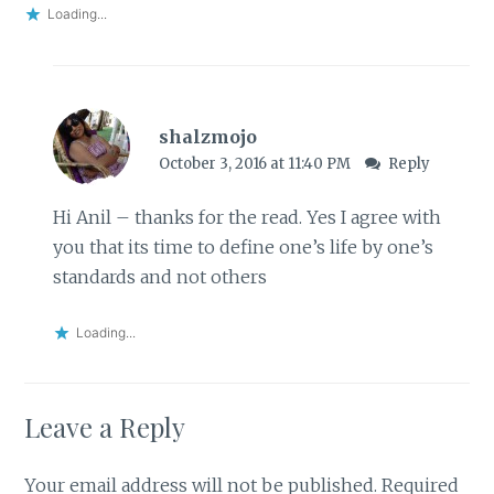
Loading...
shalzmojo
October 3, 2016 at 11:40 PM
Reply
Hi Anil – thanks for the read. Yes I agree with
you that its time to define one’s life by one’s
standards and not others
Loading...
Leave a Reply
Your email address will not be published.
Required