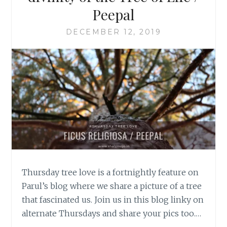
Peepal
DECEMBER 12, 2019
Thursday tree love is a fortnightly feature on
Parul’s blog where we share a picture of a tree
that fascinated us. Join us in this blog linky on
alternate Thursdays and share your pics too.…