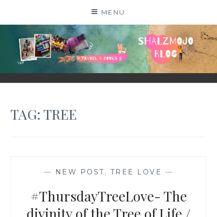
Skip
MENU
to
content
SHALZMOJO
| TRAVEL & BOOKS |
TAG:
TREE
—
NEW POST
,
TREE LOVE
—
#ThursdayTreeLove- The
divinity of the Tree of Life /