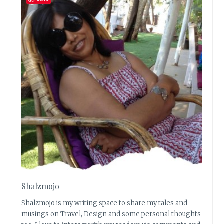
Shalzmojo
Shalzmojo is my writing space to share my tales and
musings on Travel, Design and some personal thoughts