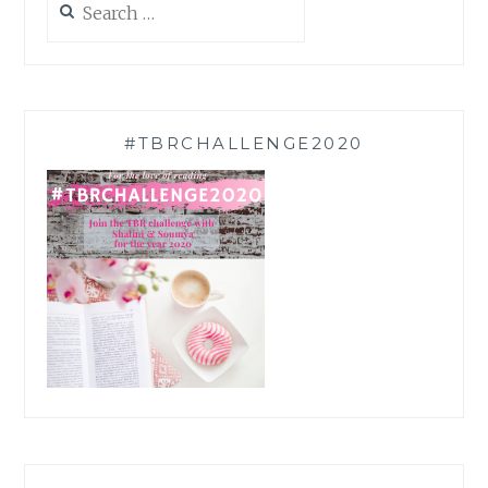
for:
#TBRCHALLENGE2020