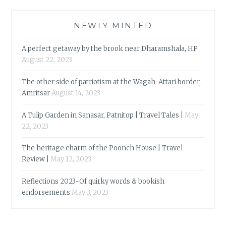
NEWLY MINTED
A perfect getaway by the brook near Dharamshala, HP
August 22, 2023
The other side of patriotism at the Wagah-Attari border,
Amritsar
August 14, 2023
A Tulip Garden in Sanasar, Patnitop | Travel Tales |
May
22, 2023
The heritage charm of the Poonch House | Travel
Review |
May 12, 2023
Reflections 2023-Of quirky words & bookish
endorsements
May 3, 2023