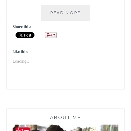
#THURSDAYTREELO
READ MORE
THE
DIVINITY
Share this:
OF
THE
TREE
OF
Like this:
LIFE
Loading...
/
PEEPAL
ABOUT ME
Save