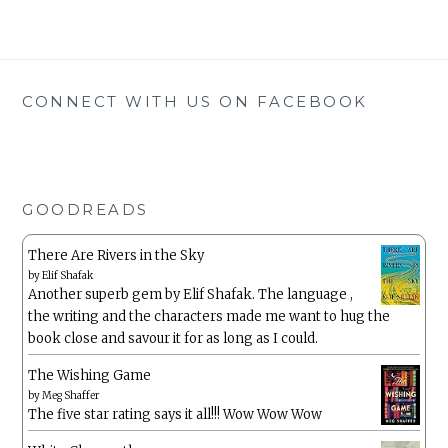
CONNECT WITH US ON FACEBOOK
GOODREADS
There Are Rivers in the Sky
by
Elif Shafak
Another superb gem by Elif Shafak. The language ,
the writing and the characters made me want to hug the
book close and savour it for as long as I could.
The Wishing Game
by
Meg Shaffer
The five star rating says it all!!! Wow Wow Wow