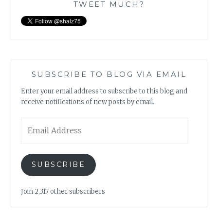
TWEET MUCH?
SUBSCRIBE TO BLOG VIA EMAIL
Enter your email address to subscribe to this blog and
receive notifications of new posts by email.
Email
Address
SUBSCRIBE
Join 2,317 other subscribers