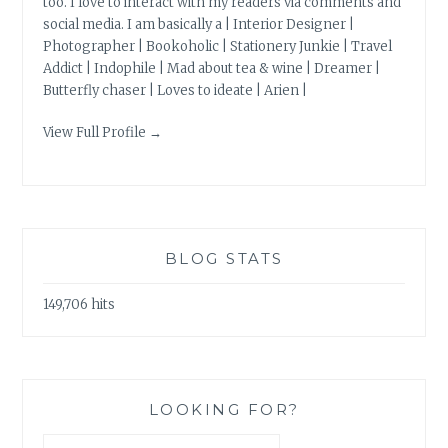
too. I love to interact with my readers via comments and
social media. I am basically a | Interior Designer |
Photographer | Bookoholic | Stationery Junkie | Travel
Addict | Indophile | Mad about tea & wine | Dreamer |
Butterfly chaser | Loves to ideate | Arien |
View Full Profile →
BLOG STATS
149,706 hits
LOOKING FOR?
Search