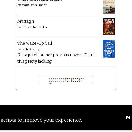
by
Mary Lynn Bracht
Murtagh
by
Christopher Paolini
The Wake-Up Call
by
Beth O'Leary
Not a patch on her previous novels. Found
this pretty lacking
M
 scripts to improve your experience.
Proudly powered by WordPress
|
Theme: Anissa by
AlienWP
.