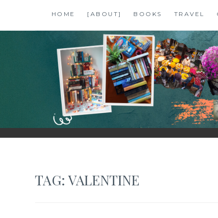
Skip
HOME
[ABOUT]
BOOKS
TRAVEL
to
content
SHALZMOJO
| TRAVEL & BOOKS |
TAG:
VALENTINE