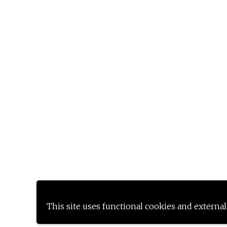
This site uses functional cookies and external