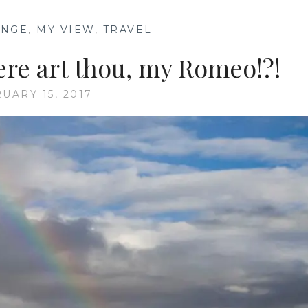
ENGE
,
MY VIEW
,
TRAVEL
—
e art thou, my Romeo!?!
UARY 15, 2017