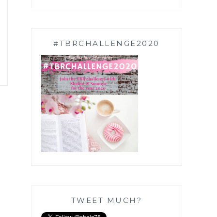
#TBRCHALLENGE2020
TWEET MUCH?