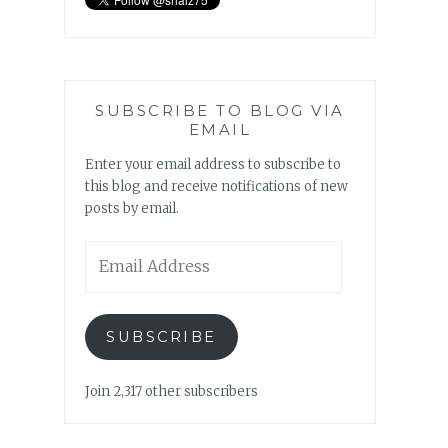
SUBSCRIBE TO BLOG VIA
EMAIL
Enter your email address to subscribe to
this blog and receive notifications of new
posts by email.
Email
Address
SUBSCRIBE
Join 2,317 other subscribers