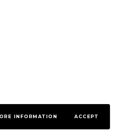
ORE INFORMATION
ACCEPT