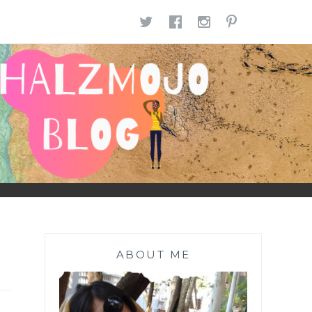
TWITTER
FACEBOOK
INSTAGR
PINTE
ABOUT ME