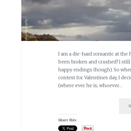
I am a die-hard romantic at the
been broken and crushed! I still
happy endings though). So whe
contest for Valentines day, I de
(where ever he is, whoever…
Share this: