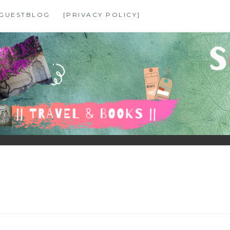
GUESTBLOG
[PRIVACY POLICY]