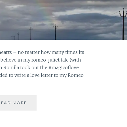
 hearts – no matter how many times its
 believe in my romeo-juliet tale (with
n Romila took out the #magicoflove
cided to write a love letter to my Romeo
#MAGICOFLOVE:
READ MORE
WHERE
ART
THOU,