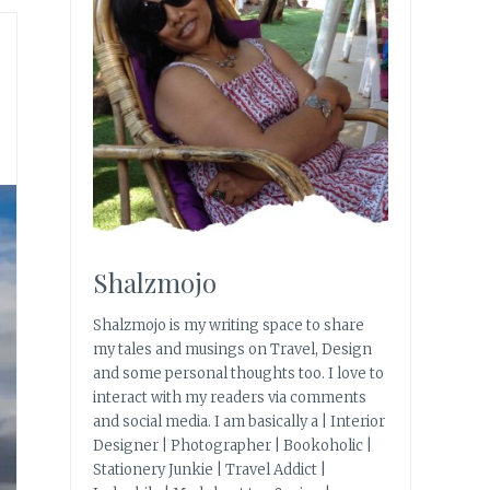
Shalzmojo
Shalzmojo is my writing space to share
my tales and musings on Travel, Design
and some personal thoughts too. I love to
interact with my readers via comments
and social media. I am basically a | Interior
Designer | Photographer | Bookoholic |
Stationery Junkie | Travel Addict |