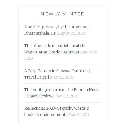
NEWLY MINTED
A perfect getaway by the brook near
Dharamshala, HP
August 22, 2023
The other side of patriotism at the
Wagah-Attari border, Amritsar
August 14,
2023
A Tulip Garden in Sanasar, Patnitop |
Travel Tales |
May 22, 2023
The heritage charm of the Poonch House
| Travel Review |
May 12, 2023
Reflections 2023-Of quirky words &
bookish endorsements
May 3, 2023