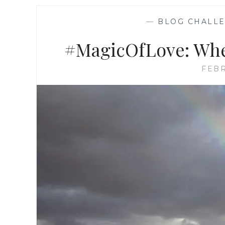
—
BLOG CHALL
#MagicOfLove: Wher
FEBR