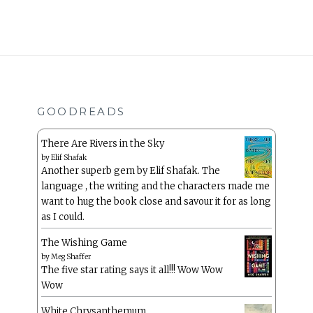
GOODREADS
There Are Rivers in the Sky
by
Elif Shafak
Another superb gem by Elif Shafak. The
language , the writing and the characters made me
want to hug the book close and savour it for as long
as I could.
The Wishing Game
by
Meg Shaffer
The five star rating says it all!!! Wow Wow
Wow
White Chrysanthemum