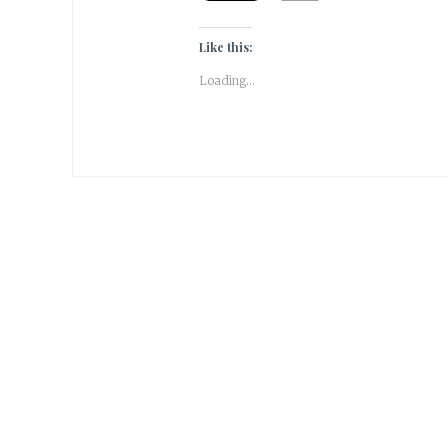
Like this:
Loading...