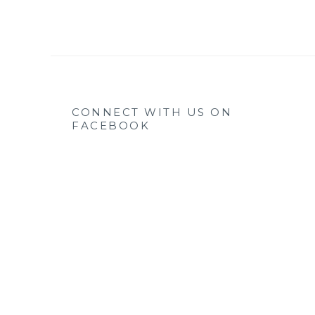
CONNECT WITH US ON
FACEBOOK