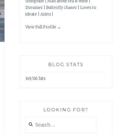
Indophile | Mad about tea & wine |
Dreamer | Butterfly chaser | Loves to
ideate | Arien |
View Full Profile →
BLOG STATS
149,516 hits
LOOKING FOR?
Search
for: