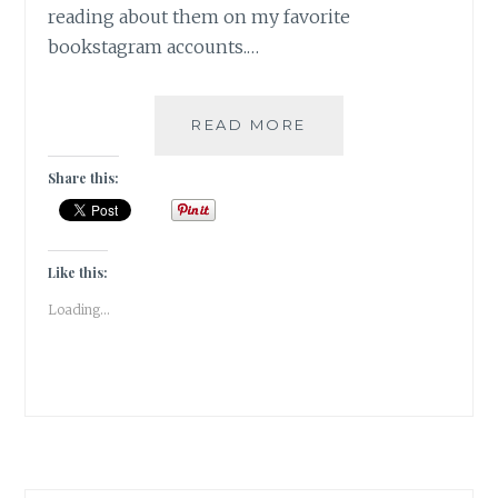
reading about them on my favorite
bookstagram accounts.…
ANGSTICIPATION
READ MORE
–
5
Share this:
MOST
ANTICIPATED
READS
ON
Like this:
MY
Loading...
TBR
2023