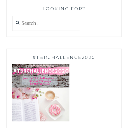
LOOKING FOR?
Search
for:
#TBRCHALLENGE2020