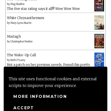
by
Meg Shaffer
The five star rating says it all!!! Wow Wow Wow
White Chrysanthemum
by
Mary Lynn Bracht
Murtagh
by
Christopher Paolini
The Wake-Up Call
by
Beth O'Leary
Not a patch on her previous novels. Found this pretty
lacking
This site uses functional cookies and external
scripts to improve your experience.
MORE INFORMATION
ACCEPT