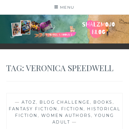
Skip
MENU
to
content
SHALZMOJO
| TRAVEL & BOOKS |
TAG:
VERONICA SPEEDWELL
—
ATOZ
,
BLOG CHALLENGE
,
BOOKS
,
FANTASY FICTION
,
FICTION
,
HISTORICAL
FICTION
,
WOMEN AUTHORS
,
YOUNG
ADULT
—