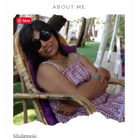
ABOUT ME
Save
Shalzmojo