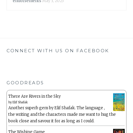
endorsements
May 3, 2023
CONNECT WITH US ON FACEBOOK
GOODREADS
There Are Rivers in the Sky
by
Elif Shafak
Another superb gem by Elif Shafak. The language ,
the writing and the characters made me want to hug the
book close and savour it for as long as I could.
The Wishing Game