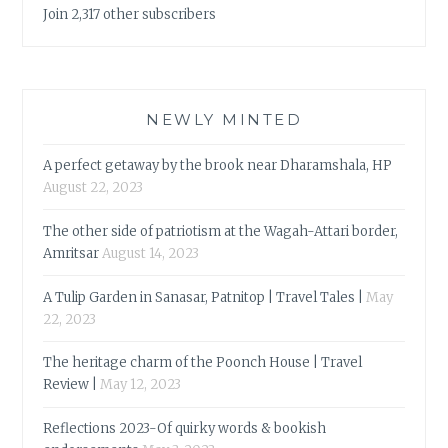
Join 2,317 other subscribers
NEWLY MINTED
A perfect getaway by the brook near Dharamshala, HP
August 22, 2023
The other side of patriotism at the Wagah-Attari border,
Amritsar
August 14, 2023
A Tulip Garden in Sanasar, Patnitop | Travel Tales |
May
22, 2023
The heritage charm of the Poonch House | Travel
Review |
May 12, 2023
Reflections 2023-Of quirky words & bookish