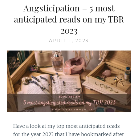
Angsticipation – 5 most
anticipated reads on my TBR
2023
APRIL 1, 2023
Have a look at my top most anticipated reads
for the year 2023 that I have bookmarked after