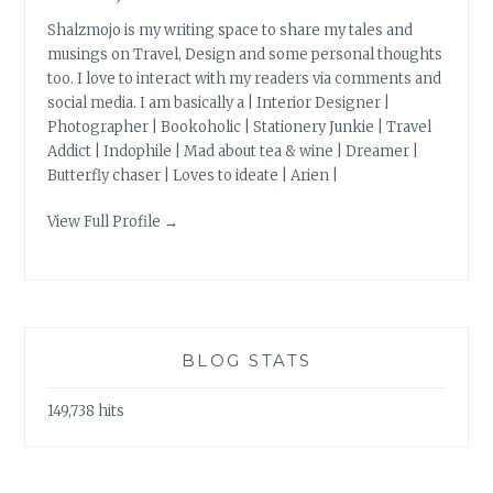
Shalzmojo is my writing space to share my tales and
musings on Travel, Design and some personal thoughts
too. I love to interact with my readers via comments and
social media. I am basically a | Interior Designer |
Photographer | Bookoholic | Stationery Junkie | Travel
Addict | Indophile | Mad about tea & wine | Dreamer |
Butterfly chaser | Loves to ideate | Arien |
View Full Profile →
BLOG STATS
149,738 hits