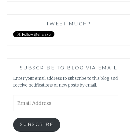
TWEET MUCH?
SUBSCRIBE TO BLOG VIA EMAIL
Enter your email address to subscribe to this blog and
receive notifications of new posts by email.
Email
Address
SUBSCRIBE