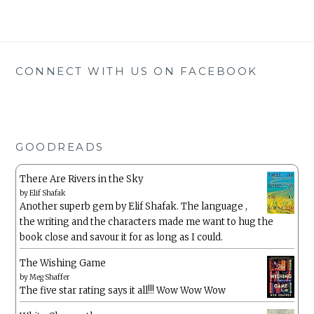
CONNECT WITH US ON FACEBOOK
GOODREADS
There Are Rivers in the Sky
by
Elif Shafak
Another superb gem by Elif Shafak. The language ,
the writing and the characters made me want to hug the
book close and savour it for as long as I could.
The Wishing Game
by
Meg Shaffer
The five star rating says it all!!! Wow Wow Wow