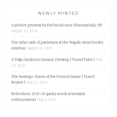
NEWLY MINTED
A perfect getaway by the brook near Dharamshala, HP
August 22, 2023
The other side of patriotism at the Wagah-Attari border,
Amritsar
August 14, 2023
A Tulip Garden in Sanasar, Patnitop | Travel Tales |
May
22, 2023
The heritage charm of the Poonch House | Travel
Review |
May 12, 2023
Reflections 2023-Of quirky words & bookish
endorsements
May 3, 2023