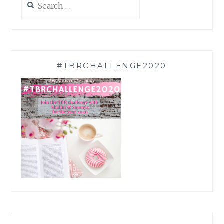
for:
#TBRCHALLENGE2020