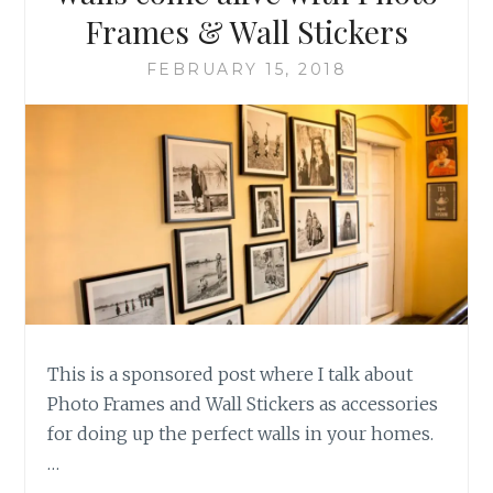
Frames & Wall Stickers
FEBRUARY 15, 2018
This is a sponsored post where I talk about
Photo Frames and Wall Stickers as accessories
for doing up the perfect walls in your homes.
…