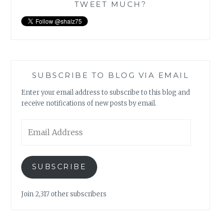
TWEET MUCH?
SUBSCRIBE TO BLOG VIA EMAIL
Enter your email address to subscribe to this blog and
receive notifications of new posts by email.
Email
Address
SUBSCRIBE
Join 2,317 other subscribers