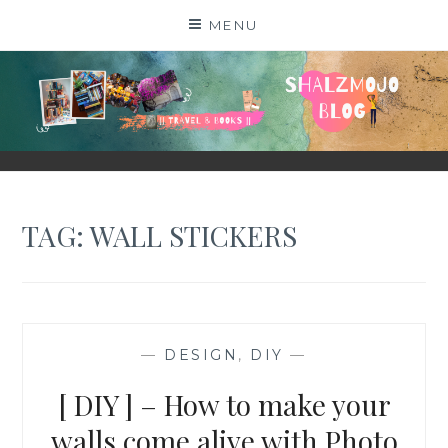
Skip
MENU
to
content
SHALZMOJO
| TRAVEL & BOOKS |
TAG:
WALL STICKERS
—
DESIGN
,
DIY
—
[ DIY ] – How to make your
walls come alive with Photo