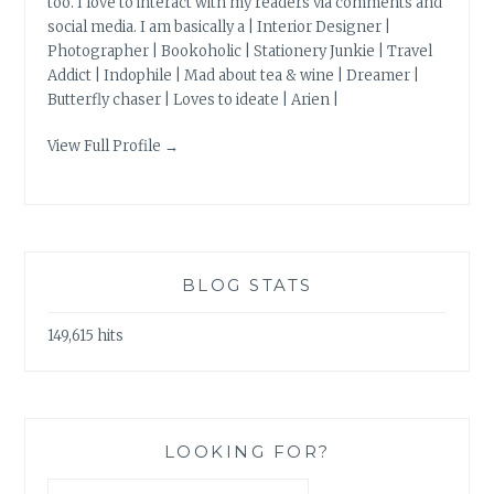
too. I love to interact with my readers via comments and
social media. I am basically a | Interior Designer |
Photographer | Bookoholic | Stationery Junkie | Travel
Addict | Indophile | Mad about tea & wine | Dreamer |
Butterfly chaser | Loves to ideate | Arien |
View Full Profile →
BLOG STATS
149,615 hits
LOOKING FOR?
Search