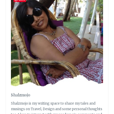
Shalzmojo
Shalzmojo is my writing space to share my tales and
musings on Travel, Design and some personal thoughts