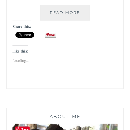
[
READ MORE
DIY
]
Share this:
–
HOW
TO
MAKE
Like this:
YOUR
Loading...
WALLS
COME
ALIVE
WITH
PHOTO
FRAMES
&
WALL
STICKERS
ABOUT ME
Save