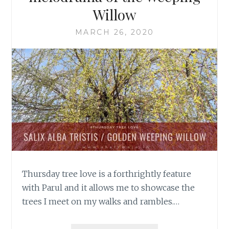
Willow
MARCH 26, 2020
Thursday tree love is a forthrightly feature
with Parul and it allows me to showcase the
trees I meet on my walks and rambles.…