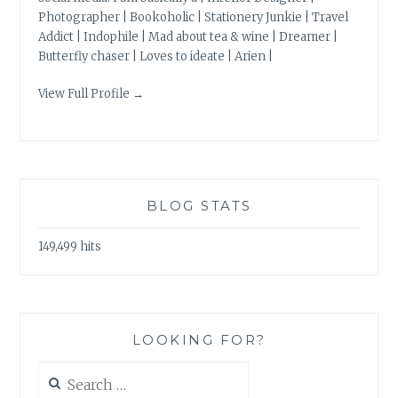
Photographer | Bookoholic | Stationery Junkie | Travel
Addict | Indophile | Mad about tea & wine | Dreamer |
Butterfly chaser | Loves to ideate | Arien |
View Full Profile →
BLOG STATS
149,499 hits
LOOKING FOR?
Search
for: