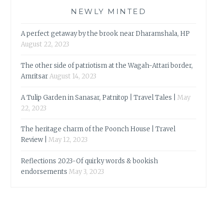
NEWLY MINTED
A perfect getaway by the brook near Dharamshala, HP
August 22, 2023
The other side of patriotism at the Wagah-Attari border,
Amritsar
August 14, 2023
A Tulip Garden in Sanasar, Patnitop | Travel Tales |
May
22, 2023
The heritage charm of the Poonch House | Travel
Review |
May 12, 2023
Reflections 2023-Of quirky words & bookish
endorsements
May 3, 2023