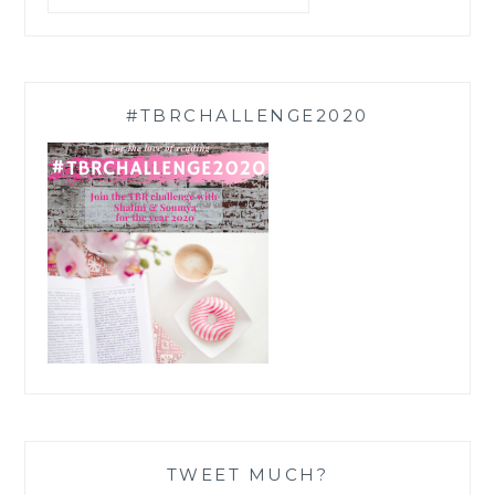
#TBRCHALLENGE2020
TWEET MUCH?