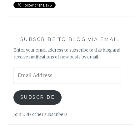
SUBSCRIBE TO BLOG VIA EMAIL
Enter your email address to subscribe to this blog and
receive notifications of new posts by email.
Email
Address
SUBSCRIBE
Join 2,317 other subscribers