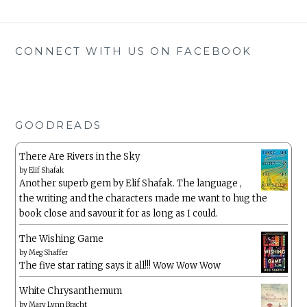
CONNECT WITH US ON FACEBOOK
GOODREADS
There Are Rivers in the Sky
by
Elif Shafak
Another superb gem by Elif Shafak. The language ,
the writing and the characters made me want to hug the
book close and savour it for as long as I could.
The Wishing Game
by
Meg Shaffer
The five star rating says it all!!! Wow Wow Wow
White Chrysanthemum
by
Mary Lynn Bracht