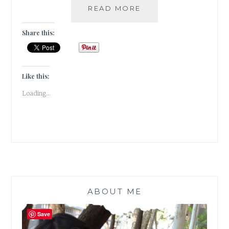
#THURSDAYTREELO
READ MORE
THE
MELODRAMA
Share this:
OF
THE
WEEPING
WILLOW
Like this:
Loading...
ABOUT ME
Save