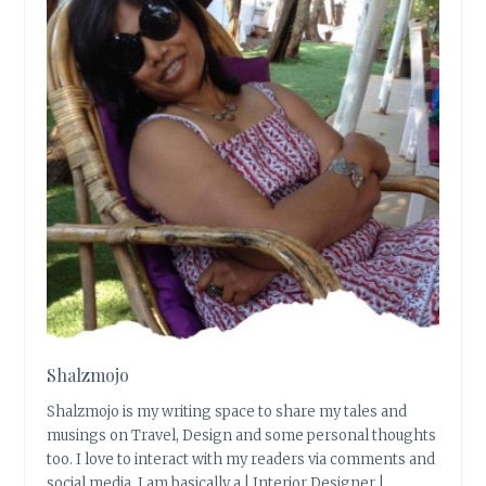
Shalzmojo
Shalzmojo is my writing space to share my tales and
musings on Travel, Design and some personal thoughts
too. I love to interact with my readers via comments and
social media. I am basically a | Interior Designer |