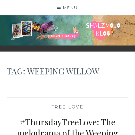
Skip
MENU
to
content
SHALZMOJO
| TRAVEL & BOOKS |
TAG:
WEEPING WILLOW
—
TREE LOVE
—
#ThursdayTreeLove: The
melodrama of the Weeping