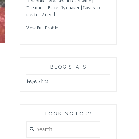
Indophile | Mad about tea & wine |
Dreamer | Butterfly chaser | Loves to
ideate | Arien |
View Full Profile →
BLOG STATS
149,495 hits
LOOKING FOR?
Search
for: