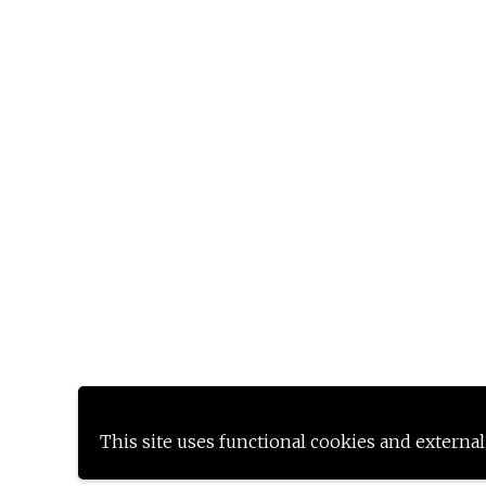
This site uses functional cookies and external