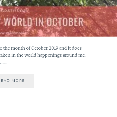
for the month of October 2019 and it does
 taken in the world happenings around me.
…….…
#GRATITUDE-
READ MORE
NURTURING
MY
WORLD
IN
OCTOBER