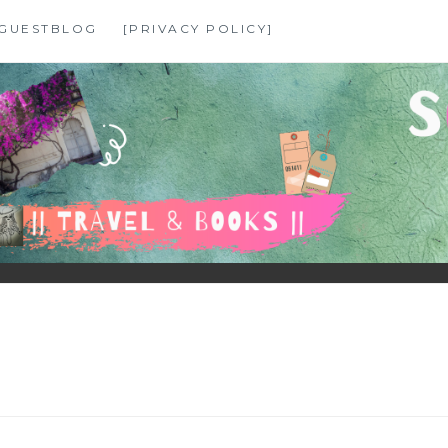
GUESTBLOG
[PRIVACY POLICY]