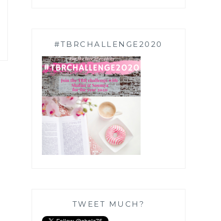
#TBRCHALLENGE2020
TWEET MUCH?