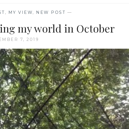
ST
,
MY VIEW
,
NEW POST
—
ing my world in October
MBER 7, 2019