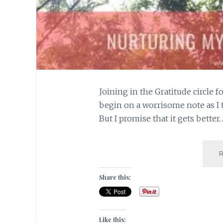
Joining in the Gratitude circle 
begin on a worrisome note as I
But I promise that it gets better
Share this:
Like this: