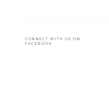
CONNECT WITH US ON
FACEBOOK