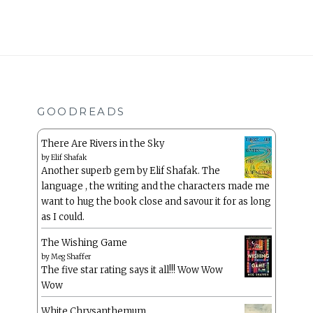
GOODREADS
There Are Rivers in the Sky
by
Elif Shafak
Another superb gem by Elif Shafak. The
language , the writing and the characters made me
want to hug the book close and savour it for as long
as I could.
The Wishing Game
by
Meg Shaffer
The five star rating says it all!!! Wow Wow
Wow
White Chrysanthemum