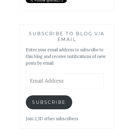
SUBSCRIBE TO BLOG VIA
EMAIL
Enter your email address to subscribe to
this blog and receive notifications of new
posts by email.
Email
Address
SUBSCRIBE
Join 2,317 other subscribers