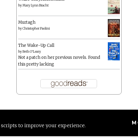
by
Mary Lynn Bracht
Murtagh
by
Christopher Paolini
The Wake-Up Call
by
Beth O'Leary
Not a patch on her previous novels. Found
this pretty lacking
M
 scripts to improve your experience.
Proudly powered by WordPress
|
Theme: Anissa by
AlienWP
.