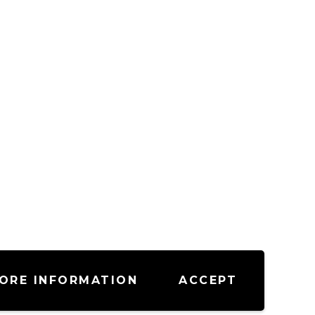
ORE INFORMATION
ACCEPT