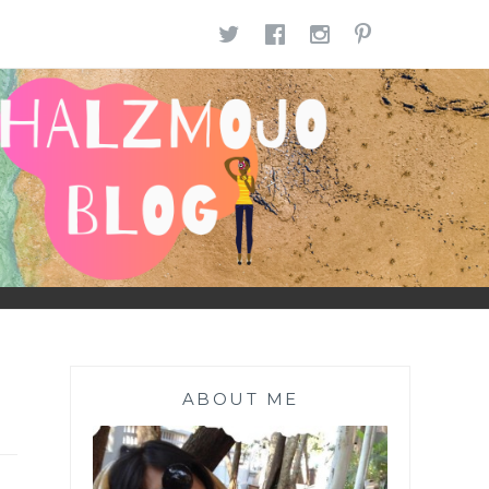
TWITTER
FACEBOOK
INSTAGR
PINTE
ABOUT ME