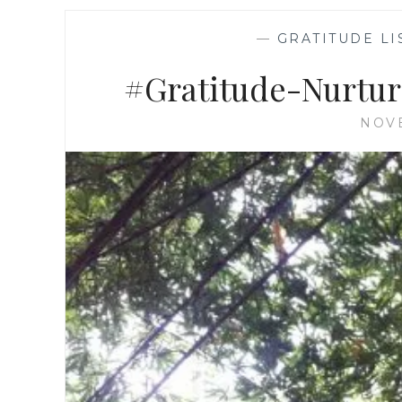
—
GRATITUDE LI
#Gratitude-Nurtur
NOVE