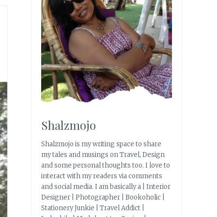
Shalzmojo
Shalzmojo is my writing space to share
my tales and musings on Travel, Design
and some personal thoughts too. I love to
interact with my readers via comments
and social media. I am basically a | Interior
Designer | Photographer | Bookoholic |
Stationery Junkie | Travel Addict |