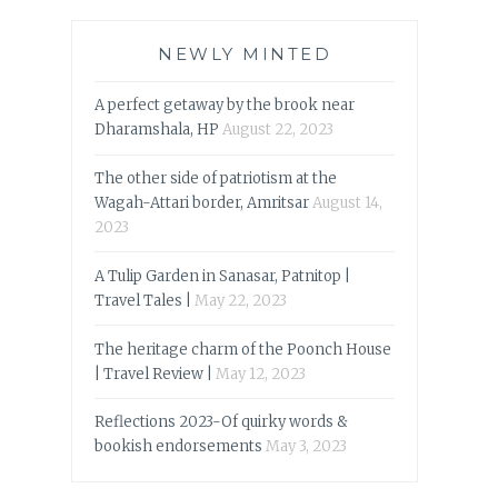
NEWLY MINTED
A perfect getaway by the brook near
Dharamshala, HP
August 22, 2023
The other side of patriotism at the
Wagah-Attari border, Amritsar
August 14,
2023
A Tulip Garden in Sanasar, Patnitop |
Travel Tales |
May 22, 2023
The heritage charm of the Poonch House
| Travel Review |
May 12, 2023
Reflections 2023-Of quirky words &
bookish endorsements
May 3, 2023