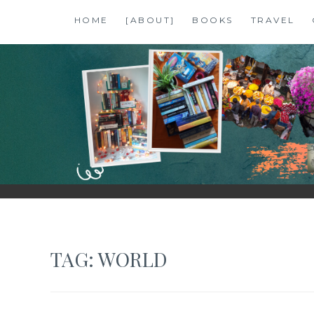
Skip
HOME
[ABOUT]
BOOKS
TRAVEL
to
content
SHALZMOJO
| TRAVEL & BOOKS |
TAG:
WORLD