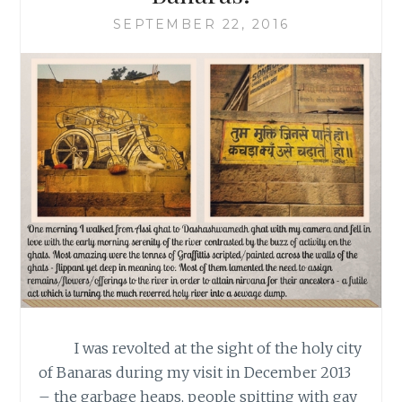
SEPTEMBER 22, 2016
I was revolted at the sight of the holy city
of Banaras during my visit in December 2013
– the garbage heaps, people spitting with gay