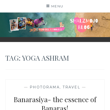
Skip
MENU
to
content
SHALZMOJO
| TRAVEL & BOOKS |
TAG:
YOGA ASHRAM
—
PHOTORAMA
,
TRAVEL
—
Banarasiya- the essence of
Banaras!