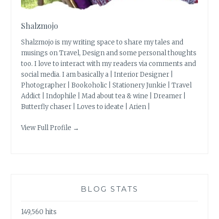
Shalzmojo
Shalzmojo is my writing space to share my tales and
musings on Travel, Design and some personal thoughts
too. I love to interact with my readers via comments and
social media. I am basically a | Interior Designer |
Photographer | Bookoholic | Stationery Junkie | Travel
Addict | Indophile | Mad about tea & wine | Dreamer |
Butterfly chaser | Loves to ideate | Arien |
View Full Profile →
BLOG STATS
149,560 hits