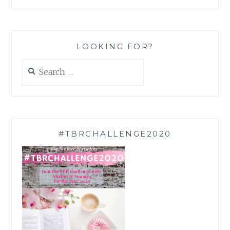
LOOKING FOR?
Search
for:
#TBRCHALLENGE2020