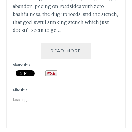
abandon, peeing on roadsides with zero
bashfulness, the dug up roads, and the stench;
that god-awful stinking stench which just
doesn’t seem to get…
BANARASIYA-
READ MORE
THE
ESSENCE
Share this:
OF
BANARAS!
Like this:
Loading...