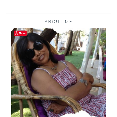
ABOUT ME
Save