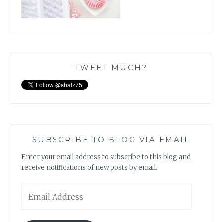
TWEET MUCH?
SUBSCRIBE TO BLOG VIA EMAIL
Enter your email address to subscribe to this blog and
receive notifications of new posts by email.
Email
Address