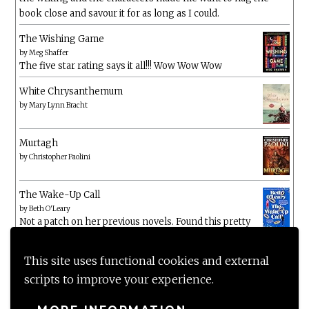
book close and savour it for as long as I could.
The Wishing Game
by
Meg Shaffer
The five star rating says it all!!! Wow Wow Wow
White Chrysanthemum
by
Mary Lynn Bracht
Murtagh
by
Christopher Paolini
The Wake-Up Call
by
Beth O'Leary
Not a patch on her previous novels. Found this pretty
lacking
This site uses functional cookies and external
scripts to improve your experience.