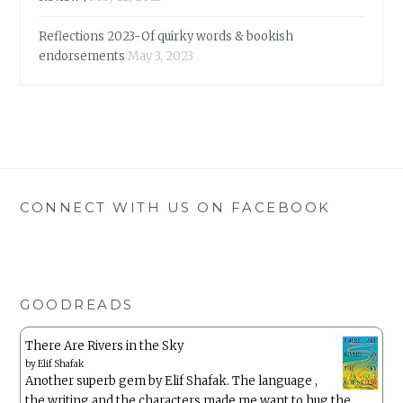
Reflections 2023-Of quirky words & bookish
endorsements
May 3, 2023
CONNECT WITH US ON FACEBOOK
GOODREADS
There Are Rivers in the Sky
by
Elif Shafak
Another superb gem by Elif Shafak. The language ,
the writing and the characters made me want to hug the