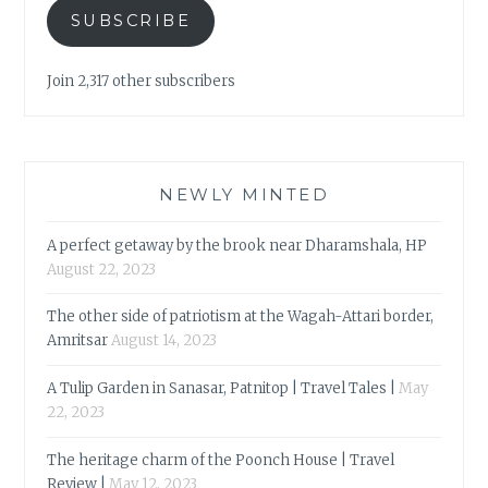
SUBSCRIBE
Join 2,317 other subscribers
NEWLY MINTED
A perfect getaway by the brook near Dharamshala, HP
August 22, 2023
The other side of patriotism at the Wagah-Attari border,
Amritsar
August 14, 2023
A Tulip Garden in Sanasar, Patnitop | Travel Tales |
May
22, 2023
The heritage charm of the Poonch House | Travel
Review |
May 12, 2023