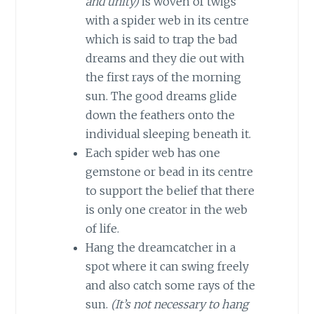
and unity)
is woven of twigs
with a spider web in its centre
which is said to trap the bad
dreams and they die out with
the first rays of the morning
sun. The good dreams glide
down the feathers onto the
individual sleeping beneath it.
Each spider web has one
gemstone or bead in its centre
to support the belief that there
is only one creator in the web
of life.
Hang the dreamcatcher in a
spot where it can swing freely
and also catch some rays of the
sun.
(It’s not necessary to hang