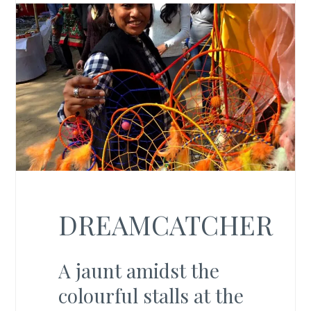
DREAMCATCHER
A jaunt amidst the
colourful stalls at the