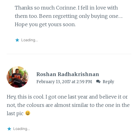
Thanks so much Corinne. I fell in love with
them too. Been regretting only buying one….
Hope you get yours soon.
Loading...
Roshan Radhakrishnan
February 13, 2017 at 2:59 PM
Reply
Hey, this is cool. I got one last year and believe it or
not, the colours are almost similar to the one in the
last pic
Loading...