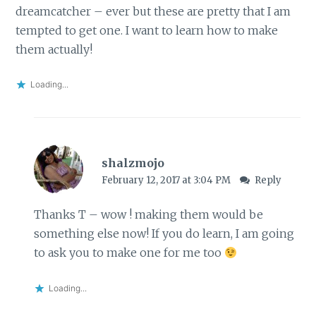
dreamcatcher – ever but these are pretty that I am
tempted to get one. I want to learn how to make
them actually!
Loading...
shalzmojo
February 12, 2017 at 3:04 PM
Reply
Thanks T – wow ! making them would be
something else now! If you do learn, I am going
to ask you to make one for me too
Loading...