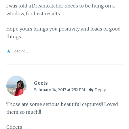
I was told a Dreamcatcher needs to be hung on a
window, for best results.
Hope yours brings you positivity and loads of good
things.
Loading...
Geets
February 14, 2017 at 7:52 PM
Reply
Those are some serious beautiful captures!! Loved
them so much!!
Cheers