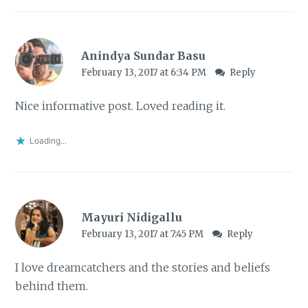
Anindya Sundar Basu
February 13, 2017 at 6:34 PM
Reply
Nice informative post. Loved reading it.
Loading...
Mayuri Nidigallu
February 13, 2017 at 7:45 PM
Reply
I love dreamcatchers and the stories and beliefs
behind them.