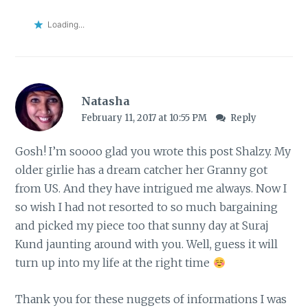
Loading...
Natasha
February 11, 2017 at 10:55 PM
Reply
Gosh! I’m soooo glad you wrote this post Shalzy. My
older girlie has a dream catcher her Granny got
from US. And they have intrigued me always. Now I
so wish I had not resorted to so much bargaining
and picked my piece too that sunny day at Suraj
Kund jaunting around with you. Well, guess it will
turn up into my life at the right time
Thank you for these nuggets of informations I was