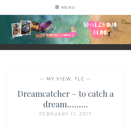
Skip
MENU
to
content
SHALZMOJO
| TRAVEL & BOOKS |
—
MY VIEW
,
TLC
—
Dreamcatcher – to catch a
dream………
FEBRUARY 11, 2017