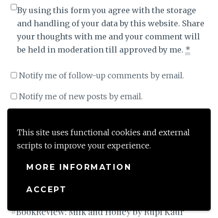
By using this form you agree with the storage
and handling of your data by this website. Share
your thoughts with me and your comment will
be held in moderation till approved by me.
*
Notify me of follow-up comments by email.
Notify me of new posts by email.
This site uses functional cookies and external
scripts to improve your experience.
This site uses Akismet to reduce spam.
Learn how
your comment data is processed
.
MORE INFORMATION
ACCEPT
Post
PREVIOUS POST
#BookReview: Milk and Honey by Rupi Kaur