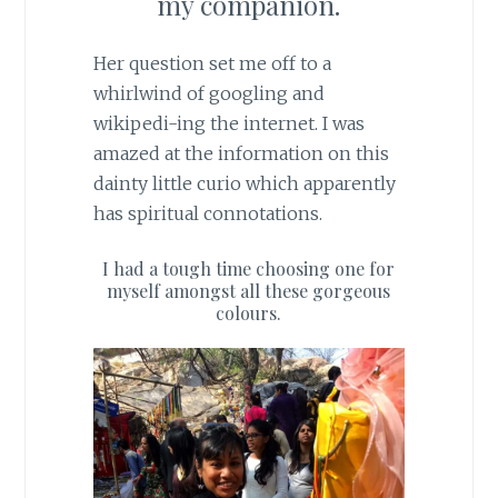
my companion.
Her question set me off to a
whirlwind of googling and
wikipedi-ing the internet. I was
amazed at the information on this
dainty little curio which apparently
has spiritual connotations.
I had a tough time choosing one for
myself amongst all these gorgeous
colours.