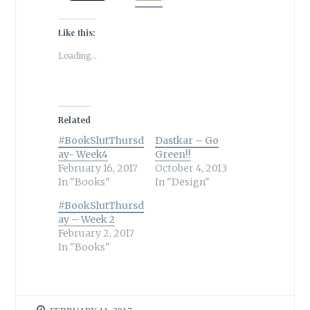
Like this:
Loading...
Related
#BookSlutThursd
Dastkar – Go
ay- Week4
Green!!
February 16, 2017
October 4, 2013
In "Books"
In "Design"
#BookSlutThursd
ay – Week 2
February 2, 2017
In "Books"