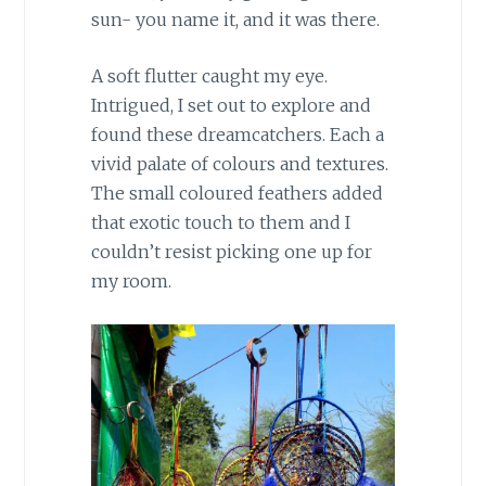
sun- you name it, and it was there.
A soft flutter caught my eye.
Intrigued, I set out to explore and
found these dreamcatchers. Each a
vivid palate of colours and textures.
The small coloured feathers added
that exotic touch to them and I
couldn’t resist picking one up for
my room.