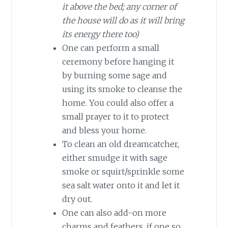
it above the bed; any corner of
the house will do as it will bring
its energy there too)
One can perform a small
ceremony before hanging it
by burning some sage and
using its smoke to cleanse the
home. You could also offer a
small prayer to it to protect
and bless your home.
To clean an old dreamcatcher,
either smudge it with sage
smoke or squirt/sprinkle some
sea salt water onto it and let it
dry out.
One can also add-on more
charms and feathers, if one so