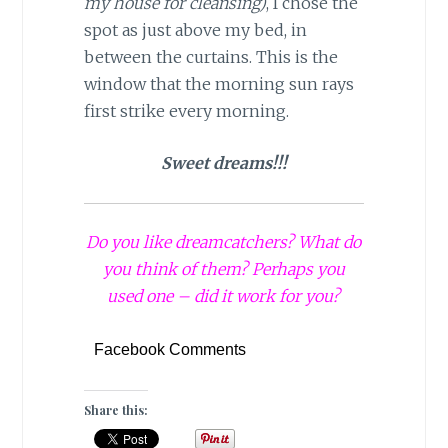
my house for cleansing)
, I chose the
spot as just above my bed, in
between the curtains. This is the
window that the morning sun rays
first strike every morning.
Sweet dreams!!!
Do you like dreamcatchers? What do
you think of them? Perhaps you
used one – did it work for you?
Facebook Comments
Share this: