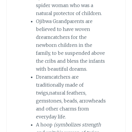
spider woman who was a
natural protector of children.
Ojibwa Grandparents are
believed to have woven
dreamcatchers for the
newborn children in the
family, to be suspended above
the cribs and bless the infants
with beautiful dreams.
Dreamcatchers are
traditionally made of
twigs,natural feathers,
gemstones, beads, arrowheads
and other charms from
everyday life.
A hoop
(symbolizes strength