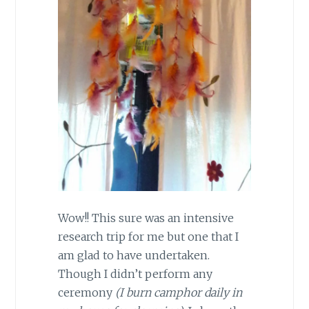
Wow!! This sure was an intensive
research trip for me but one that I
am glad to have undertaken.
Though I didn’t perform any
ceremony
(I burn camphor daily in