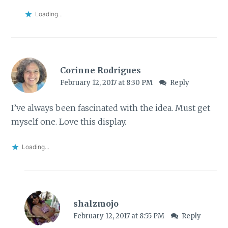
Loading...
Corinne Rodrigues
February 12, 2017 at 8:30 PM
Reply
I’ve always been fascinated with the idea. Must get
myself one. Love this display.
Loading...
shalzmojo
February 12, 2017 at 8:55 PM
Reply