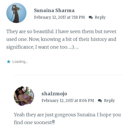
Sunaina Sharma
February 12, 2017 at 7:18 PM
Reply
They are so beautiful. I have seen them but never
used one. Now, knowing a bit of their history and
significance, I want one too…..:)…..
Loading...
shalzmojo
February 12, 2017 at 8:06 PM
Reply
Yeah they are just gorgeous Sunaina. I hope you
find one soonest!!!