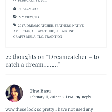
FEBRUARY 11, 2017
SHALZMOJO
MY VIEW
,
TLC
2017
,
DREAMCATCHER
,
FEATHERS
,
NATIVE
AMERCIAN
,
OJIBWA TRIBE
,
SURAJKUND
CRAFTS MELA
,
TLC
,
TRADITION
22 thoughts on “
Dreamcatcher – to
catch a dream………
”
Tina Basu
February 11, 2017 at 8:11 PM
Reply
wow these look so pretty. I have not used any