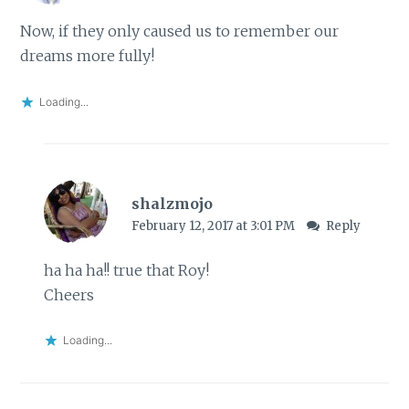
Now, if they only caused us to remember our
dreams more fully!
Loading...
shalzmojo
February 12, 2017 at 3:01 PM
Reply
ha ha ha!! true that Roy!
Cheers
Loading...