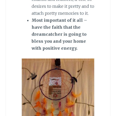
desires to make it pretty and to
attach pretty memories to it.
Most important of it all –
have the faith that the
dreamcatcher is going to
bless you and your home
with positive energy.