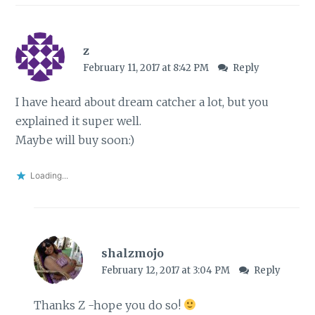
z
February 11, 2017 at 8:42 PM
Reply
I have heard about dream catcher a lot, but you
explained it super well.
Maybe will buy soon:)
Loading...
shalzmojo
February 12, 2017 at 3:04 PM
Reply
Thanks Z -hope you do so!