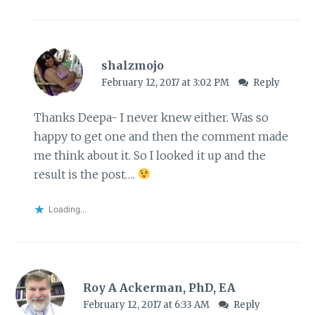
shalzmojo
February 12, 2017 at 3:02 PM
Reply
Thanks Deepa- I never knew either. Was so
happy to get one and then the comment made
me think about it. So I looked it up and the
result is the post….
Loading...
Roy A Ackerman, PhD, EA
February 12, 2017 at 6:33 AM
Reply