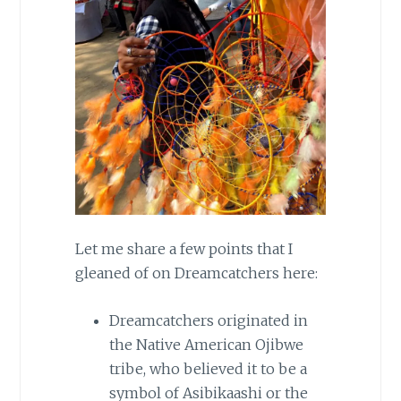
Let me share a few points that I
gleaned of on Dreamcatchers here:
Dreamcatchers originated in
the Native American Ojibwe
tribe, who believed it to be a
symbol of Asibikaashi or the