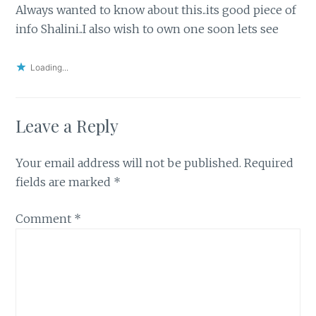
Always wanted to know about this..its good piece of
info Shalini..I also wish to own one soon lets see
Loading...
Leave a Reply
Your email address will not be published.
Required
fields are marked
*
Comment
*