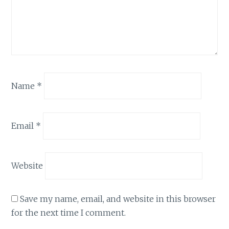
Name
*
Email
*
Website
Save my name, email, and website in this browser
for the next time I comment.