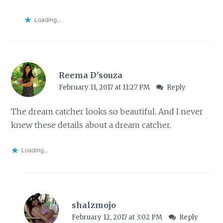
Loading...
Reema D'souza
February 11, 2017 at 11:27 PM
Reply
The dream catcher looks so beautiful. And I never
knew these details about a dream catcher.
Loading...
shalzmojo
February 12, 2017 at 3:02 PM
Reply