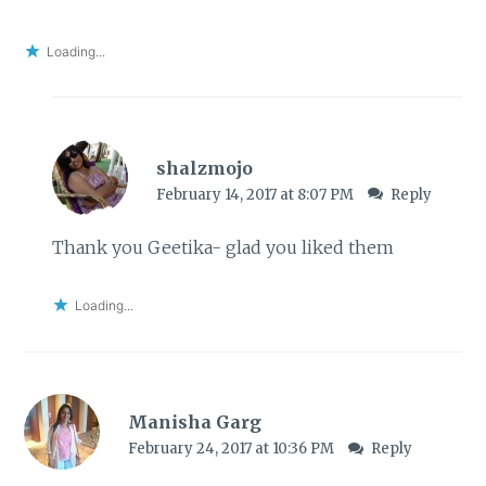
Loading...
shalzmojo
February 14, 2017 at 8:07 PM
Reply
Thank you Geetika- glad you liked them
Loading...
Manisha Garg
February 24, 2017 at 10:36 PM
Reply