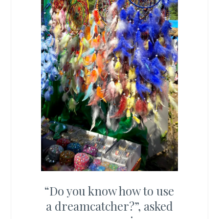
“Do you know how to use
a dreamcatcher?”, asked