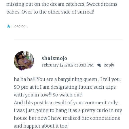
missing out on the dream catchers. Sweet dreams
babes. Over to the other side of surreal!
Loading...
shalzmojo
February 12, 2017 at 3:03 PM
Reply
ha ha ha!!! You are a bargaining queen , I tell you.
SO pro at it. I am designating future such trips
with you in tow!!! So watch out!
And this post is a result of your comment only…
I was just going to hang it as a pretty curio in my
house but now I have realised hte connotations
and happier about it too!