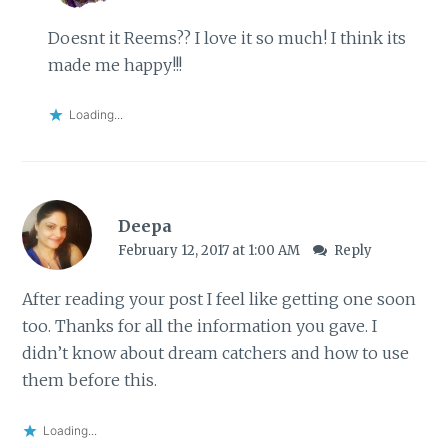
Doesnt it Reems?? I love it so much! I think its
made me happy!!!
Loading...
Deepa
February 12, 2017 at 1:00 AM
Reply
After reading your post I feel like getting one soon
too. Thanks for all the information you gave. I
didn’t know about dream catchers and how to use
them before this.
Loading...