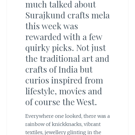
much talked about
Surajkund crafts mela
this week was
rewarded with a few
quirky picks. Not just
the traditional art and
crafts of India but
curios inspired from
lifestyle, movies and
of course the West.
Everywhere one looked, there was a
rainbow of knickknacks, vibrant
textiles, jewellery glinting in the