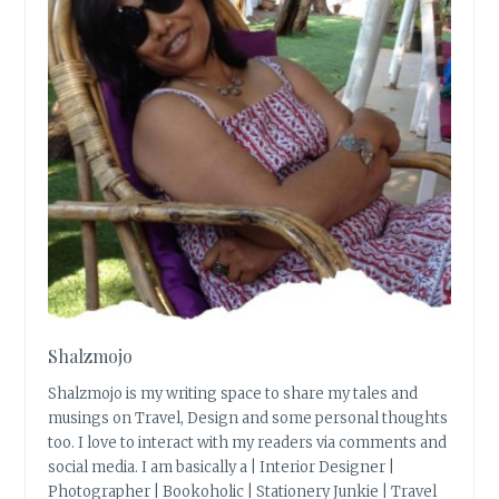
Shalzmojo
Shalzmojo is my writing space to share my tales and
musings on Travel, Design and some personal thoughts
too. I love to interact with my readers via comments and
social media. I am basically a | Interior Designer |
Photographer | Bookoholic | Stationery Junkie | Travel