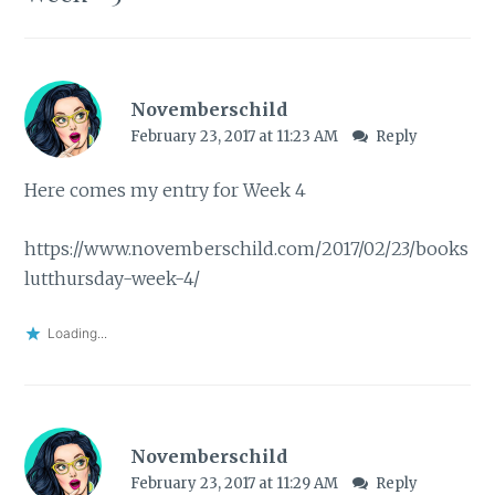
Novemberschild
February 23, 2017 at 11:23 AM
Reply
Here comes my entry for Week 4
https://www.novemberschild.com/2017/02/23/books
lutthursday-week-4/
Loading...
Novemberschild
February 23, 2017 at 11:29 AM
Reply