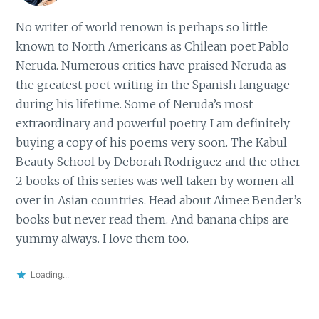
No writer of world renown is perhaps so little
known to North Americans as Chilean poet Pablo
Neruda. Numerous critics have praised Neruda as
the greatest poet writing in the Spanish language
during his lifetime. Some of Neruda’s most
extraordinary and powerful poetry. I am definitely
buying a copy of his poems very soon. The Kabul
Beauty School by Deborah Rodriguez and the other
2 books of this series was well taken by women all
over in Asian countries. Head about Aimee Bender’s
books but never read them. And banana chips are
yummy always. I love them too.
Loading...