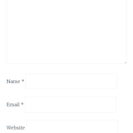
Name
*
Email
*
Website