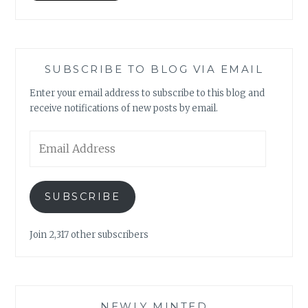
SUBSCRIBE TO BLOG VIA EMAIL
Enter your email address to subscribe to this blog and
receive notifications of new posts by email.
Email
Address
SUBSCRIBE
Join 2,317 other subscribers
NEWLY MINTED