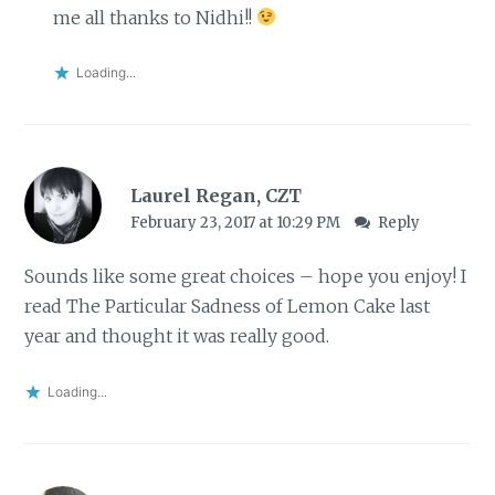
me all thanks to Nidhi!!
Loading...
Laurel Regan, CZT
February 23, 2017 at 10:29 PM
Reply
Sounds like some great choices – hope you enjoy! I
read The Particular Sadness of Lemon Cake last
year and thought it was really good.
Loading...