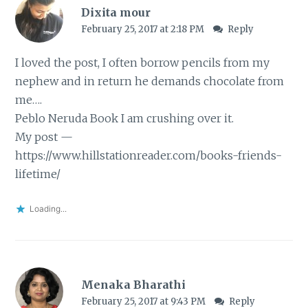
Dixita mour
February 25, 2017 at 2:18 PM
Reply
I loved the post, I often borrow pencils from my
nephew and in return he demands chocolate from
me….
Peblo Neruda Book I am crushing over it.
My post —
https://www.hillstationreader.com/books-friends-
lifetime/
Loading...
Menaka Bharathi
February 25, 2017 at 9:43 PM
Reply