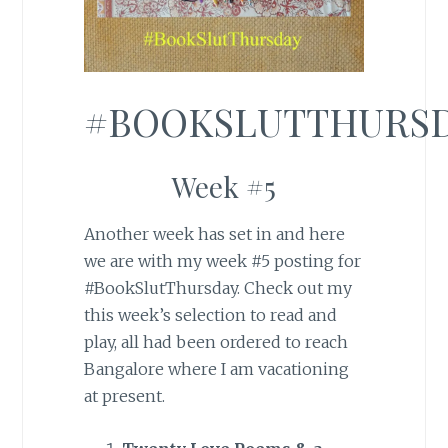
#BOOKSLUTTHURS
Week #5
Another week has set in and here
we are with my week #5 posting for
#BookSlutThursday. Check out my
this week’s selection to read and
play, all had been ordered to reach
Bangalore where I am vacationing
at present.