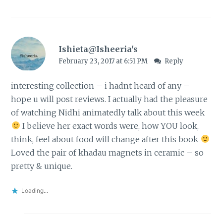
Ishieta@Isheeria's
February 23, 2017 at 6:51 PM
Reply
interesting collection – i hadnt heard of any –
hope u will post reviews. I actually had the pleasure
of watching Nidhi animatedly talk about this week
I believe her exact words were, how YOU look,
think, feel about food will change after this book
Loved the pair of khadau magnets in ceramic – so
pretty & unique.
Loading...