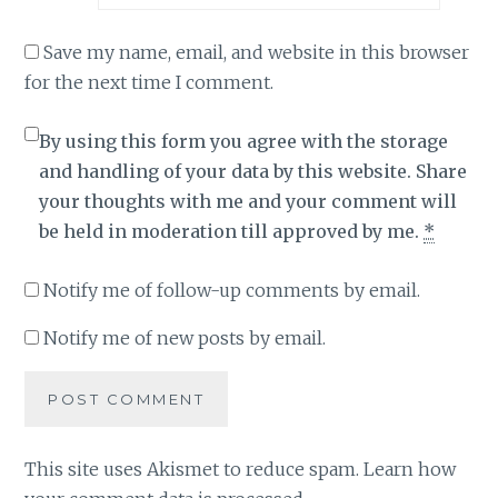
Save my name, email, and website in this browser
for the next time I comment.
By using this form you agree with the storage
and handling of your data by this website. Share
your thoughts with me and your comment will
be held in moderation till approved by me.
*
Notify me of follow-up comments by email.
Notify me of new posts by email.
This site uses Akismet to reduce spam.
Learn how