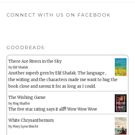
CONNECT WITH US ON FACEBOOK
GOODREADS
There Are Rivers in the Sky
by
Elif Shafak
Another superb gem by Elif Shafak. The language ,
the writing and the characters made me want to hug the
book close and savour it for as long as I could.
The Wishing Game
by
Meg Shaffer
The five star rating says it all!!! Wow Wow Wow
White Chrysanthemum
by
Mary Lynn Bracht