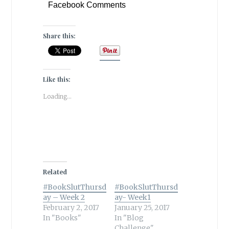
Facebook Comments
Share this:
Like this:
Loading...
Related
#BookSlutThursd
#BookSlutThursd
ay – Week 2
ay- Week1
February 2, 2017
January 25, 2017
In "Books"
In "Blog
Challenge"