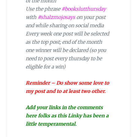
of the month
Use the phrase
#bookslutthursday
with
#shalzmojosays
on your post
and while sharing on social media
Every week one post will be selected
as the top post; end of the month
one winner will be declared (so you
need to post every thursday to be
eligible for a win)
Reminder – Do show some love to
my post and to at least two other.
Add your links in the comments
here folks as this Linky has been a
little temperamental.