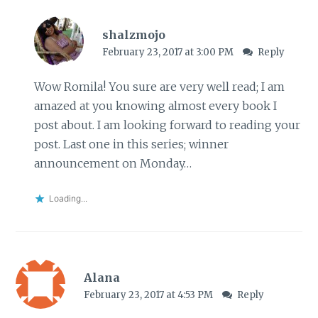
shalzmojo
February 23, 2017 at 3:00 PM
Reply
Wow Romila! You sure are very well read; I am
amazed at you knowing almost every book I
post about. I am looking forward to reading your
post. Last one in this series; winner
announcement on Monday…
Loading...
Alana
February 23, 2017 at 4:53 PM
Reply