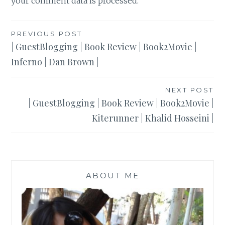
your comment data is processed
.
Post
PREVIOUS POST
| GuestBlogging | Book Review | Book2Movie |
navigation
Inferno | Dan Brown |
NEXT POST
| GuestBlogging | Book Review | Book2Movie |
Kiterunner | Khalid Hosseini |
ABOUT ME