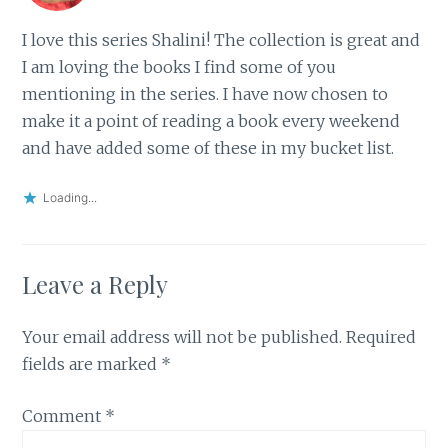
I love this series Shalini! The collection is great and
I am loving the books I find some of you
mentioning in the series. I have now chosen to
make it a point of reading a book every weekend
and have added some of these in my bucket list.
Loading...
Leave a Reply
Your email address will not be published.
Required
fields are marked
*
Comment
*