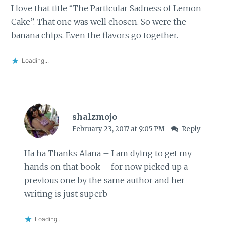
I love that title “The Particular Sadness of Lemon
Cake”. That one was well chosen. So were the
banana chips. Even the flavors go together.
Loading...
shalzmojo
February 23, 2017 at 9:05 PM
Reply
Ha ha Thanks Alana – I am dying to get my
hands on that book – for now picked up a
previous one by the same author and her
writing is just superb
Loading...