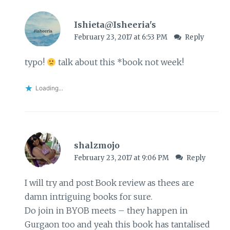
Ishieta@Isheeria's
February 23, 2017 at 6:53 PM
Reply
typo!
talk about this *book not week!
Loading...
shalzmojo
February 23, 2017 at 9:06 PM
Reply
I will try and post Book review as thees are
damn intriguing books for sure.
Do join in BYOB meets – they happen in
Gurgaon too and yeah this book has tantalised