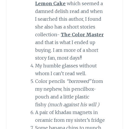
Lemon Cake
which seemed a
damned delish read and when
I searched this author, I found
she also has a short stories
collection-
The Color Master
and that is what I ended up
buying. I am more of a short
story fan, most days!!
My humble glasses without
whom I can’t read well.
Color pencils
“borrowed”
from
my nephew, his pencilbox-
pouch and a little plastic
fishy
(much against his will )
A pair of khadau magnets in
ceramic from my sister’s fridge
Some banana chips to munch