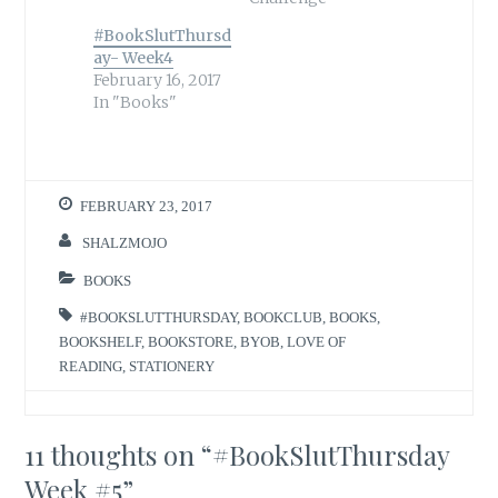
#BookSlutThursd
ay- Week4
February 16, 2017
In "Books"
FEBRUARY 23, 2017
SHALZMOJO
BOOKS
#BOOKSLUTTHURSDAY
,
BOOKCLUB
,
BOOKS
,
BOOKSHELF
,
BOOKSTORE
,
BYOB
,
LOVE OF
READING
,
STATIONERY
11 thoughts on “
#BookSlutThursday
Week #5
”