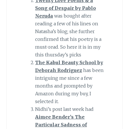
Twenty Love Poems & a
Song of Despair by Pablo
Neruda
was bought after
reading a few of his lines on
Natasha’s blog; she further
confirmed that his poetry is a
must-read. So here it is in my
this thursday’s picks
The Kabul Beauty School by
Deborah Rodriguez
has been
intriguing me since a few
months and prompted by
Amazon during my buy, I
selected it.
Nidhi’s post last week had
Aimee Bender’s The
Particular Sadness of