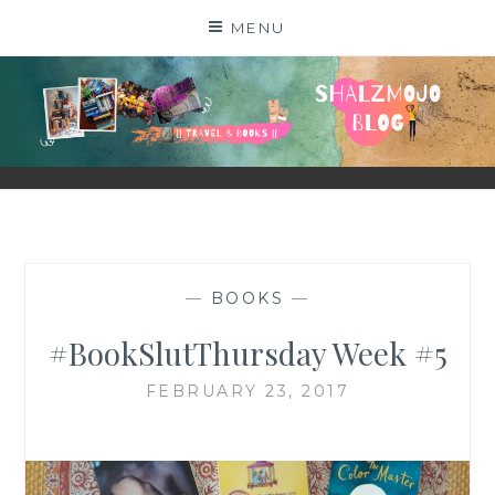
Skip
MENU
to
content
SHALZMOJO
| TRAVEL & BOOKS |
—
BOOKS
—
#BookSlutThursday Week #5
FEBRUARY 23, 2017