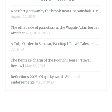
A perfect getaway by the brook near Dharamshala, HP
August 22, 2023
The other side of patriotism at the Wagah-Attari border,
Amritsar
August 14, 2023
A Tulip Garden in Sanasar, Patnitop | Travel Tales |
May
22, 2023
The heritage charm of the Poonch House | Travel
Review |
May 12, 2023
Reflections 2023-Of quirky words & bookish
endorsements
May 3, 2023