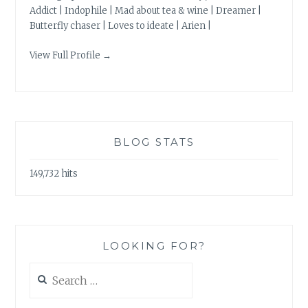
Addict | Indophile | Mad about tea & wine | Dreamer |
Butterfly chaser | Loves to ideate | Arien |
View Full Profile →
BLOG STATS
149,732 hits
LOOKING FOR?
Search
for: