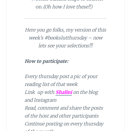
on
(Oh how I love these!!)
Here you go folks, my version of this
week’s #bookslutthursday – now
lets see your selections!!!
How to participate:
Every thursday post a pic of your
reading list of that week
Link up with
Shalini
on the blog
and Instagram
Read, comment and share the posts
of the host and other participants
Continue posting on every thursday