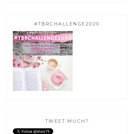
#TBRCHALLENGE2020
TWEET MUCH?