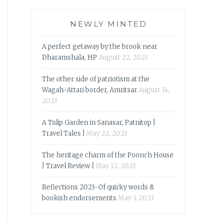
NEWLY MINTED
A perfect getaway by the brook near
Dharamshala, HP
August 22, 2023
The other side of patriotism at the
Wagah-Attari border, Amritsar
August 14,
2023
A Tulip Garden in Sanasar, Patnitop |
Travel Tales |
May 22, 2023
The heritage charm of the Poonch House
| Travel Review |
May 12, 2023
Reflections 2023-Of quirky words &
bookish endorsements
May 3, 2023