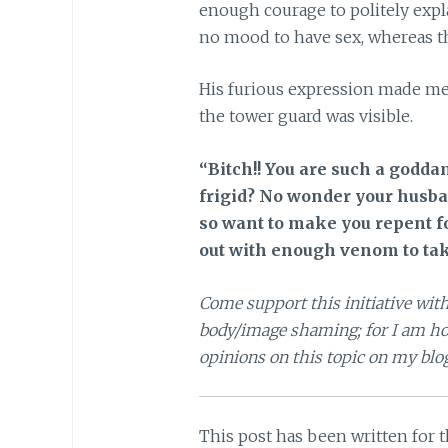
enough courage to politely expla
no mood to have sex, whereas th
His furious expression made me g
the tower guard was visible.
“Bitch!! You are such a goddam
frigid? No wonder your husband
so want to make you repent fo
out with enough venom to tak
Come support this initiative with
body/image shaming; for I am hos
opinions on this topic on my blo
This post has been written for