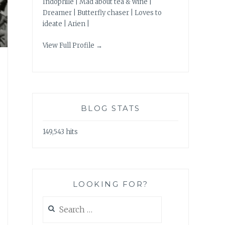
Indophile | Mad about tea & wine |
Dreamer | Butterfly chaser | Loves to
ideate | Arien |
View Full Profile →
BLOG STATS
149,543 hits
LOOKING FOR?
Search
for: