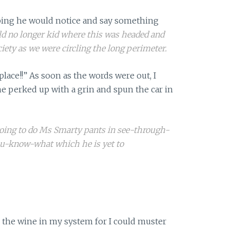
oping he would notice and say something
d no longer kid where this was headed and
ciety as we were circling the long perimeter.
place!!” As soon as the words were out, I
e perked up with a grin and spun the car in
oing to do Ms Smarty pants in see-through-
u-know-what which he is yet to
all the wine in my system for I could muster