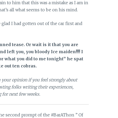
in to him that this was a mistake as I am in
at’s all what seems to be on his mind.
lad I had gotten out of the car first and
ned tease. Or wait is it that you are
 left you, you bloody Ice maiden!!!! I
r what you did to me tonight” he spat
e out ten cobras.
 your opinion if you feel strongly about
ting folks writing their experiences,
g for next few weeks.
 the second prompt of the #BarAThon ” Of