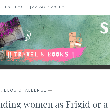
GUESTBLOG
[PRIVACY POLICY]
N
,
BLOG CHALLENGE
—
nding women as Frigid or a