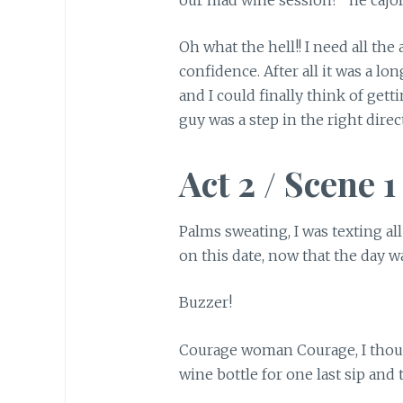
Oh what the hell!! I need all the
confidence. After all it was a lo
and I could finally think of gett
guy was a step in the right direc
Act 2 / Scene 1
Palms sweating, I was texting al
on this date, now that the day w
Buzzer!
Courage woman Courage, I thoug
wine bottle for one last sip and 