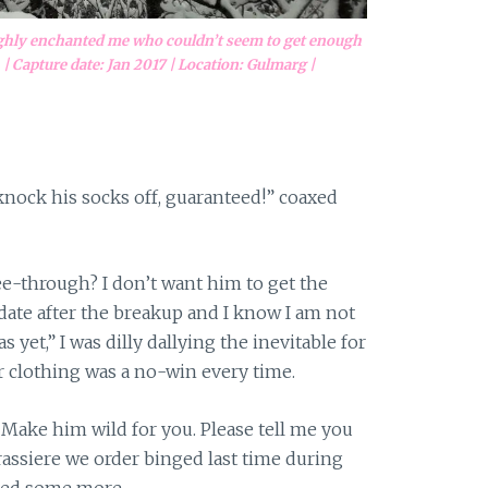
ughly enchanted me who couldn’t seem to get enough
| Capture date: Jan 2017 | Location: Gulmarg |
knock his socks off, guaranteed!” coaxed
see-through? I don’t want him to get the
t date after the breakup and I know I am not
 yet,” I was dilly dallying the inevitable for
 clothing was a no-win every time.
 Make him wild for you. Please tell me you
 brassiere we order binged last time during
led some more.