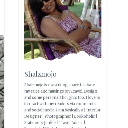
Shalzmojo
Shalzmojo is my writing space to share
my tales and musings on Travel, Design
and some personal thoughts too. I love to
interact with my readers via comments
and social media. I am basically a | Interior
Designer | Photographer | Bookoholic |
Stationery Junkie | Travel Addict |