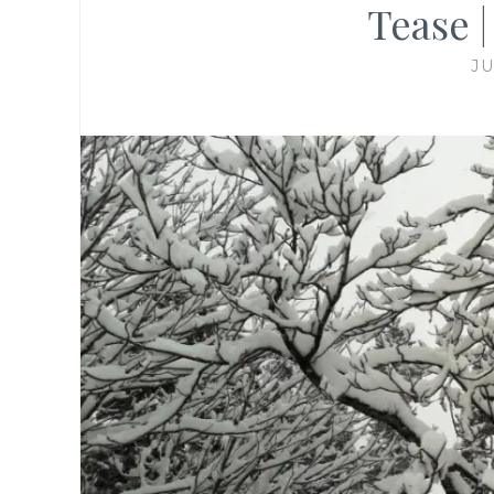
Tease 
JU