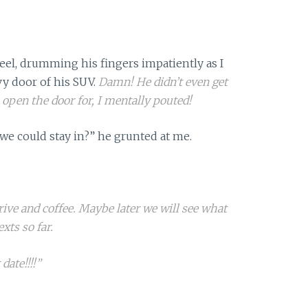
eel, drumming his fingers impatiently as I
y door of his SUV.
Damn! He didn’t even get
n open the door for, I mentally pouted!
we could stay in?” he grunted at me.
drive and coffee. Maybe later we will see what
exts so far.
 date!!!!”