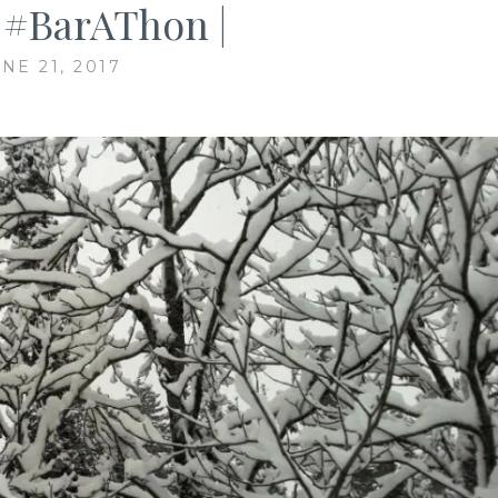
| #BarAThon |
NE 21, 2017