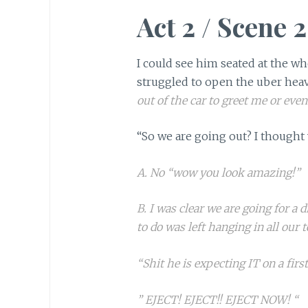
Act 2 / Scene 2
I could see him seated at the wh
struggled to open the uber heav
out of the car to greet me or eve
“So we are going out? I thought 
A. No “wow you look amazing!”
B. I was clear we are going for a 
to do was left hanging in all our t
“Shit he is expecting IT on a first
” EJECT! EJECT!! EJECT NOW! “