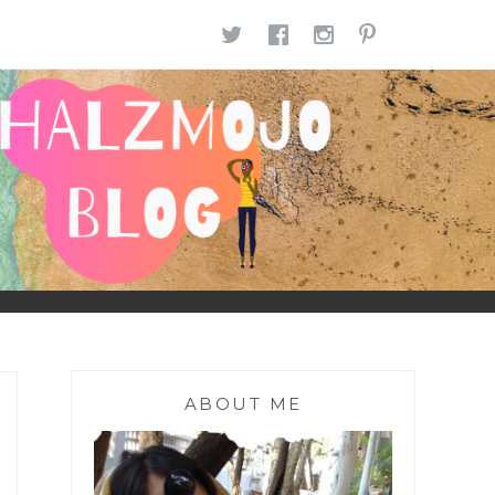
TWITTER
FACEBOOK
INSTAGR
PINTE
ABOUT ME