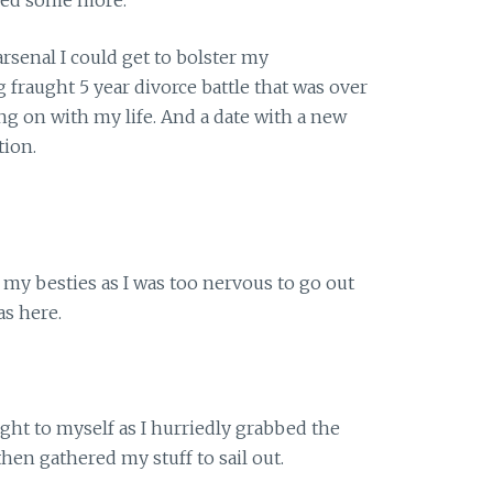
 arsenal I could get to bolster my
ng fraught 5 year divorce battle that was over
ing on with my life. And a date with a new
tion.
l my besties as I was too nervous to go out
as here.
ht to myself as I hurriedly grabbed the
then gathered my stuff to sail out.