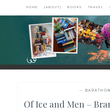
Skip
HOME
[ABOUT]
BOOKS
TRAVEL
to
content
SHALZMOJO
| TRAVEL & BOOKS |
—
BARATHO
Of Ice and Men – Bra