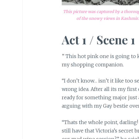
This picture was captured by a thoro
of the snowy views in Kashmir. 
Act 1 / Scene 1
” This hot pink one is going to 
my shopping companion.
“I don’t know… isn’t it like too 
wrong idea. After all its my firs
ready for something major just as
arguing with my Gay bestie over
“Thats the whole point, darling!
still have that Victoria’s secret
our mad wine session?” he cajo