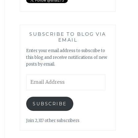
SUBSCRIBE TO BLOG VIA
EMAIL
Enter your email address to subscribe to
this blog and receive notifications of new
posts by email.
Email
Address
SUBSCRIBE
Join 2,317 other subscribers