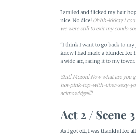
I smiled and flicked my hair h
nice. No dice!
Ohhh-kkkay I coul
we were still to exit my condo so
“I think I want to go back to my 
knew I had made a blunder for h
a wide arc, racing it to my tower.
Shit! Moron! Now what are you g
hot-pink-top-with-uber-sexy-yo
acknowldge!!!!
Act 2 / Scene 3
As I got off, I was thankful for 