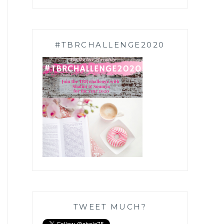
#TBRCHALLENGE2020
TWEET MUCH?