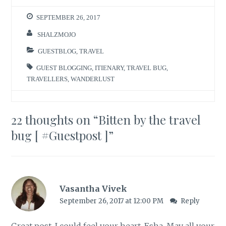
SEPTEMBER 26, 2017
SHALZMOJO
GUESTBLOG
,
TRAVEL
GUEST BLOGGING
,
ITIENARY
,
TRAVEL BUG
,
TRAVELLERS
,
WANDERLUST
22 thoughts on “
Bitten by the travel
bug [ #Guestpost ]
”
Vasantha Vivek
September 26, 2017 at 12:00 PM
Reply
Great post. I could feel your heart, Esha. May all your