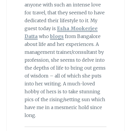
anyone with such an intense love
for travel, that they seemed to have
dedicated their lifestyle to it. My
guest today is
Esha Mookerjee
Datta
who
blogs
from Bangalore
about life and her experiences. A
management trainer/consultant by
profession, she seems to delve into
the depths of life to bring out gems
of wisdom – all of which she puts
into her writing. A much-loved
hobby of hers is to take stunning
pics of the rising/setting sun which
have me in a mesmeric hold since
long.