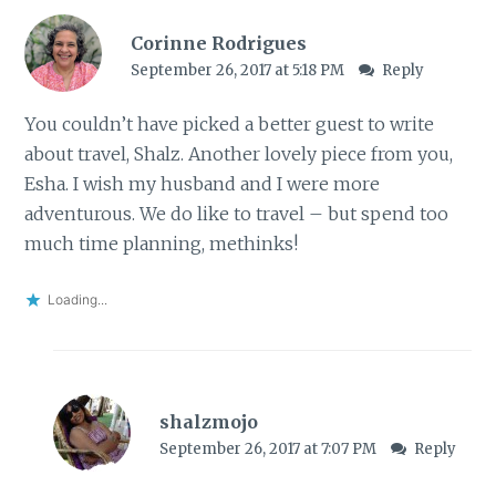
Corinne Rodrigues
September 26, 2017 at 5:18 PM
Reply
You couldn’t have picked a better guest to write
about travel, Shalz. Another lovely piece from you,
Esha. I wish my husband and I were more
adventurous. We do like to travel – but spend too
much time planning, methinks!
Loading...
shalzmojo
September 26, 2017 at 7:07 PM
Reply