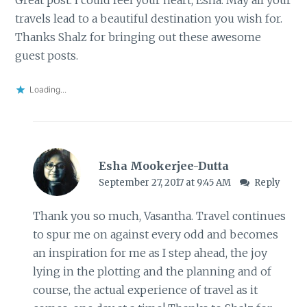
travels lead to a beautiful destination you wish for.
Thanks Shalz for bringing out these awesome
guest posts.
Loading...
Esha Mookerjee-Dutta
September 27, 2017 at 9:45 AM
Reply
Thank you so much, Vasantha. Travel continues
to spur me on against every odd and becomes
an inspiration for me as I step ahead, the joy
lying in the plotting and the planning and of
course, the actual experience of travel as it