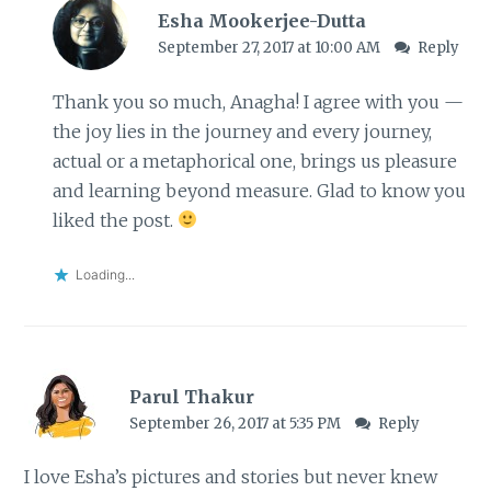
Esha Mookerjee-Dutta
September 27, 2017 at 10:00 AM
Reply
Thank you so much, Anagha! I agree with you —
the joy lies in the journey and every journey,
actual or a metaphorical one, brings us pleasure
and learning beyond measure. Glad to know you
liked the post.
Loading...
Parul Thakur
September 26, 2017 at 5:35 PM
Reply
I love Esha’s pictures and stories but never knew