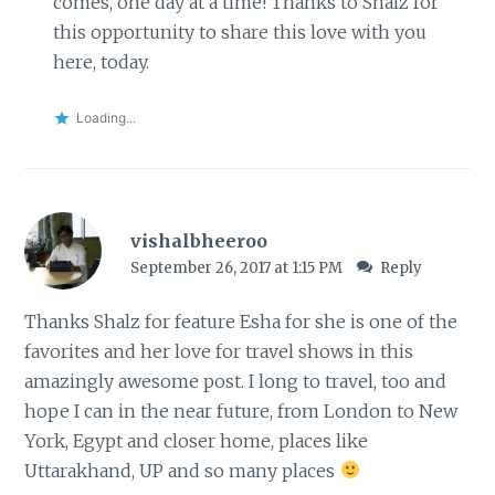
comes, one day at a time! Thanks to Shalz for
this opportunity to share this love with you
here, today.
Loading...
vishalbheeroo
September 26, 2017 at 1:15 PM
Reply
Thanks Shalz for feature Esha for she is one of the
favorites and her love for travel shows in this
amazingly awesome post. I long to travel, too and
hope I can in the near future, from London to New
York, Egypt and closer home, places like
Uttarakhand, UP and so many places