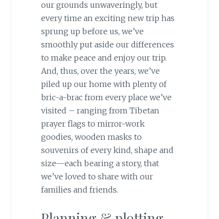
our grounds unwaveringly, but
every time an exciting new trip has
sprung up before us, we’ve
smoothly put aside our differences
to make peace and enjoy our trip.
And, thus, over the years, we’ve
piled up our home with plenty of
bric-a-brac from every place we’ve
visited – ranging from Tibetan
prayer flags to mirror-work
goodies, wooden masks to
souvenirs of every kind, shape and
size—each bearing a story, that
we’ve loved to share with our
families and friends.
Planning & plotting