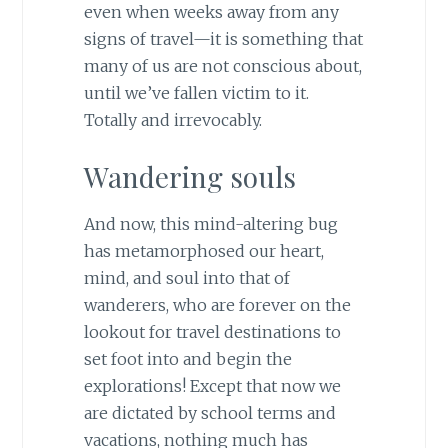
even when weeks away from any
signs of travel—it is something that
many of us are not conscious about,
until we’ve fallen victim to it.
Totally and irrevocably.
Wandering souls
And now, this mind-altering bug
has metamorphosed our heart,
mind, and soul into that of
wanderers, who are forever on the
lookout for travel destinations to
set foot into and begin the
explorations! Except that now we
are dictated by school terms and
vacations, nothing much has