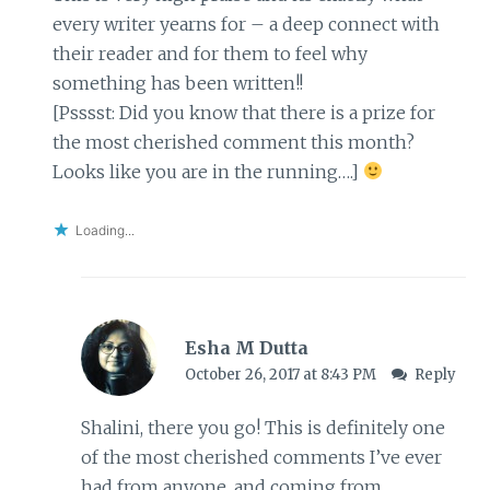
every writer yearns for – a deep connect with
their reader and for them to feel why
something has been written!!
[Psssst: Did you know that there is a prize for
the most cherished comment this month?
Looks like you are in the running….]
Loading...
Esha M Dutta
October 26, 2017 at 8:43 PM
Reply
Shalini, there you go! This is definitely one
of the most cherished comments I’ve ever
had from anyone, and coming from