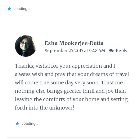
Loading...
Esha Mookerjee-Dutta
September 27, 2017 at 9:48 AM
Reply
Thanks, Vishal for your appreciation and I
always wish and pray that your dreams of travel
will come true some day very soon. Trust me
nothing else brings greater thrill and joy than
leaving the comforts of your home and setting
forth into the unknown!
Loading...