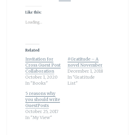
Like this:
Loading...
Related
Invitation for
#Gratitude – A
Cross Guest Post
novel November
Collaboration
December 1, 2018
October 1, 2020
In "Gratitude
In "Books"
List"
5 reasons why
you should write
GuestPosts
October 25, 2017
In "My View"