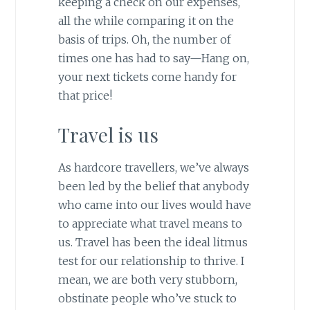
keeping a check on our expenses,
all the while comparing it on the
basis of trips. Oh, the number of
times one has had to say—Hang on,
your next tickets come handy for
that price!
Travel is us
As hardcore travellers, we’ve always
been led by the belief that anybody
who came into our lives would have
to appreciate what travel means to
us. Travel has been the ideal litmus
test for our relationship to thrive. I
mean, we are both very stubborn,
obstinate people who’ve stuck to