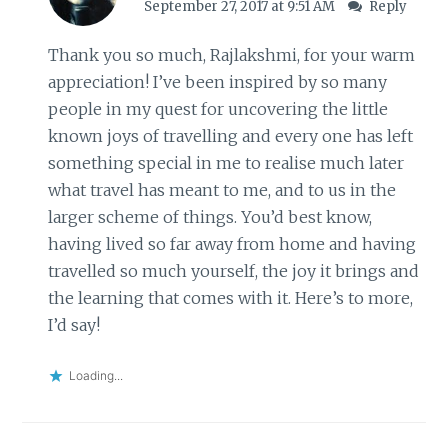
September 27, 2017 at 9:51 AM
Reply
Thank you so much, Rajlakshmi, for your warm
appreciation! I’ve been inspired by so many
people in my quest for uncovering the little
known joys of travelling and every one has left
something special in me to realise much later
what travel has meant to me, and to us in the
larger scheme of things. You’d best know,
having lived so far away from home and having
travelled so much yourself, the joy it brings and
the learning that comes with it. Here’s to more,
I’d say!
Loading...