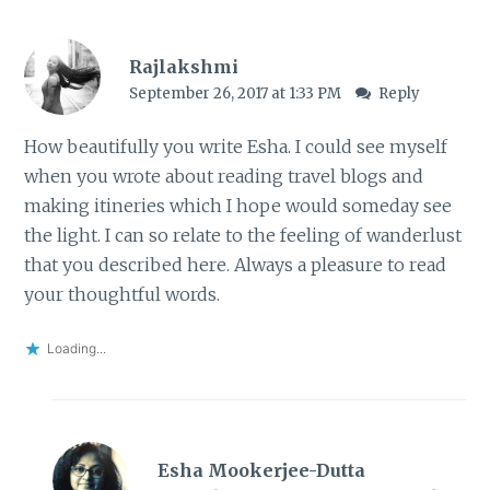
Rajlakshmi
September 26, 2017 at 1:33 PM
Reply
How beautifully you write Esha. I could see myself
when you wrote about reading travel blogs and
making itineries which I hope would someday see
the light. I can so relate to the feeling of wanderlust
that you described here. Always a pleasure to read
your thoughtful words.
Loading...
Esha Mookerjee-Dutta