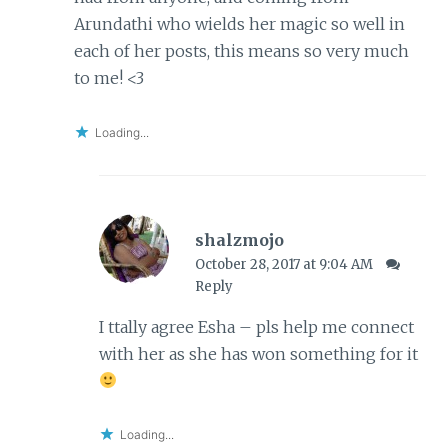
Arundathi who wields her magic so well in
each of her posts, this means so very much
to me! <3
Loading...
shalzmojo
October 28, 2017 at 9:04 AM
Reply
I ttally agree Esha – pls help me connect
with her as she has won something for it
Loading...