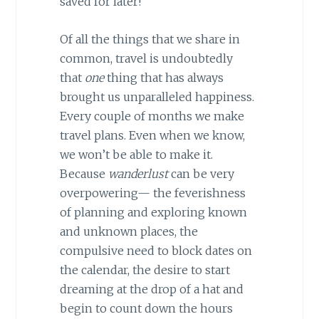
saved for later!
Of all the things that we share in
common, travel is undoubtedly
that
one
thing that has always
brought us unparalleled happiness.
Every couple of months we make
travel plans. Even when we know,
we won’t be able to make it.
Because
wanderlust
can be very
overpowering— the feverishness
of planning and exploring known
and unknown places, the
compulsive need to block dates on
the calendar, the desire to start
dreaming at the drop of a hat and
begin to count down the hours