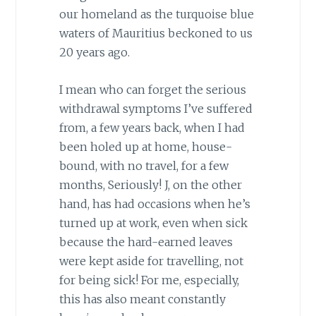
our homeland as the turquoise blue
waters of Mauritius beckoned to us
20 years ago.
I mean who can forget the serious
withdrawal symptoms I’ve suffered
from, a few years back, when I had
been holed up at home, house-
bound, with no travel, for a few
months, Seriously! J, on the other
hand, has had occasions when he’s
turned up at work, even when sick
because the hard-earned leaves
were kept aside for travelling, not
for being sick! For me, especially,
this has also meant constantly