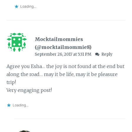
Loading...
Mocktailmommies
(@mocktailmommie8)
September 26, 2017 at 5:31 PM
Reply
Agree you Esha… the joy is not found at the end but
along the road… may it be life, may it be pleasure
trip!
Very engaging post!
Loading...