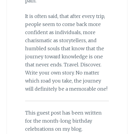
path.
It is often said, that after every trip,
people seem to come back more
confident as individuals, more
charismatic as storytellers, and
humbled souls that know that the
journey toward knowledge is one
that never ends. Travel. Discover.
Write your own story. No matter
which road you take, the journey
will definitely be a memorable one!
This guest post has been written
for the month-long birthday
celebrations on my blog.