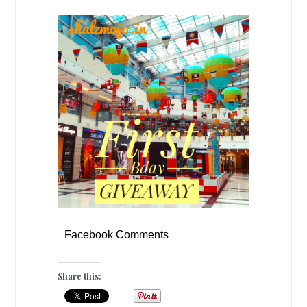
Facebook Comments
Share this: