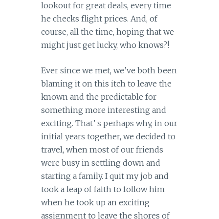
lookout for great deals, every time
he checks flight prices. And, of
course, all the time, hoping that we
might just get lucky, who knows?!
Ever since we met, we’ve both been
blaming it on this itch to leave the
known and the predictable for
something more interesting and
exciting. That’ s perhaps why, in our
initial years together, we decided to
travel, when most of our friends
were busy in settling down and
starting a family. I quit my job and
took a leap of faith to follow him
when he took up an exciting
assignment to leave the shores of