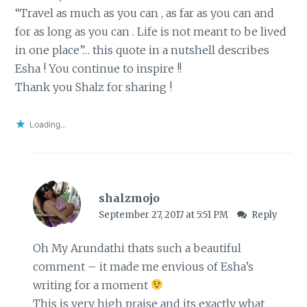
“Travel as much as you can , as far as you can and
for as long as you can . Life is not meant to be lived
in one place”… this quote in a nutshell describes
Esha ! You continue to inspire !!
Thank you Shalz for sharing !
Loading...
shalzmojo
September 27, 2017 at 5:51 PM
Reply
Oh My Arundathi thats such a beautiful
comment – it made me envious of Esha’s
writing for a moment
This is very high praise and its exactly what