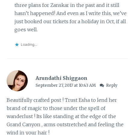
three plans for Zanskar in the past and it still
hasn’t happened! And even as I write this, we’ve
just booked our tickets for a holiday in Oct, if all
goes well.
Loading...
Arundathi Shiggaon
September 27, 2017 at 10:43 AM
Reply
Beautifully crafted post ! Trust Esha to lend her
brand of magic to those under the spell of
wanderlust ! Its like standing at the edge of the
Grand Canyon , arms outstretched and feeling the
wind in your hair !