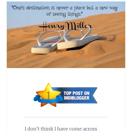
I don’t think I have come across