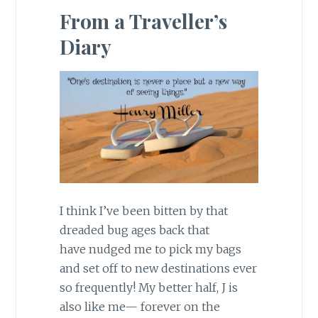
From a Traveller’s
Diary
I think I’ve been bitten by that
dreaded bug ages back that
have nudged me to pick my bags
and set off to new destinations ever
so frequently! My better half, J is
also like me— forever on the