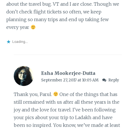
about the travel bug. VT and I are close. Though we
don’t check flight tickets so often, we keep
planning so many trips and end up taking few
every year
Loading...
Esha Mookerjee-Dutta
September 27, 2017 at 10:05 AM
Reply
Thank you, Parul.
One of the things that has
still remained with us after all these years is the
joy and the love for travel. I’ve been following
your pics about your trip to Ladakh and have
been so inspired. You know, we’ve made at least