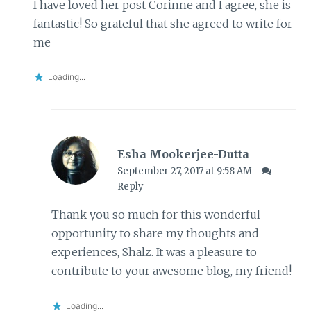
I have loved her post Corinne and I agree, she is
fantastic! So grateful that she agreed to write for
me
Loading...
Esha Mookerjee-Dutta
September 27, 2017 at 9:58 AM
Reply
Thank you so much for this wonderful
opportunity to share my thoughts and
experiences, Shalz. It was a pleasure to
contribute to your awesome blog, my friend!
Loading...