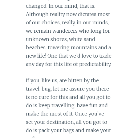
changed. In our mind, that is.
Although reality now dictates most
of our choices, really, in our minds,
we remain wanderers who long for
unknown shores, white sand
beaches, towering mountains and a
new life! One that we’d love to trade
any day for this life of predictability.
If you, like us, are bitten by the
travel-bug, let me assure you there
is no cure for this and all you got to
do is keep travelling, have fun and
make the most of it. Once you’ve
set your destination, all you got to
do is pack your bags and make your