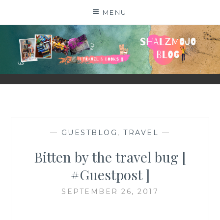
Skip
MENU
to
content
SHALZMOJO
| TRAVEL & BOOKS |
—
GUESTBLOG
,
TRAVEL
—
Bitten by the travel bug [
#Guestpost ]
SEPTEMBER 26, 2017