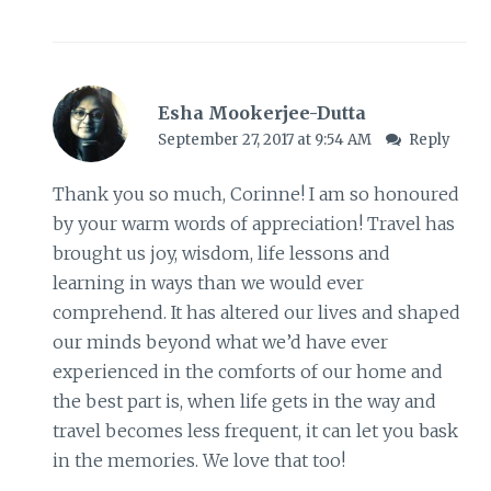
Esha Mookerjee-Dutta
September 27, 2017 at 9:54 AM
Reply
Thank you so much, Corinne! I am so honoured
by your warm words of appreciation! Travel has
brought us joy, wisdom, life lessons and
learning in ways than we would ever
comprehend. It has altered our lives and shaped
our minds beyond what we’d have ever
experienced in the comforts of our home and
the best part is, when life gets in the way and
travel becomes less frequent, it can let you bask
in the memories. We love that too!