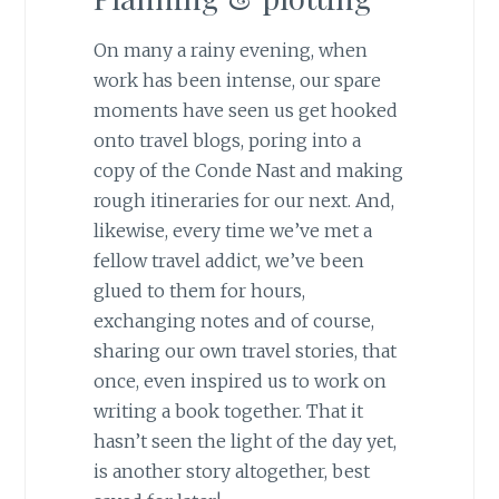
On many a rainy evening, when
work has been intense, our spare
moments have seen us get hooked
onto travel blogs, poring into a
copy of the Conde Nast and making
rough itineraries for our next. And,
likewise, every time we’ve met a
fellow travel addict, we’ve been
glued to them for hours,
exchanging notes and of course,
sharing our own travel stories, that
once, even inspired us to work on
writing a book together. That it
hasn’t seen the light of the day yet,
is another story altogether, best