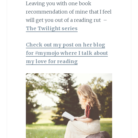
Leaving you with one book
recommendation of mine that I feel
will get you out of a reading rut –
The Twilight series
Check out my post on her blog
for #mymojo where I talk about
my love for reading