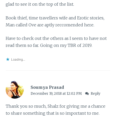
glad to see it on the top of the list.
Book thief, time travellers wife and Erotic stories,
Man called Ove are aptly reccomended here.
Have to check out the others as I seem to have not
read them so far. Going on my TBR of 2019.
Loading...
Soumya Prasad
December 19, 2018 at 12:02 PM
Reply
Thank you so much, Shalz for giving me a chance
to share something that is so important to me.