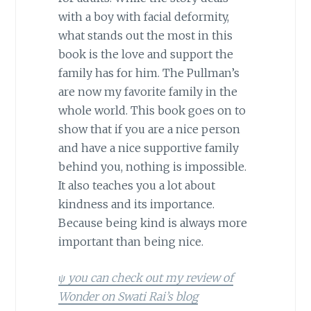
with a boy with facial deformity,
what stands out the most in this
book is the love and support the
family has for him. The Pullman’s
are now my favorite family in the
whole world. This book goes on to
show that if you are a nice person
and have a nice supportive family
behind you, nothing is impossible.
It also teaches you a lot about
kindness and its importance.
Because being kind is always more
important than being nice.
ψ you can check out my review of
Wonder on Swati Rai’s blog