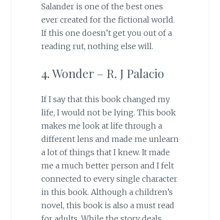
Salander is one of the best ones
ever created for the fictional world.
If this one doesn’t get you out of a
reading rut, nothing else will.
4. Wonder – R. J Palacio
If I say that this book changed my
life, I would not be lying. This book
makes me look at life through a
different lens and made me unlearn
a lot of things that I knew. It made
me a much better person and I felt
connected to every single character
in this book. Although a children’s
novel, this book is also a must read
for adults. While the story deals