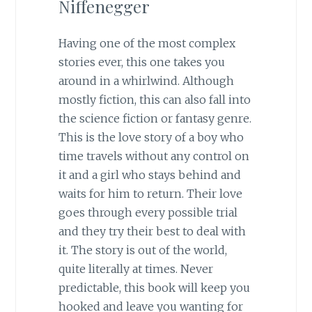
Niffenegger
Having one of the most complex
stories ever, this one takes you
around in a whirlwind. Although
mostly fiction, this can also fall into
the science fiction or fantasy genre.
This is the love story of a boy who
time travels without any control on
it and a girl who stays behind and
waits for him to return. Their love
goes through every possible trial
and they try their best to deal with
it. The story is out of the world,
quite literally at times. Never
predictable, this book will keep you
hooked and leave you wanting for