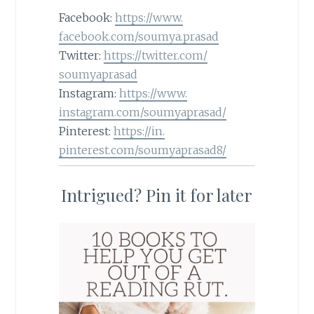
Facebook:
https://www.
facebook.com/soumya.prasad
Twitter:
https://twitter.com/
soumyaprasad
Instagram:
https://www.
instagram.com/soumyaprasad/
Pinterest:
https://in.
pinterest.com/soumyaprasad8/
Intrigued? Pin it for later