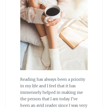
Reading has always been a priority
in my life and I feel that it has
immensely helped in making me
the person that I am today. I’ve
been an avid reader since I was very