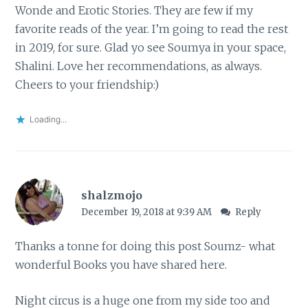
Wonde and Erotic Stories. They are few if my
favorite reads of the year. I’m going to read the rest
in 2019, for sure. Glad yo see Soumya in your space,
Shalini. Love her recommendations, as always.
Cheers to your friendship:)
Loading...
shalzmojo
December 19, 2018 at 9:39 AM
Reply
Thanks a tonne for doing this post Soumz- what
wonderful Books you have shared here.
Night circus is a huge one from my side too and