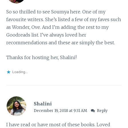
So so thrilled to see Soumya here. One of my
favourite writers. She’s listed a few of my faves such
as Wonder, Ove. And I’m adding the rest to my
Goodreads list. I’ve always loved her
recommendations and these are simply the best.
Thanks for hosting her, Shalini!
Loading...
Shalini
December 19, 2018 at 9:31 AM
Reply
I have read or have most of these books. Loved