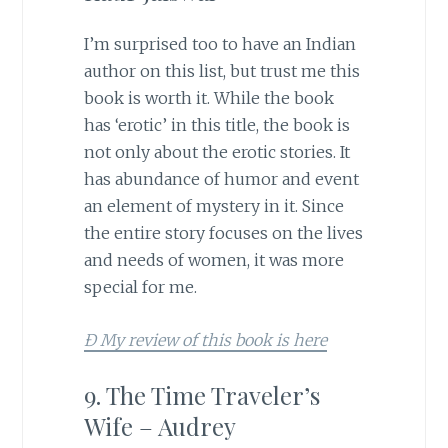
I’m surprised too to have an Indian
author on this list, but trust me this
book is worth it. While the book
has ‘erotic’ in this title, the book is
not only about the erotic stories. It
has abundance of humor and event
an element of mystery in it. Since
the entire story focuses on the lives
and needs of women, it was more
special for me.
Ð My review of this book is here
9. The Time Traveler’s
Wife – Audrey