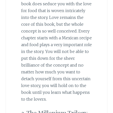
book does seduce you with the love
for food that is woven intricately
into the story. Love remains the
core of this book, but the whole
concept is so well conceived. Every
chapter starts with a Mexican recipe
and food plays a very important role
in the story. You will not be able to
put this down for the sheer
brilliance of the concept and no
matter how much you want to
detach yourself from this uncertain
love story, you will hold on to the
book until you learn what happens
to the lovers.
3. The Millenium Trilogy