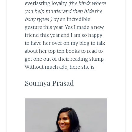
everlasting loyalty
(the kinds where
you help murder and then hide the
body types )
by an incredible
gesture this year. Yes I made a new
friend this year and I am so happy
to have her over on my blog to talk
about her top ten books to read to
get one out of their reading slump.
Without much ado, here she is:
Soumya Prasad