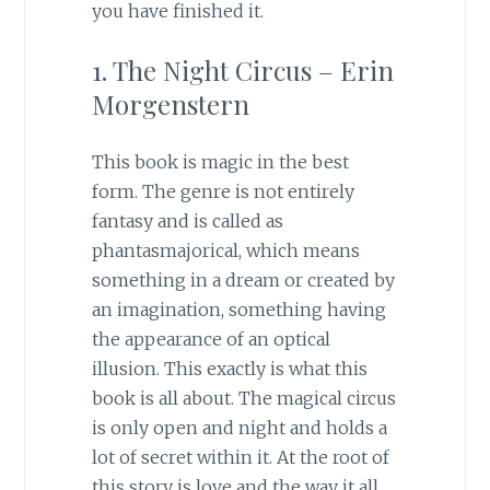
you have finished it.
1. The Night Circus – Erin
Morgenstern
This book is magic in the best
form. The genre is not entirely
fantasy and is called as
phantasmajorical, which means
something in a dream or created by
an imagination, something having
the appearance of an optical
illusion. This exactly is what this
book is all about. The magical circus
is only open and night and holds a
lot of secret within it. At the root of
this story is love and the way it all