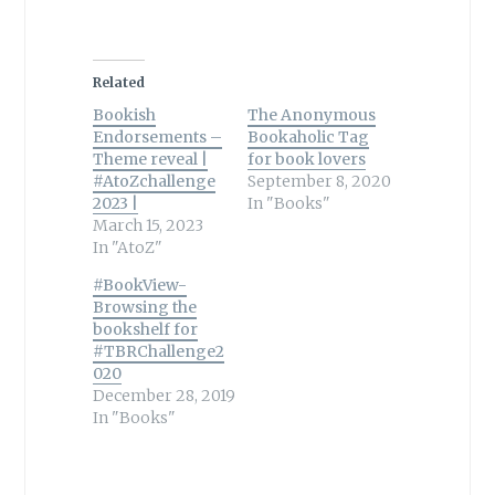
Related
Bookish
The Anonymous
Endorsements –
Bookaholic Tag
Theme reveal |
for book lovers
#AtoZchallenge
September 8, 2020
2023 |
In "Books"
March 15, 2023
In "AtoZ"
#BookView-
Browsing the
bookshelf for
#TBRChallenge2
020
December 28, 2019
In "Books"