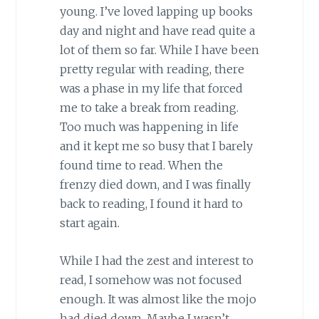
young. I’ve loved lapping up books
day and night and have read quite a
lot of them so far. While I have been
pretty regular with reading, there
was a phase in my life that forced
me to take a break from reading.
Too much was happening in life
and it kept me so busy that I barely
found time to read. When the
frenzy died down, and I was finally
back to reading, I found it hard to
start again.
While I had the zest and interest to
read, I somehow was not focused
enough. It was almost like the mojo
had died down. Maybe I wasn’t