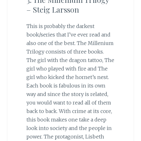
– Steig Larsson
This is probably the darkest
book/series that I’ve ever read and
also one of the best. The Millenium
Trilogy consists of three books.
The girl with the dragon tattoo, The
girl who played with fire and The
girl who kicked the hornet’s nest.
Each book is fabulous in its own
way and since the story is related,
you would want to read all of them
back to back. With crime at its core,
this book makes one take a deep
look into society and the people in
power. The protagonist, Lisbeth