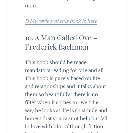
more.
Ð My review of this book is here
10. A Man Called Ove –
Frederick Bachman
This book should be made
mandatory reading for one and all.
This book is purely based on life
and relationships and it talks about
them so beautifully. There is no
filter when it comes to Ove. The
way he looks at life is so simple and
honest that you cannot help but fall
in love with him. Although fiction,