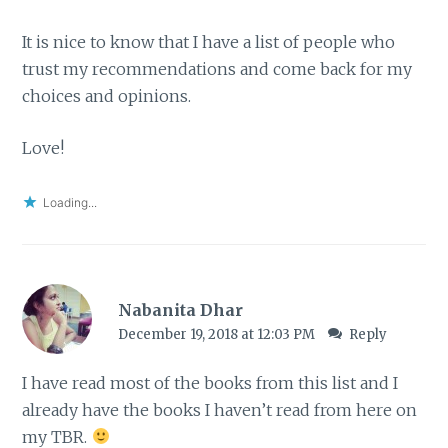
It is nice to know that I have a list of people who
trust my recommendations and come back for my
choices and opinions.
Love!
Loading...
Nabanita Dhar
December 19, 2018 at 12:03 PM
Reply
I have read most of the books from this list and I
already have the books I haven’t read from here on
my TBR.