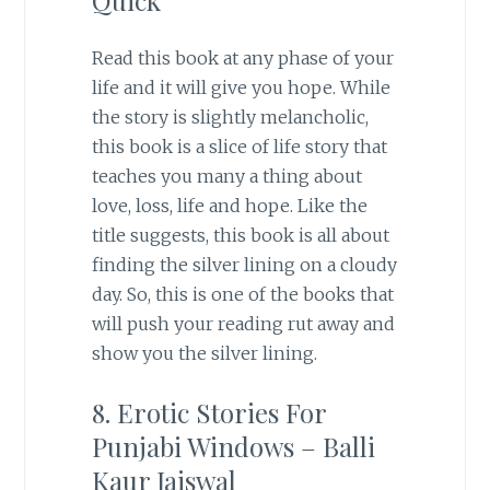
Read this book at any phase of your
life and it will give you hope. While
the story is slightly melancholic,
this book is a slice of life story that
teaches you many a thing about
love, loss, life and hope. Like the
title suggests, this book is all about
finding the silver lining on a cloudy
day. So, this is one of the books that
will push your reading rut away and
show you the silver lining.
8. Erotic Stories For
Punjabi Windows – Balli
Kaur Jaiswal