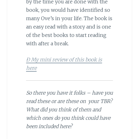
by the time you are done with the
book, you would have identified so
many Ove’s in your life. The book is
an easy read with a story and is one
of the best books to start reading
with after a break.
Ð My mini review of this book is
here
So there you have it folks – have you
read these or are these on your TBR?
What did you think of them and
which ones do you think could have
been included here?