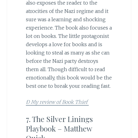
also exposes the reader to the
atrocities of the Nazi regime and it
sure was a learning and shocking
experience. The book also focuses a
lot on books. The little protagonist
develops a love for books and is
looking to steal as many as she can
before the Nazi party destroys
them all. Though difficult to read
emotionally, this book would be the
best one to break your reading fast.
Ð My review of Book Thief
7. The Silver Linings
Playbook – Matthew
Quick