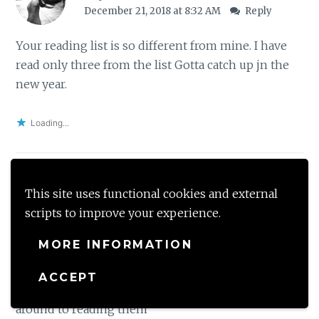
December 21, 2018 at 8:32 AM
Reply
Your reading list is so different from mine. I have
read only three from the list Gotta catch up jn the
new year.
Loading...
This site uses functional cookies and external
mommytincture
scripts to improve your experience.
December 21, 2018 at 2:18 PM
Reply
MORE INFORMATION
I have read the Man called Ove and agree with your
description of the book. A couple of other books on
ACCEPT
your list are on my TBR. Lets see when I can get
around to reading them