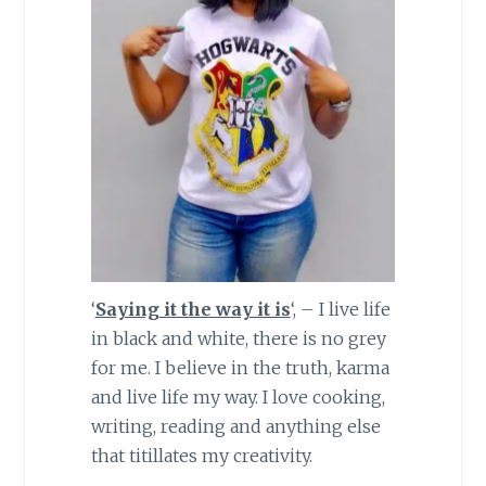
‘
Saying it the way it is
‘, – I live life
in black and white, there is no grey
for me. I believe in the truth, karma
and live life my way. I love cooking,
writing, reading and anything else
that titillates my creativity.