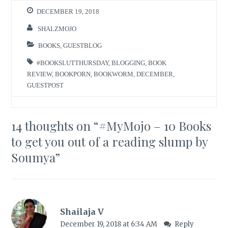
DECEMBER 19, 2018
SHALZMOJO
BOOKS
,
GUESTBLOG
#BOOKSLUTTHURSDAY
,
BLOGGING
,
BOOK
REVIEW
,
BOOKPORN
,
BOOKWORM
,
DECEMBER
,
GUESTPOST
14 thoughts on “
#MyMojo – 10 Books
to get you out of a reading slump by
Soumya
”
Shailaja V
December 19, 2018 at 6:34 AM
Reply