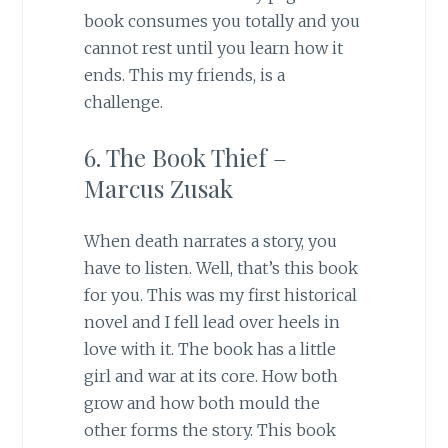
book consumes you totally and you
cannot rest until you learn how it
ends. This my friends, is a
challenge.
6. The Book Thief –
Marcus Zusak
When death narrates a story, you
have to listen. Well, that’s this book
for you. This was my first historical
novel and I fell lead over heels in
love with it. The book has a little
girl and war at its core. How both
grow and how both mould the
other forms the story. This book