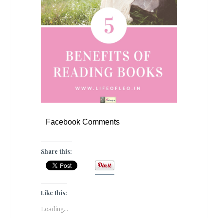
Facebook Comments
Share this:
Like this:
Loading...