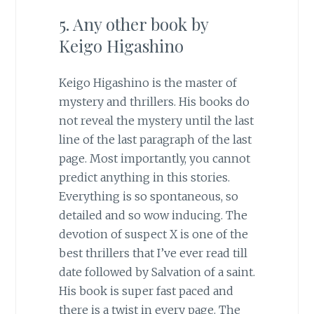
5. Any other book by
Keigo Higashino
Keigo Higashino is the master of
mystery and thrillers. His books do
not reveal the mystery until the last
line of the last paragraph of the last
page. Most importantly, you cannot
predict anything in this stories.
Everything is so spontaneous, so
detailed and so wow inducing. The
devotion of suspect X is one of the
best thrillers that I’ve ever read till
date followed by Salvation of a saint.
His book is super fast paced and
there is a twist in every page. The