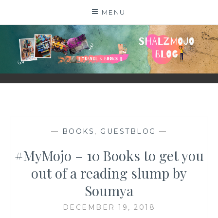
Skip
MENU
to
content
SHALZMOJO
| TRAVEL & BOOKS |
—
BOOKS
,
GUESTBLOG
—
#MyMojo – 10 Books to get you
out of a reading slump by
Soumya
DECEMBER 19, 2018