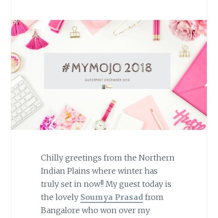
Chilly greetings from the Northern
Indian Plains where winter has
truly set in now!! My guest today is
the lovely
Soumya Prasad
from
Bangalore who won over my