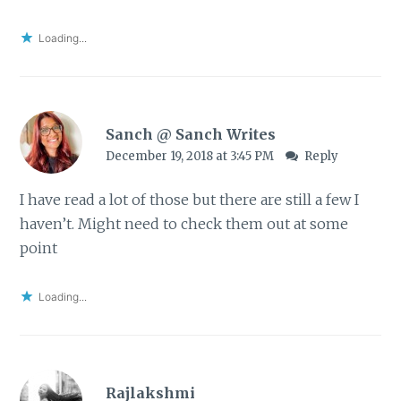
Loading...
Sanch @ Sanch Writes
December 19, 2018 at 3:45 PM
Reply
I have read a lot of those but there are still a few I
haven’t. Might need to check them out at some
point
Loading...
Rajlakshmi