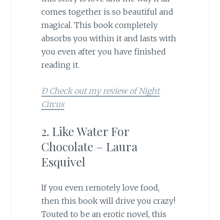
comes together is so beautiful and
magical. This book completely
absorbs you within it and lasts with
you even after you have finished
reading it.
Ð Check out my review of Night
Circus
2. Like Water For
Chocolate – Laura
Esquivel
If you even remotely love food,
then this book will drive you crazy!
Touted to be an erotic novel, this