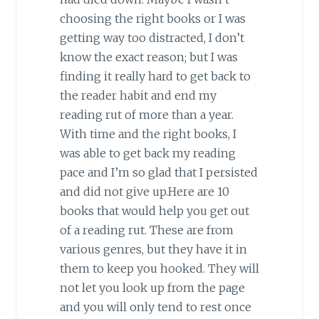
choosing the right books or I was
getting way too distracted, I don’t
know the exact reason; but I was
finding it really hard to get back to
the reader habit and end my
reading rut of more than a year.
With time and the right books, I
was able to get back my reading
pace and I’m so glad that I persisted
and did not give up.Here are 10
books that would help you get out
of a reading rut. These are from
various genres, but they have it in
them to keep you hooked. They will
not let you look up from the page
and you will only tend to rest once