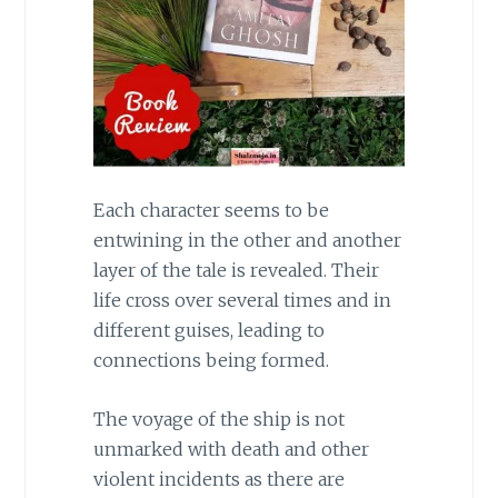
Each character seems to be
entwining in the other and another
layer of the tale is revealed. Their
life cross over several times and in
different guises, leading to
connections being formed.
The voyage of the ship is not
unmarked with death and other
violent incidents as there are