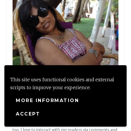
This site uses functional cookies and external
scripts to improve your experience.
MORE INFORMATION
Shalzmojo
ACCEPT
Shalzmojo is my writing space to share my tales and
musings on Travel, Design and some personal thoughts
too. I love to interact with my readers via comments and