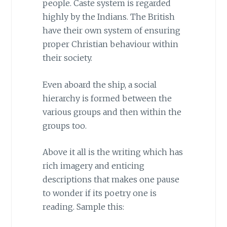
people. Caste system is regarded
highly by the Indians. The British
have their own system of ensuring
proper Christian behaviour within
their society.
Even aboard the ship, a social
hierarchy is formed between the
various groups and then within the
groups too.
Above it all is the writing which has
rich imagery and enticing
descriptions that makes one pause
to wonder if its poetry one is
reading. Sample this: