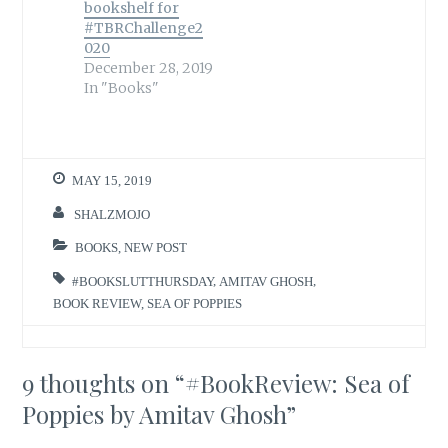
bookshelf for
#TBRChallenge2
020
December 28, 2019
In "Books"
MAY 15, 2019
SHALZMOJO
BOOKS
,
NEW POST
#BOOKSLUTTHURSDAY
,
AMITAV GHOSH
,
BOOK REVIEW
,
SEA OF POPPIES
9 thoughts on “
#BookReview: Sea of
Poppies by Amitav Ghosh
”