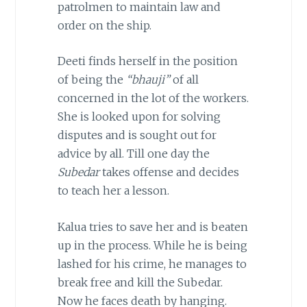
patrolmen to maintain law and
order on the ship.
Deeti finds herself in the position
of being the
“bhauji”
of all
concerned in the lot of the workers.
She is looked upon for solving
disputes and is sought out for
advice by all. Till one day the
Subedar
takes offense and decides
to teach her a lesson.
Kalua tries to save her and is beaten
up in the process. While he is being
lashed for his crime, he manages to
break free and kill the Subedar.
Now he faces death by hanging.