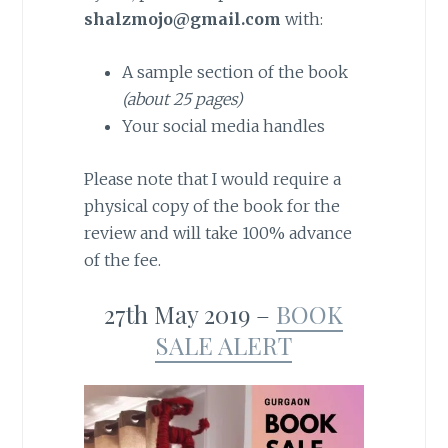
shalzmojo@gmail.com
with:
A sample section of the book
(about 25 pages)
Your social media handles
Please note that I would require a
physical copy of the book for the
review and will take 100% advance
of the fee.
27th May 2019 –
BOOK
SALE ALERT