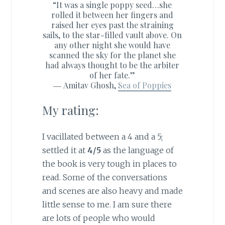
“It was a single poppy seed…she
rolled it between her fingers and
raised her eyes past the straining
sails, to the star-filled vault above. On
any other night she would have
scanned the sky for the planet she
had always thought to be the arbiter
of her fate.”
―
Amitav Ghosh,
Sea of Poppies
My rating:
I vacillated between a 4 and a 5;
settled it at
4/5
as the language of
the book is very tough in places to
read. Some of the conversations
and scenes are also heavy and made
little sense to me. I am sure there
are lots of people who would