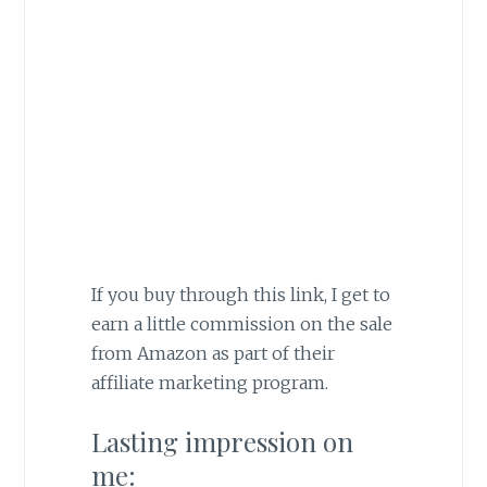
If you buy through this link, I get to
earn a little commission on the sale
from Amazon as part of their
affiliate marketing program.
Lasting impression on
me: