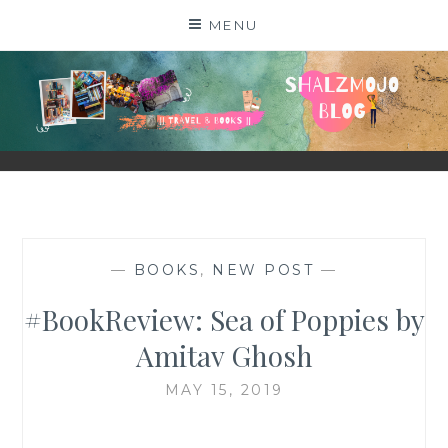
Skip
MENU
to
content
SHALZMOJO
| TRAVEL & BOOKS |
—
BOOKS
,
NEW POST
—
#BookReview: Sea of Poppies by
Amitav Ghosh
MAY 15, 2019