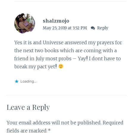
shalzmojo
May 25, 2019 at 3:52 PM
Reply
Yes it is and Universe answered my prayers for
the next two books which are coming with a
friend in July most probs – Yay!! I dont have to
break my pact yet!!
Loading...
Leave a Reply
Your email address will not be published.
Required
fields are marked
*