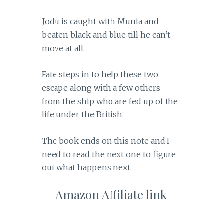
Jodu is caught with Munia and
beaten black and blue till he can’t
move at all.
Fate steps in to help these two
escape along with a few others
from the ship who are fed up of the
life under the British.
The book ends on this note and I
need to read the next one to figure
out what happens next.
Amazon Affiliate link