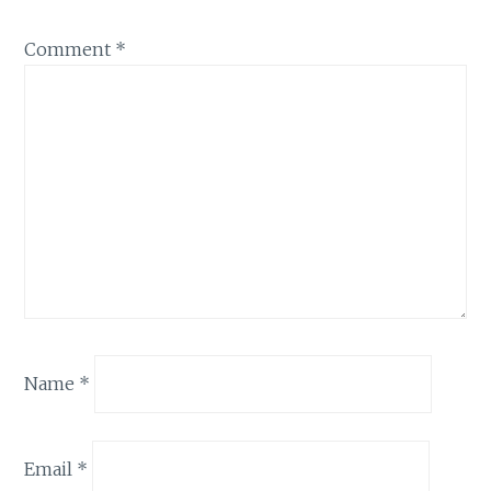
Comment
*
Name
*
Email
*