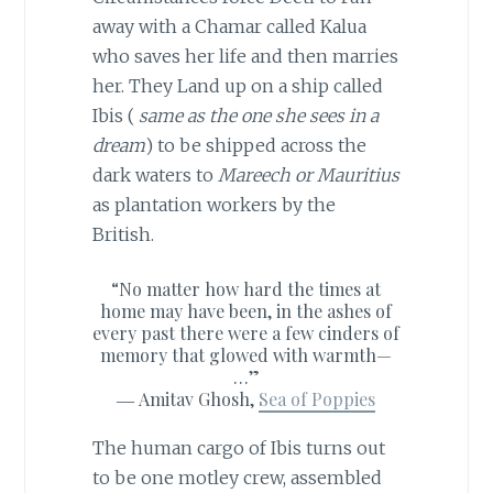
away with a Chamar called Kalua
who saves her life and then marries
her. They Land up on a ship called
Ibis (
same as the one she sees in a
dream
) to be shipped across the
dark waters to
Mareech or Mauritius
as plantation workers by the
British.
“No matter how hard the times at
home may have been, in the ashes of
every past there were a few cinders of
memory that glowed with warmth—
…”
―
Amitav Ghosh,
Sea of Poppies
The human cargo of Ibis turns out
to be one motley crew, assembled