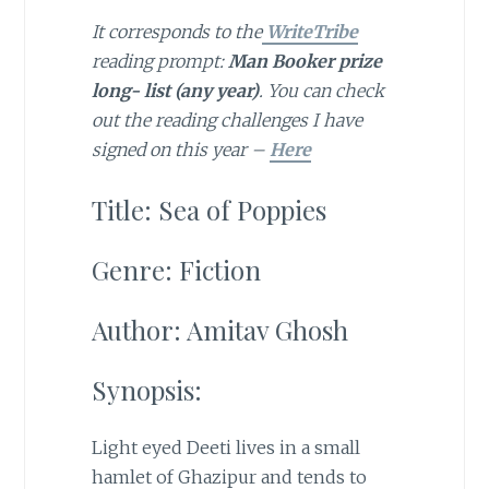
It corresponds to the
WriteTribe
reading prompt:
Man Booker prize
long- list (any year)
. You can check
out the reading challenges I have
signed on this year –
Here
Title: Sea of Poppies
Genre: Fiction
Author: Amitav Ghosh
Synopsis:
Light eyed Deeti lives in a small
hamlet of Ghazipur and tends to