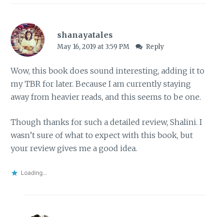
shanayatales
May 16, 2019 at 3:59 PM
Reply
Wow, this book does sound interesting, adding it to
my TBR for later. Because I am currently staying
away from heavier reads, and this seems to be one.
Though thanks for such a detailed review, Shalini. I
wasn’t sure of what to expect with this book, but
your review gives me a good idea.
Loading...