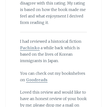
disagree with this rating. My rating
is based on how the book made me
feel and what enjoyment I derived
from reading it.
I had reviewed a historical fiction
Pachinko
a while back which is
based on the lives of Korean
immigrants in Japan.
You can check out my bookshelves
on
Goodreads
Loved this review and would like to
have an honest review of your book
by me; please drop me a mail on