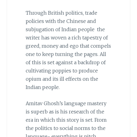
Through British politics, trade
policies with the Chinese and
subjugation of Indian people the
writer has woven a rich tapestry of
greed, money and ego that compels
one to keep turning the pages. All
of this is set against a backdrop of
cultivating poppies to produce
opium and its ill effects on the
Indian people.
Amitav Ghosh’s language mastery
is superb as is his research of the
era in which this story is set. From
the politics to social norms to the
language- everything is pitch