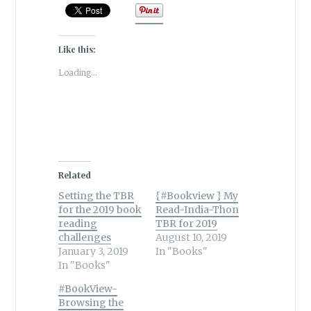
Like this:
Loading...
Related
Setting the TBR
{#Bookview } My
for the 2019 book
Read-India-Thon
reading
TBR for 2019
challenges
August 10, 2019
January 3, 2019
In "Books"
In "Books"
#BookView-
Browsing the