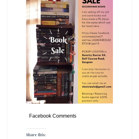
Facebook Comments
Share this: