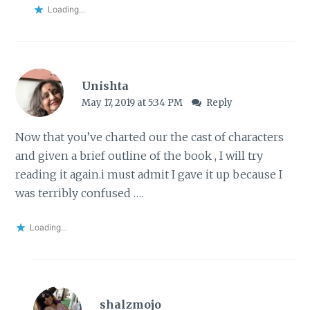
Loading...
Unishta
May 17, 2019 at 5:34 PM
Reply
Now that you’ve charted our the cast of characters
and given a brief outline of the book , I will try
reading it again.i must admit I gave it up because I
was terribly confused ….
Loading...
shalzmojo