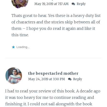
May 19, 2019 at 7:17 AM
Reply
Thats great to hear. Yes there is a heavy duty list
of characters and the stories skip between all of
them – I hope you do read it again and like it
this time.
Loading...
the bespectacled mother
May 24, 2019 at 3:30 PM
Reply
I had to read your review of this book. A decade ago
it was too heavy for me to continue reading and
finishing it. I could not sail alongwith the book