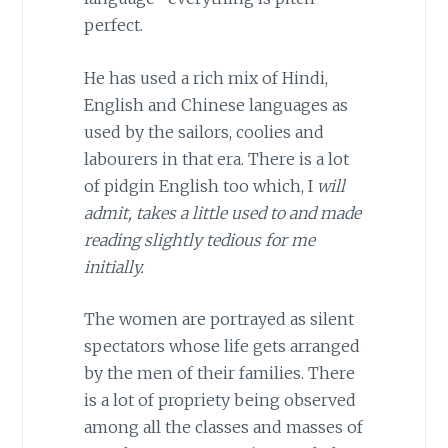
perfect.
He has used a rich mix of Hindi,
English and Chinese languages as
used by the sailors, coolies and
labourers in that era. There is a lot
of pidgin English too which, I
will
admit, takes a little used to and made
reading slightly tedious for me
initially.
The women are portrayed as silent
spectators whose life gets arranged
by the men of their families. There
is a lot of propriety being observed
among all the classes and masses of