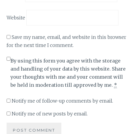
Website
Save my name, email, and website in this browser
for the next time I comment.
By using this form you agree with the storage
and handling of your data by this website. Share
your thoughts with me and your comment will
be held in moderation till approved by me.
*
Notify me of follow-up comments by email.
Notify me of new posts by email.