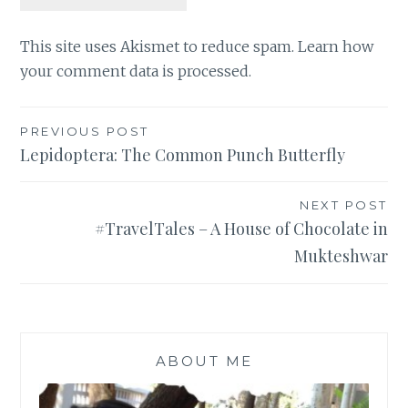
This site uses Akismet to reduce spam.
Learn how
your comment data is processed
.
Post
PREVIOUS POST
Lepidoptera: The Common Punch Butterfly
navigation
NEXT POST
#TravelTales – A House of Chocolate in
Mukteshwar
ABOUT ME