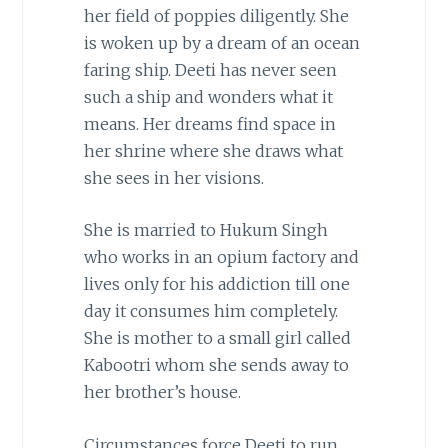
her field of poppies diligently. She
is woken up by a dream of an ocean
faring ship. Deeti has never seen
such a ship and wonders what it
means. Her dreams find space in
her shrine where she draws what
she sees in her visions.
She is married to Hukum Singh
who works in an opium factory and
lives only for his addiction till one
day it consumes him completely.
She is mother to a small girl called
Kabootri whom she sends away to
her brother’s house.
Circumstances force Deeti to run