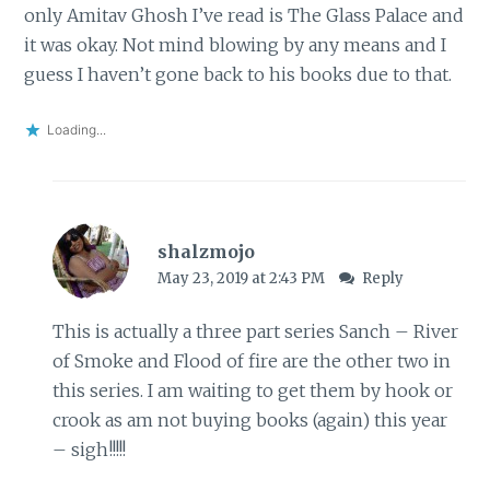
only Amitav Ghosh I’ve read is The Glass Palace and
it was okay. Not mind blowing by any means and I
guess I haven’t gone back to his books due to that.
Loading...
shalzmojo
May 23, 2019 at 2:43 PM
Reply
This is actually a three part series Sanch – River
of Smoke and Flood of fire are the other two in
this series. I am waiting to get them by hook or
crook as am not buying books (again) this year
– sigh!!!!!