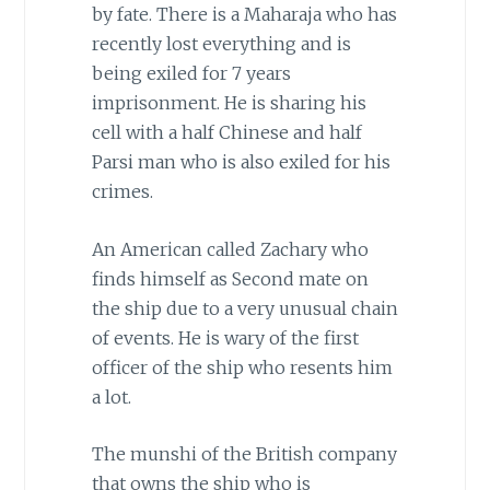
by fate. There is a Maharaja who has
recently lost everything and is
being exiled for 7 years
imprisonment. He is sharing his
cell with a half Chinese and half
Parsi man who is also exiled for his
crimes.
An American called Zachary who
finds himself as Second mate on
the ship due to a very unusual chain
of events. He is wary of the first
officer of the ship who resents him
a lot.
The munshi of the British company
that owns the ship who is