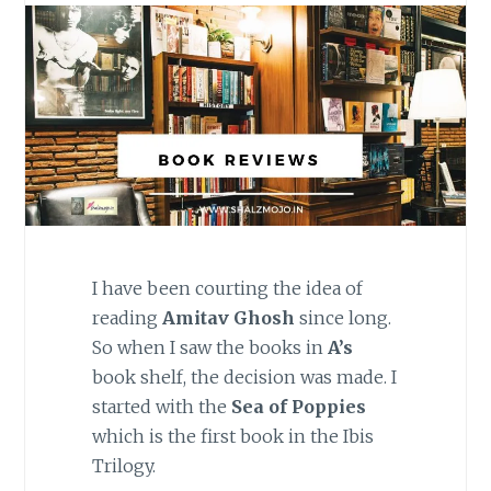
I have been courting the idea of
reading
Amitav Ghosh
since long.
So when I saw the books in
A’s
book shelf, the decision was made. I
started with the
Sea of Poppies
which is the first book in the Ibis
Trilogy.