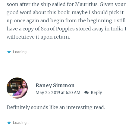
soon after the ship sailed for Mauritius. Given your
good word about this book, maybe I should pick it
up once again and begin from the beginning. I still
have a copy of Sea of Poppies stored away in India. I
will retrieve it upon return.
Loading...
Raney Simmon
May 25, 2019 at 6:10 AM
Reply
Definitely sounds like an interesting read.
Loading...