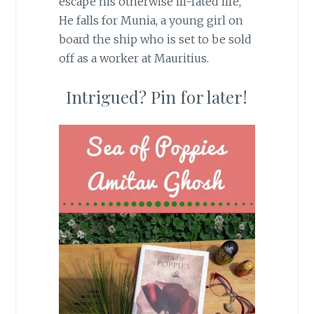
escape his otherwise ill-fated life,
He falls for Munia, a young girl on
board the ship who is set to be sold
off as a worker at Mauritius.
Intrigued? Pin for later!