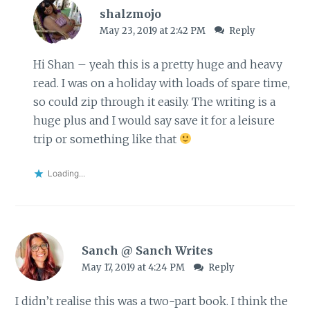
shalzmojo
May 23, 2019 at 2:42 PM
Reply
Hi Shan – yeah this is a pretty huge and heavy
read. I was on a holiday with loads of spare time,
so could zip through it easily. The writing is a
huge plus and I would say save it for a leisure
trip or something like that
Loading...
Sanch @ Sanch Writes
May 17, 2019 at 4:24 PM
Reply
I didn’t realise this was a two-part book. I think the