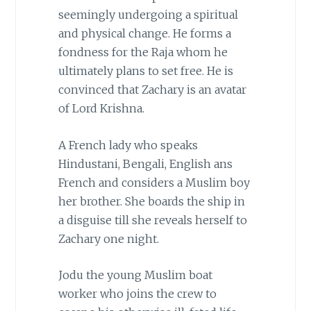
seemingly undergoing a spiritual
and physical change. He forms a
fondness for the Raja whom he
ultimately plans to set free. He is
convinced that Zachary is an avatar
of Lord Krishna.
A French lady who speaks
Hindustani, Bengali, English ans
French and considers a Muslim boy
her brother. She boards the ship in
a disguise till she reveals herself to
Zachary one night.
Jodu the young Muslim boat
worker who joins the crew to