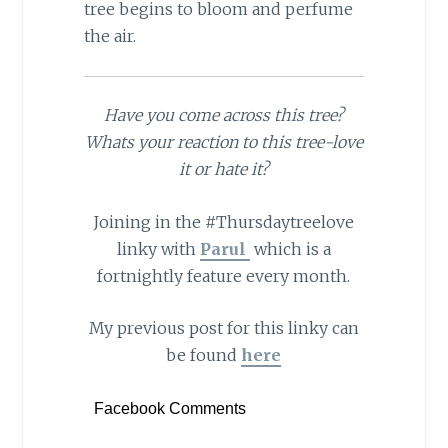
tree begins to bloom and perfume
the air.
Have you come across this tree?
Whats your reaction to this tree-love
it or hate it?
Joining in the #Thursdaytreelove
linky with
Parul
which is a
fortnightly feature every month.
My previous post for this linky can
be found
here
Facebook Comments