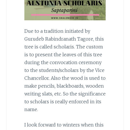
Due to a tradition initiated by
Gurudeb Rabindranath Tagore, this
tree is called scholaris. The custom
is to present the leaves of this tree
during the convocation ceremony
to the students/scholars by the Vice
Chancellor. Also the wood is used to
make pencils, blackboards, wooden
writing slats, etc. So the significance
to scholars is really enforced in its
name.
I look forward to winters when this