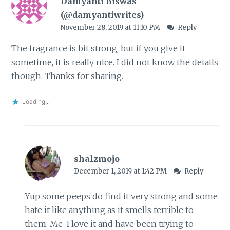
Damyanti Biswas
(@damyantiwrites)
November 28, 2019 at 11:10 PM
Reply
The fragrance is bit strong, but if you give it
sometime, it is really nice. I did not know the details
though. Thanks for sharing.
Loading...
shalzmojo
December 1, 2019 at 1:42 PM
Reply
Yup some peeps do find it very strong and some
hate it like anything as it smells terrible to
them. Me-I love it and have been trying to