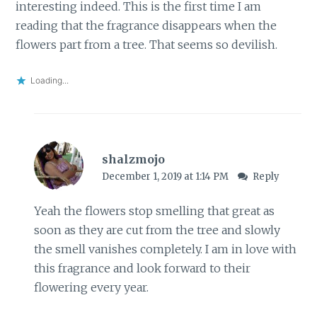
interesting indeed. This is the first time I am
reading that the fragrance disappears when the
flowers part from a tree. That seems so devilish.
Loading...
shalzmojo
December 1, 2019 at 1:14 PM
Reply
Yeah the flowers stop smelling that great as
soon as they are cut from the tree and slowly
the smell vanishes completely. I am in love with
this fragrance and look forward to their
flowering every year.