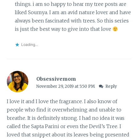
things. i am so happy to hear my tree posts are
liked Soumya. I am an avid nature lover and have
always been fascinated with trees. So this series
is just the best way to give into that love
Loading...
Obsessivemom
November 29, 2019 at 5:50 PM
Reply
I love it and I love the fragrance. I also know of
people who find it overwhelming and unable to
breathe. It is definitely strong. I had no idea it was
called the Sapta Parini or even the Devil’s Tree. I
loved that snippet about its leaves being presented