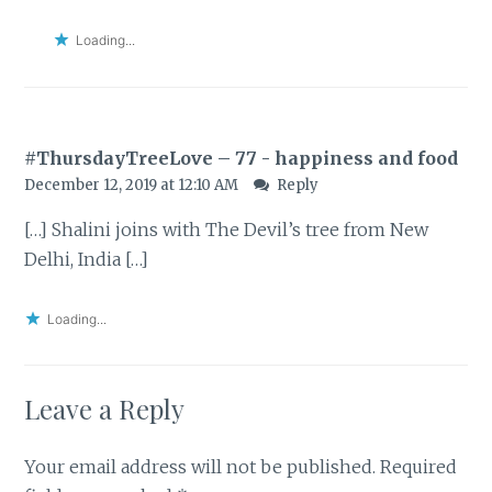
Loading...
#ThursdayTreeLove – 77 - happiness and food
December 12, 2019 at 12:10 AM
Reply
[…] Shalini joins with The Devil’s tree from New
Delhi, India […]
Loading...
Leave a Reply
Your email address will not be published.
Required