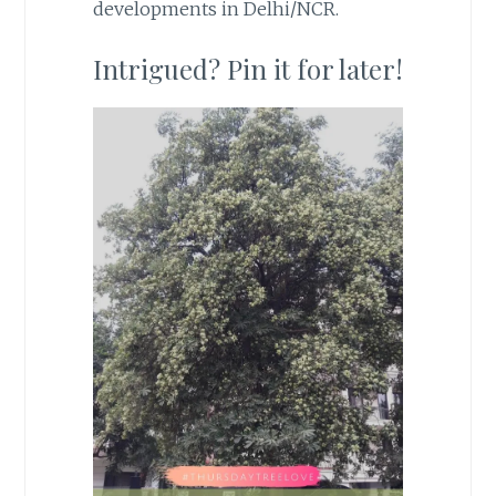
developments in Delhi/NCR.
Intrigued? Pin it for later!