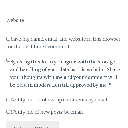
Website
Save my name, email, and website in this browser
for the next time I comment.
By using this form you agree with the storage
and handling of your data by this website. Share
your thoughts with me and your comment will
be held in moderation till approved by me.
*
Notify me of follow-up comments by email.
Notify me of new posts by email.