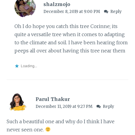
shalzmojo
December 8, 2019 at 9:00 PM
Reply
Oh I do hope you catch this tree Corinne; its
quite a versatile tree when it comes to adapting
to the climate and soil. I have been hearing from
peeps all over about having this tree near them
Loading...
Parul Thakur
December 11, 2019 at 9:27 PM
Reply
Such a beautiful one and why do I think I have
never seen one.