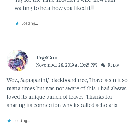
waiting to hear how you liked it!!!
Loading...
Pr@Gun
November 28, 2019 at 10:45 PM
Reply
Wow, Saptaparini/ blackboard tree, I have seen it so
many times but was not aware of this. I had always
loved its unique bunch of leaves. Thanks for
sharing its connection why its called scholaris
Loading...