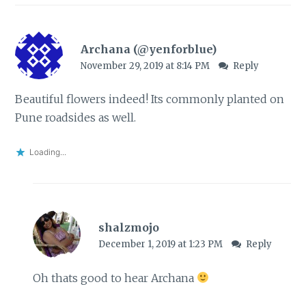
Archana (@yenforblue)
November 29, 2019 at 8:14 PM
Reply
Beautiful flowers indeed! Its commonly planted on
Pune roadsides as well.
Loading...
shalzmojo
December 1, 2019 at 1:23 PM
Reply
Oh thats good to hear Archana