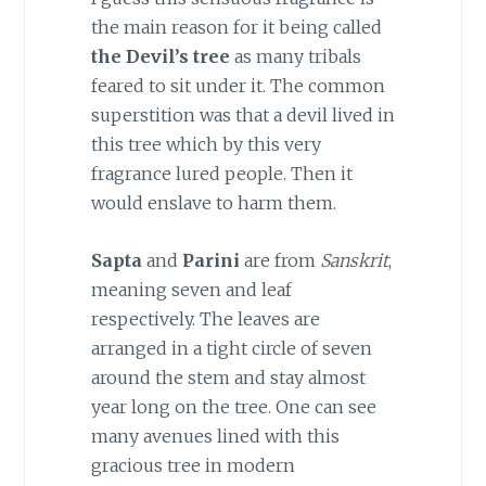
the main reason for it being called
the Devil’s tree
as many tribals
feared to sit under it. The common
superstition was that a devil lived in
this tree which by this very
fragrance lured people. Then it
would enslave to harm them.
Sapta
and
Parini
are from
Sanskrit
,
meaning seven and leaf
respectively. The leaves are
arranged in a tight circle of seven
around the stem and stay almost
year long on the tree. One can see
many avenues lined with this
gracious tree in modern