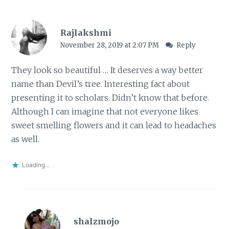
Rajlakshmi
November 28, 2019 at 2:07 PM
Reply
They look so beautiful … It deserves a way better
name than Devil’s tree. Interesting fact about
presenting it to scholars. Didn’t know that before.
Although I can imagine that not everyone likes
sweet smelling flowers and it can lead to headaches
as well.
Loading...
shalzmojo