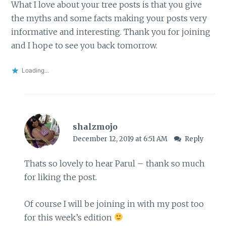
What I love about your tree posts is that you give
the myths and some facts making your posts very
informative and interesting. Thank you for joining
and I hope to see you back tomorrow.
Loading...
shalzmojo
December 12, 2019 at 6:51 AM
Reply
Thats so lovely to hear Parul – thank so much
for liking the post.
Of course I will be joining in with my post too
for this week’s edition