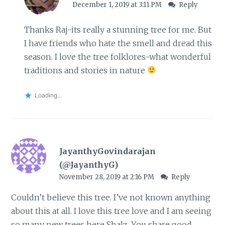
December 1, 2019 at 3:11 PM
Reply
Thanks Raj-its really a stunning tree for me. But
I have friends who hate the smell and dread this
season. I love the tree folklores-what wonderful
traditions and stories in nature
Loading...
JayanthyGovindarajan
(@JayanthyG)
November 28, 2019 at 2:16 PM
Reply
Couldn’t believe this tree. I’ve not known anything
about this at all. I love this tree love and I am seeing
so many new trees here Shalz. You share good