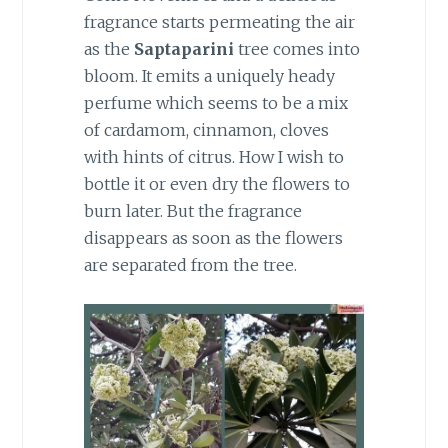
fragrance starts permeating the air
as the
Saptaparini
tree comes into
bloom. It emits a uniquely heady
perfume which seems to be a mix
of cardamom, cinnamon, cloves
with hints of citrus. How I wish to
bottle it or even dry the flowers to
burn later. But the fragrance
disappears as soon as the flowers
are separated from the tree.