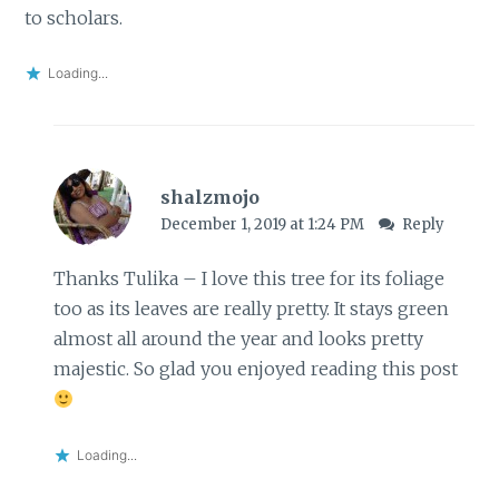
to scholars.
Loading...
shalzmojo
December 1, 2019 at 1:24 PM
Reply
Thanks Tulika – I love this tree for its foliage
too as its leaves are really pretty. It stays green
almost all around the year and looks pretty
majestic. So glad you enjoyed reading this post
Loading...