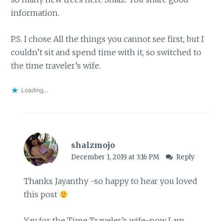
information.
P.S. I chose All the things you cannot see first, but I
couldn’t sit and spend time with it, so switched to
the time traveler’s wife.
Loading...
shalzmojo
December 1, 2019 at 3:16 PM
Reply
Thanks Jayanthy -so happy to hear you loved
this post
Yay for the Time Traveler’s wife-now I am