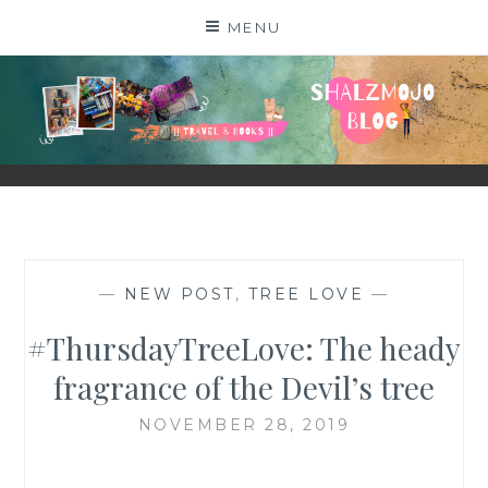
Skip
MENU
to
content
SHALZMOJO
| TRAVEL & BOOKS |
—
NEW POST
,
TREE LOVE
—
#ThursdayTreeLove: The heady
fragrance of the Devil’s tree
NOVEMBER 28, 2019