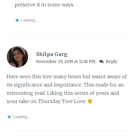
preserve it in some ways.
Loading...
Shilpa Garg
November 29, 2019 at 12:16 PM
Reply
Have seen this tree many times but wasnt aware of
its significance and importance. This made for an
interesting read. Liking this series of yours and
your take on Thursday Tree Love
Loading...