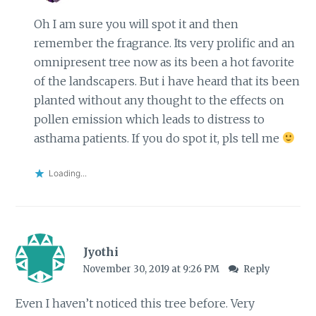
Oh I am sure you will spot it and then
remember the fragrance. Its very prolific and an
omnipresent tree now as its been a hot favorite
of the landscapers. But i have heard that its been
planted without any thought to the effects on
pollen emission which leads to distress to
asthama patients. If you do spot it, pls tell me
Loading...
Jyothi
November 30, 2019 at 9:26 PM
Reply
Even I haven’t noticed this tree before. Very