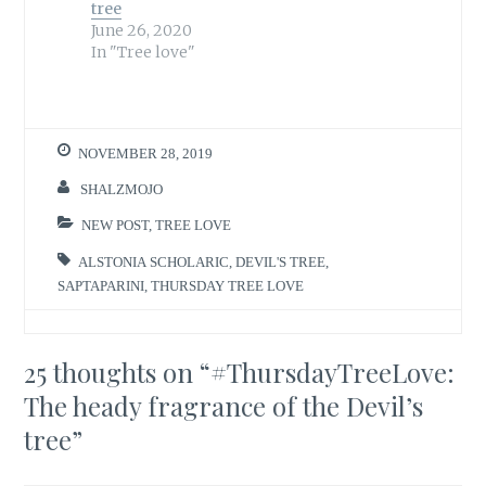
tree
June 26, 2020
In "Tree love"
NOVEMBER 28, 2019
SHALZMOJO
NEW POST
,
TREE LOVE
ALSTONIA SCHOLARIC
,
DEVIL'S TREE
,
SAPTAPARINI
,
THURSDAY TREE LOVE
25 thoughts on “
#ThursdayTreeLove:
The heady fragrance of the Devil’s
tree
”