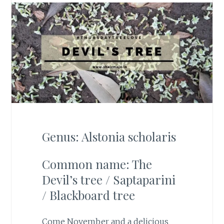
Genus: Alstonia scholaris
Common name: The
Devil’s tree / Saptaparini
/ Blackboard tree
Come November and a delicious