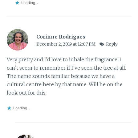
Loading...
Corinne Rodrigues
December 2, 2019 at 12:07 PM
Reply
Very pretty and I’d love to inhale the fragrance. I
can’t seem to remember if I’ve seen the tree at all.
The name sounds familiar because we have a
cultural centre here by that name. Will be on the
look out for this.
Loading...