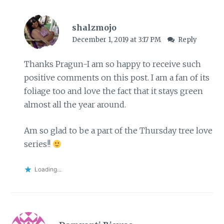
shalzmojo
December 1, 2019 at 3:17 PM
Reply
Thanks Pragun-I am so happy to receive such
positive comments on this post. I am a fan of its
foliage too and love the fact that it stays green
almost all the year around.
Am so glad to be a part of the Thursday tree love
series!!
Loading...