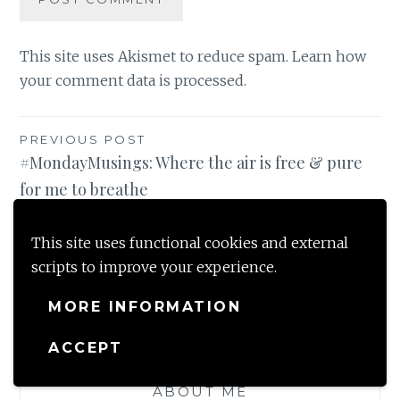
This site uses Akismet to reduce spam.
Learn how
your comment data is processed
.
Post
PREVIOUS POST
#MondayMusings: Where the air is free & pure
navigation
for me to breathe
NEXT POST
This site uses functional cookies and external
#Gratitude -Changing seasons bring in new joys
scripts to improve your experience.
/ Nov 2019
MORE INFORMATION
ACCEPT
ABOUT ME