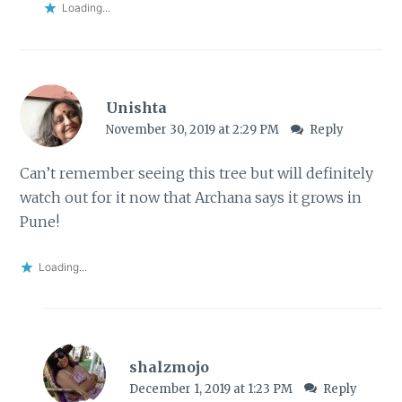
Loading...
Unishta
November 30, 2019 at 2:29 PM
Reply
Can’t remember seeing this tree but will definitely
watch out for it now that Archana says it grows in
Pune!
Loading...
shalzmojo
December 1, 2019 at 1:23 PM
Reply