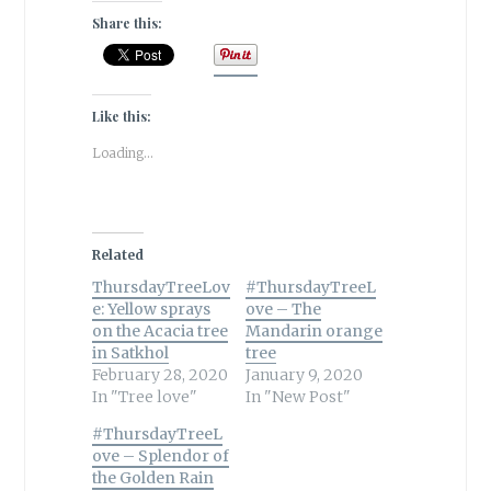
Share this:
Like this:
Loading...
Related
ThursdayTreeLov
#ThursdayTreeL
e: Yellow sprays
ove – The
on the Acacia tree
Mandarin orange
in Satkhol
tree
February 28, 2020
January 9, 2020
In "Tree love"
In "New Post"
#ThursdayTreeL
ove – Splendor of
the Golden Rain