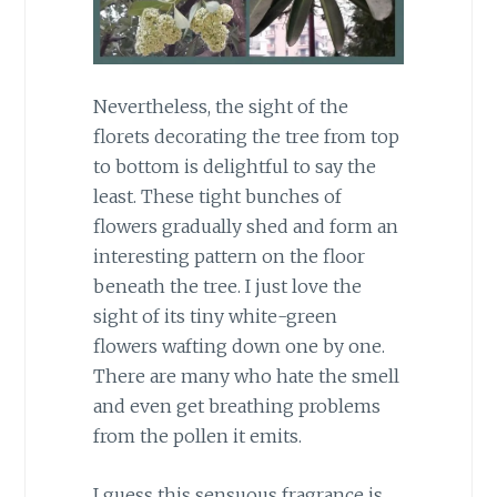
Nevertheless, the sight of the
florets decorating the tree from top
to bottom is delightful to say the
least. These tight bunches of
flowers gradually shed and form an
interesting pattern on the floor
beneath the tree. I just love the
sight of its tiny white-green
flowers wafting down one by one.
There are many who hate the smell
and even get breathing problems
from the pollen it emits.
I guess this sensuous fragrance is