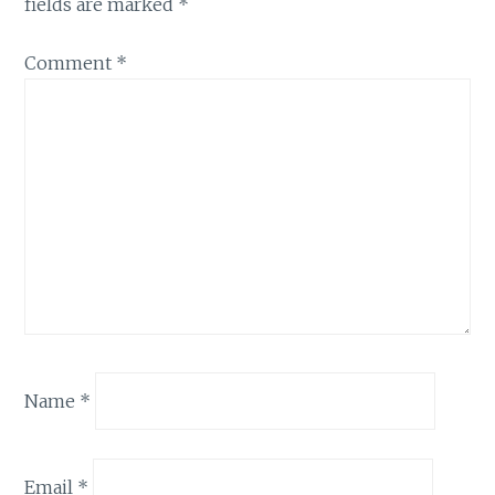
fields are marked
*
Comment
*
Name
*
Email
*