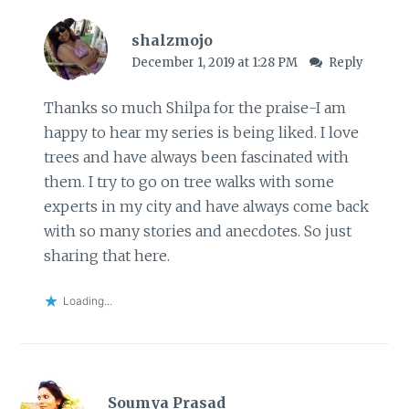
shalzmojo
December 1, 2019 at 1:28 PM
Reply
Thanks so much Shilpa for the praise-I am
happy to hear my series is being liked. I love
trees and have always been fascinated with
them. I try to go on tree walks with some
experts in my city and have always come back
with so many stories and anecdotes. So just
sharing that here.
Loading...
Soumya Prasad