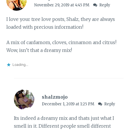
November 29, 2019 at 4:45 PM
Reply
I love your tree love posts, Shalz, they are always
loaded with precious information!
A mix of cardamom, cloves, cinnamon and citrus!
Wow, isn’t that a dreamy mix!
Loading...
shalzmojo
December 1, 2019 at 1:25 PM
Reply
Its indeed a dreamy mix and thats just what I
smell in it. Different people smell different