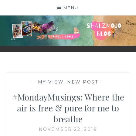
Skip
MENU
to
content
SHALZMOJO
| TRAVEL & BOOKS |
—
MY VIEW
,
NEW POST
—
#MondayMusings: Where the
air is free & pure for me to
breathe
NOVEMBER 22, 2019