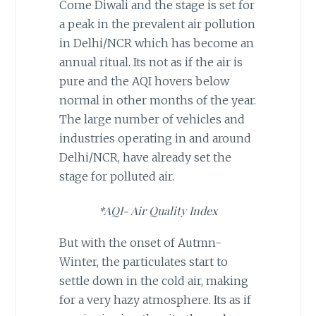
Come Diwali and the stage is set for
a peak in the prevalent air pollution
in Delhi/NCR which has become an
annual ritual. Its not as if the air is
pure and the AQI hovers below
normal in other months of the year.
The large number of vehicles and
industries operating in and around
Delhi/NCR, have already set the
stage for polluted air.
*AQI- Air Quality Index
But with the onset of Autmn-
Winter, the particulates start to
settle down in the cold air, making
for a very hazy atmosphere. Its as if