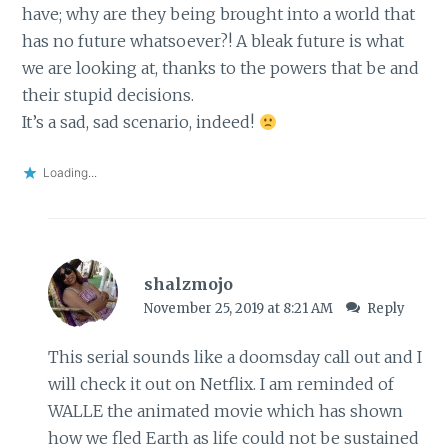
have; why are they being brought into a world that
has no future whatsoever?! A bleak future is what
we are looking at, thanks to the powers that be and
their stupid decisions.
It’s a sad, sad scenario, indeed!
Loading...
shalzmojo
November 25, 2019 at 8:21 AM
Reply
This serial sounds like a doomsday call out and I
will check it out on Netflix. I am reminded of
WALLE the animated movie which has shown
how we fled Earth as life could not be sustained