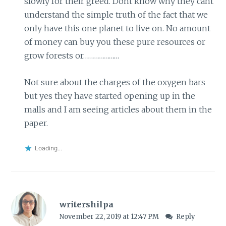
slowly for their greed. Dont know why they cant
understand the simple truth of the fact that we
only have this one planet to live on. No amount
of money can buy you these pure resources or
grow forests or…………………
Not sure about the charges of the oxygen bars
but yes they have started opening up in the
malls and I am seeing articles about them in the
paper.
Loading...
writershilpa
November 22, 2019 at 12:47 PM
Reply