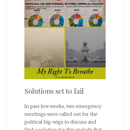
Solutions set to fail
In past few weeks, two emergency
meetings were called out for the
political big-wigs to discuss and
find a solution for this malady. But