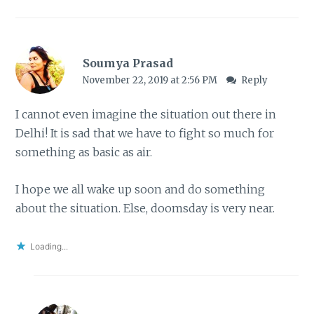
Soumya Prasad
November 22, 2019 at 2:56 PM
Reply
I cannot even imagine the situation out there in
Delhi! It is sad that we have to fight so much for
something as basic as air.
I hope we all wake up soon and do something
about the situation. Else, doomsday is very near.
Loading...