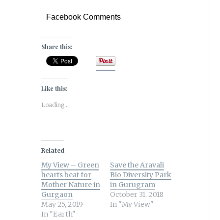
Facebook Comments
Share this:
Like this:
Loading...
Related
My View – Green
Save the Aravali
hearts beat for
Bio Diversity Park
Mother Nature in
in Gurugram
Gurgaon
October 31, 2018
May 25, 2019
In "My View"
In "Earth"