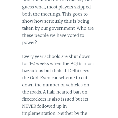
guess what, most players skipped
both the meetings. This goes to
show how seriously this is being
taken by our government. Who are
these people we have voted to
power?
Every year schools are shut down
for 1-2 weeks when the AQI is most
hazardous but thats it. Delhi sees
the Odd-Even car scheme to cut
down the number of vehicles on
the roads. A half-hearted ban on
firecrackers is also issued but its
NEVER followed up in
implementation. Neither by the