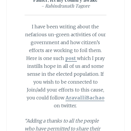
– Rabindranath Tagore
I have been writing about the
nefarious un-green activities of our
government and how citizen’s
efforts are working to foil them.
Here is one such
post
which I pray
instills hope in all of us and some
sense in the elected population. If
you wish to be connected to
Join/add your efforts to this cause,
you could follow
AravalliBachao
on twitter.
“Adding a thanks to all the people
who have permitted to share their