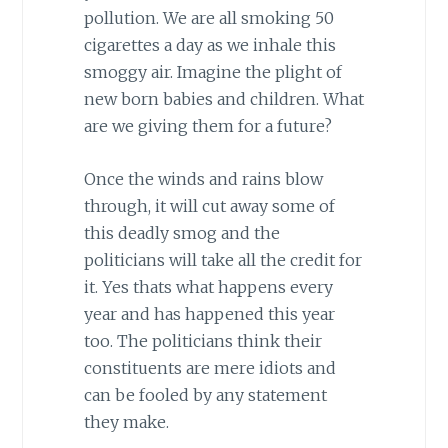
pollution. We are all smoking 50
cigarettes a day as we inhale this
smoggy air. Imagine the plight of
new born babies and children. What
are we giving them for a future?
Once the winds and rains blow
through, it will cut away some of
this deadly smog and the
politicians will take all the credit for
it. Yes thats what happens every
year and has happened this year
too. The politicians think their
constituents are mere idiots and
can be fooled by any statement
they make.