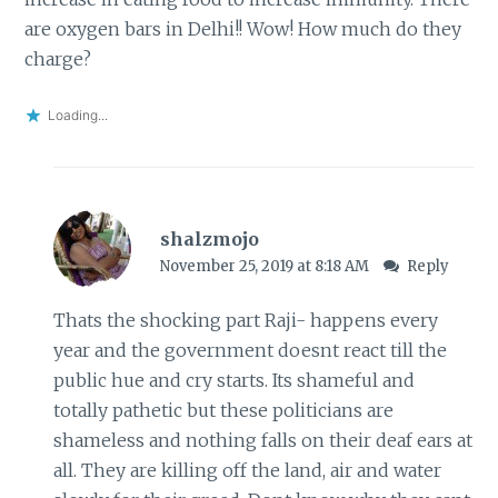
are oxygen bars in Delhi!! Wow! How much do they
charge?
Loading...
shalzmojo
November 25, 2019 at 8:18 AM
Reply
Thats the shocking part Raji- happens every
year and the government doesnt react till the
public hue and cry starts. Its shameful and
totally pathetic but these politicians are
shameless and nothing falls on their deaf ears at
all. They are killing off the land, air and water