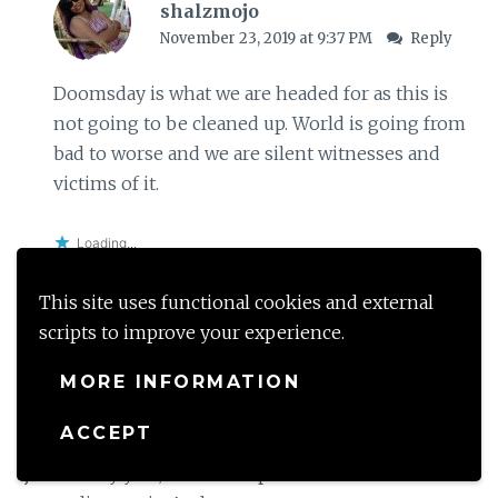
shalzmojo
November 23, 2019 at 9:37 PM
Reply
Doomsday is what we are headed for as this is
not going to be cleaned up. World is going from
bad to worse and we are silent witnesses and
victims of it.
Loading...
This site uses functional cookies and external
scripts to improve your experience.
Modern Gypsy
MORE INFORMATION
November 22, 2019 at 3:21 PM
Reply
ACCEPT
The yearly fight for pure air has almost become a
joke. Every year, Delhi’s air pollution woes become