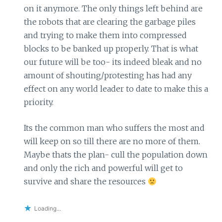
on it anymore. The only things left behind are
the robots that are clearing the garbage piles
and trying to make them into compressed
blocks to be banked up properly. That is what
our future will be too- its indeed bleak and no
amount of shouting/protesting has had any
effect on any world leader to date to make this a
priority.
Its the common man who suffers the most and
will keep on so till there are no more of them.
Maybe thats the plan- cull the population down
and only the rich and powerful will get to
survive and share the resources
Loading...