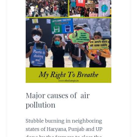
Major causes of air
pollution
Stubble burning in neighboring
states of Haryana, Punjab and UP