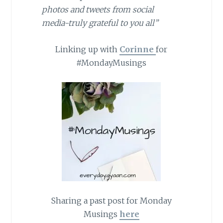
photos and tweets from social
media-truly grateful to you all”
Linking up with
Corinne
for
#MondayMusings
Sharing a past post for Monday
Musings
here