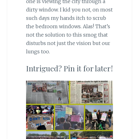
one is viewing the city through a
dirty window. I kid you not, on most
such days my hands itch to scrub
the bedroom windows. Alas! That’s
not the solution to this smog that
disturbs not just the vision but our
lungs too.
Intrigued? Pin it for later!