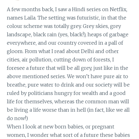
A few months back, I saw a Hindi series on Netflix,
names Laila. The setting was futuristic, in that the
colour scheme was totally grey. Grey skies, grey
landscape, black rain (yes, black!), heaps of garbage
everywhere, and our country covered in a pall of
gloom. From what I read about Delhi and other
cities, air pollution, cutting down of forests, I
foresee a future that will be all grey, just like in the
above mentioned series. We won’t have pure air to
breathe, pure water to drink and our society will be
ruled by politicians hungry for wealth and a good
life for themselves, whereas the common man will
be living a life worse than in hell (in fact, like we all
do now!)
When I look at new born babies, or pregnant
women, I wonder what sort of a future these babies