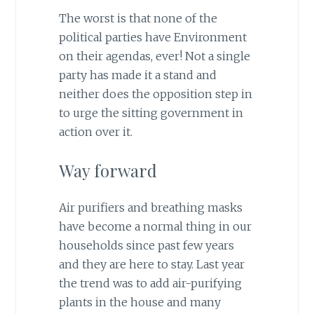
The worst is that none of the
political parties have Environment
on their agendas, ever! Not a single
party has made it a stand and
neither does the opposition step in
to urge the sitting government in
action over it.
Way forward
Air purifiers and breathing masks
have become a normal thing in our
households since past few years
and they are here to stay. Last year
the trend was to add air-purifying
plants in the house and many