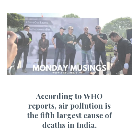
According to WHO
reports, air pollution is
the fifth largest cause of
deaths in India.