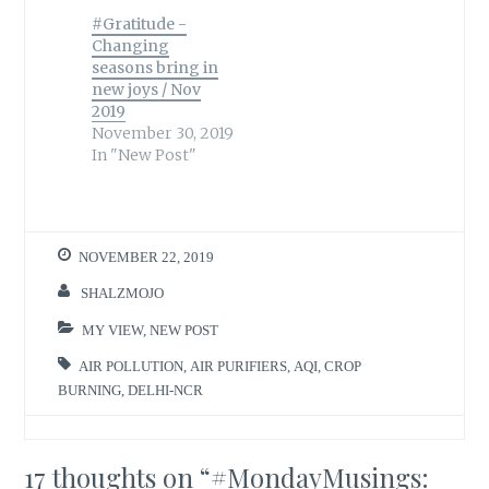
#Gratitude -
Changing
seasons bring in
new joys / Nov
2019
November 30, 2019
In "New Post"
NOVEMBER 22, 2019
SHALZMOJO
MY VIEW
,
NEW POST
AIR POLLUTION
,
AIR PURIFIERS
,
AQI
,
CROP
BURNING
,
DELHI-NCR
17 thoughts on “
#MondayMusings: