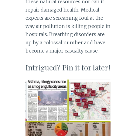
these natural resources nor can it
repair damaged health. Medical
experts are screaming foul at the
way air pollution is killing people in
hospitals. Breathing disorders are
up by a colossal number and have
become a major casualty cause.
Intrigued? Pin it for later!