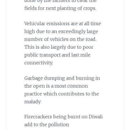
done by the farmers to clear the
fields for next planting of crops.
Vehicular emissions are at all time
high due to an exceedingly large
number of vehicles on the road.
This is also largely due to poor
public transport and last mile
connectivity.
Garbage dumping and burning in
the open is a most common
practice which contributes to the
malady
Firecrackers being burnt on Diwali
add to the pollution