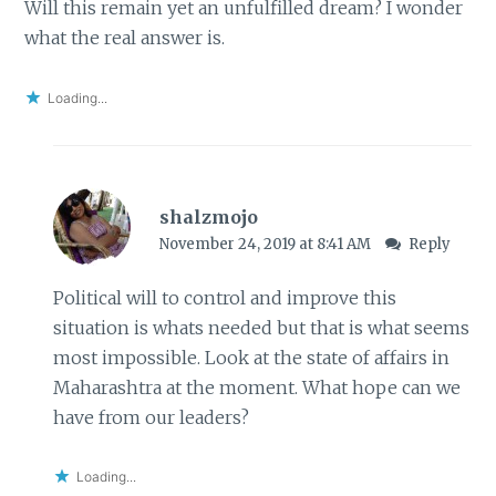
Will this remain yet an unfulfilled dream? I wonder
what the real answer is.
Loading...
shalzmojo
November 24, 2019 at 8:41 AM
Reply
Political will to control and improve this
situation is whats needed but that is what seems
most impossible. Look at the state of affairs in
Maharashtra at the moment. What hope can we
have from our leaders?
Loading...