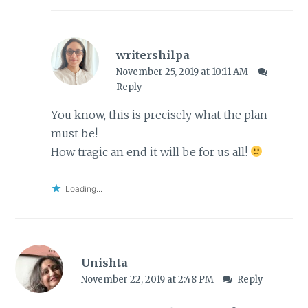
writershilpa
November 25, 2019 at 10:11 AM
Reply
You know, this is precisely what the plan
must be!
How tragic an end it will be for us all!
Loading...
Unishta
November 22, 2019 at 2:48 PM
Reply