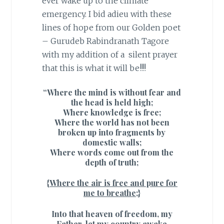
ever wake up to the climate
emergency. I bid adieu with these
lines of hope from our Golden poet
– Gurudeb Rabindranath Tagore
with my addition of a silent prayer
that this is what it will be!!!!
“Where the mind is without fear and
the head is held high;
Where knowledge is free;
Where the world has not been
broken up into fragments by
domestic walls;
Where words come out from the
depth of truth;
{Where the air is free and pure for
me to breathe;}
Into that heaven of freedom, my
Father, let my country awake