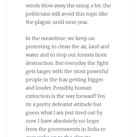
winds blow away the smog a bit, the
politicians will avoid this topic like
the plague, until next year.
In the meantime, we keep on
protesting to clean the air, land and
water and to stop our forests from
destruction. But everyday the fight
gets larger with the most powerful
people in the fray getting bigger
and louder. Possibly, human
extinction is the way forward! Yes
its a pretty defeatist attitude but
guess what I am just tired out by
now. I have absolutely no hope
from the governments in India to