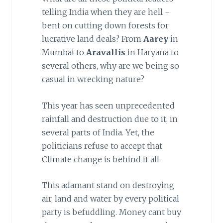
telling India when they are hell -
bent on cutting down forests for
lucrative land deals? From
Aarey
in
Mumbai to
Aravallis
in Haryana to
several others, why are we being so
casual in wrecking nature?
This year has seen unprecedented
rainfall and destruction due to it, in
several parts of India. Yet, the
politicians refuse to accept that
Climate change is behind it all.
This adamant stand on destroying
air, land and water by every political
party is befuddling. Money cant buy