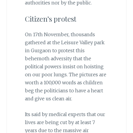
authorities nor by the public.
Citizen’s protest
On 17th November, thousands
gathered at the Leisure Valley park
in Gurgaon to protest this
behemoth adversity that the
political powers insist on hoisting
on our poor lungs. The pictures are
worth a 100,000 words as children
beg the politicians to have a heart
and give us clean air.
Its said by medical experts that our
lives are being cut by at least 7
years due to the massive air