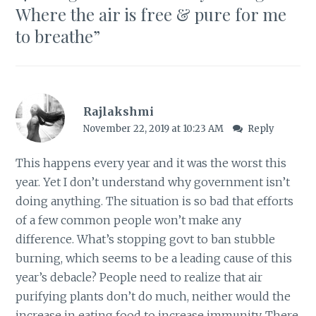
Where the air is free & pure for me
to breathe
”
Rajlakshmi
November 22, 2019 at 10:23 AM
Reply
This happens every year and it was the worst this
year. Yet I don’t understand why government isn’t
doing anything. The situation is so bad that efforts
of a few common people won’t make any
difference. What’s stopping govt to ban stubble
burning, which seems to be a leading cause of this
year’s debacle? People need to realize that air
purifying plants don’t do much, neither would the
increase in eating food to increase immunity. There