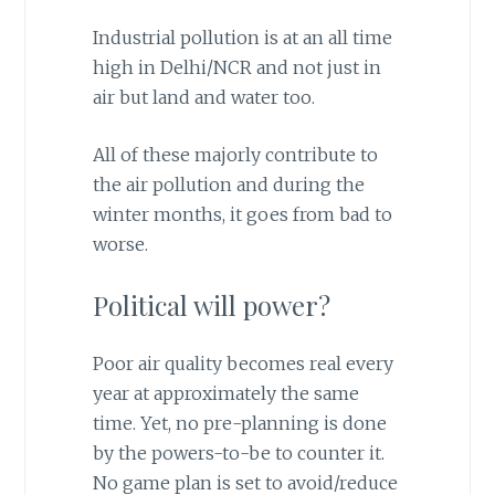
Industrial pollution is at an all time
high in Delhi/NCR and not just in
air but land and water too.
All of these majorly contribute to
the air pollution and during the
winter months, it goes from bad to
worse.
Political will power?
Poor air quality becomes real every
year at approximately the same
time. Yet, no pre-planning is done
by the powers-to-be to counter it.
No game plan is set to avoid/reduce