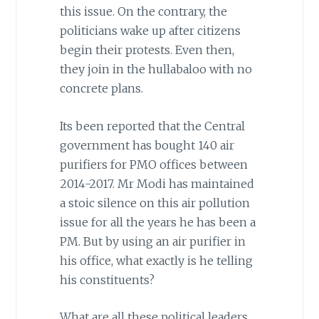
this issue. On the contrary, the
politicians wake up after citizens
begin their protests. Even then,
they join in the hullabaloo with no
concrete plans.
Its been reported that the Central
government has bought 140 air
purifiers for PMO offices between
2014-2017. Mr Modi has maintained
a stoic silence on this air pollution
issue for all the years he has been a
PM. But by using an air purifier in
his office, what exactly is he telling
his constituents?
What are all these political leaders