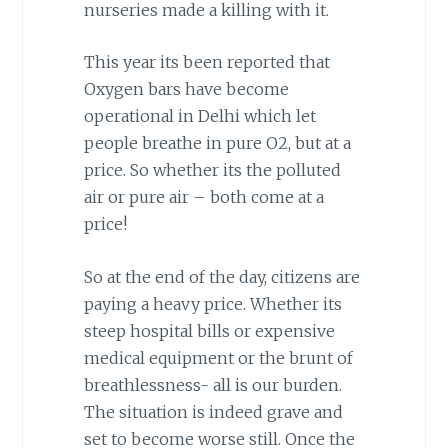
nurseries made a killing with it.
This year its been reported that
Oxygen bars have become
operational in Delhi which let
people breathe in pure O2, but at a
price. So whether its the polluted
air or pure air – both come at a
price!
So at the end of the day, citizens are
paying a heavy price. Whether its
steep hospital bills or expensive
medical equipment or the brunt of
breathlessness- all is our burden.
The situation is indeed grave and
set to become worse still. Once the