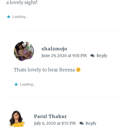
a lovely sight!
Loading...
shalzmojo
June 29, 2020 at 9:01 PM
Reply
Thats lovely to hear Reema
Loading...
Parul Thakur
July 6, 2020 at 8:53 PM
Reply