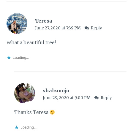
Teresa
June 27, 2020 at 7:39 PM
Reply
What a beautiful tree!
Loading...
shalzmojo
June 29, 2020 at 9:00 PM
Reply
Thanks Teresa
Loading...