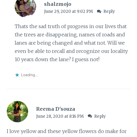
shalzmojo
June 29, 2020 at 9:02 PM
Reply
Thats the sad truth of progress in our lives that
the trees are disappearing, names of roads and
lanes are being changed and what not. Will we
even be able to recall and recognize our locality
10 years down the lane? I guess not!
Loading...
Reema D'souza
June 28, 2020 at 8:16 PM
Reply
I love yellow and these yellow flowers do make for