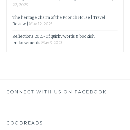
22, 2023
The heritage charm of the Poonch House | Travel
Review |
May 12, 2023
Reflections 2023-Of quirky words & bookish
endorsements
May 3, 2023
CONNECT WITH US ON FACEBOOK
GOODREADS