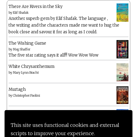
There Are Rivers in the Sky
by
Elif Shafak
Another superb gem by Elif Shafak. The language ,
the writing and the characters made me want to hug the
book close and savour it for as long as I could.
The Wishing Game
by
Meg Shaffer
The five star rating says it all!!! Wow Wow Wow
White Chrysanthemum
by
Mary Lynn Bracht
Murtagh
by
Christopher Paolini
The Wake-Up Call
by
Beth O'Leary
Not a patch on her previous novels. Found this pretty
This site uses functional cookies and external
lacking
scripts to improve your experience.