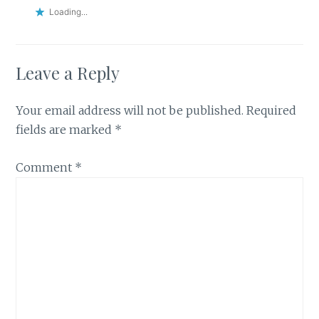
Loading...
Leave a Reply
Your email address will not be published.
Required
fields are marked
*
Comment
*