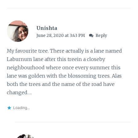
Unishta
June 28, 2020 at 3:43 PM
Reply
My favourite tree. There actually is a lane named
Laburnum lane after this treein a closeby
neighbourhood where once every summer this
lane was golden with the blossoming trees. Alas
both the trees and the name of the road have
changed….
Loading...