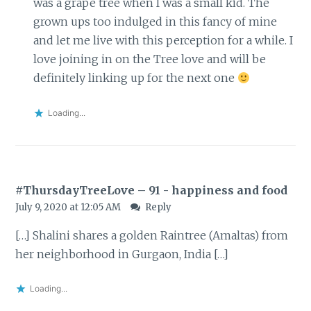
was a grape tree when I was a small kid. The
grown ups too indulged in this fancy of mine
and let me live with this perception for a while. I
love joining in on the Tree love and will be
definitely linking up for the next one
Loading...
#ThursdayTreeLove – 91 - happiness and food
July 9, 2020 at 12:05 AM
Reply
[…] Shalini shares a golden Raintree (Amaltas) from
her neighborhood in Gurgaon, India […]
Loading...