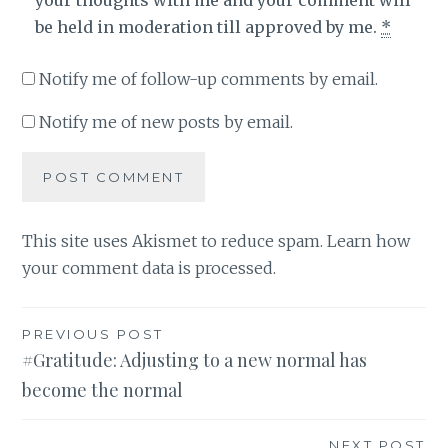
be held in moderation till approved by me.
*
Notify me of follow-up comments by email.
Notify me of new posts by email.
This site uses Akismet to reduce spam.
Learn how
your comment data is processed
.
Post
PREVIOUS POST
#Gratitude: Adjusting to a new normal has
navigation
become the normal
NEXT POST