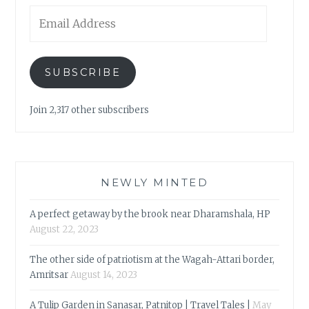
Email
Address
SUBSCRIBE
Join 2,317 other subscribers
NEWLY MINTED
A perfect getaway by the brook near Dharamshala, HP
August 22, 2023
The other side of patriotism at the Wagah-Attari border,
Amritsar
August 14, 2023
A Tulip Garden in Sanasar, Patnitop | Travel Tales |
May