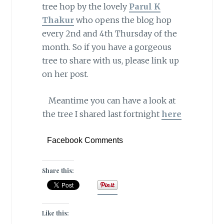
tree hop by the lovely
Parul K
Thakur
who opens the blog hop
every 2nd and 4th Thursday of the
month. So if you have a gorgeous
tree to share with us, please link up
on her post.
Meantime you can have a look at
the tree I shared last fortnight
here
Facebook Comments
Share this:
Like this: