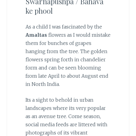
Swarnapushpa / Bahava
ke phool
As a child I was fascinated by the
Amaltas
flowers as I would mistake
them for bunches of grapes
hanging from the tree. The golden
flowers spring forth in chandelier
form and can be seen blooming
from late April to about August end
in North India.
Its a sight to behold in urban
landscapes where its very popular
as an avenue tree. Come season,
social media feeds are littered with
photographs of its vibrant