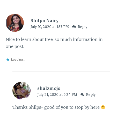
Shilpa Nairy
July 10, 2020 at 1:33 PM
Reply
Nice to learn about tree, so much information in
one post.
Loading...
shalzmojo
July 21, 2020 at 6:24 PM
Reply
Thanks Shilpa- good of you to stop by here