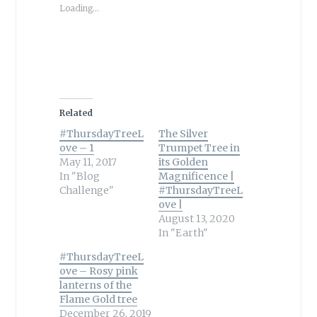
Loading...
Related
#ThursdayTreeL
The Silver
ove – 1
Trumpet Tree in
May 11, 2017
its Golden
In "Blog
Magnificence |
Challenge"
#ThursdayTreeL
ove |
August 13, 2020
In "Earth"
#ThursdayTreeL
ove – Rosy pink
lanterns of the
Flame Gold tree
December 26, 2019