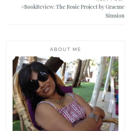
#BookReview: The Rosie Project by Graeme
Simsion
ABOUT ME