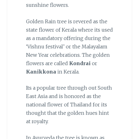
sunshine flowers.
Golden Rain tree is revered as the
state flower of Kerala where its used
as a mandatory offering during the
‘Vishnu festival’ or the Malayalam
New Year celebrations. The golden
flowers are called
Kondrai
or
Kanikkona
in Kerala.
Its a popular tree through out South
East Asia and is honored as the
national flower of Thailand for its
thought that the golden hues hint
at royalty.
In Ayurveda the tree is known as