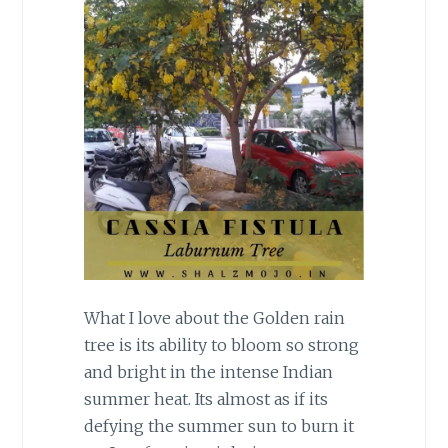
What I love about the Golden rain
tree is its ability to bloom so strong
and bright in the intense Indian
summer heat. Its almost as if its
defying the summer sun to burn it