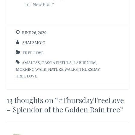
In "New Post"
JUNE 26, 2020
SHALZMOJO
TREE LOVE
AMALTAS
,
CASSIA FISTULA
,
LABURNUM
,
MORNING WALK
,
NATURE WALKS
,
THURSDAY
TREE LOVE
13 thoughts on “
#ThursdayTreeLove
– Splendor of the Golden Rain tree
”