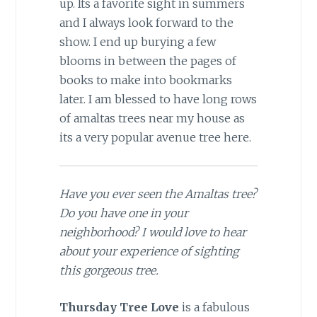
up. Its a favorite sight in summers
and I always look forward to the
show. I end up burying a few
blooms in between the pages of
books to make into bookmarks
later. I am blessed to have long rows
of amaltas trees near my house as
its a very popular avenue tree here.
Have you ever seen the Amaltas tree?
Do you have one in your
neighborhood? I would love to hear
about your experience of sighting
this gorgeous tree.
Thursday
Tree
Love
is a fabulous