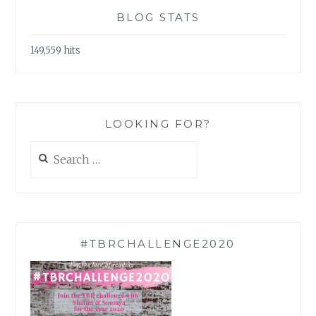
BLOG STATS
149,559 hits
LOOKING FOR?
Search
for:
#TBRCHALLENGE2020