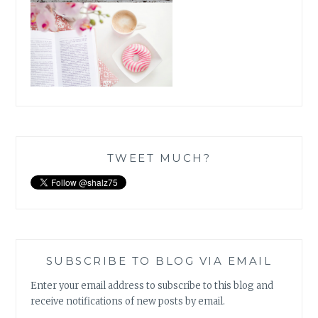
TWEET MUCH?
SUBSCRIBE TO BLOG VIA EMAIL
Enter your email address to subscribe to this blog and
receive notifications of new posts by email.