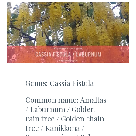
Genus: Cassia Fistula
Common name: Amaltas
/ Laburnum / Golden
rain tree / Golden chain
tree / Kanikkona /