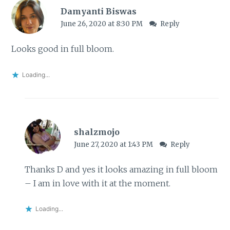
Damyanti Biswas
June 26, 2020 at 8:30 PM
Reply
Looks good in full bloom.
Loading...
shalzmojo
June 27, 2020 at 1:43 PM
Reply
Thanks D and yes it looks amazing in full bloom
– I am in love with it at the moment.
Loading...