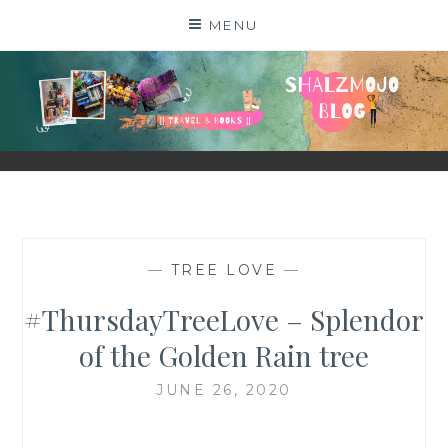
Skip
MENU
to
content
SHALZMOJO
| TRAVEL & BOOKS |
—
TREE LOVE
—
#ThursdayTreeLove – Splendor
of the Golden Rain tree
JUNE 26, 2020