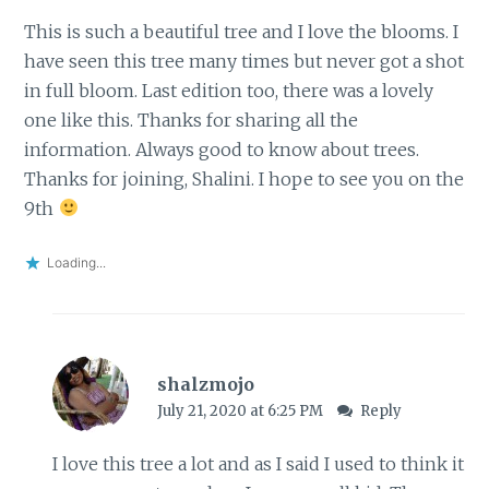
This is such a beautiful tree and I love the blooms. I
have seen this tree many times but never got a shot
in full bloom. Last edition too, there was a lovely
one like this. Thanks for sharing all the
information. Always good to know about trees.
Thanks for joining, Shalini. I hope to see you on the
9th
Loading...
shalzmojo
July 21, 2020 at 6:25 PM
Reply
I love this tree a lot and as I said I used to think it