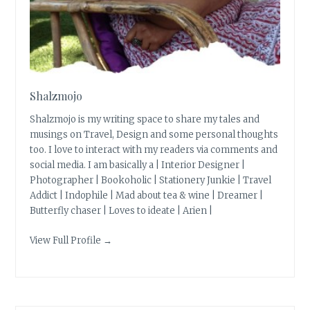
Shalzmojo
Shalzmojo is my writing space to share my tales and
musings on Travel, Design and some personal thoughts
too. I love to interact with my readers via comments and
social media. I am basically a | Interior Designer |
Photographer | Bookoholic | Stationery Junkie | Travel
Addict | Indophile | Mad about tea & wine | Dreamer |
Butterfly chaser | Loves to ideate | Arien |
View Full Profile →