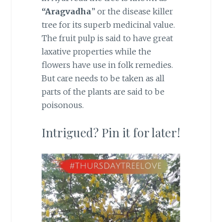
“Aragvadha
” or the disease killer
tree for its superb medicinal value.
The fruit pulp is said to have great
laxative properties while the
flowers have use in folk remedies.
But care needs to be taken as all
parts of the plants are said to be
poisonous.
Intrigued? Pin it for later!