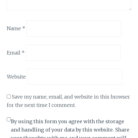
Name
*
Email
*
Website
Save my name, email, and website in this browser
for the next time I comment.
By using this form you agree with the storage
and handling of your data by this website. Share
your thoughts with me and your comment will