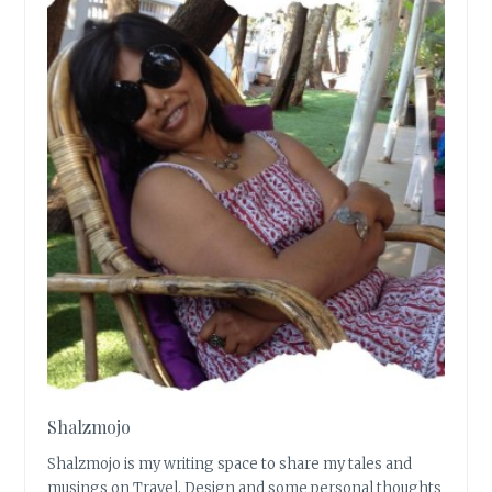
Shalzmojo
Shalzmojo is my writing space to share my tales and
musings on Travel, Design and some personal thoughts