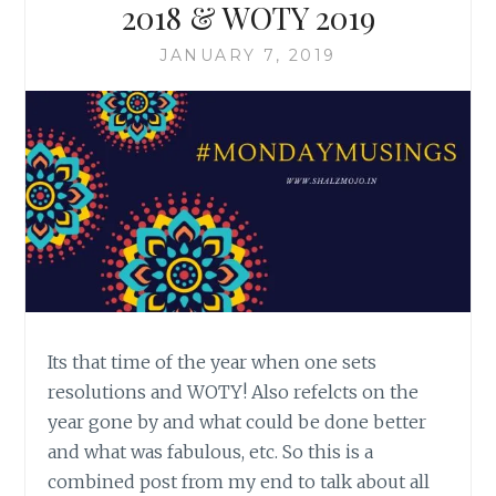
2018 & WOTY 2019
JANUARY 7, 2019
Its that time of the year when one sets
resolutions and WOTY! Also refelcts on the
year gone by and what could be done better
and what was fabulous, etc. So this is a
combined post from my end to talk about all