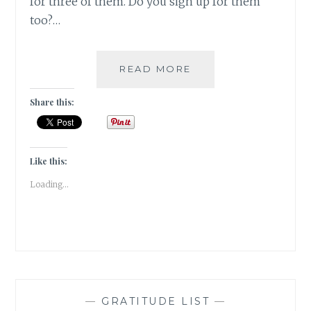
for three of them. Do you sign up for them
too?…
SETTING
READ MORE
THE
TBR
Share this:
FOR
THE
2019
BOOK
Like this:
READING
Loading...
CHALLENGES
—
GRATITUDE LIST
—