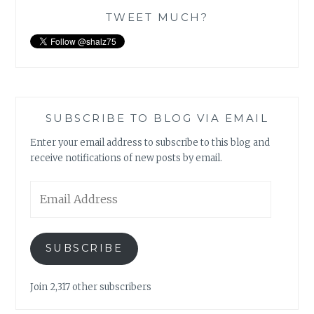
TWEET MUCH?
SUBSCRIBE TO BLOG VIA EMAIL
Enter your email address to subscribe to this blog and
receive notifications of new posts by email.
Email
Address
SUBSCRIBE
Join 2,317 other subscribers