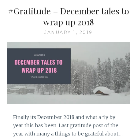
#Gratitude – December tales to
wrap up 2018
JANUARY 1, 2019
Finally its December 2018 and what a fly by
year this has been. Last gratitude post of the
year with many a things to be grateful about.…