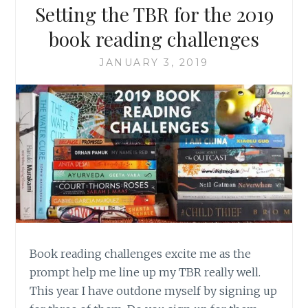
Setting the TBR for the 2019
book reading challenges
JANUARY 3, 2019
Book reading challenges excite me as the
prompt help me line up my TBR really well.
This year I have outdone myself by signing up