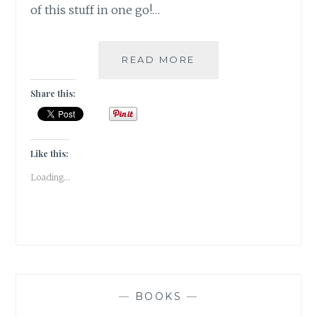
of this stuff in one go!…
#MONDAYMUSINGS
READ MORE
REFLECTIONS
2018
Share this:
&
WOTY
2019
Like this:
Loading...
—
BOOKS
—