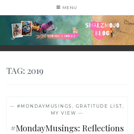
Skip
MENU
to
content
SHALZMOJO
| TRAVEL & BOOKS |
TAG:
2019
—
#MONDAYMUSINGS
,
GRATITUDE LIST
,
MY VIEW
—
#MondayMusings: Reflections