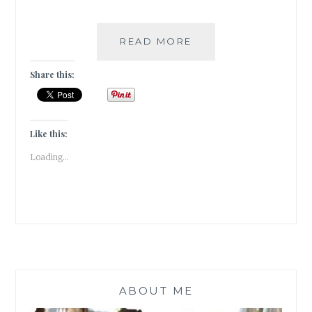
#GRATITUDE
READ MORE
–
DECEMBER
Share this:
TALES
TO
WRAP
UP
Like this:
2018
Loading...
ABOUT ME