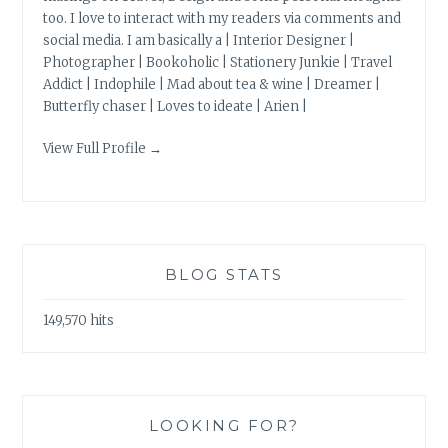
too. I love to interact with my readers via comments and
social media. I am basically a | Interior Designer |
Photographer | Bookoholic | Stationery Junkie | Travel
Addict | Indophile | Mad about tea & wine | Dreamer |
Butterfly chaser | Loves to ideate | Arien |
View Full Profile →
BLOG STATS
149,570 hits
LOOKING FOR?