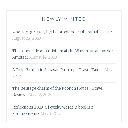
NEWLY MINTED
A perfect getaway by the brook near Dharamshala, HP
August 22, 2023
The other side of patriotism at the Wagah-Attari border,
Amritsar
August 14, 2023
A Tulip Garden in Sanasar, Patnitop | Travel Tales |
May
22, 2023
The heritage charm of the Poonch House | Travel
Review |
May 12, 2023
Reflections 2023-Of quirky words & bookish
endorsements
May 3, 2023