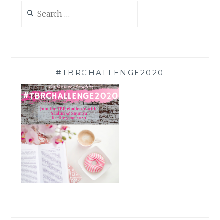
Search
for:
#TBRCHALLENGE2020