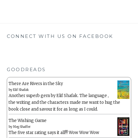
CONNECT WITH US ON FACEBOOK
GOODREADS
There Are Rivers in the Sky
by
Elif Shafak
Another superb gem by Elif Shafak. The language ,
the writing and the characters made me want to hug the
book close and savour it for as long as I could.
The Wishing Game
by
Meg Shaffer
The five star rating says it all!!! Wow Wow Wow