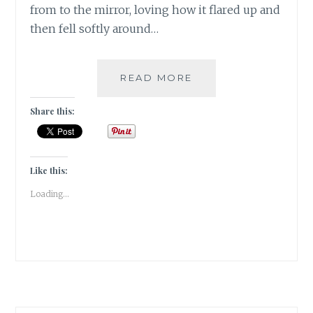
from to the mirror, loving how it flared up and
then fell softly around…
WHY
READ MORE
MUST
YOU
Share this:
JUDGE
MY
CHOICES?
[
Like this:
#MONDAYMUSINGS
Loading...
]