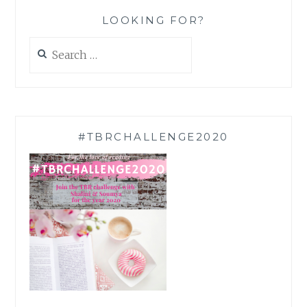
LOOKING FOR?
Search
for:
#TBRCHALLENGE2020