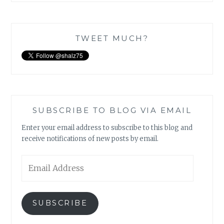
TWEET MUCH?
SUBSCRIBE TO BLOG VIA EMAIL
Enter your email address to subscribe to this blog and
receive notifications of new posts by email.
Email
Address
SUBSCRIBE