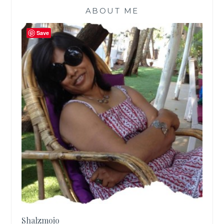
ABOUT ME
Save
Shalzmojo