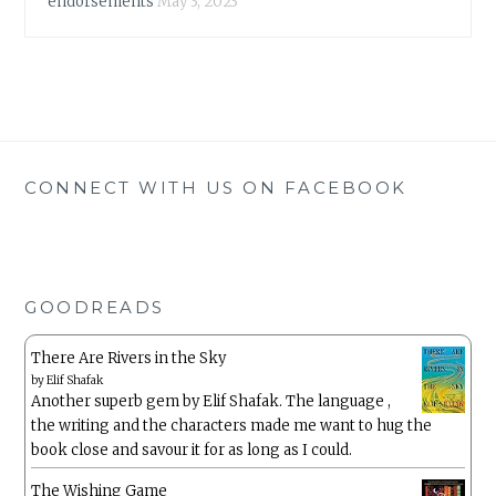
endorsements
May 3, 2023
CONNECT WITH US ON FACEBOOK
GOODREADS
There Are Rivers in the Sky
by
Elif Shafak
Another superb gem by Elif Shafak. The language ,
the writing and the characters made me want to hug the
book close and savour it for as long as I could.
The Wishing Game