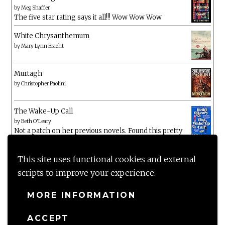
by
Meg Shaffer
The five star rating says it all!!! Wow Wow Wow
White Chrysanthemum
by
Mary Lynn Bracht
Murtagh
by
Christopher Paolini
The Wake-Up Call
by
Beth O'Leary
Not a patch on her previous novels. Found this pretty
lacking
This site uses functional cookies and external
scripts to improve your experience.
MORE INFORMATION
ACCEPT