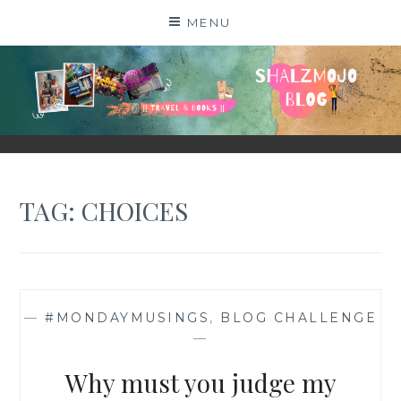
Skip
MENU
to
content
SHALZMOJO
| TRAVEL & BOOKS |
TAG:
CHOICES
—
#MONDAYMUSINGS
,
BLOG CHALLENGE
—
Why must you judge my