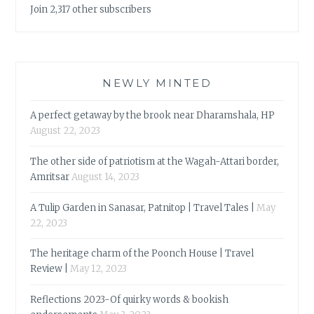
Join 2,317 other subscribers
NEWLY MINTED
A perfect getaway by the brook near Dharamshala, HP
August 22, 2023
The other side of patriotism at the Wagah-Attari border,
Amritsar
August 14, 2023
A Tulip Garden in Sanasar, Patnitop | Travel Tales |
May
22, 2023
The heritage charm of the Poonch House | Travel
Review |
May 12, 2023
Reflections 2023-Of quirky words & bookish