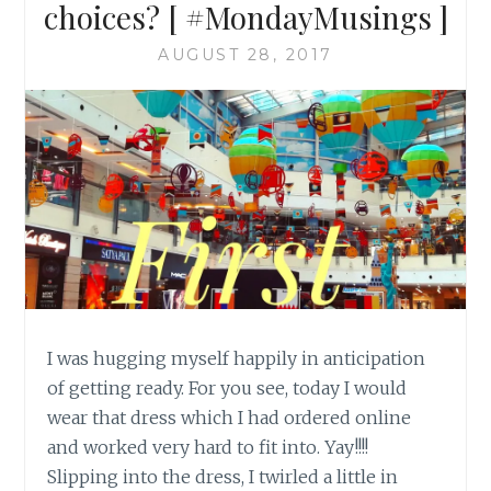
choices? [ #MondayMusings ]
AUGUST 28, 2017
I was hugging myself happily in anticipation
of getting ready. For you see, today I would
wear that dress which I had ordered online
and worked very hard to fit into. Yay!!!!
Slipping into the dress, I twirled a little in