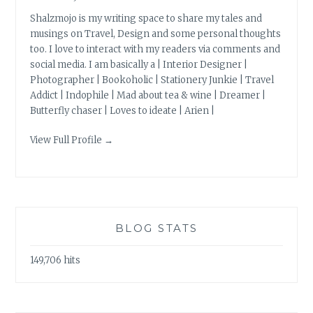
Shalzmojo is my writing space to share my tales and
musings on Travel, Design and some personal thoughts
too. I love to interact with my readers via comments and
social media. I am basically a | Interior Designer |
Photographer | Bookoholic | Stationery Junkie | Travel
Addict | Indophile | Mad about tea & wine | Dreamer |
Butterfly chaser | Loves to ideate | Arien |
View Full Profile →
BLOG STATS
149,706 hits