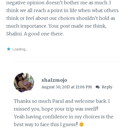
negative opinion doesn’t bother me as much. I
think we all reach a point in life when what others
think or feel about our choices shouldn’t hold as
much importance. Your post made me think,
Shalini. A good one there.
Loading...
shalzmojo
August 30, 2017 at 11:06 PM
Reply
Thanks so much Parul and welcome back. I
missed you, hope your trip was swell!!
Yeah having confidence in my choices is the
best way to face this I guess!!