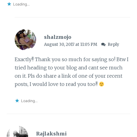
Loading...
shalzmojo
August 30, 2017 at 11:05 PM
Reply
Exactly!! Thank you so much for saying so! Btw I
tried heading to your blog and cant see much
on it. Pls do share a link of one of your recent
posts, I would love to read you too!!
Loading...
Rajlakshmi