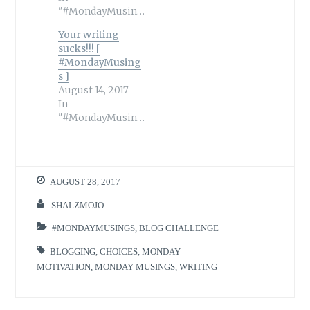
"#MondayMusings"
Your writing
sucks!!! [
#MondayMusing
s ]
August 14, 2017
In
"#MondayMusings"
AUGUST 28, 2017
SHALZMOJO
#MONDAYMUSINGS
,
BLOG CHALLENGE
BLOGGING
,
CHOICES
,
MONDAY
MOTIVATION
,
MONDAY MUSINGS
,
WRITING