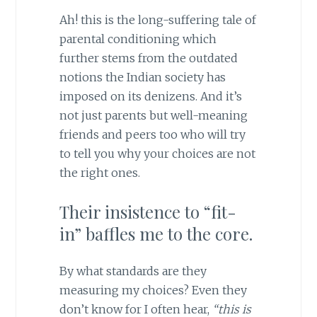
Ah! this is the long-suffering tale of
parental conditioning which
further stems from the outdated
notions the Indian society has
imposed on its denizens. And it’s
not just parents but well-meaning
friends and peers too who will try
to tell you why your choices are not
the right ones.
Their insistence to “fit-
in” baffles me to the core.
By what standards are they
measuring my choices? Even they
don’t know for I often hear,
“this is