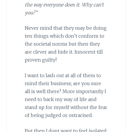
the way everyone does it. Why can’t
you?”
Never mind that they may be doing
ten things which don’t conform to
the societal norms but then they
are clever and hide it. Innocent till
proven guilty!
I want to lash out at all of them to
mind their business; are you sure
all is well there? More importantly I
need to back my way of life and
stand up for myself without the fear
of being judged or ostracised.
But then I dont want to feel isolated