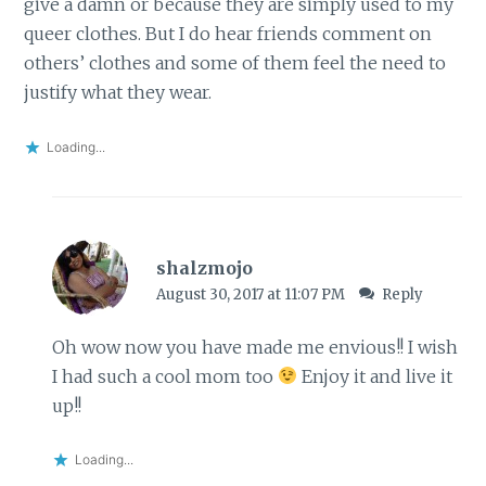
give a damn or because they are simply used to my
queer clothes. But I do hear friends comment on
others’ clothes and some of them feel the need to
justify what they wear.
Loading...
shalzmojo
August 30, 2017 at 11:07 PM
Reply
Oh wow now you have made me envious!! I wish
I had such a cool mom too
Enjoy it and live it
up!!
Loading...