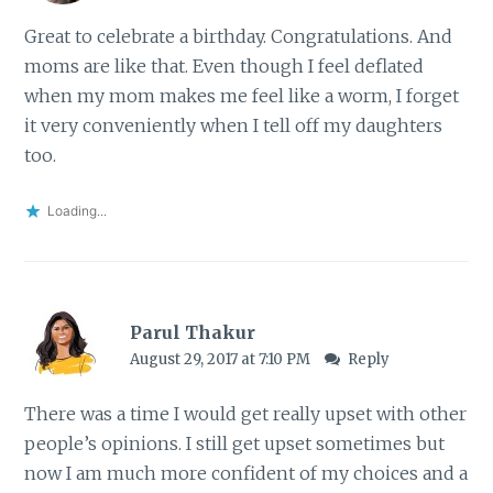
Great to celebrate a birthday. Congratulations. And
moms are like that. Even though I feel deflated
when my mom makes me feel like a worm, I forget
it very conveniently when I tell off my daughters
too.
Loading...
Parul Thakur
August 29, 2017 at 7:10 PM
Reply
There was a time I would get really upset with other
people’s opinions. I still get upset sometimes but
now I am much more confident of my choices and a