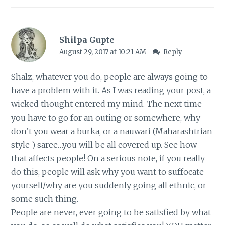
Shilpa Gupte
August 29, 2017 at 10:21 AM
Reply
Shalz, whatever you do, people are always going to
have a problem with it. As I was reading your post, a
wicked thought entered my mind. The next time
you have to go for an outing or somewhere, why
don’t you wear a burka, or a nauwari (Maharashtrian
style ) saree…you will be all covered up. See how
that affects people! On a serious note, if you really
do this, people will ask why you want to suffocate
yourself/why are you suddenly going all ethnic, or
some such thing.
People are never, ever going to be satisfied by what