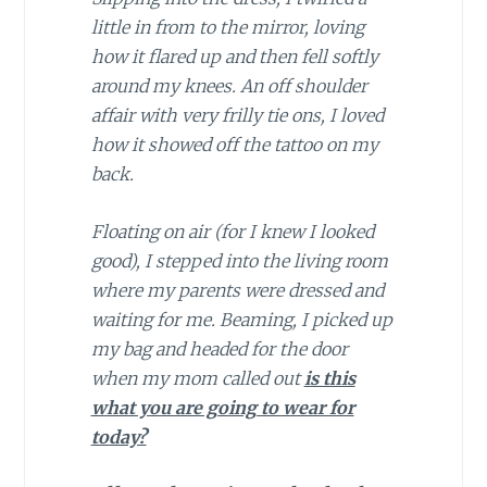
little in from to the mirror, loving
how it flared up and then fell softly
around my knees. An off shoulder
affair with very frilly tie ons, I loved
how it showed off the tattoo on my
back.
Floating on air (for I knew I looked
good), I stepped into the living room
where my parents were dressed and
waiting for me. Beaming, I picked up
my bag and headed for the door
when my mom called out
is this
what you are going to wear for
today?