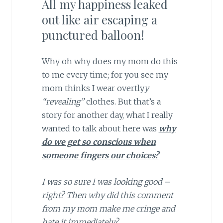
All my happiness leaked
out like air escaping a
punctured balloon!
Why oh why does my mom do this
to me every time; for you see my
mom thinks I wear overtly
y
“revealing”
clothes. But that’s a
story for another day, what I really
wanted to talk about here was
why
do we get so conscious when
someone fingers our choices?
I was so sure I was looking good –
right? Then why did this comment
from my mom make me cringe and
hate it immediately?