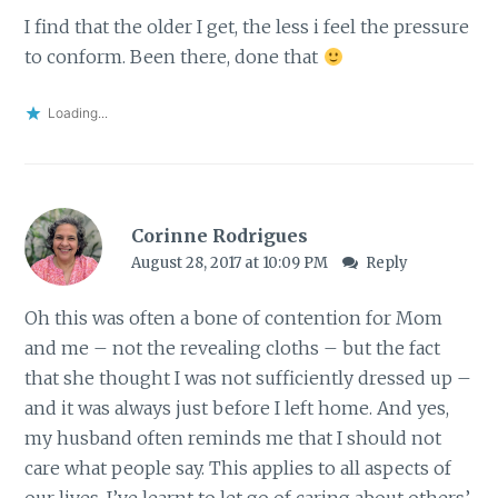
I find that the older I get, the less i feel the pressure
to conform. Been there, done that
Loading...
Corinne Rodrigues
August 28, 2017 at 10:09 PM
Reply
Oh this was often a bone of contention for Mom
and me – not the revealing cloths – but the fact
that she thought I was not sufficiently dressed up –
and it was always just before I left home. And yes,
my husband often reminds me that I should not
care what people say. This applies to all aspects of
our lives. I’ve learnt to let go of caring about others’