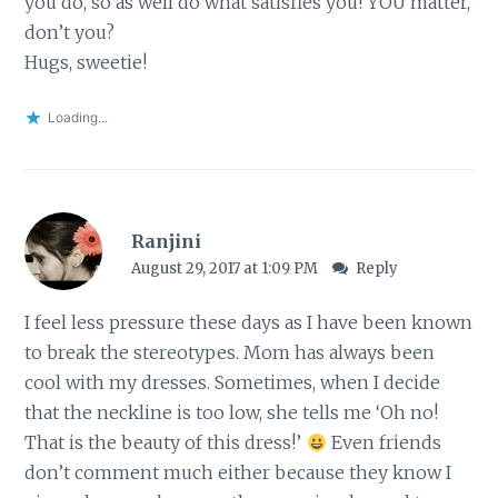
you do, so as well do what satisfies you! YOU matter,
don’t you?
Hugs, sweetie!
Loading...
Ranjini
August 29, 2017 at 1:09 PM
Reply
I feel less pressure these days as I have been known
to break the stereotypes. Mom has always been
cool with my dresses. Sometimes, when I decide
that the neckline is too low, she tells me ‘Oh no!
That is the beauty of this dress!’
Even friends
don’t comment much either because they know I