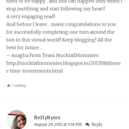
need to be happy… and this can happen only when I
stop justifying and start following my heart!
A very engaging read!
And before I leave… many congratulations to you
for successfully completing one turn around the
sun in this virtual world! Keep blogging! All the
best for future…
– Anagha From Team MocktailMommies
http://mocktailmommies.blogspot.in/2017/08/dinne
r-time-investments.html
Loading...
BellyBytes
August 29, 2017 at 5:56 PM
Reply