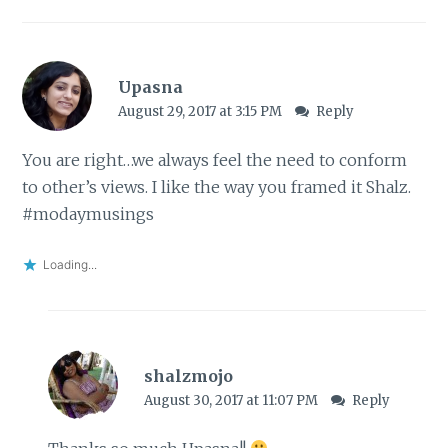
Upasna
August 29, 2017 at 3:15 PM
Reply
You are right…we always feel the need to conform
to other’s views. I like the way you framed it Shalz.
#modaymusings
Loading...
shalzmojo
August 30, 2017 at 11:07 PM
Reply