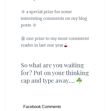
a special prize for some
interesting comments on my blog
posts
one prize to my most consistent
reader in last one year
So what are you waiting
for? Put on your thinking
cap and type away….
Facebook Comments