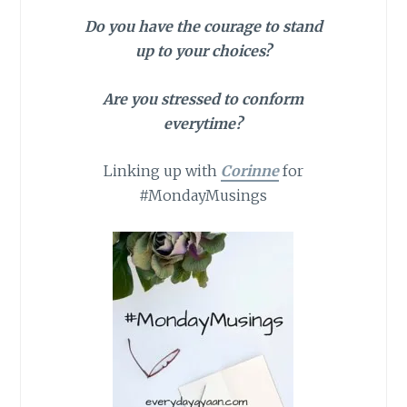
Do you have the courage to stand
up to your choices?
Are you stressed to conform
everytime?
Linking up with
Corinne
for
#MondayMusings