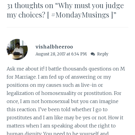
31 thoughts on “
Why must you judge
my choices? [ #MondayMusings ]
”
vishalbheeroo
August 28, 2017 at 6:34 PM
Reply
Ask me about it! I battle thousands questions on M
for Marriage. I am fed up of answering or my
positions on my causes such as live-in or
legalization of homosexuality or prostitution. For
once, I am not homosexual but you can imagine
this reaction. I’ve been told whether I go to
prostitutes and I am like may be yes or not. How it
matters when I am speaking about the right to
human dignity. You need to be yourself and