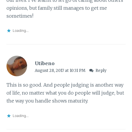
opinions, but family still manages to get me
sometimes!
Loading...
Utibeno
August 28, 2017 at 10:31 PM
Reply
This is so good. And people judging is another way
of life, no matter what you do people will judge, but
the way you handle shows maturity.
Loading...