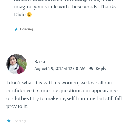
imagine your smile with these words. Thanks
Dixie
Loading...
Sara
August 29, 2017 at 12:00 AM
Reply
I don’t what it is with us women, we lose all our
confidence if someone questions our appearance
or clothes.I try to make myself immune but still fall
prey to it.
Loading...