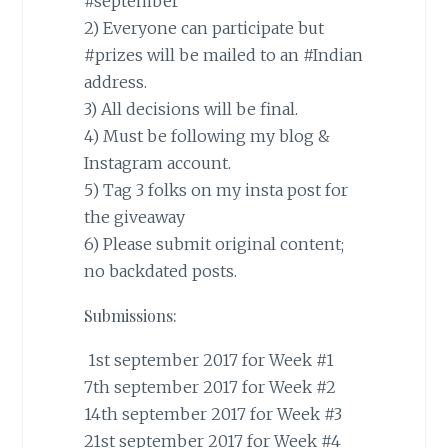
#september
2) Everyone can participate but
#prizes
will be mailed to an
#Indian
address.
3) All decisions will be final.
4) Must be following my blog &
Instagram account.
5) Tag 3 folks on my insta post for
the giveaway
6) Please submit original content;
no backdated posts.
Submissions:
1st september 2017 for Week #1
7th september 2017 for Week #2
14th september 2017 for Week #3
21st september 2017 for Week #4