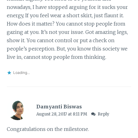
nowadays, I have stopped arguing for it sucks your
energy, If you feel wear a short skirt, just flaunt it.
How does it matter? You cannot stop people from
gazing at you. It’s not your issue. Got amazing legs,
show it. You cannot control or put a check on
people’s perception. But, you know this society we
live in, cannot stop people from thinking.
Loading...
Damyanti Biswas
August 28, 2017 at 8:11 PM
Reply
Congratulations on the milestone.