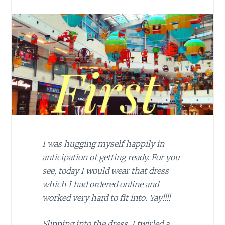
I was hugging myself happily in
anticipation of getting ready. For you
see, today I would wear that dress
which I had ordered online and
worked very hard to fit into. Yay!!!!
Slipping into the dress, I twirled a