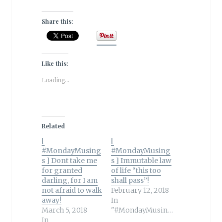
Share this:
Like this:
Loading...
Related
[
[
#MondayMusing
#MondayMusing
s ] Dont take me
s ] Immutable law
for granted
of life “this too
darling, for I am
shall pass”!
not afraid to walk
February 12, 2018
away!
In
March 5, 2018
"#MondayMusings"
In