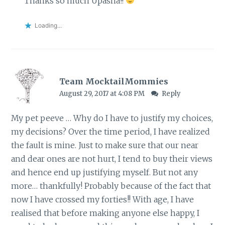
Thanks so much Upasna!!
Loading...
Team MocktailMommies
August 29, 2017 at 4:08 PM
Reply
My pet peeve … Why do I have to justify my choices,
my decisions? Over the time period, I have realized
the fault is mine. Just to make sure that our near
and dear ones are not hurt, I tend to buy their views
and hence end up justifying myself. But not any
more… thankfully! Probably because of the fact that
now I have crossed my forties!! With age, I have
realised that before making anyone else happy, I