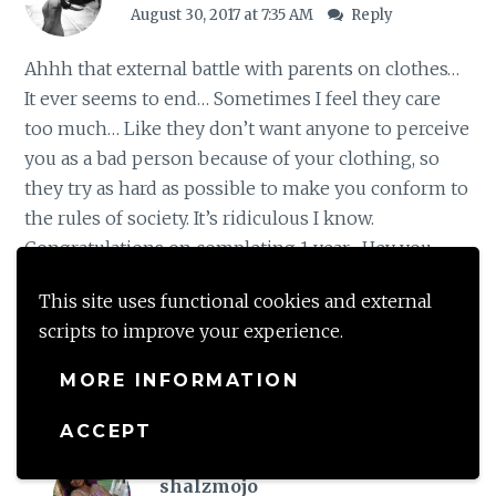
August 30, 2017 at 7:35 AM
Reply
Ahhh that external battle with parents on clothes…
It ever seems to end… Sometimes I feel they care
too much… Like they don’t want anyone to perceive
you as a bad person because of your clothing, so
they try as hard as possible to make you conform to
the rules of society. It’s ridiculous I know.
Congratulations on completing 1 year . Hey you
should totally share a photo on instagram… I really
This site uses functional cookies and external
want to see it
scripts to improve your experience.
Loading...
MORE INFORMATION
ACCEPT
shalzmojo