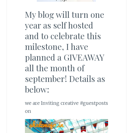
My blog will turn one
year as self hosted
and to celebrate this
milestone, I have
planned a GIVEAWAY
all the month of
september! Details as
below:
we are Inviting creative
#guestposts
on