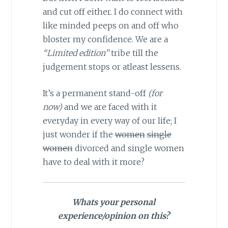
and cut off either. I do connect with
like minded peeps on and off who
bloster my confidence. We are a
“Limited edition”
tribe till the
judgement stops or atleast lessens.
It’s a permanent stand-off
(for
now)
and we are faced with it
everyday in every way of our life; I
just wonder if the
women
single
women
divorced and single women
have to deal with it more?
Whats your personal
experience/opinion on this?