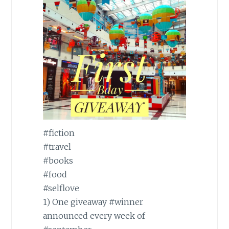
#fiction
#travel
#books
#food
#selflove
1) One giveaway
#winner
announced every week of