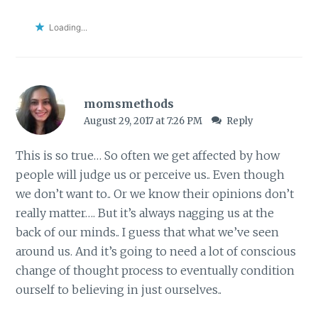
Loading...
momsmethods
August 29, 2017 at 7:26 PM
Reply
This is so true… So often we get affected by how
people will judge us or perceive us.. Even though
we don’t want to.. Or we know their opinions don’t
really matter…. But it’s always nagging us at the
back of our minds.. I guess that what we’ve seen
around us. And it’s going to need a lot of conscious
change of thought process to eventually condition
ourself to believing in just ourselves..