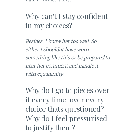
Why can’t I stay confident
in my choices?
Besides, I know her too well. So
either I shouldnt have worn
something like this or be prepared to
hear her comment and handle it
with equanimity.
Why do I go to pieces over
it every time, over every
choice thats questioned?
Why do I feel pressurised
to justify them?