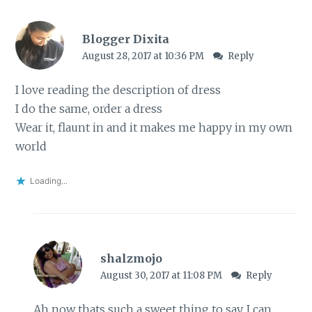
Blogger Dixita
August 28, 2017 at 10:36 PM
Reply
I love reading the description of dress
I do the same, order a dress
Wear it, flaunt in and it makes me happy in my own
world
Loading...
shalzmojo
August 30, 2017 at 11:08 PM
Reply
Ah now thats such a sweet thing to say. I can