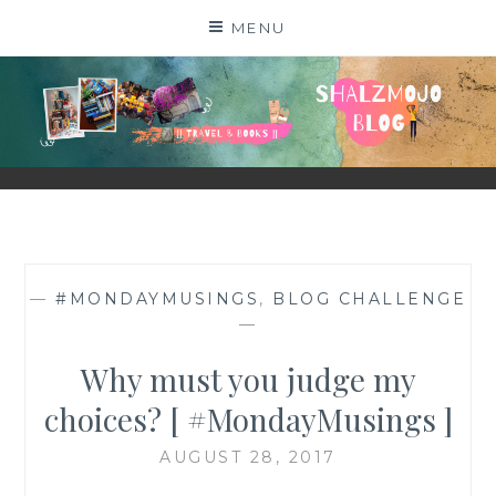
Skip
MENU
to
content
SHALZMOJO
| TRAVEL & BOOKS |
—
#MONDAYMUSINGS
,
BLOG CHALLENGE
—
Why must you judge my
choices? [ #MondayMusings ]
AUGUST 28, 2017