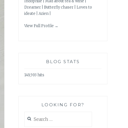
Indophile | Mad about tea & wine |
Dreamer | Butterfly chaser | Loves to
ideate | Arien |
View Full Profile →
BLOG STATS
149,593 hits
LOOKING FOR?
Search
for: