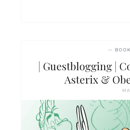
—
BOO
| Guestblogging | C
Asterix & Obel
MA