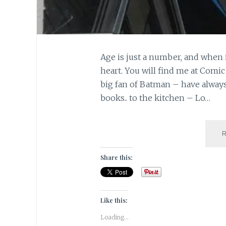
Age is just a number, and when 
heart. You will find me at Comic
big fan of Batman – have alwa
books.. to the kitchen – Lo…
Share this:
Like this:
Loading...