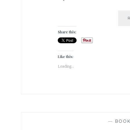
Share this:
Like this:
Loading...
—
BOO