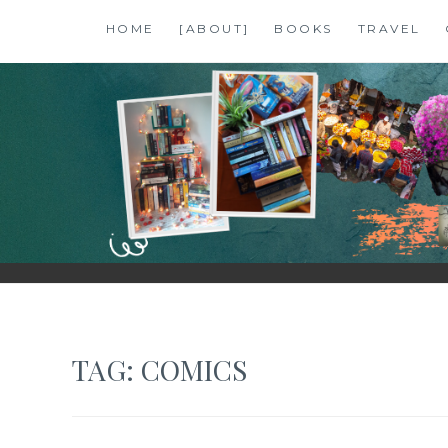
Skip
HOME
[ABOUT]
BOOKS
TRAVEL
to
content
SHALZMOJO
| TRAVEL & BOOKS |
TAG:
COMICS