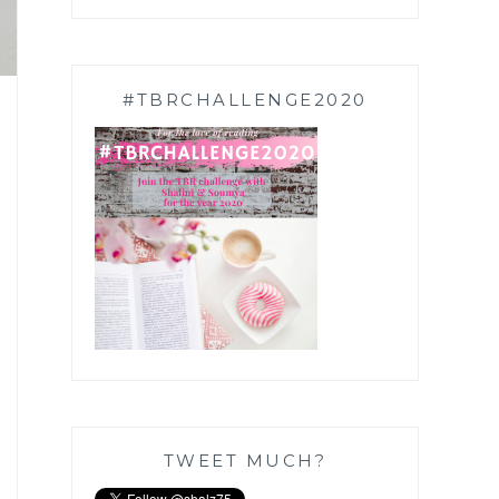
#TBRCHALLENGE2020
TWEET MUCH?