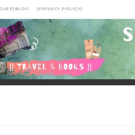
GUESTBLOG
[PRIVACY POLICY]