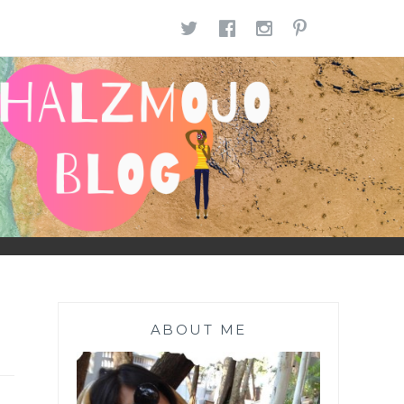
TWITTER
FACEBOOK
INSTAGR
PINTE
ABOUT ME