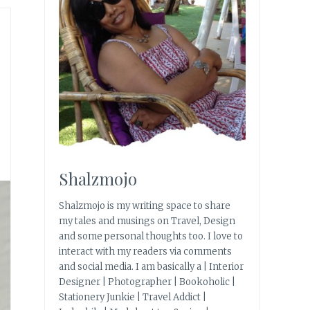
Shalzmojo
Shalzmojo is my writing space to share
my tales and musings on Travel, Design
and some personal thoughts too. I love to
interact with my readers via comments
and social media. I am basically a | Interior
Designer | Photographer | Bookoholic |
Stationery Junkie | Travel Addict |