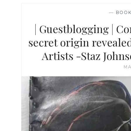
—
BOO
| Guestblogging | C
secret origin reveale
Artists -Staz John
MA