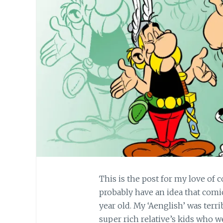
This is the post for my love of 
probably have an idea that comi
year old. My ‘Aenglish’ was terri
super rich relative’s kids who w