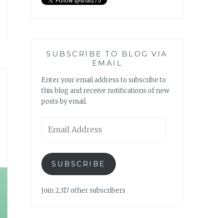
SUBSCRIBE TO BLOG VIA
EMAIL
Enter your email address to subscribe to
this blog and receive notifications of new
posts by email.
Email
Address
SUBSCRIBE
Join 2,317 other subscribers