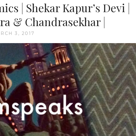
ics | Shekar Kapur’s Devi |
ra & Chandrasekhar |
RCH 3, 2017