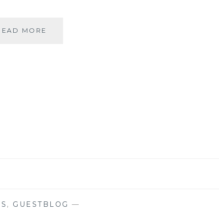
|
READ MORE
GUESTBLOGGING
|
COMICS
|
THE
ADVENTURES
OF
ASTERIX
&
OBELIX
|
ALBERT
UDERZO
|
KS
,
GUESTBLOG
—