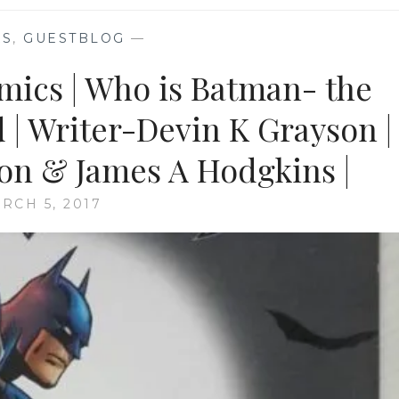
KS
,
GUESTBLOG
—
omics | Who is Batman- the
d | Writer-Devin K Grayson |
son & James A Hodgkins |
RCH 5, 2017