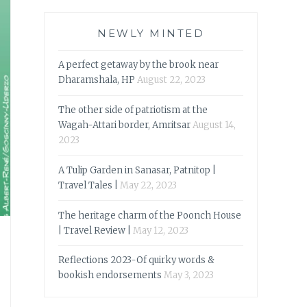
NEWLY MINTED
A perfect getaway by the brook near
Dharamshala, HP
August 22, 2023
The other side of patriotism at the
Wagah-Attari border, Amritsar
August 14,
2023
A Tulip Garden in Sanasar, Patnitop |
Travel Tales |
May 22, 2023
The heritage charm of the Poonch House
| Travel Review |
May 12, 2023
Reflections 2023-Of quirky words &
bookish endorsements
May 3, 2023