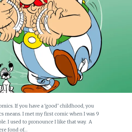
comics. If you have a ‘good’ childhood, you
cs means. I met my first comic when I was 9
ble. I used to pronounce I like that way. A
ere fond of…