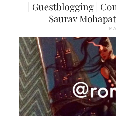
| Guestblogging | Com
Saurav Mohapat
MA