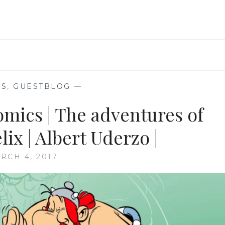
SECRET
ORIGIN
REVEALED
|
WRITER-
DEVIN
K
GRAYSON
KS
,
GUESTBLOG
—
|
omics | The adventures of
ARTISTS
-
STAZ
ix | Albert Uderzo |
JOHNSON
&
RCH 4, 2017
JAMES
A
HODGKINS
|