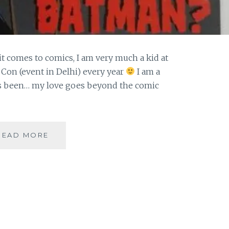
it comes to comics, I am very much a kid at
 Con (event in Delhi) every year
I am a
ys been… my love goes beyond the comic
|
READ MORE
GUESTBLOGGING
|
COMICS
|
WHO
IS
BATMAN-
THE