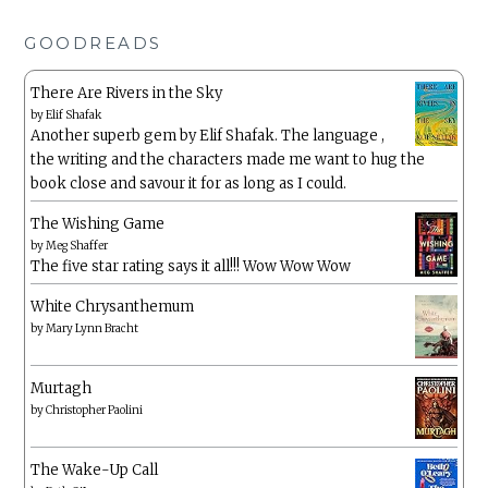
GOODREADS
There Are Rivers in the Sky
by
Elif Shafak
Another superb gem by Elif Shafak. The language ,
the writing and the characters made me want to hug the
book close and savour it for as long as I could.
The Wishing Game
by
Meg Shaffer
The five star rating says it all!!! Wow Wow Wow
White Chrysanthemum
by
Mary Lynn Bracht
Murtagh
by
Christopher Paolini
The Wake-Up Call