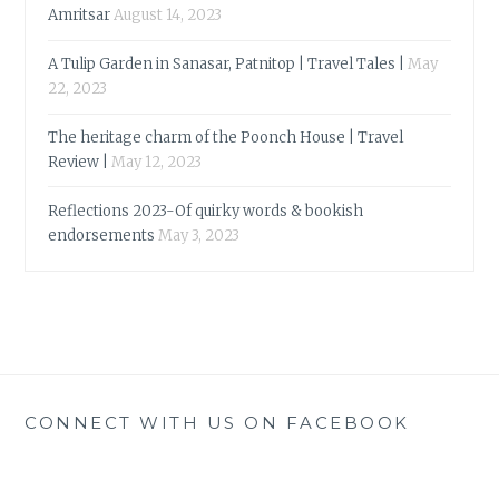
Amritsar
August 14, 2023
A Tulip Garden in Sanasar, Patnitop | Travel Tales |
May
22, 2023
The heritage charm of the Poonch House | Travel
Review |
May 12, 2023
Reflections 2023-Of quirky words & bookish
endorsements
May 3, 2023
CONNECT WITH US ON FACEBOOK