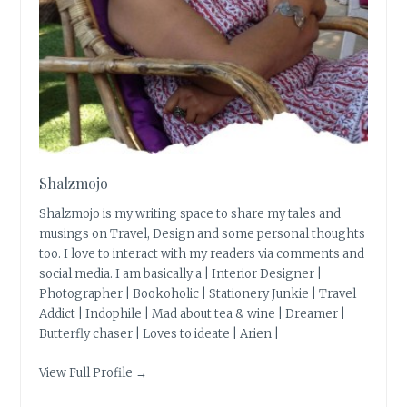
Shalzmojo
Shalzmojo is my writing space to share my tales and
musings on Travel, Design and some personal thoughts
too. I love to interact with my readers via comments and
social media. I am basically a | Interior Designer |
Photographer | Bookoholic | Stationery Junkie | Travel
Addict | Indophile | Mad about tea & wine | Dreamer |
Butterfly chaser | Loves to ideate | Arien |
View Full Profile →