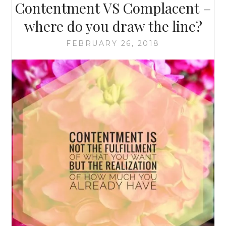
Contentment VS Complacent –
where do you draw the line?
FEBRUARY 26, 2018