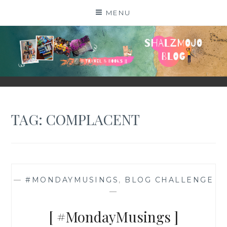
Skip
MENU
to
content
SHALZMOJO
| TRAVEL & BOOKS |
TAG:
COMPLACENT
—
#MONDAYMUSINGS
,
BLOG CHALLENGE
—
[ #MondayMusings ]