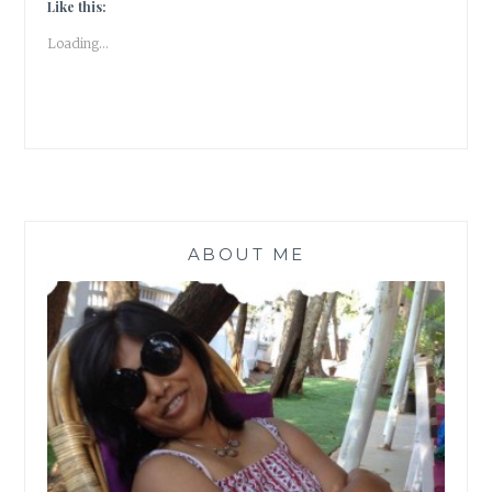
–
Like this:
WHERE
Loading...
DO
YOU
DRAW
THE
LINE?
ABOUT ME