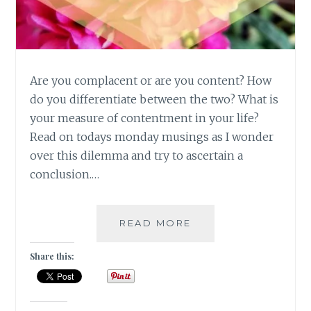
Are you complacent or are you content? How
do you differentiate between the two? What is
your measure of contentment in your life?
Read on todays monday musings as I wonder
over this dilemma and try to ascertain a
conclusion.…
[
READ MORE
#MONDAYMUSINGS
]
Share this:
CONTENTMENT
VS
COMPLACENT