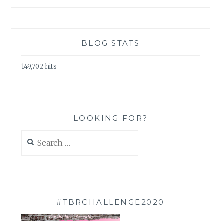
BLOG STATS
149,702 hits
LOOKING FOR?
Search
for:
#TBRCHALLENGE2020