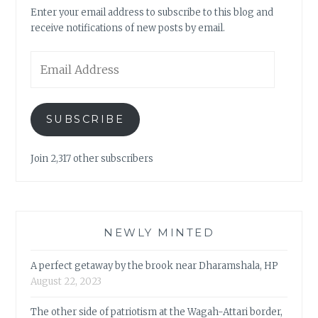
Enter your email address to subscribe to this blog and
receive notifications of new posts by email.
Email
Address
SUBSCRIBE
Join 2,317 other subscribers
NEWLY MINTED
A perfect getaway by the brook near Dharamshala, HP
August 22, 2023
The other side of patriotism at the Wagah-Attari border,