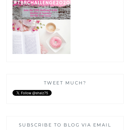
TWEET MUCH?
SUBSCRIBE TO BLOG VIA EMAIL