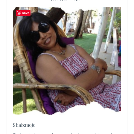
Save
Shalzmojo