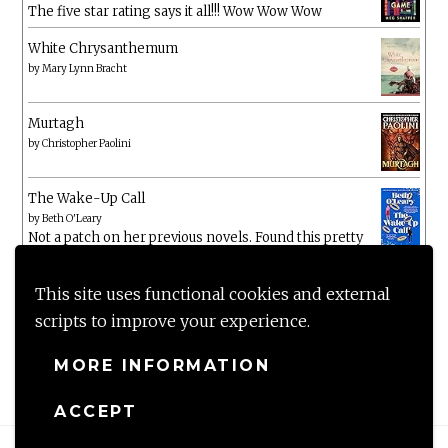
The five star rating says it all!!! Wow Wow Wow
White Chrysanthemum
by
Mary Lynn Bracht
Murtagh
by
Christopher Paolini
The Wake-Up Call
by
Beth O'Leary
Not a patch on her previous novels. Found this pretty
lacking
This site uses functional cookies and external
scripts to improve your experience.
MORE INFORMATION
ACCEPT
Proudly powered by WordPress
|
Theme: Anissa by
AlienWP
.