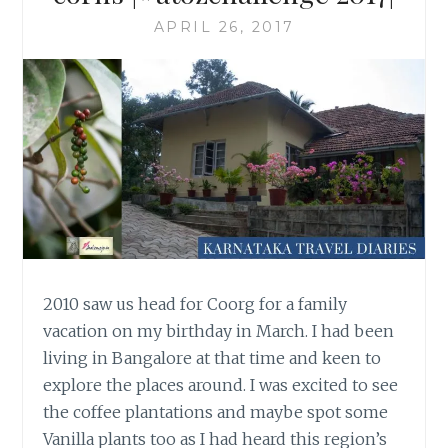
APRIL 26, 2017
2010 saw us head for Coorg for a family
vacation on my birthday in March. I had been
living in Bangalore at that time and keen to
explore the places around. I was excited to see
the coffee plantations and maybe spot some
Vanilla plants too as I had heard this region’s