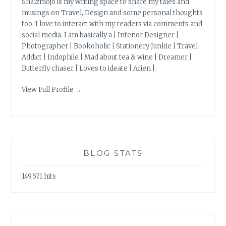
Shalzmojo is my writing space to share my tales and
musings on Travel, Design and some personal thoughts
too. I love to interact with my readers via comments and
social media. I am basically a | Interior Designer |
Photographer | Bookoholic | Stationery Junkie | Travel
Addict | Indophile | Mad about tea & wine | Dreamer |
Butterfly chaser | Loves to ideate | Arien |
View Full Profile →
BLOG STATS
149,571 hits