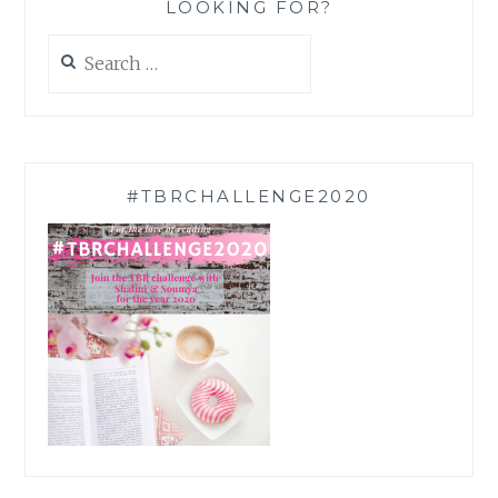
LOOKING FOR?
Search
for:
#TBRCHALLENGE2020