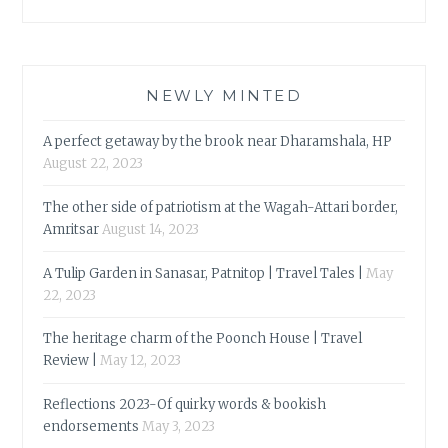
NEWLY MINTED
A perfect getaway by the brook near Dharamshala, HP
August 22, 2023
The other side of patriotism at the Wagah-Attari border,
Amritsar
August 14, 2023
A Tulip Garden in Sanasar, Patnitop | Travel Tales |
May
22, 2023
The heritage charm of the Poonch House | Travel
Review |
May 12, 2023
Reflections 2023-Of quirky words & bookish
endorsements
May 3, 2023