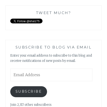
TWEET MUCH?
SUBSCRIBE TO BLOG VIA EMAIL
Enter your email address to subscribe to this blog and
receive notifications of new posts by email.
Email
Address
SUBSCRIBE
Join 2,317 other subscribers