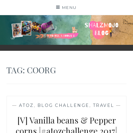
Skip
MENU
to
content
SHALZMOJO
| TRAVEL & BOOKS |
TAG:
COORG
—
ATOZ
,
BLOG CHALLENGE
,
TRAVEL
—
[V] Vanilla beans & Pepper
corns |#atozchallenge 2017|