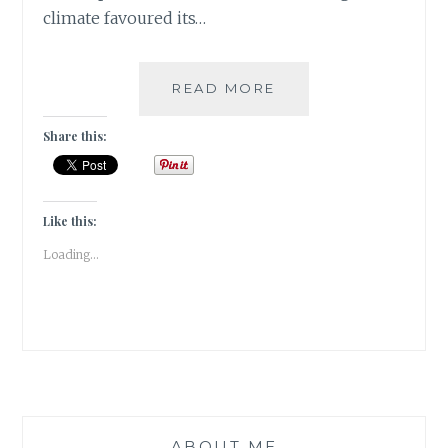
climate favoured its…
[V]
READ MORE
VANILLA
BEANS
Share this:
&
PEPPER
CORNS
|#ATOZCHALLENGE
Like this:
2017|
Loading...
ABOUT ME