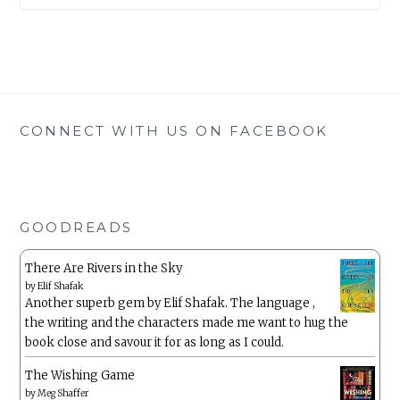
CONNECT WITH US ON FACEBOOK
GOODREADS
There Are Rivers in the Sky
by
Elif Shafak
Another superb gem by Elif Shafak. The language ,
the writing and the characters made me want to hug the
book close and savour it for as long as I could.
The Wishing Game
by
Meg Shaffer