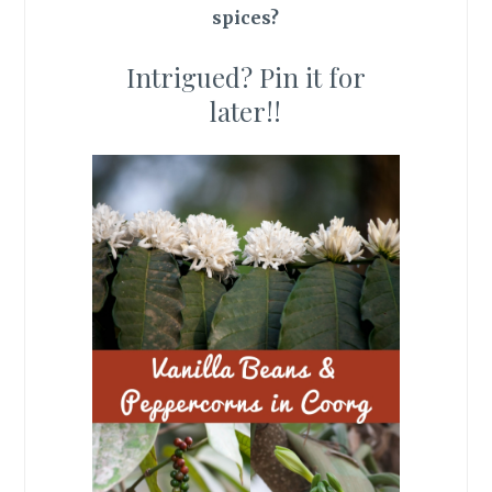
spices?
Intrigued? Pin it for
later!!