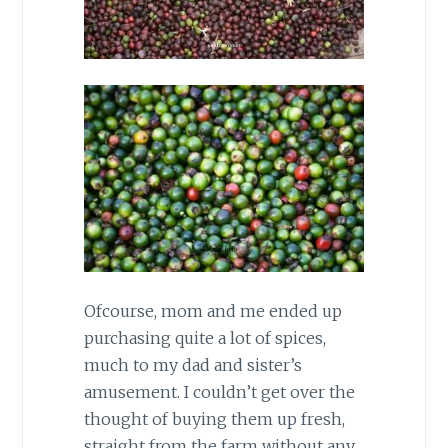
Ofcourse, mom and me ended up
purchasing quite a lot of spices,
much to my dad and sister’s
amusement. I couldn’t get over the
thought of buying them up fresh,
straight from the farm without any