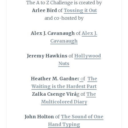
The A to Z Challenge is created by
Arlee Bird
of
Tossing it Out
and co-hosted by
Alex J. Cavanaugh
of
Alex J.
Cavanaugh
Jeremy Hawkins
of
Hollywood
Nuts
Heather M. Gardne
r
o
f
The
Waiting is the Hardest Part
Zalka Csenge Virá
g of
The
Multicolored Diary
John Holton
of
The Sound of One
Hand Typing