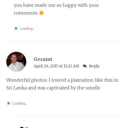
you have made me so happy with your
comments
Loading...
Geraint
April 26, 2017 at 11:25 AM
Reply
Wonderful photos. I toured a plantation like this in
Sri Lanka and was captivated by the smells
Loading...