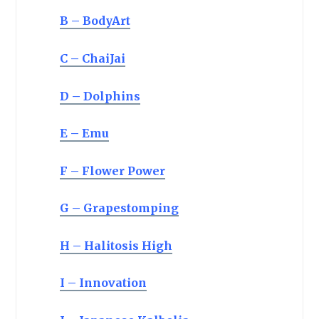
B – BodyArt
C – ChaiJai
D – Dolphins
E – Emu
F – Flower Power
G – Grapestomping
H – Halitosis High
I – Innovation