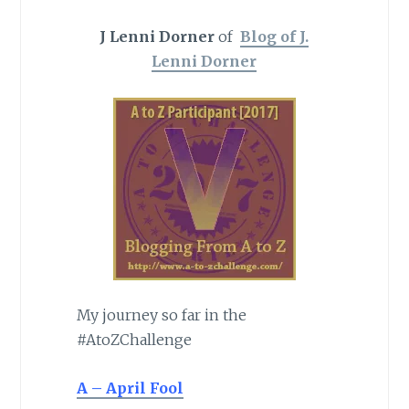
J Lenni Dorner
of
Blog of J.
Lenni Dorner
My journey so far in the
#AtoZChallenge
A – April Fool