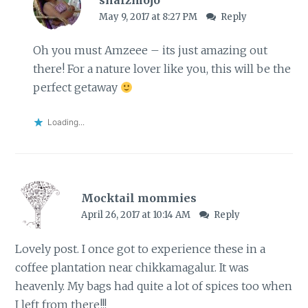
May 9, 2017 at 8:27 PM
Reply
Oh you must Amzeee – its just amazing out
there! For a nature lover like you, this will be the
perfect getaway
Loading...
Mocktail mommies
April 26, 2017 at 10:14 AM
Reply
Lovely post. I once got to experience these in a
coffee plantation near chikkamagalur. It was
heavenly. My bags had quite a lot of spices too when
I left from there!!!