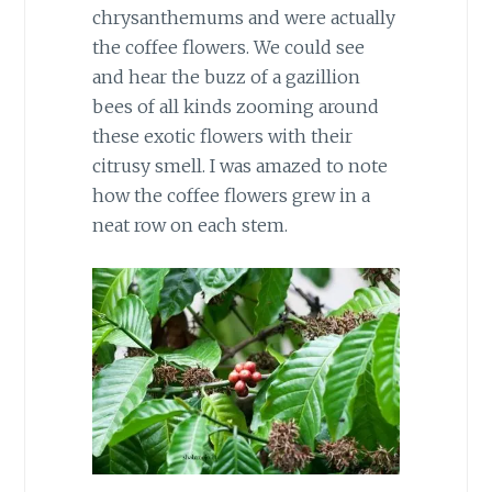
chrysanthemums and were actually
the coffee flowers. We could see
and hear the buzz of a gazillion
bees of all kinds zooming around
these exotic flowers with their
citrusy smell. I was amazed to note
how the coffee flowers grew in a
neat row on each stem.