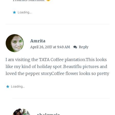
Loading...
Amrita
April 26, 2017 at 9:49 AM
Reply
I am visiting the TATA Coffee plantation.This looks
like my kind of holiday spot .Beautiflu pictures and
loved the pepper story.Coffee flower looks so pretty
Loading...
shalzmojo