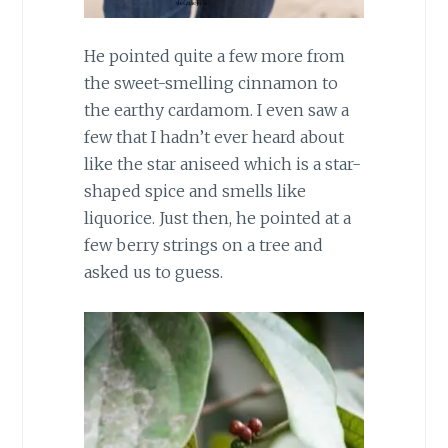
He pointed quite a few more from
the sweet-smelling cinnamon to
the earthy cardamom. I even saw a
few that I hadn’t ever heard about
like the star aniseed which is a star-
shaped spice and smells like
liquorice. Just then, he pointed at a
few berry strings on a tree and
asked us to guess.