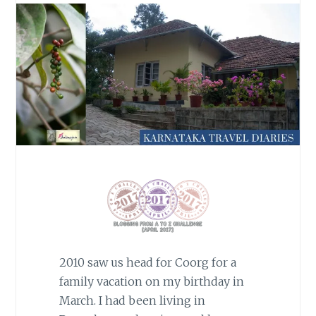
2010 saw us head for Coorg for a
family vacation on my birthday in
March. I had been living in