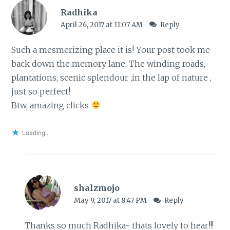
Radhika
April 26, 2017 at 11:07 AM
Reply
Such a mesmerizing place it is! Your post took me
back down the memory lane. The winding roads,
plantations, scenic splendour ,in the lap of nature ,
just so perfect!
Btw, amazing clicks
Loading...
shalzmojo
May 9, 2017 at 8:47 PM
Reply
Thanks so much Radhika- thats lovely to hear!!!