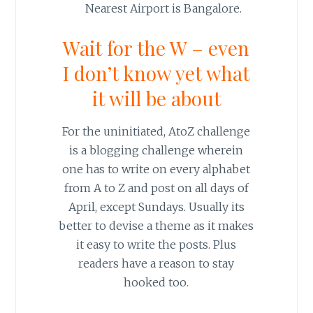
Nearest Airport is Bangalore.
Wait for the W – even
I don’t know yet what
it will be about
For the uninitiated, AtoZ challenge
is a blogging challenge wherein
one has to write on every alphabet
from A to Z and post on all days of
April, except Sundays. Usually its
better to devise a theme as it makes
it easy to write the posts. Plus
readers have a reason to stay
hooked too.