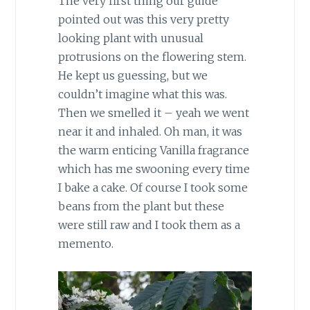
The very first thing our guide
pointed out was this very pretty
looking plant with unusual
protrusions on the flowering stem.
He kept us guessing, but we
couldn’t imagine what this was.
Then we smelled it – yeah we went
near it and inhaled. Oh man, it was
the warm enticing Vanilla fragrance
which has me swooning every time
I bake a cake. Of course I took some
beans from the plant but these
were still raw and I took them as a
memento.