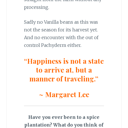
processing.
Sadly no Vanilla beans as this was
not the season for its harvest yet.
And no encounter with the out of
control Pachyderm either.
“Happiness is not a state
to arrive at, but a
manner of traveling.”
~ Margaret Lee
Have you ever been to a spice
plantation? What do you think of