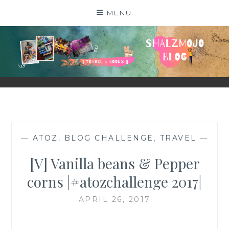
Skip
MENU
to
content
SHALZMOJO
| TRAVEL & BOOKS |
—
ATOZ
,
BLOG CHALLENGE
,
TRAVEL
—
[V] Vanilla beans & Pepper
corns |#atozchallenge 2017|
APRIL 26, 2017