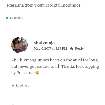
-Prasanna from Team Mocktailmommies.
Loading...
shalzmojo
May 9, 2017 at 8:33 PM
Reply
Ah Chikmanglur has been on the anvil for long
but never got around to it!!! Thanks for dropping
by Prasanna!
Loading...