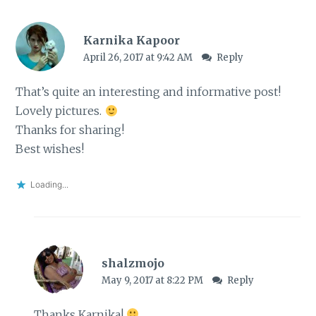
Karnika Kapoor
April 26, 2017 at 9:42 AM
Reply
That’s quite an interesting and informative post!
Lovely pictures.
Thanks for sharing!
Best wishes!
Loading...
shalzmojo
May 9, 2017 at 8:22 PM
Reply
Thanks Karnika!