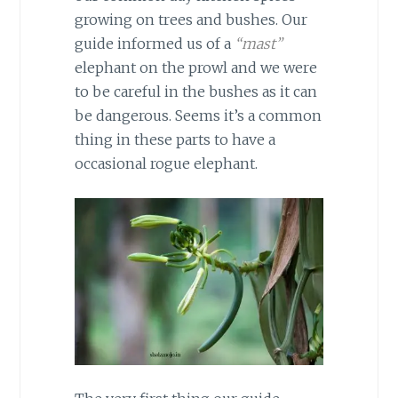
growing on trees and bushes. Our
guide informed us of a
“mast”
elephant on the prowl and we were
to be careful in the bushes as it can
be dangerous. Seems it’s a common
thing in these parts to have a
occasional rogue elephant.