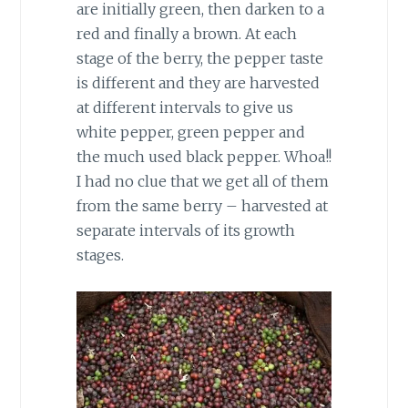
are initially green, then darken to a
red and finally a brown. At each
stage of the berry, the pepper taste
is different and they are harvested
at different intervals to give us
white pepper, green pepper and
the much used black pepper. Whoa!!
I had no clue that we get all of them
from the same berry – harvested at
separate intervals of its growth
stages.