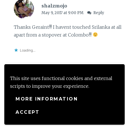
shalzmojo
May 9, 2017 at 9:00 PM
Reply
Thanks Geraint!!! I havent touched Srilanka at all
apart from a stopover at Colombo!!!
Loading...
This site uses functional cookies and external
Ishieta @ Isheeria's
scripts to improve your experience.
April 26, 2017 at 1:45 PM
Reply
MORE INFORMATION
This sounds like such a memorable trip! the
pictures are lovely and i had no idea about any of
ACCEPT
these either! I love these trips u plan!