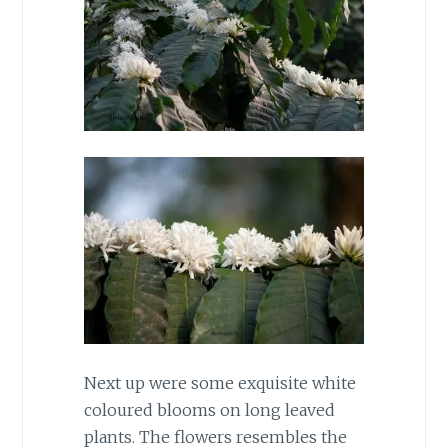
Next up were some exquisite white
coloured blooms on long leaved
plants. The flowers resembles the