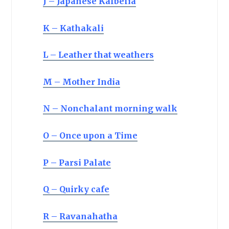
J – Japanese Kalbelia
K – Kathakali
L – Leather that weathers
M – Mother India
N – Nonchalant morning walk
O – Once upon a Time
P – Parsi Palate
Q – Quirky cafe
R – Ravanahatha