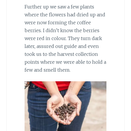
Further up we saw a few plants
where the flowers had dried up and
were now forming the coffee
berries. I didn’t know the berries
were red in colour. They turn dark
later, assured out guide and even
took us to the harvest collection
points where we were able to hold a
few and smell them.