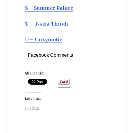
S – Summer Palace
T – Taaza Thindi
U – Unzymotic
Facebook Comments
Share this:
Like this:
Loading...