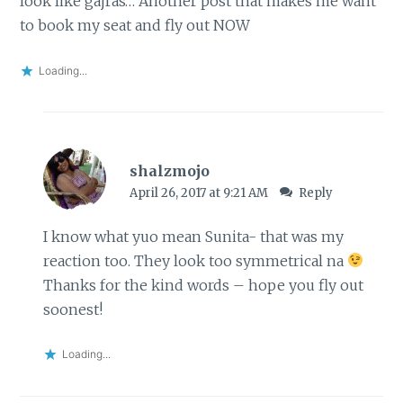
look like gajras… Another post that makes me want
to book my seat and fly out NOW
Loading...
shalzmojo
April 26, 2017 at 9:21 AM
Reply
I know what yuo mean Sunita- that was my
reaction too. They look too symmetrical na
Thanks for the kind words – hope you fly out
soonest!
Loading...