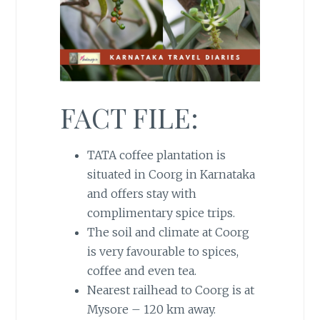
FACT FILE:
TATA coffee plantation is
situated in Coorg in Karnataka
and offers stay with
complimentary spice trips.
The soil and climate at Coorg
is very favourable to spices,
coffee and even tea.
Nearest railhead to Coorg is at
Mysore – 120 km away.