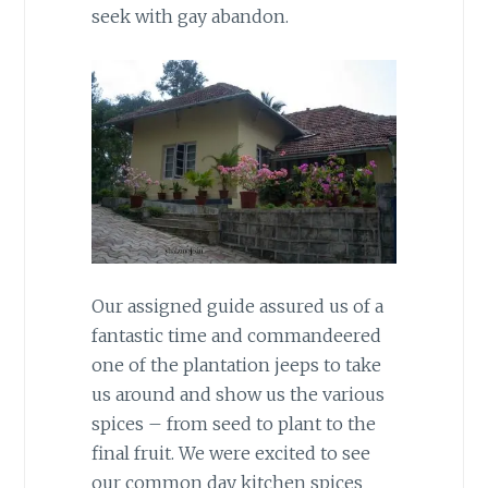
seek with gay abandon.
Our assigned guide assured us of a
fantastic time and commandeered
one of the plantation jeeps to take
us around and show us the various
spices – from seed to plant to the
final fruit. We were excited to see
our common day kitchen spices