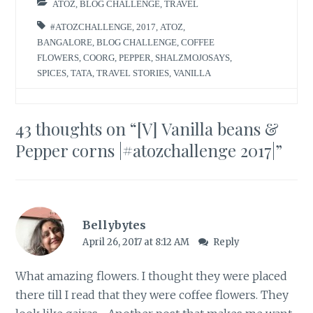
ATOZ
,
BLOG CHALLENGE
,
TRAVEL
#ATOZCHALLENGE
,
2017
,
ATOZ
,
BANGALORE
,
BLOG CHALLENGE
,
COFFEE
FLOWERS
,
COORG
,
PEPPER
,
SHALZMOJOSAYS
,
SPICES
,
TATA
,
TRAVEL STORIES
,
VANILLA
43 thoughts on “
[V] Vanilla beans &
Pepper corns |#atozchallenge 2017|
”
Bellybytes
April 26, 2017 at 8:12 AM
Reply
What amazing flowers. I thought they were placed
there till I read that they were coffee flowers. They