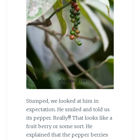
Stumped, we looked at him in
expectation. He smiled and told us
its pepper. Really!!! That looks like a
fruit berry or some sort. He
explained that the pepper berries