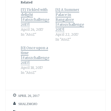
Related
[T] Tickled with
[S] A Summer
delight
Palace in
|#atozchallenge
Bangalore
2017|
|#atozchallenge
April 24, 2017
2017|
In "AtoZ"
April 22, 2017
In "AtoZ"
[O] Once upon a
time
|#atozchallenge
2017|
April 18, 2017
In "AtoZ"
APRIL 26, 2017
SHALZMOJO