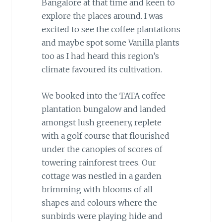
Bangalore at that time and keen to
explore the places around. I was
excited to see the coffee plantations
and maybe spot some Vanilla plants
too as I had heard this region’s
climate favoured its cultivation.
We booked into the TATA coffee
plantation bungalow and landed
amongst lush greenery, replete
with a golf course that flourished
under the canopies of scores of
towering rainforest trees. Our
cottage was nestled in a garden
brimming with blooms of all
shapes and colours where the
sunbirds were playing hide and