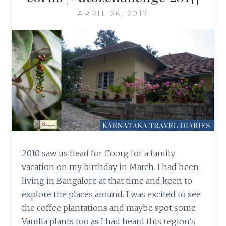
APRIL 26, 2017
2010 saw us head for Coorg for a family
vacation on my birthday in March. I had been
living in Bangalore at that time and keen to
explore the places around. I was excited to see
the coffee plantations and maybe spot some
Vanilla plants too as I had heard this region’s