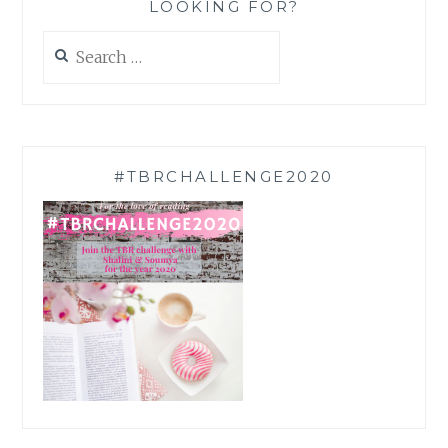
LOOKING FOR?
Search
for:
#TBRCHALLENGE2020