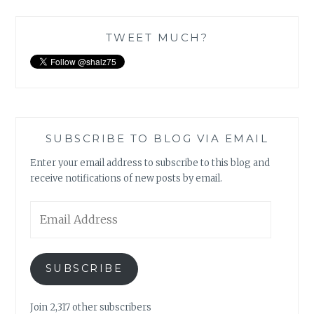
TWEET MUCH?
SUBSCRIBE TO BLOG VIA EMAIL
Enter your email address to subscribe to this blog and
receive notifications of new posts by email.
Email
Address
SUBSCRIBE
Join 2,317 other subscribers