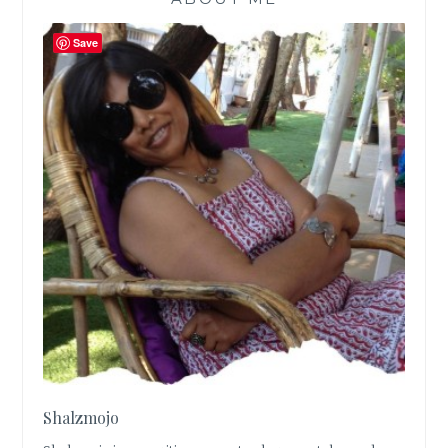
Save
Shalzmojo