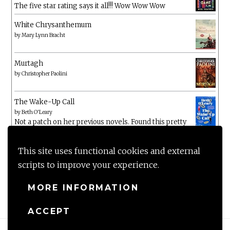
The five star rating says it all!!! Wow Wow Wow
White Chrysanthemum
by
Mary Lynn Bracht
Murtagh
by
Christopher Paolini
The Wake-Up Call
by
Beth O'Leary
Not a patch on her previous novels. Found this pretty
lacking
This site uses functional cookies and external
scripts to improve your experience.
MORE INFORMATION
ACCEPT
Proudly powered by WordPress
|
Theme: Anissa by
AlienWP
.