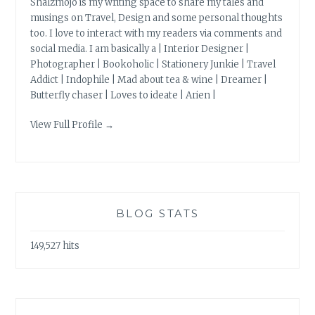
Shalzmojo is my writing space to share my tales and
musings on Travel, Design and some personal thoughts
too. I love to interact with my readers via comments and
social media. I am basically a | Interior Designer |
Photographer | Bookoholic | Stationery Junkie | Travel
Addict | Indophile | Mad about tea & wine | Dreamer |
Butterfly chaser | Loves to ideate | Arien |
View Full Profile →
BLOG STATS
149,527 hits