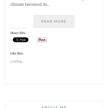
climate favoured its…
[V]
READ MORE
VANILLA
BEANS
Share this:
&
PEPPER
CORNS
|#ATOZCHALLENGE
Like this:
2017|
Loading...
ABOUT ME