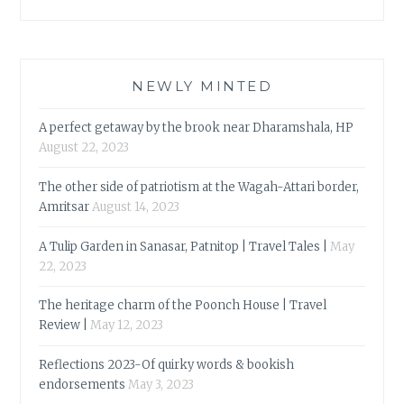
NEWLY MINTED
A perfect getaway by the brook near Dharamshala, HP
August 22, 2023
The other side of patriotism at the Wagah-Attari border,
Amritsar
August 14, 2023
A Tulip Garden in Sanasar, Patnitop | Travel Tales |
May
22, 2023
The heritage charm of the Poonch House | Travel
Review |
May 12, 2023
Reflections 2023-Of quirky words & bookish
endorsements
May 3, 2023