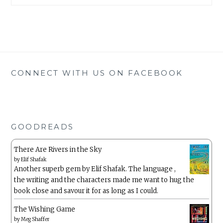
CONNECT WITH US ON FACEBOOK
GOODREADS
There Are Rivers in the Sky
by
Elif Shafak
Another superb gem by Elif Shafak. The language ,
the writing and the characters made me want to hug the
book close and savour it for as long as I could.
The Wishing Game
by
Meg Shaffer