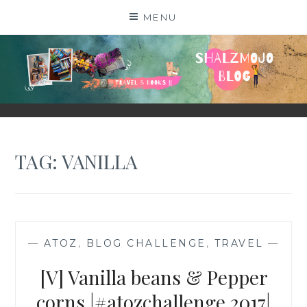
Skip
MENU
to
content
SHALZMOJO
| TRAVEL & BOOKS |
TAG:
VANILLA
—
ATOZ
,
BLOG CHALLENGE
,
TRAVEL
—
[V] Vanilla beans & Pepper
corns |#atozchallenge 2017|