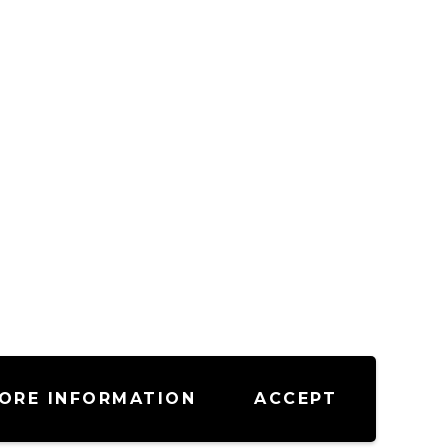
ORE INFORMATION
ACCEPT