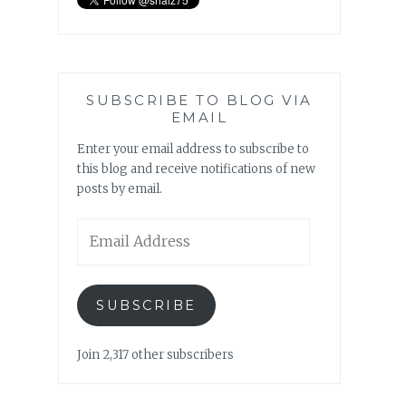
SUBSCRIBE TO BLOG VIA
EMAIL
Enter your email address to subscribe to
this blog and receive notifications of new
posts by email.
Email
Address
SUBSCRIBE
Join 2,317 other subscribers