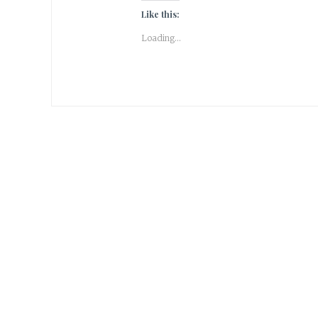
Like this:
Loading...