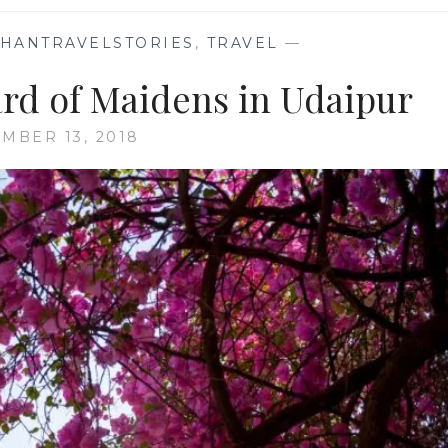
THANTRAVELSTORIES
,
TRAVEL
—
ard of Maidens in Udaipur
MBER 13, 2018