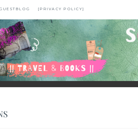
GUESTBLOG
[PRIVACY POLICY]
NS