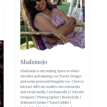
Shalzmojo
Shalzmojo is my writing space to share
my tales and musings on Travel, Design
and some personal thoughts too. I love to
interact with my readers via comments
and social media. I am basically a | Interior
Designer | Photographer | Bookoholic |
Stationery Junkie | Travel Addict |