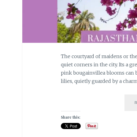
The courtyard of maidens or the 
quiet corners in the city. Its a gr
pink bougainvillea blooms can be
lilies, quietly guarded by a cha
Share this: