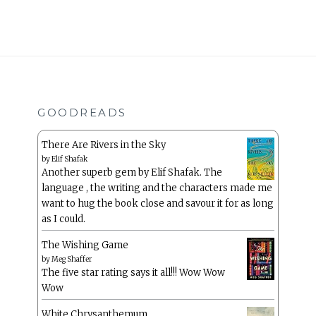
GOODREADS
There Are Rivers in the Sky
by
Elif Shafak
Another superb gem by Elif Shafak. The
language , the writing and the characters made me
want to hug the book close and savour it for as long
as I could.
The Wishing Game
by
Meg Shaffer
The five star rating says it all!!! Wow Wow
Wow
White Chrysanthemum