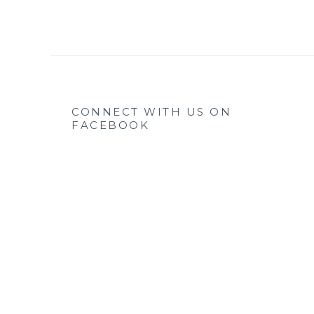
CONNECT WITH US ON
FACEBOOK