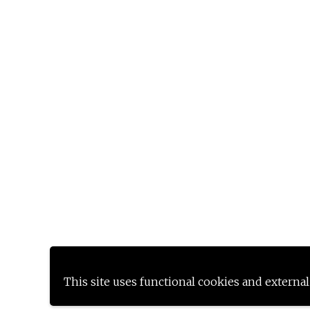
This site uses functional cookies and external