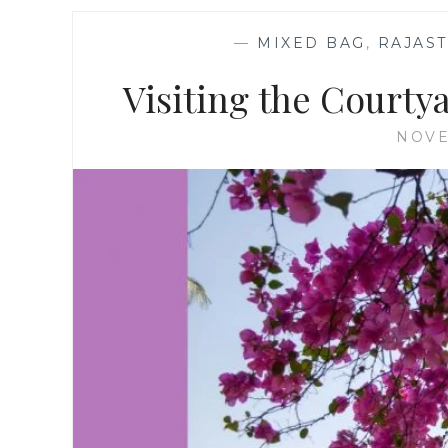
—
MIXED BAG
,
RAJAS
Visiting the Courty
NOVE