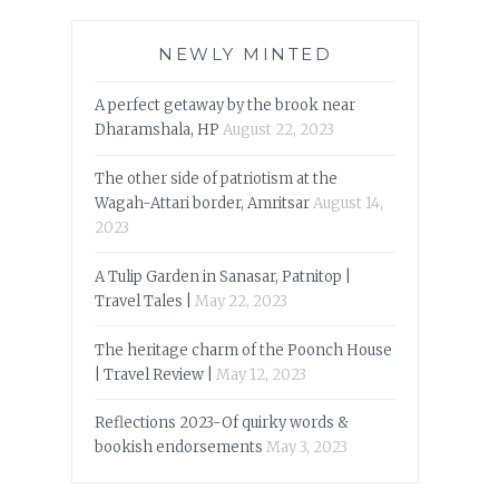
NEWLY MINTED
A perfect getaway by the brook near
Dharamshala, HP
August 22, 2023
The other side of patriotism at the
Wagah-Attari border, Amritsar
August 14,
2023
A Tulip Garden in Sanasar, Patnitop |
Travel Tales |
May 22, 2023
The heritage charm of the Poonch House
| Travel Review |
May 12, 2023
Reflections 2023-Of quirky words &
bookish endorsements
May 3, 2023