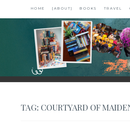
Skip
HOME
[ABOUT]
BOOKS
TRAVEL
to
content
SHALZMOJO
| TRAVEL & BOOKS |
TAG:
COURTYARD OF MAIDE