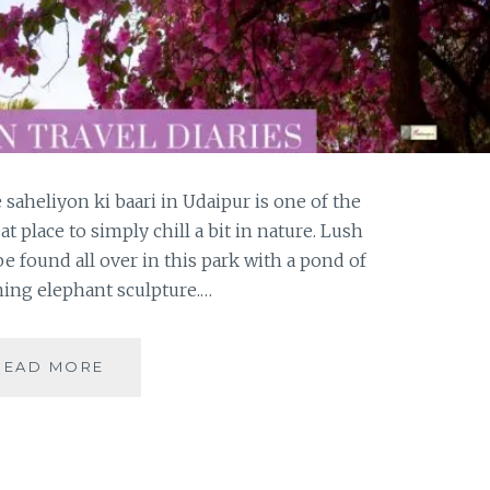
saheliyon ki baari in Udaipur is one of the
eat place to simply chill a bit in nature. Lush
 found all over in this park with a pond of
rming elephant sculpture.…
VISITING
READ MORE
THE
COURTYARD
OF
MAIDENS
IN