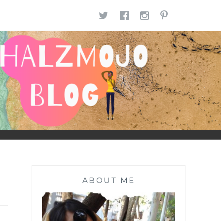
TWITTER
FACEBOOK
INSTAGR
PINTE
ABOUT ME