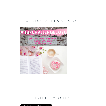
#TBRCHALLENGE2020
TWEET MUCH?