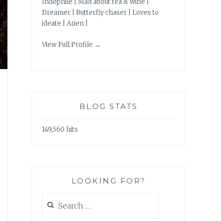
Indophile | Mad about tea & wine |
Dreamer | Butterfly chaser | Loves to
ideate | Arien |
View Full Profile →
BLOG STATS
149,560 hits
LOOKING FOR?
Search
for: