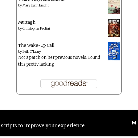
by
Mary Lynn Bracht
Murtagh
by
Christopher Paolini
The Wake-Up Call
by
Beth O'Leary
Not a patch on her previous novels. Found
this pretty lacking
M
 scripts to improve your experience.
Proudly powered by WordPress
|
Theme: Anissa by
AlienWP
.