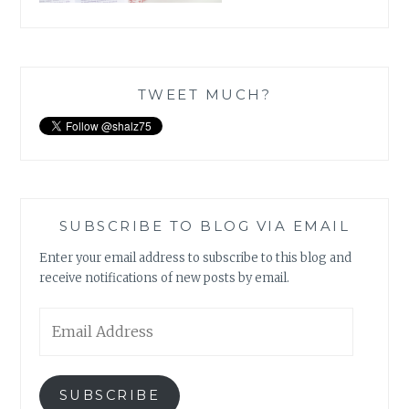
TWEET MUCH?
SUBSCRIBE TO BLOG VIA EMAIL
Enter your email address to subscribe to this blog and
receive notifications of new posts by email.
Email
Address
SUBSCRIBE