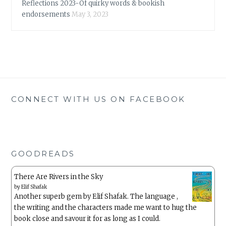
Reflections 2023-Of quirky words & bookish
endorsements
May 3, 2023
CONNECT WITH US ON FACEBOOK
GOODREADS
There Are Rivers in the Sky
by
Elif Shafak
Another superb gem by Elif Shafak. The language ,
the writing and the characters made me want to hug the
book close and savour it for as long as I could.