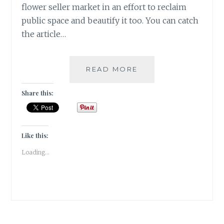
flower seller market in an effort to reclaim
public space and beautify it too. You can catch
the article…
FLOWER
READ MORE
POWER
IN
Share this:
BANGALORE
|
TRAVEL
TALES
Like this:
|
Loading...
#ATOZ