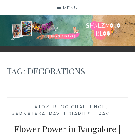
Skip
MENU
to
content
SHALZMOJO
| TRAVEL & BOOKS |
TAG:
DECORATIONS
—
ATOZ
,
BLOG CHALLENGE
,
KARNATAKATRAVELDIARIES
,
TRAVEL
—
Flower Power in Bangalore |