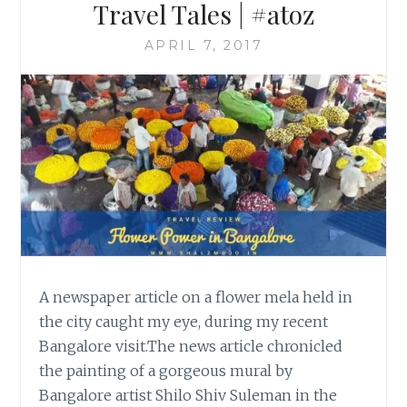
Travel Tales | #atoz
APRIL 7, 2017
A newspaper article on a flower mela held in
the city caught my eye, during my recent
Bangalore visit.The news article chronicled
the painting of a gorgeous mural by
Bangalore artist Shilo Shiv Suleman in the