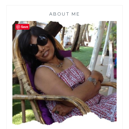
ABOUT ME
Save