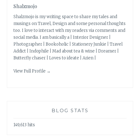
Shalzmojo
Shalzmojo is my writing space to share my tales and
musings on Travel, Design and some personal thoughts
too. I love to interact with my readers via comments and
social media. I am basically a | Interior Designer |
Photographer | Bookoholic | Stationery Junkie | Travel
Addict | Indophile | Mad about tea & wine | Dreamer |
Butterfly chaser | Loves to ideate | Arien |
View Full Profile →
BLOG STATS
149,613 hits