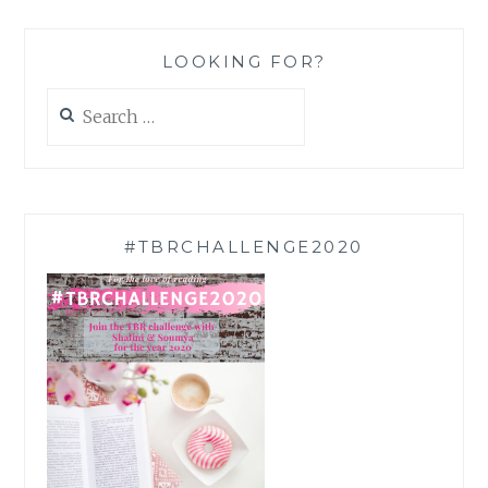
LOOKING FOR?
Search
for:
#TBRCHALLENGE2020