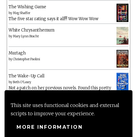
The Wishing Game
by
Meg Shaffer
The five star rating says it all!!! Wow Wow Wow
White Chrysanthemum
by
Mary Lynn Bracht
Murtagh
by
Christopher Paolini
The Wake-Up Call
by
Beth O'Leary
Not a patch on her previous novels. Found this pretty
lacking
This site uses functional cookies and external
scripts to improve your experience.
MORE INFORMATION