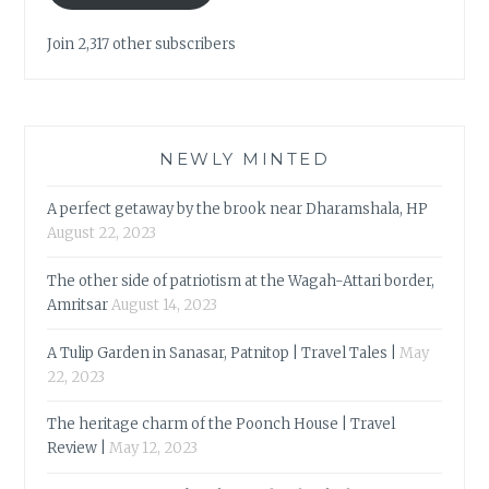
Join 2,317 other subscribers
NEWLY MINTED
A perfect getaway by the brook near Dharamshala, HP
August 22, 2023
The other side of patriotism at the Wagah-Attari border,
Amritsar
August 14, 2023
A Tulip Garden in Sanasar, Patnitop | Travel Tales |
May
22, 2023
The heritage charm of the Poonch House | Travel
Review |
May 12, 2023