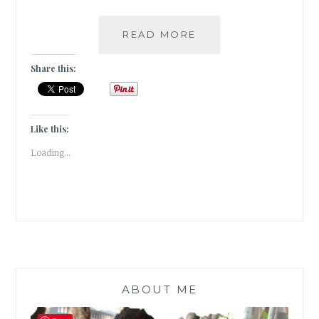
DISOBEDIENCE
READ MORE
[
#WRITEBRAVELY]
Share this:
Like this:
Loading...
ABOUT ME