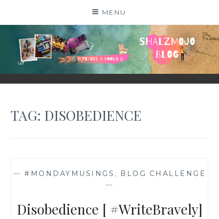
Skip
MENU
to
content
SHALZMOJO
| TRAVEL & BOOKS |
TAG:
DISOBEDIENCE
—
#MONDAYMUSINGS
,
BLOG CHALLENGE
—
Disobedience [ #WriteBravely]