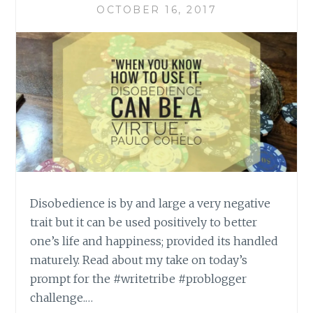
OCTOBER 16, 2017
Disobedience is by and large a very negative
trait but it can be used positively to better
one’s life and happiness; provided its handled
maturely. Read about my take on today’s
prompt for the #writetribe #problogger
challenge.…