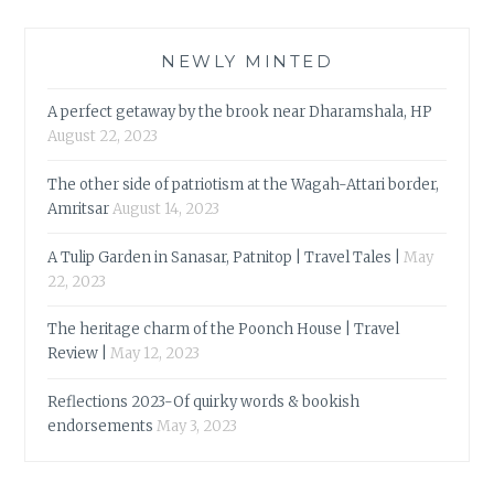
NEWLY MINTED
A perfect getaway by the brook near Dharamshala, HP
August 22, 2023
The other side of patriotism at the Wagah-Attari border,
Amritsar
August 14, 2023
A Tulip Garden in Sanasar, Patnitop | Travel Tales |
May
22, 2023
The heritage charm of the Poonch House | Travel
Review |
May 12, 2023
Reflections 2023-Of quirky words & bookish
endorsements
May 3, 2023