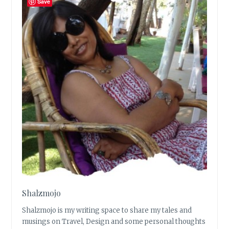
Save
Shalzmojo
Shalzmojo is my writing space to share my tales and
musings on Travel, Design and some personal thoughts