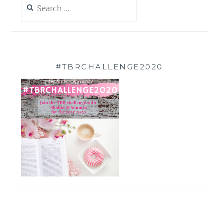
Search
for:
#TBRCHALLENGE2020