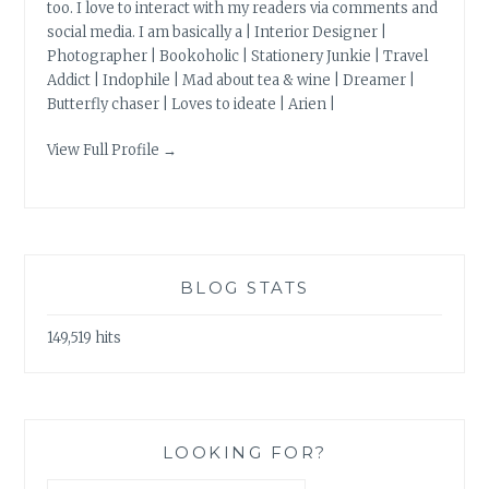
too. I love to interact with my readers via comments and
social media. I am basically a | Interior Designer |
Photographer | Bookoholic | Stationery Junkie | Travel
Addict | Indophile | Mad about tea & wine | Dreamer |
Butterfly chaser | Loves to ideate | Arien |
View Full Profile →
BLOG STATS
149,519 hits
LOOKING FOR?