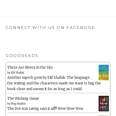
CONNECT WITH US ON FACEBOOK
GOODREADS
There Are Rivers in the Sky
by
Elif Shafak
Another superb gem by Elif Shafak. The language ,
the writing and the characters made me want to hug the
book close and savour it for as long as I could.
The Wishing Game
by
Meg Shaffer
The five star rating says it all!!! Wow Wow Wow