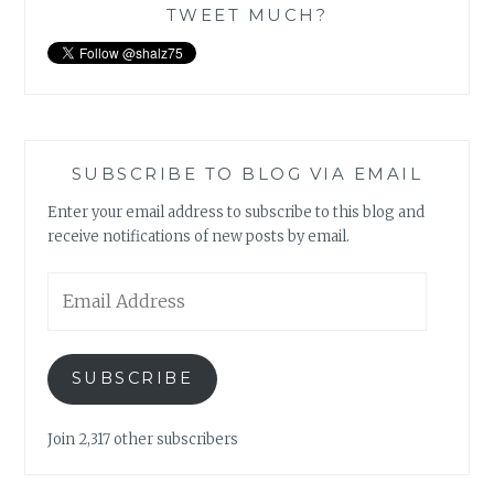
TWEET MUCH?
SUBSCRIBE TO BLOG VIA EMAIL
Enter your email address to subscribe to this blog and
receive notifications of new posts by email.
Email
Address
SUBSCRIBE
Join 2,317 other subscribers