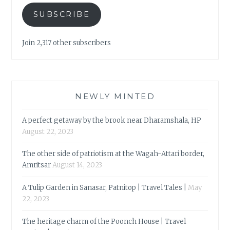
SUBSCRIBE
Join 2,317 other subscribers
NEWLY MINTED
A perfect getaway by the brook near Dharamshala, HP
August 22, 2023
The other side of patriotism at the Wagah-Attari border,
Amritsar
August 14, 2023
A Tulip Garden in Sanasar, Patnitop | Travel Tales |
May
22, 2023
The heritage charm of the Poonch House | Travel