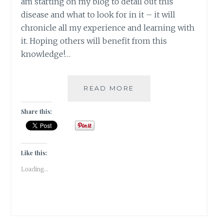
am starting on my blog to detail out this
disease and what to look for in it – it will
chronicle all my experience and learning with
it. Hoping others will benefit from this
knowledge!…
#THYROSCARE
READ MORE
–
CHANGING
Share this:
FACE
OF
MY
THYROID!
Like this:
Loading...