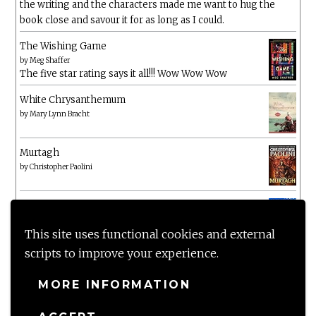
the writing and the characters made me want to hug the
book close and savour it for as long as I could.
The Wishing Game
by
Meg Shaffer
The five star rating says it all!!! Wow Wow Wow
White Chrysanthemum
by
Mary Lynn Bracht
Murtagh
by
Christopher Paolini
The Wake-Up Call
by
Beth O'Leary
Not a patch on her previous novels. Found this pretty
This site uses functional cookies and external
lacking
scripts to improve your experience.
MORE INFORMATION