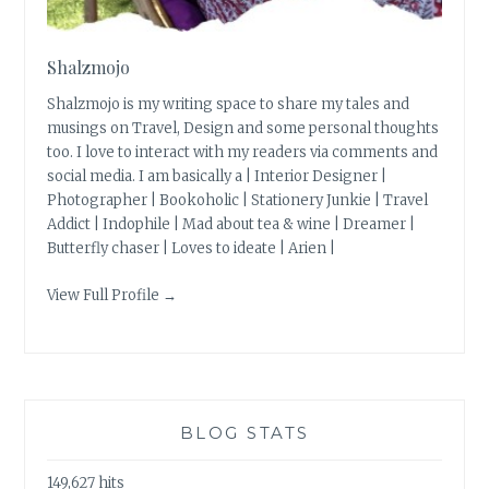
Shalzmojo
Shalzmojo is my writing space to share my tales and
musings on Travel, Design and some personal thoughts
too. I love to interact with my readers via comments and
social media. I am basically a | Interior Designer |
Photographer | Bookoholic | Stationery Junkie | Travel
Addict | Indophile | Mad about tea & wine | Dreamer |
Butterfly chaser | Loves to ideate | Arien |
View Full Profile →
BLOG STATS
149,627 hits