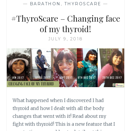
—
BARATHON
,
THYROSCARE
—
#ThyroScare – Changing face
of my thyroid!
JULY 9, 2018
What happened when I discovered I had
thyroid and how I dealt with all the body
changes that went with it! Read about my
fight with thyroid! This is a new feature that I