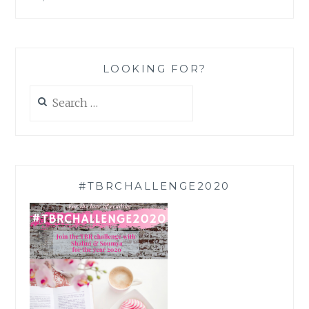
LOOKING FOR?
Search
for:
#TBRCHALLENGE2020