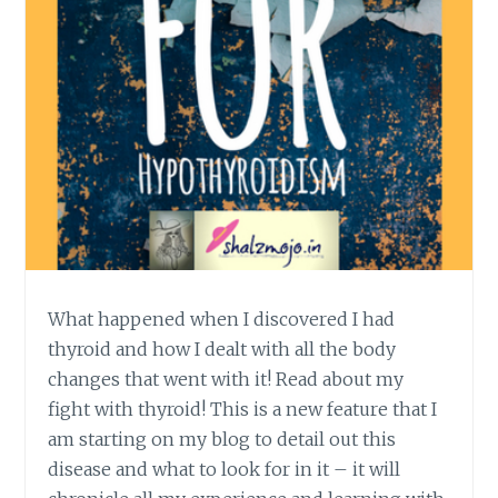
What happened when I discovered I had
thyroid and how I dealt with all the body
changes that went with it! Read about my
fight with thyroid! This is a new feature that I
am starting on my blog to detail out this
disease and what to look for in it – it will