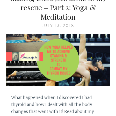
rescue – Part 2: Yoga &
Meditation
JULY 13, 2018
What happened when I discovered I had
thyroid and how I dealt with all the body
changes that went with it! Read about my