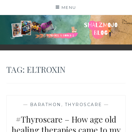
Skip
MENU
to
content
SHALZMOJO
| TRAVEL & BOOKS |
TAG:
ELTROXIN
—
BARATHON
,
THYROSCARE
—
#Thyroscare – How age old
healing therapies came to my