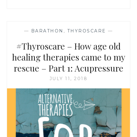
–
PART
2:
YOGA
&
—
BARATHON
,
THYROSCARE
—
MEDITATION
#Thyroscare – How age old
healing therapies came to my
rescue – Part 1: Acupressure
JULY 11, 2018