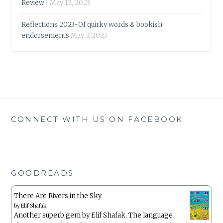
Review |
May 12, 2023
Reflections 2023-Of quirky words & bookish
endorsements
May 3, 2023
CONNECT WITH US ON FACEBOOK
GOODREADS
There Are Rivers in the Sky
by
Elif Shafak
Another superb gem by Elif Shafak. The language ,