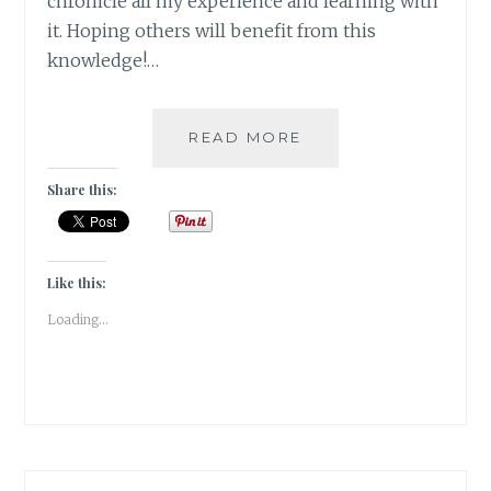
chronicle all my experience and learning with
it. Hoping others will benefit from this
knowledge!…
#THYROSCARE
READ MORE
–
HOW
Share this:
AGE
OLD
HEALING
THERAPIES
Like this:
CAME
Loading...
TO
MY
RESCUE
–
PART
1:
ACUPRESSURE