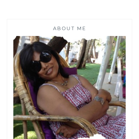
ABOUT ME