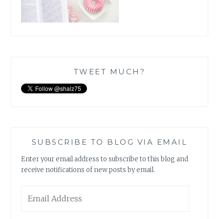
TWEET MUCH?
SUBSCRIBE TO BLOG VIA EMAIL
Enter your email address to subscribe to this blog and
receive notifications of new posts by email.
Email
Address