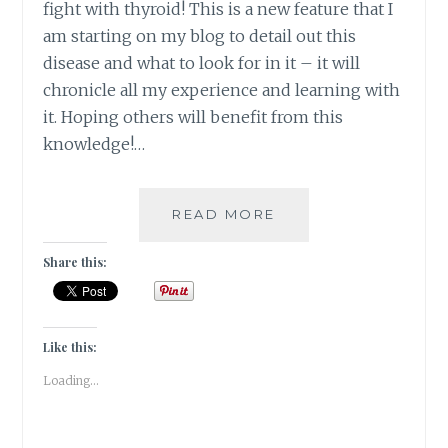
fight with thyroid! This is a new feature that I
am starting on my blog to detail out this
disease and what to look for in it – it will
chronicle all my experience and learning with
it. Hoping others will benefit from this
knowledge!…
#THYROSCARE
READ MORE
–
HOW
Share this:
AGE
OLD
HEALING
THERAPIES
Like this:
CAME
Loading...
TO
MY
RESCUE