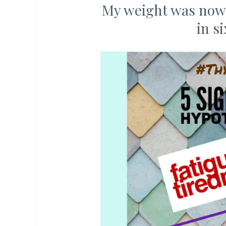
My weight was now 6
in s