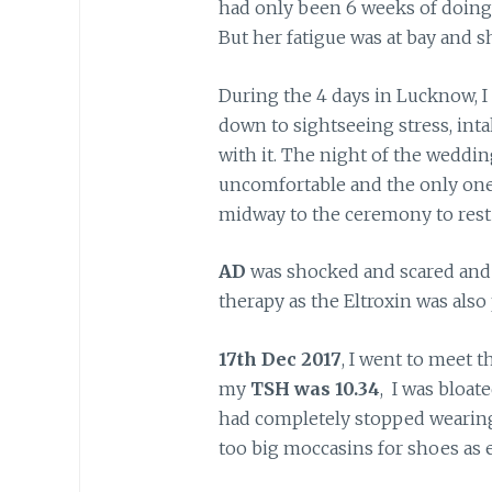
had only been 6 weeks of doing 
But her fatigue was at bay and 
During the 4 days in Lucknow, I
down to sightseeing stress, intak
with it. The night of the wedding
uncomfortable and the only one 
midway to the ceremony to rest as
AD
was shocked and scared and 
therapy as the Eltroxin was also 
17th Dec 2017
, I went to meet 
my
TSH was 10.34
, I was bloat
had completely stopped wearing ri
too big moccasins for shoes as 