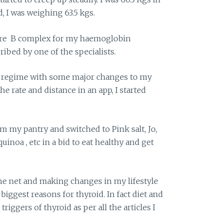
 I was weighing 63.5 kgs.
ere B complex for my haemoglobin
ribed by one of the specialists.
ss regime with some major changes to my
e rate and distance in an app, I started
rom my pantry and switched to Pink salt, Jo,
quinoa , etc in a bid to eat healthy and get
he net and making changes in my lifestyle
 biggest reasons for thyroid. In fact diet and
riggers of thyroid as per all the articles I