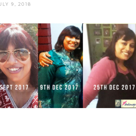
ULY 9, 2018