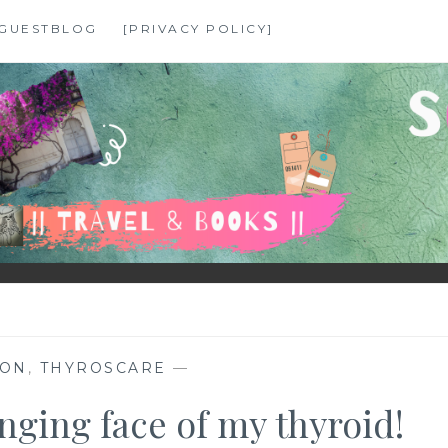
GUESTBLOG
[PRIVACY POLICY]
HON
,
THYROSCARE
—
ging face of my thyroid!