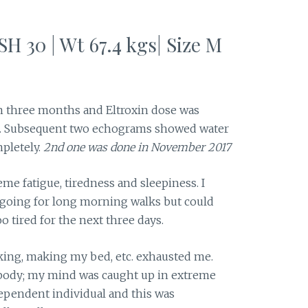
SH 30 | Wt 67.4 kgs| Size M
 three months and Eltroxin dose was
. Subsequent two echograms showed water
pletely.
2nd one was done in November 2017
reme fatigue, tiredness and sleepiness. I
 going for long morning walks but could
 tired for the next three days.
king, making my bed, etc. exhausted me.
 body; my mind was caught up in extreme
dependent individual and this was