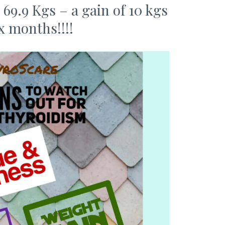
9.9 Kgs – a gain of 10 kgs
ix months!!!!