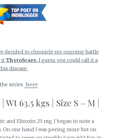
ve decided to chronicle my ongoing battle
 it
ThyroScare.
I guess you could call it a
his disease.
 the series
here
 | Wt 63.5 kgs | Size S – M |
tic and Eltroxin 25 mg, I began to note a
. On one hand I was peeing more but on
rted to creep up steadily. I was 60.3 Kgs in