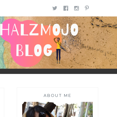
TWITTER
FACEBOOK
INSTAGR
PINTE
ABOUT ME