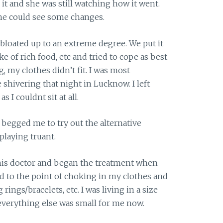
it and she was still watching how it went.
she could see some changes.
 bloated up to an extreme degree. We put it
e of rich food, etc and tried to cope as best
, my clothes didn’t fit. I was most
shivering that night in Lucknow. I left
 I couldnt sit at all.
begged me to try out the alternative
playing truant.
this doctor and began the treatment when
ed to the point of choking in my clothes and
ngs/bracelets, etc. I was living in a size
everything else was small for me now.