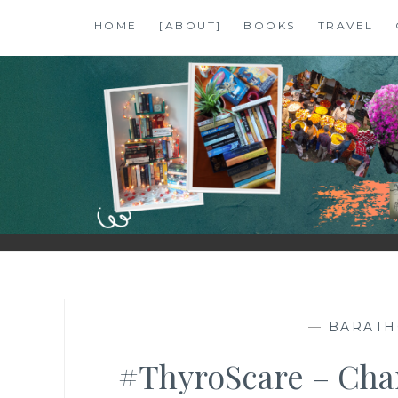
Skip
HOME
[ABOUT]
BOOKS
TRAVEL
to
content
SHALZMOJO
| TRAVEL & BOOKS |
—
BARAT
#ThyroScare – Chan