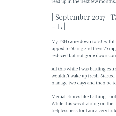
read up in the next few months.
| September 2017 | T
– L |
My TSH came down to 30 within
upped to 50 mg and then 75 mg
reduced but not gone down com
All this while I was battling ext
wouldn’t wake up fresh. Started
manage two days and then be too
Menial chores like bathing, coo
While this was draining on the
helplessness for I am a very in