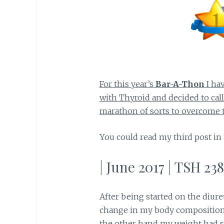
For this year’s
Bar-A-Thon
I ha
with Thyroid and decided to call
marathon of sorts to overcome t
You could read my third post in
| June 2017 | TSH 238
After being started on the diure
change in my body composition
the other hand my weight had sta