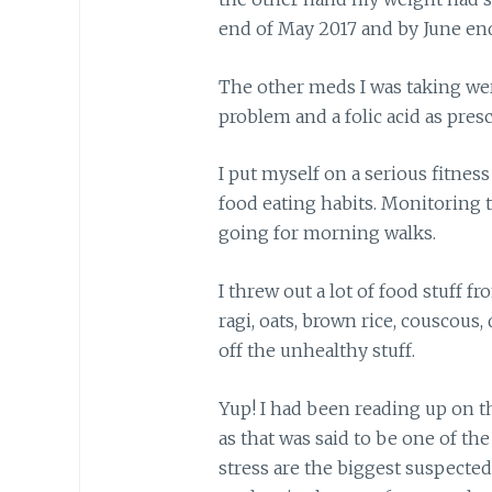
end of May 2017 and by June end,
The other meds I was taking w
problem and a folic acid as presc
I put myself on a serious fitne
food eating habits. Monitoring th
going for morning walks.
I threw out a lot of food stuff f
ragi, oats, brown rice, couscous, 
off the unhealthy stuff.
Yup! I had been reading up on t
as that was said to be one of the
stress are the biggest suspected t