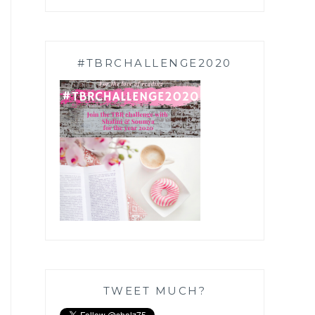
#TBRCHALLENGE2020
TWEET MUCH?