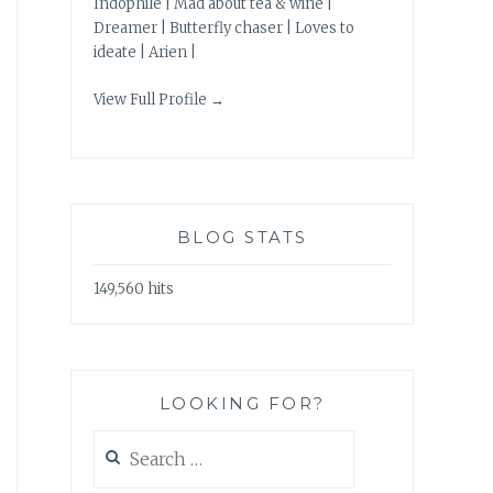
Indophile | Mad about tea & wine |
Dreamer | Butterfly chaser | Loves to
ideate | Arien |
View Full Profile →
BLOG STATS
149,560 hits
LOOKING FOR?
Search
for: