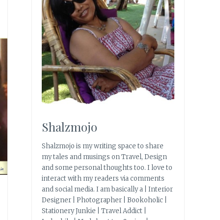
Shalzmojo
Shalzmojo is my writing space to share
my tales and musings on Travel, Design
and some personal thoughts too. I love to
interact with my readers via comments
and social media. I am basically a | Interior
Designer | Photographer | Bookoholic |
Stationery Junkie | Travel Addict |