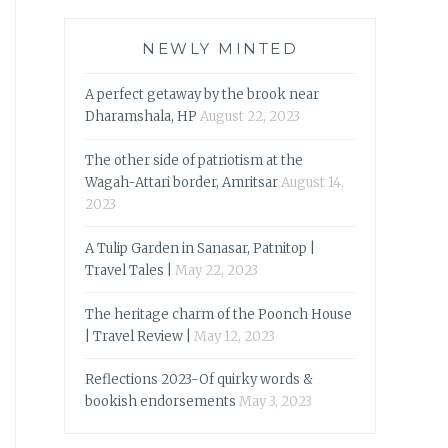
NEWLY MINTED
A perfect getaway by the brook near
Dharamshala, HP
August 22, 2023
The other side of patriotism at the
Wagah-Attari border, Amritsar
August 14,
2023
A Tulip Garden in Sanasar, Patnitop |
Travel Tales |
May 22, 2023
The heritage charm of the Poonch House
| Travel Review |
May 12, 2023
Reflections 2023-Of quirky words &
bookish endorsements
May 3, 2023