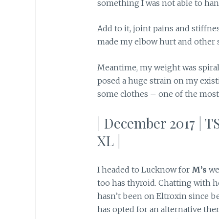
something I was not able to handl
Add to it, joint pains and stiffn
made my elbow hurt and other st
Meantime, my weight was spirall
posed a huge strain on my exist
some clothes – one of the most 
| December 2017 | TS
XL |
I headed to Lucknow for
M’s
we
too has thyroid. Chatting with 
hasn’t been on Eltroxin since b
has opted for an alternative th