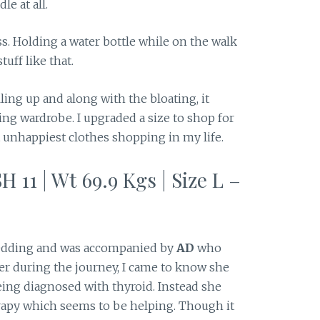
e at all.
ess. Holding a water bottle while on the walk
uff like that.
ing up and along with the bloating, it
ing wardrobe. I upgraded a size to shop for
unhappiest clothes shopping in my life.
H 11 | Wt 69.9 Kgs | Size L –
dding and was accompanied by
AD
who
her during the journey, I came to know she
eing diagnosed with thyroid. Instead she
erapy which seems to be helping. Though it