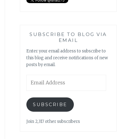
SUBSCRIBE TO BLOG VIA
EMAIL
Enter your email address to subscribe to
this blog and receive notifications of new
posts by email.
Email
Address
SUBSCRIBE
Join 2,317 other subscribers