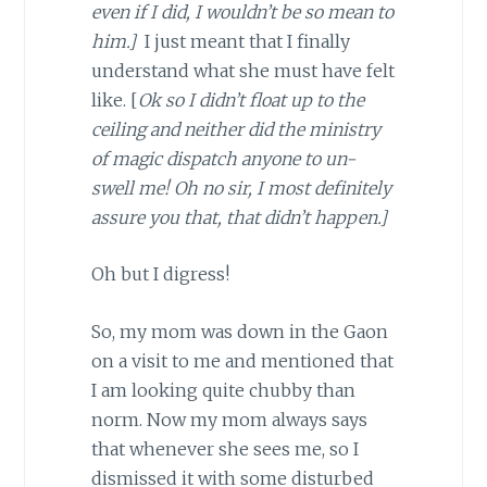
even if I did, I wouldn’t be so mean to
him.]
I just meant that I finally
understand what she must have felt
like. [
Ok so I didn’t float up to the
ceiling and neither did the ministry
of magic dispatch anyone to un-
swell me! Oh no sir, I most definitely
assure you that, that didn’t happen.]
Oh but I digress!
So, my mom was down in the Gaon
on a visit to me and mentioned that
I am looking quite chubby than
norm. Now my mom always says
that whenever she sees me, so I
dismissed it with some disturbed