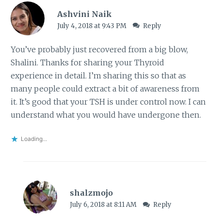
Ashvini Naik
July 4, 2018 at 9:43 PM
Reply
You’ve probably just recovered from a big blow,
Shalini. Thanks for sharing your Thyroid
experience in detail. I’m sharing this so that as
many people could extract a bit of awareness from
it. It’s good that your TSH is under control now. I can
understand what you would have undergone then.
Loading...
shalzmojo
July 6, 2018 at 8:11 AM
Reply