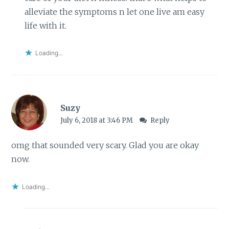
alleviate the symptoms n let one live am easy
life with it.
Loading...
Suzy
July 6, 2018 at 3:46 PM
Reply
omg that sounded very scary. Glad you are okay
now.
Loading...