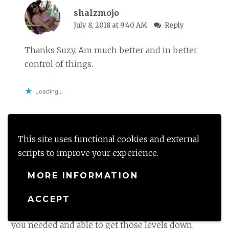
shalzmojo
July 8, 2018 at 9:40 AM
Reply
Thanks Suzy. Am much better and in better
control of things.
Loading...
This site uses functional cookies and external
Raney Simmon
scripts to improve your experience.
July 7, 2018 at 9:48 AM
Reply
MORE INFORMATION
Sounds really scary, especially when at first you
didn’t know what was wrong and what was causing
ACCEPT
it. I’m glad you were able to get the medical help
you needed and able to get those levels down.