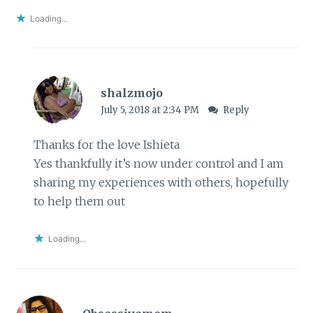
Loading...
shalzmojo
July 5, 2018 at 2:34 PM
Reply
Thanks for the love Ishieta
Yes thankfully it’s now under control and I am
sharing my experiences with others, hopefully
to help them out
Loading...