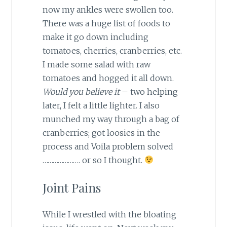
now my ankles were swollen too.
There was a huge list of foods to
make it go down including
tomatoes, cherries, cranberries, etc.
I made some salad with raw
tomatoes and hogged it all down.
Would you believe it
– two helping
later, I felt a little lighter. I also
munched my way through a bag of
cranberries; got loosies in the
process and Voila problem solved
…………………. or so I thought.
Joint Pains
While I wrestled with the bloating