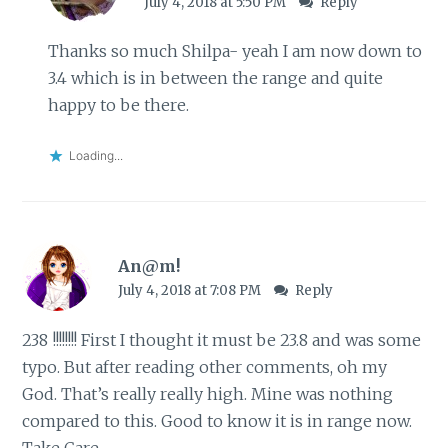
July 4, 2018 at 5:50 PM
Reply
Thanks so much Shilpa- yeah I am now down to
3.4 which is in between the range and quite
happy to be there.
Loading...
An@m!
July 4, 2018 at 7:08 PM
Reply
238 !!!!!!!! First I thought it must be 23.8 and was some
typo. But after reading other comments, oh my
God. That’s really really high. Mine was nothing
compared to this. Good to know it is in range now.
Take Care.