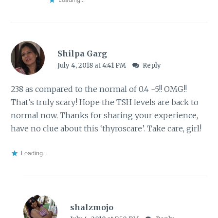
Shilpa Garg
July 4, 2018 at 4:41 PM
Reply
238 as compared to the normal of 0.4 -5!! OMG!!
That’s truly scary! Hope the TSH levels are back to
normal now. Thanks for sharing your experience,
have no clue about this ‘thyroscare’. Take care, girl!
Loading...
shalzmojo