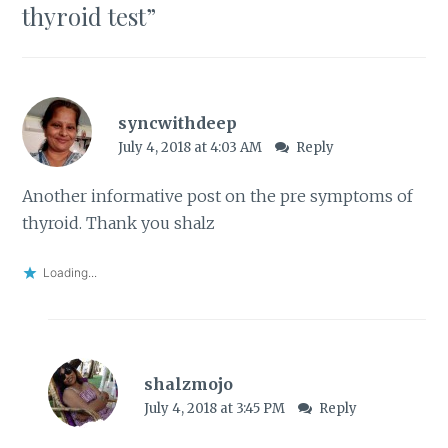
thyroid test
”
syncwithdeep
July 4, 2018 at 4:03 AM
Reply
Another informative post on the pre symptoms of
thyroid. Thank you shalz
Loading...
shalzmojo
July 4, 2018 at 3:45 PM
Reply