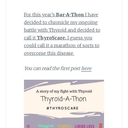
For this year’s
Bar-A-Thon
I have
decided to chronicle my ongoing
battle with Thyroid and decided to
call it
ThyroScare.
I guess you
could call it a marathon of sorts to
overcome this disease.
You can read the first post
here