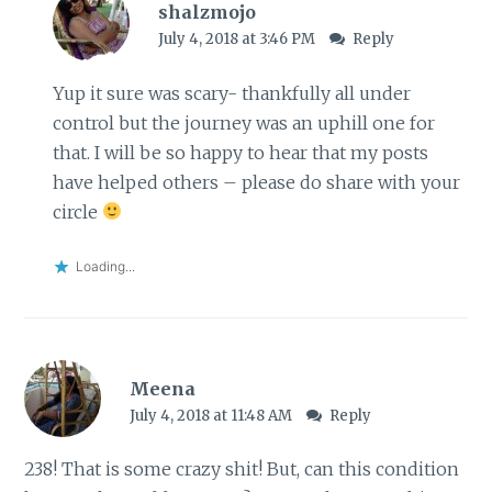
shalzmojo
July 4, 2018 at 3:46 PM
Reply
Yup it sure was scary- thankfully all under
control but the journey was an uphill one for
that. I will be so happy to hear that my posts
have helped others – please do share with your
circle
Loading...
Meena
July 4, 2018 at 11:48 AM
Reply
238! That is some crazy shit! But, can this condition