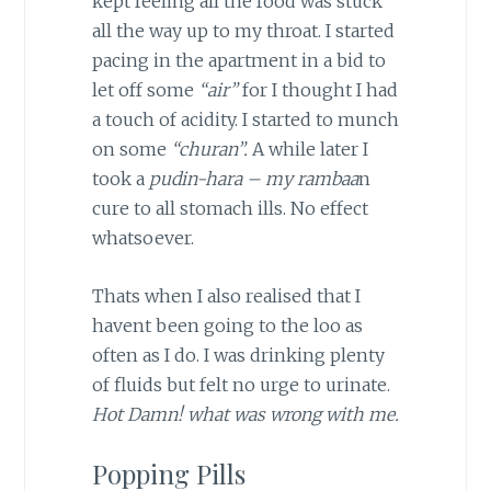
kept feeling all the food was stuck
all the way up to my throat. I started
pacing in the apartment in a bid to
let off some
“air”
for I thought I had
a touch of acidity. I started to munch
on some
“churan”.
A while later I
took a
pudin-hara – my rambaa
n
cure to all stomach ills. No effect
whatsoever.
Thats when I also realised that I
havent been going to the loo as
often as I do. I was drinking plenty
of fluids but felt no urge to urinate.
Hot Damn! what was wrong with me.
Popping Pills