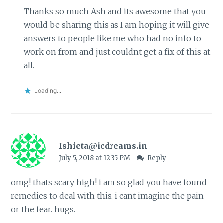
Thanks so much Ash and its awesome that you
would be sharing this as I am hoping it will give
answers to people like me who had no info to
work on from and just couldnt get a fix of this at
all.
Loading...
Ishieta@icdreams.in
July 5, 2018 at 12:35 PM
Reply
omg! thats scary high! i am so glad you have found
remedies to deal with this. i cant imagine the pain
or the fear. hugs.