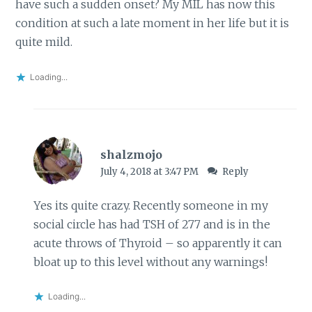
have such a sudden onset? My MIL has now this
condition at such a late moment in her life but it is
quite mild.
Loading...
shalzmojo
July 4, 2018 at 3:47 PM
Reply
Yes its quite crazy. Recently someone in my
social circle has had TSH of 277 and is in the
acute throws of Thyroid – so apparently it can
bloat up to this level without any warnings!
Loading...