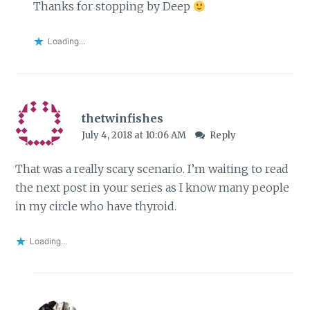
Thanks for stopping by Deep
Loading...
thetwinfishes
July 4, 2018 at 10:06 AM
Reply
That was a really scary scenario. I’m waiting to read
the next post in your series as I know many people
in my circle who have thyroid.
Loading...