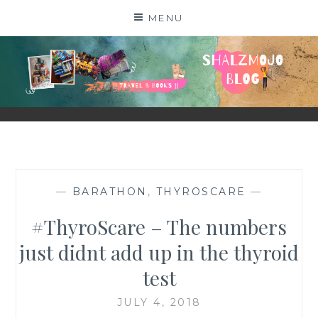
Skip
MENU
to
content
SHALZMOJO
| TRAVEL & BOOKS |
—
BARATHON
,
THYROSCARE
—
#ThyroScare – The numbers
just didnt add up in the thyroid
test
JULY 4, 2018