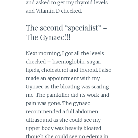
and asked to get my thyroid levels
and Vitamin D checked.
The second “specialist” –
The Gynaec!!!
Next morning, I got all the levels
checked – haemoglobin, sugar,
lipids, cholesterol and thyroid. I also
made an appointment with my
Gynaec as the bloating was scaring
me. The painkiller did its work and
pain was gone. The gynaec
recommended a full abdomen
ultrasound as she could see my
upper body was heavily bloated
though she could see no edema in