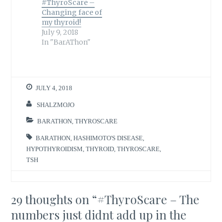
#ThyroScare –
Changing face of
my thyroid!
July 9, 2018
In "BarAThon"
JULY 4, 2018
SHALZMOJO
BARATHON
,
THYROSCARE
BARATHON
,
HASHIMOTO'S DISEASE
,
HYPOTHYROIDISM
,
THYROID
,
THYROSCARE
,
TSH
29 thoughts on “
#ThyroScare – The
numbers just didnt add up in the