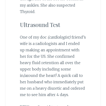
my ankles. She also suspected
Thyroid.
Ultrasound Test
One of my doc
(cardiologist)
friend’s
wife is a radiologists and I ended
up making an appointment with
her for the US. She confirmed
heavy fluid retention all over the
upper body including some
in/around the heart! A quick call to
her husband who immediately put
me on a heavy diuretic and ordered
me to see him after 4 days.