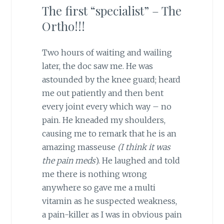
The first “specialist” – The
Ortho!!!
Two hours of waiting and wailing
later, the doc saw me. He was
astounded by the knee guard; heard
me out patiently and then bent
every joint every which way – no
pain. He kneaded my shoulders,
causing me to remark that he is an
amazing masseuse
(I think it was
the pain meds
). He laughed and told
me there is nothing wrong
anywhere so gave me a multi
vitamin as he suspected weakness,
a pain-killer as I was in obvious pain