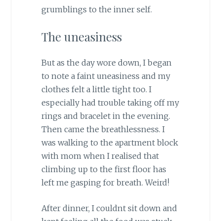
grumblings to the inner self.
The uneasiness
But as the day wore down, I began
to note a faint uneasiness and my
clothes felt a little tight too. I
especially had trouble taking off my
rings and bracelet in the evening.
Then came the breathlessness. I
was walking to the apartment block
with mom when I realised that
climbing up to the first floor has
left me gasping for breath. Weird!
After dinner, I couldnt sit down and