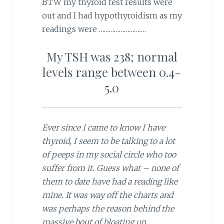
BTW my thyroid test results were
out and I had hypothyroidism as my
readings were ……………………….
My TSH was 238; normal
levels range between 0.4-
5.0
Ever since I came to know I have
thyroid, I seem to be talking to a lot
of peeps in my social circle who too
suffer from it. Guess what – none of
them to date have had a reading like
mine. It was way off the charts and
was perhaps the reason behind the
massive bout of bloating up.