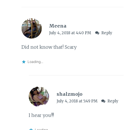
Meena
July 4, 2018 at 4:40 PM
Reply
Did not know that! Scary
Loading...
shalzmojo
July 4, 2018 at 5:49 PM
Reply
I hear you!!!
Loading...