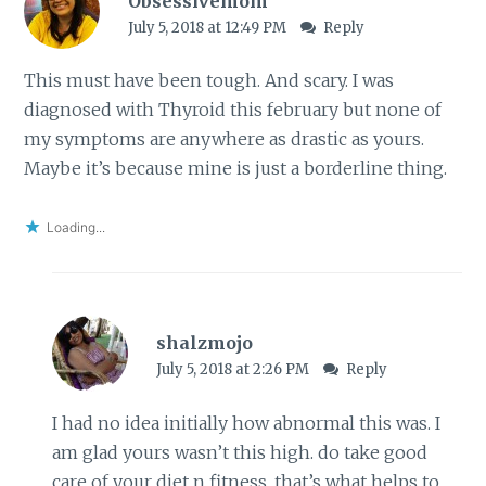
Obsessivemom
July 5, 2018 at 12:49 PM
Reply
This must have been tough. And scary. I was
diagnosed with Thyroid this february but none of
my symptoms are anywhere as drastic as yours.
Maybe it’s because mine is just a borderline thing.
Loading...
shalzmojo
July 5, 2018 at 2:26 PM
Reply
I had no idea initially how abnormal this was. I
am glad yours wasn’t this high. do take good
care of your diet n fitness. that’s what helps to