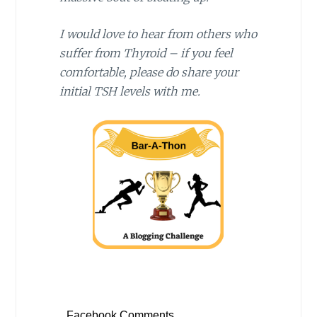
I would love to hear from others who
suffer from Thyroid – if you feel
comfortable, please do share your
initial TSH levels with me.
Facebook Comments