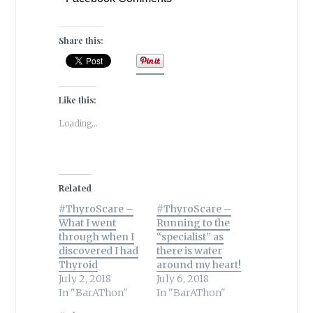
Share this:
Like this:
Loading...
Related
#ThyroScare –
#ThyroScare –
What I went
Running to the
through when I
“specialist” as
discovered I had
there is water
Thyroid
around my heart!
July 2, 2018
July 6, 2018
In "BarAThon"
In "BarAThon"