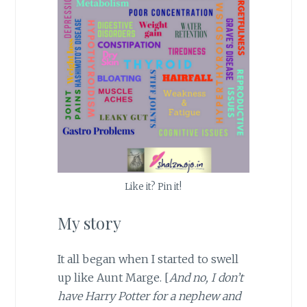
Like it? Pin it!
My story
It all began when I started to swell
up like Aunt Marge. [
And no, I don’t
have Harry Potter for a nephew and