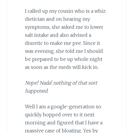
I called up my cousin who is a whiz
dietician and on hearing my
symptoms, she asked me to lower
salt intake and also advised a
diuretic to make me pee. Since it
was evening, she told me I should
be prepared to be up whole night
as soon as the meds will kick in.
Nope! Nada! nothing of that sort
happened.
Well I am a google-generation so
quickly hopped over to it next
morning and figured that I have a
massive case of bloating. Yes by