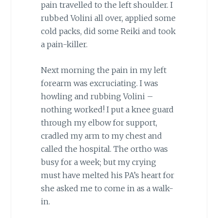
pain travelled to the left shoulder. I
rubbed Volini all over, applied some
cold packs, did some Reiki and took
a pain-killer.
Next morning the pain in my left
forearm was excruciating. I was
howling and rubbing Volini –
nothing worked! I put a knee guard
through my elbow for support,
cradled my arm to my chest and
called the hospital. The ortho was
busy for a week; but my crying
must have melted his PA’s heart for
she asked me to come in as a walk-
in.