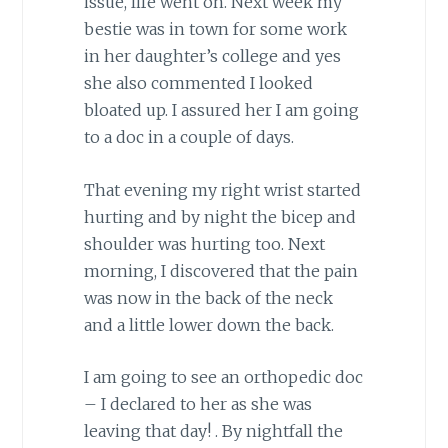
issue, life went on. Next week my
bestie was in town for some work
in her daughter’s college and yes
she also commented I looked
bloated up. I assured her I am going
to a doc in a couple of days.
That evening my right wrist started
hurting and by night the bicep and
shoulder was hurting too. Next
morning, I discovered that the pain
was now in the back of the neck
and a little lower down the back.
I am going to see an orthopedic doc
– I declared to her as she was
leaving that day! . By nightfall the