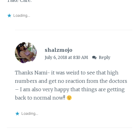
Loading...
shalzmojo
July 6, 2018 at 8:10 AM
Reply
Thanks Nami- it was weird to see that high
numbers and get no reaction from the doctors
– I am also very happy that things are getting
back to normal now!!
Loading...