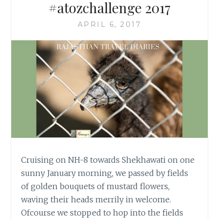
#atozchallenge 2017
APRIL 6, 2017
Cruising on NH-8 towards Shekhawati on one
sunny January morning, we passed by fields
of golden bouquets of mustard flowers,
waving their heads merrily in welcome.
Ofcourse we stopped to hop into the fields