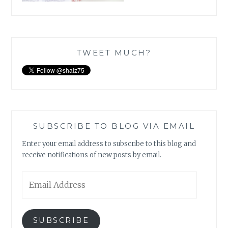
TWEET MUCH?
SUBSCRIBE TO BLOG VIA EMAIL
Enter your email address to subscribe to this blog and
receive notifications of new posts by email.
Email
Address
SUBSCRIBE