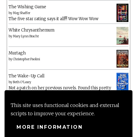
The Wishing Game
by
Meg Shaffer
The five star rating says it all!!! Wow Wow Wow
White Chrysanthemum
by
Mary Lynn Bracht
Murtagh
by
Christopher Paolini
The Wake-Up Call
by
Beth O'Leary
Not a patch on her previous novels. Found this pretty
lacking
This site uses functional cookies and external
scripts to improve your experience.
MORE INFORMATION