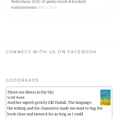
Reflections 2023-Of quirky words & bookish
endorsements
May 3, 2023
CONNECT WITH US ON FACEBOOK
GOODREADS
There Are Rivers in the Sky
by
Elif Shafak
Another superb gem by Elif Shafak. The language ,
the writing and the characters made me want to hug the
book close and savour it for as long as I could.