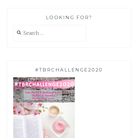
LOOKING FOR?
Search
for:
#TBRCHALLENGE2020