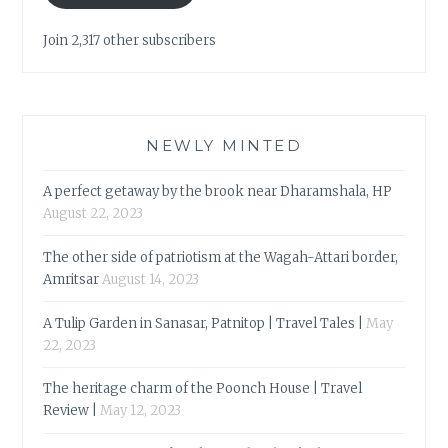
Join 2,317 other subscribers
NEWLY MINTED
A perfect getaway by the brook near Dharamshala, HP
August 22, 2023
The other side of patriotism at the Wagah-Attari border,
Amritsar
August 14, 2023
A Tulip Garden in Sanasar, Patnitop | Travel Tales |
May
22, 2023
The heritage charm of the Poonch House | Travel
Review |
May 12, 2023