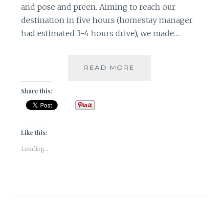
and pose and preen. Aiming to reach our
destination in five hours (homestay manager
had estimated 3-4 hours drive), we made…
[E]
READ MORE
EMU
&
Share this:
THE
ENTREPRENEUR
#ATOZCHALLENGE
2017
Like this:
Loading...