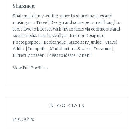
Shalzmojo
Shalzmojo is my writing space to share my tales and
musings on Travel, Design and some personal thoughts
too. I love to interact with my readers via comments and
social media. I am basically a | Interior Designer |
Photographer | Bookoholic | Stationery Junkie | Travel
Addict | Indophile | Mad about tea & wine | Dreamer |
Butterfly chaser | Loves to ideate | Arien |
View Full Profile →
BLOG STATS
149,559 hits