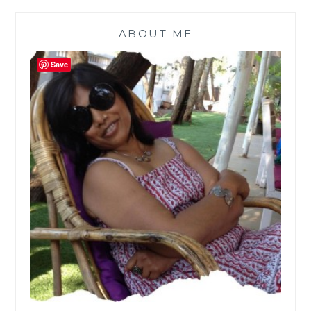
ABOUT ME
Save