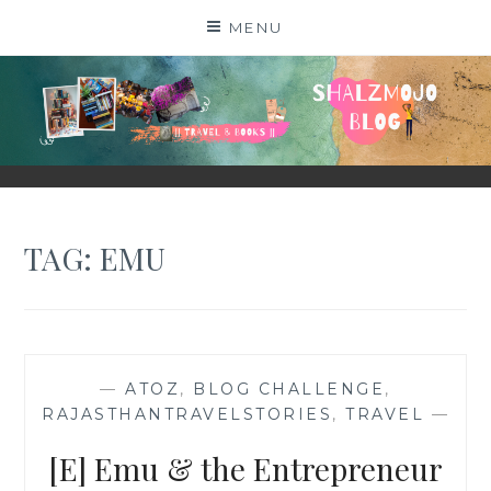
Skip
MENU
to
content
SHALZMOJO
| TRAVEL & BOOKS |
TAG:
EMU
—
ATOZ
,
BLOG CHALLENGE
,
RAJASTHANTRAVELSTORIES
,
TRAVEL
—
[E] Emu & the Entrepreneur