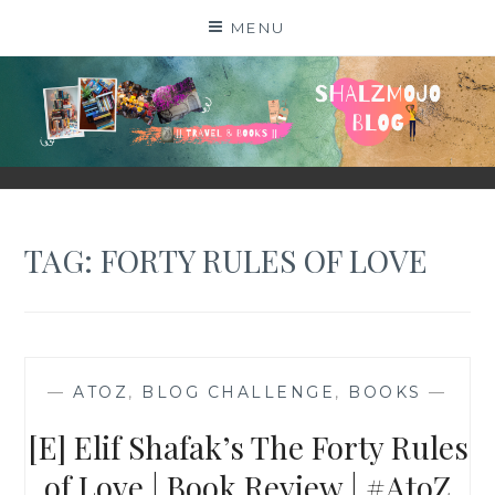
Skip
MENU
to
content
SHALZMOJO
| TRAVEL & BOOKS |
TAG:
FORTY RULES OF LOVE
—
ATOZ
,
BLOG CHALLENGE
,
BOOKS
—
[E] Elif Shafak’s The Forty Rules
of Love | Book Review | #AtoZ