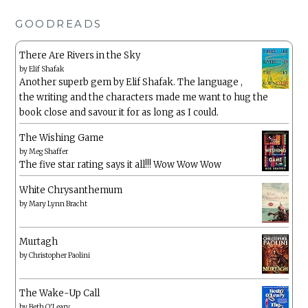
GOODREADS
There Are Rivers in the Sky
by
Elif Shafak
Another superb gem by Elif Shafak. The language ,
the writing and the characters made me want to hug the
book close and savour it for as long as I could.
The Wishing Game
by
Meg Shaffer
The five star rating says it all!!! Wow Wow Wow
White Chrysanthemum
by
Mary Lynn Bracht
Murtagh
by
Christopher Paolini
The Wake-Up Call
by
Beth O'Leary