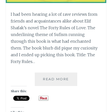
I had been hearing a lot of rave reviews from
friends and acquaintances alike about Elif
Shafak’s novel The Forty Rules of Love. The
underlining theme of Sufism running
through this book is what had enchanted
them. The book blurb did pique my curiosity
and I ended up picking this book. Title: The
Forty Rules…
[E]
READ MORE
ELIF
SHAFAK’S
Share this:
THE
FORTY
RULES
OF