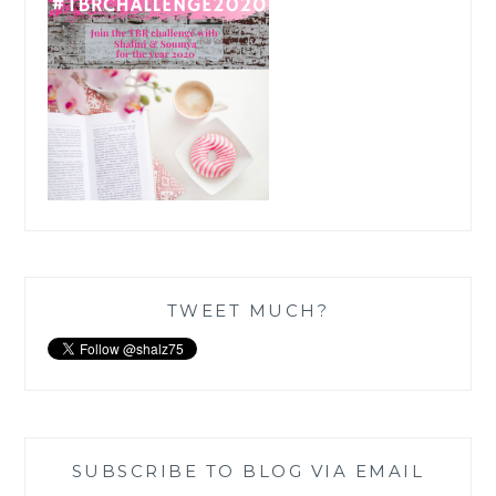
TWEET MUCH?
SUBSCRIBE TO BLOG VIA EMAIL