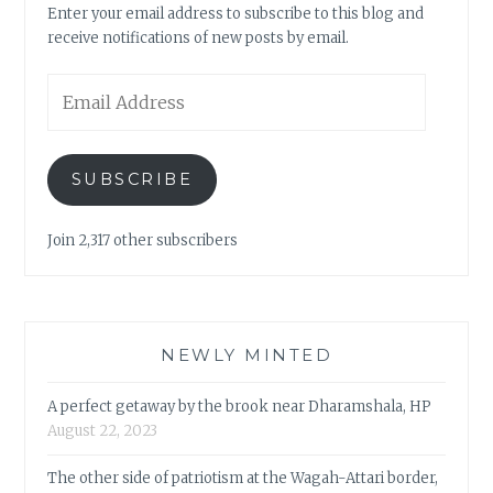
Enter your email address to subscribe to this blog and
receive notifications of new posts by email.
Email
Address
SUBSCRIBE
Join 2,317 other subscribers
NEWLY MINTED
A perfect getaway by the brook near Dharamshala, HP
August 22, 2023
The other side of patriotism at the Wagah-Attari border,