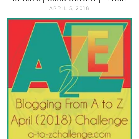
APRIL 5, 2018