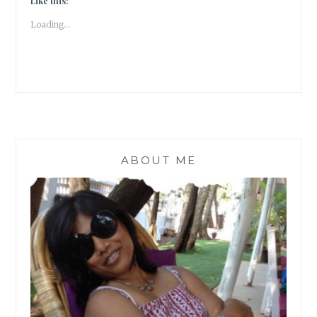
Like this:
LOVE
Loading...
|
BOOK
REVIEW
|
#ATOZ
ABOUT ME