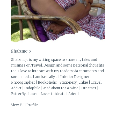
Shalzmojo
Shalzmojo is my writing space to share my tales and
musings on Travel, Design and some personal thoughts
too. I love to interact with my readers via comments and
social media. I am basically a | Interior Designer |
Photographer | Bookoholic | Stationery Junkie | Travel
Addict | Indophile | Mad about tea & wine | Dreamer |
Butterfly chaser | Loves to ideate | Arien |
View Full Profile →