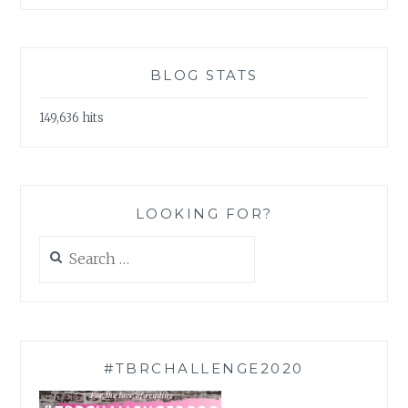
BLOG STATS
149,636 hits
LOOKING FOR?
Search
for:
#TBRCHALLENGE2020