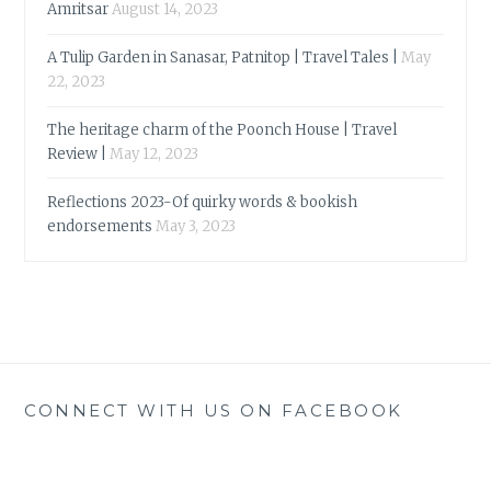
Amritsar
August 14, 2023
A Tulip Garden in Sanasar, Patnitop | Travel Tales |
May
22, 2023
The heritage charm of the Poonch House | Travel
Review |
May 12, 2023
Reflections 2023-Of quirky words & bookish
endorsements
May 3, 2023
CONNECT WITH US ON FACEBOOK