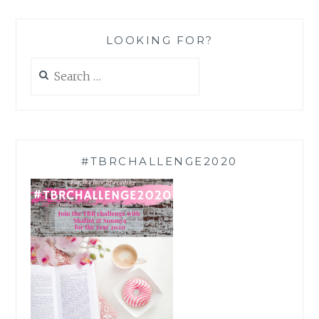
LOOKING FOR?
Search
for:
#TBRCHALLENGE2020