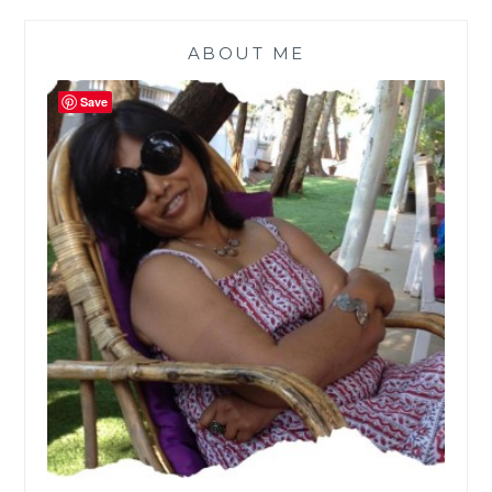
ABOUT ME
Save