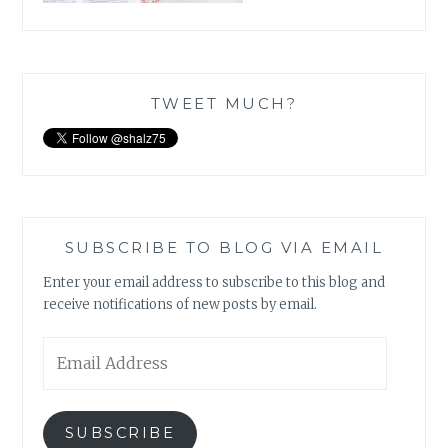
TWEET MUCH?
SUBSCRIBE TO BLOG VIA EMAIL
Enter your email address to subscribe to this blog and
receive notifications of new posts by email.
Email
Address
SUBSCRIBE