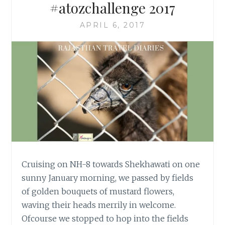
#atozchallenge 2017
APRIL 6, 2017
Cruising on NH-8 towards Shekhawati on one
sunny January morning, we passed by fields
of golden bouquets of mustard flowers,
waving their heads merrily in welcome.
Ofcourse we stopped to hop into the fields