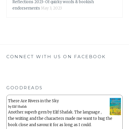
Reflections 2023-Of quirky words & bookish
endorsements
May 3, 2023
CONNECT WITH US ON FACEBOOK
GOODREADS
There Are Rivers in the Sky
by
Elif Shafak
Another superb gem by Elif Shafak. The language ,
the writing and the characters made me want to hug the
book close and savour it for as long as I could.