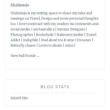
Shalzmojo
Shalzmojo is my writing space to share my tales and
musings on Travel, Design and some personal thoughts
too. I love to interact with my readers via comments and
social media. I am basically a | Interior Designer |
Photographer | Bookoholic | Stationery Junkie | Travel
Addict | Indophile | Mad about tea & wine | Dreamer |
Butterfly chaser | Loves to ideate | Arien |
View Full Profile →
BLOG STATS
149,499 hits