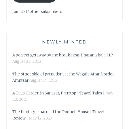
Join 2,317 other subscribers
NEWLY MINTED
A perfect getaway by the brook near Dharamshala, HP
August 22, 2023
The other side of patriotism at the Wagah-Attari border,
Amritsar
August 14, 2023
A Tulip Garden in Sanasar, Patnitop | Travel Tales |
May
22, 2023
The heritage charm of the Poonch House | Travel
Review |
May 12, 2023