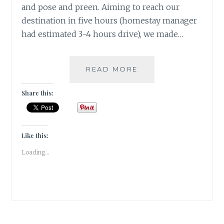
and pose and preen. Aiming to reach our
destination in five hours (homestay manager
had estimated 3-4 hours drive), we made…
[E]
READ MORE
EMU
&
Share this:
THE
ENTREPRENEUR
#ATOZCHALLENGE
2017
Like this:
Loading...