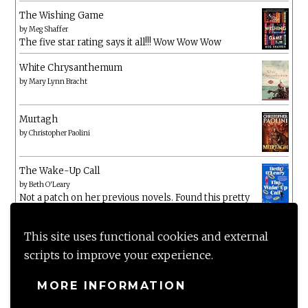
The Wishing Game
by
Meg Shaffer
The five star rating says it all!!! Wow Wow Wow
White Chrysanthemum
by
Mary Lynn Bracht
Murtagh
by
Christopher Paolini
The Wake-Up Call
by
Beth O'Leary
Not a patch on her previous novels. Found this pretty
lacking
This site uses functional cookies and external
scripts to improve your experience.
MORE INFORMATION