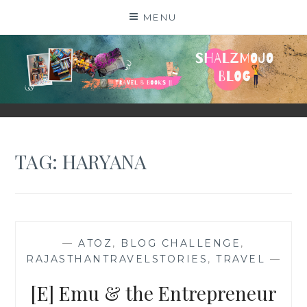
Skip
MENU
to
content
SHALZMOJO
| TRAVEL & BOOKS |
TAG:
HARYANA
—
ATOZ
,
BLOG CHALLENGE
,
RAJASTHANTRAVELSTORIES
,
TRAVEL
—
[E] Emu & the Entrepreneur