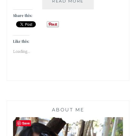
BIBLIOKLEPT
READ MORE
–
5
Share this:
STEAL-
WORTHY
BOOK
EDITIONS
Like this:
ON
Loading...
MY
WISH
LIST
ABOUT ME
Save