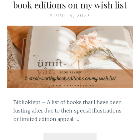
book editions on my wish list
APRIL 3, 2023
Biblioklept – A list of books that I have been
lusting after due to their special illustrations
or limited edition appeal. …