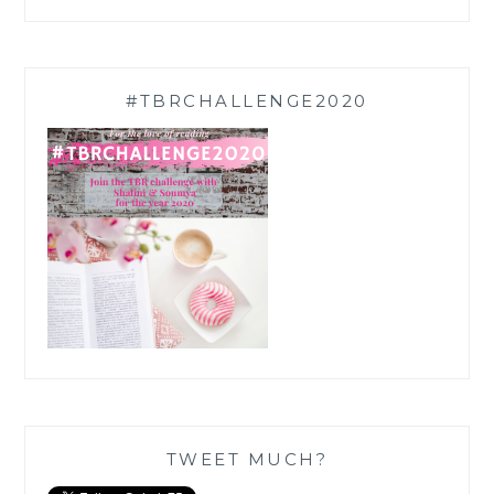
#TBRCHALLENGE2020
TWEET MUCH?