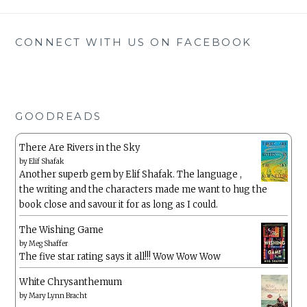
CONNECT WITH US ON FACEBOOK
GOODREADS
There Are Rivers in the Sky
by
Elif Shafak
Another superb gem by Elif Shafak. The language ,
the writing and the characters made me want to hug the
book close and savour it for as long as I could.
The Wishing Game
by
Meg Shaffer
The five star rating says it all!!! Wow Wow Wow
White Chrysanthemum
by
Mary Lynn Bracht