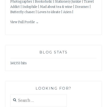
Photographer | Bookoholic | Stationery Junkie | Travel
Addict | Indophile | Mad about tea & wine | Dreamer |
Butterfly chaser | Loves to ideate | Arien |
View Full Profile →
BLOG STATS
149,553 hits
LOOKING FOR?
Search
for: