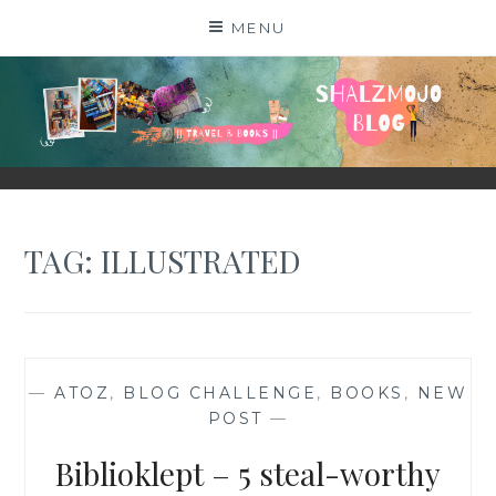
Skip
MENU
to
content
SHALZMOJO
| TRAVEL & BOOKS |
TAG:
ILLUSTRATED
—
ATOZ
,
BLOG CHALLENGE
,
BOOKS
,
NEW
POST
—
Biblioklept – 5 steal-worthy