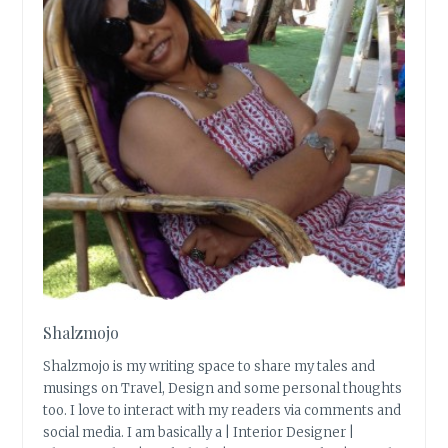
Shalzmojo
Shalzmojo is my writing space to share my tales and
musings on Travel, Design and some personal thoughts
too. I love to interact with my readers via comments and
social media. I am basically a | Interior Designer |