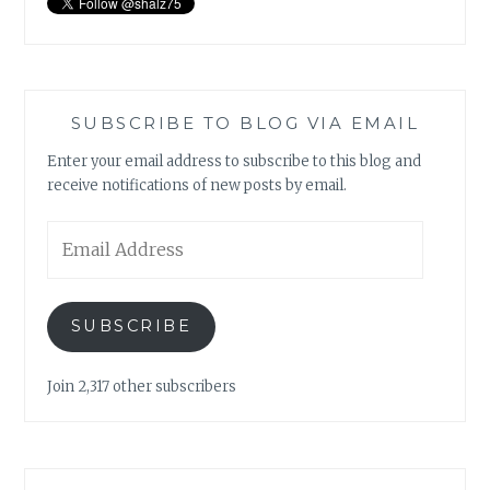
SUBSCRIBE TO BLOG VIA EMAIL
Enter your email address to subscribe to this blog and
receive notifications of new posts by email.
Email
Address
SUBSCRIBE
Join 2,317 other subscribers