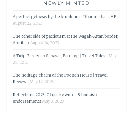
NEWLY MINTED
A perfect getaway by the brook near Dharamshala, HP
August 22, 2023
The other side of patriotism at the Wagah-Attari border,
Amritsar
August 14, 2023
A Tulip Garden in Sanasar, Patnitop | Travel Tales |
May
22, 2023
The heritage charm of the Poonch House | Travel
Review |
May 12, 2023
Reflections 2023-Of quirky words & bookish
endorsements
May 3, 2023