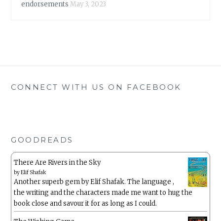
endorsements
May 3, 2023
CONNECT WITH US ON FACEBOOK
GOODREADS
There Are Rivers in the Sky
by
Elif Shafak
Another superb gem by Elif Shafak. The language ,
the writing and the characters made me want to hug the
book close and savour it for as long as I could.