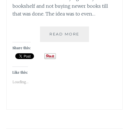
bookshelf and not buying newer books till
that was done. The idea was to even…
MY
READ MORE
READING
SCORE
Share this:
IN
2020
|
BOOKISH
Like this:
POST
Loading...
|