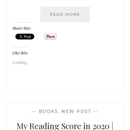
A
READ MORE
READING
REWIND
Share this:
OF
JANUARY
2021
|
Like this:
BOOK
Loading...
REVIEW
|
—
BOOKS
,
NEW POST
—
My Reading Score in 2020 |