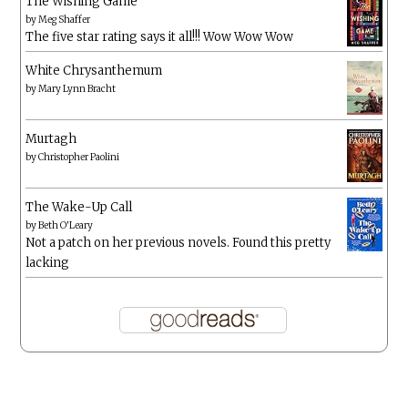
The Wishing Game
by
Meg Shaffer
The five star rating says it all!!! Wow Wow Wow
White Chrysanthemum
by
Mary Lynn Bracht
Murtagh
by
Christopher Paolini
The Wake-Up Call
by
Beth O'Leary
Not a patch on her previous novels. Found this pretty
lacking