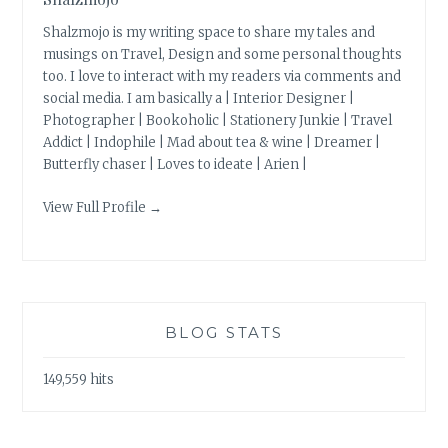
Shalzmojo is my writing space to share my tales and
musings on Travel, Design and some personal thoughts
too. I love to interact with my readers via comments and
social media. I am basically a | Interior Designer |
Photographer | Bookoholic | Stationery Junkie | Travel
Addict | Indophile | Mad about tea & wine | Dreamer |
Butterfly chaser | Loves to ideate | Arien |
View Full Profile →
BLOG STATS
149,559 hits