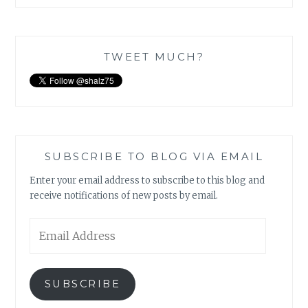
TWEET MUCH?
SUBSCRIBE TO BLOG VIA EMAIL
Enter your email address to subscribe to this blog and
receive notifications of new posts by email.
Email
Address
SUBSCRIBE