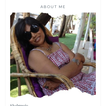
ABOUT ME
Shalzmojo