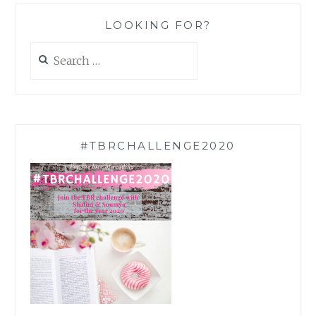
LOOKING FOR?
Search
for:
#TBRCHALLENGE2020