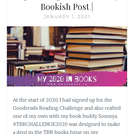
Bookish Post |
JANUARY 1, 2021
At the start of 2020, I had signed up for the
Goodreads Reading Challenge and also crafted
one of my own with my book buddy Soumya.
#TBRCHALLENGE2020 was designed to make
a dent in the TBR books lying on my