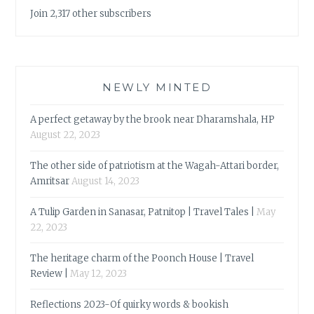
Join 2,317 other subscribers
NEWLY MINTED
A perfect getaway by the brook near Dharamshala, HP
August 22, 2023
The other side of patriotism at the Wagah-Attari border,
Amritsar
August 14, 2023
A Tulip Garden in Sanasar, Patnitop | Travel Tales |
May
22, 2023
The heritage charm of the Poonch House | Travel
Review |
May 12, 2023
Reflections 2023-Of quirky words & bookish