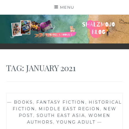
Skip
MENU
to
content
SHALZMOJO
| TRAVEL & BOOKS |
TAG:
JANUARY 2021
—
BOOKS
,
FANTASY FICTION
,
HISTORICAL
FICTION
,
MIDDLE EAST REGION
,
NEW
POST
,
SOUTH EAST ASIA
,
WOMEN
AUTHORS
,
YOUNG ADULT
—