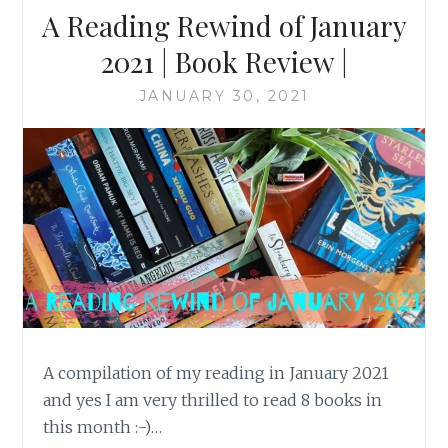
A Reading Rewind of January
2021 | Book Review |
JANUARY 30, 2021
A compilation of my reading in January 2021
and yes I am very thrilled to read 8 books in
this month :-)…