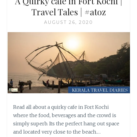
A Quirky cafe in Fort Kochi |
Travel Tales | #atoz
AUGUST 26, 2020
Read all about a quirky cafe in Fort Kochi
where the food, beverages and the crowd is
simply superb. Its the perfect hang out space
and located very close to the beach.…