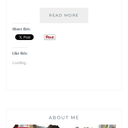
A
READ MORE
QUIRKY
CAFE
Share this:
IN
FORT
KOCHI
|
Like this:
TRAVEL
Loading...
TALES
|
#ATOZ
ABOUT ME