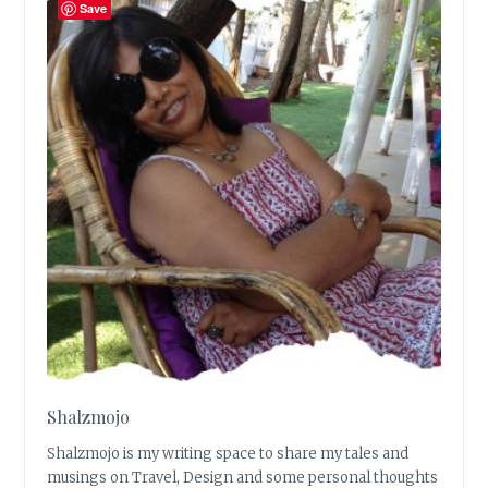
Save
Shalzmojo
Shalzmojo is my writing space to share my tales and
musings on Travel, Design and some personal thoughts