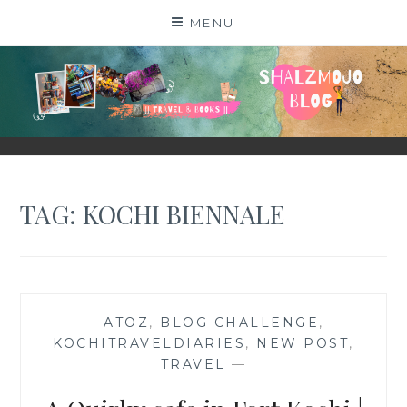
Skip
MENU
to
content
SHALZMOJO
| TRAVEL & BOOKS |
TAG:
KOCHI BIENNALE
—
ATOZ
,
BLOG CHALLENGE
,
KOCHITRAVELDIARIES
,
NEW POST
,
TRAVEL
—