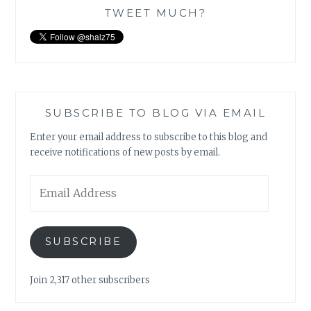
TWEET MUCH?
SUBSCRIBE TO BLOG VIA EMAIL
Enter your email address to subscribe to this blog and
receive notifications of new posts by email.
Email
Address
SUBSCRIBE
Join 2,317 other subscribers