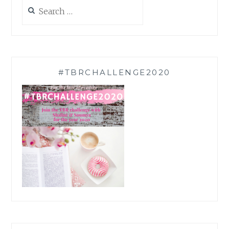
Search
for:
#TBRCHALLENGE2020