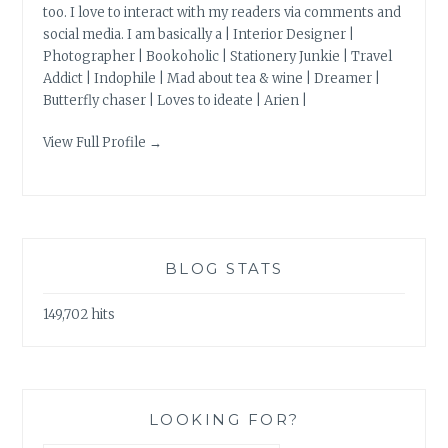
too. I love to interact with my readers via comments and
social media. I am basically a | Interior Designer |
Photographer | Bookoholic | Stationery Junkie | Travel
Addict | Indophile | Mad about tea & wine | Dreamer |
Butterfly chaser | Loves to ideate | Arien |
View Full Profile →
BLOG STATS
149,702 hits
LOOKING FOR?