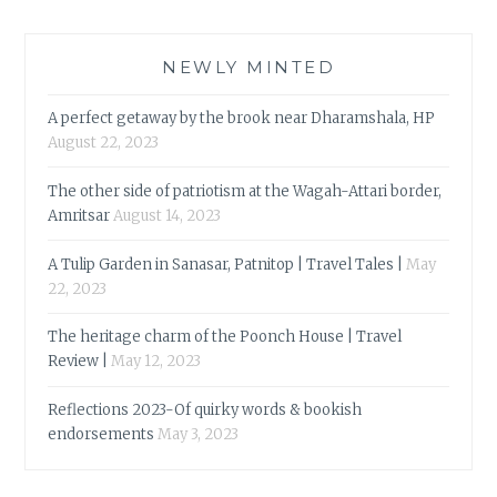
NEWLY MINTED
A perfect getaway by the brook near Dharamshala, HP
August 22, 2023
The other side of patriotism at the Wagah-Attari border,
Amritsar
August 14, 2023
A Tulip Garden in Sanasar, Patnitop | Travel Tales |
May
22, 2023
The heritage charm of the Poonch House | Travel
Review |
May 12, 2023
Reflections 2023-Of quirky words & bookish
endorsements
May 3, 2023