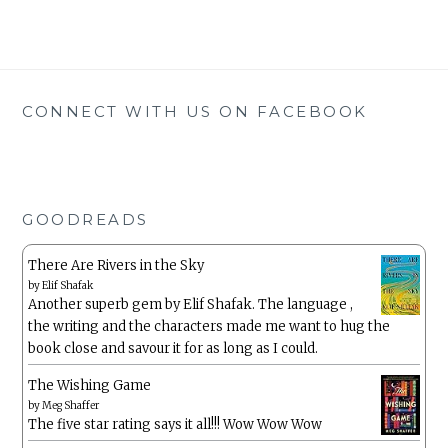
CONNECT WITH US ON FACEBOOK
GOODREADS
There Are Rivers in the Sky
by
Elif Shafak
Another superb gem by Elif Shafak. The language ,
the writing and the characters made me want to hug the
book close and savour it for as long as I could.
The Wishing Game
by
Meg Shaffer
The five star rating says it all!!! Wow Wow Wow