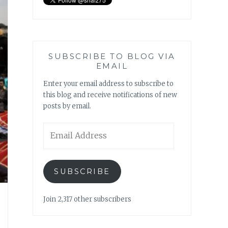
SUBSCRIBE TO BLOG VIA
EMAIL
Enter your email address to subscribe to
this blog and receive notifications of new
posts by email.
Email
Address
SUBSCRIBE
Join 2,317 other subscribers