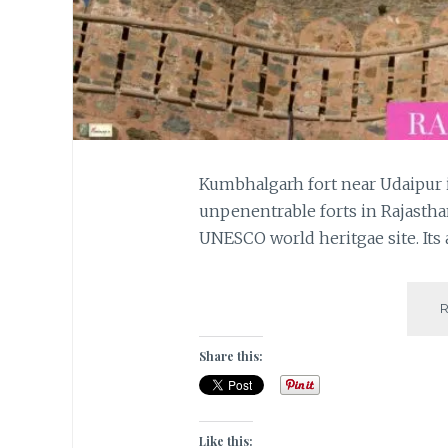
Kumbhalgarh fort near Udaipur i
unpenentrable forts in Rajasthan
UNESCO world heritgae site. Its 
Share this:
Like this: