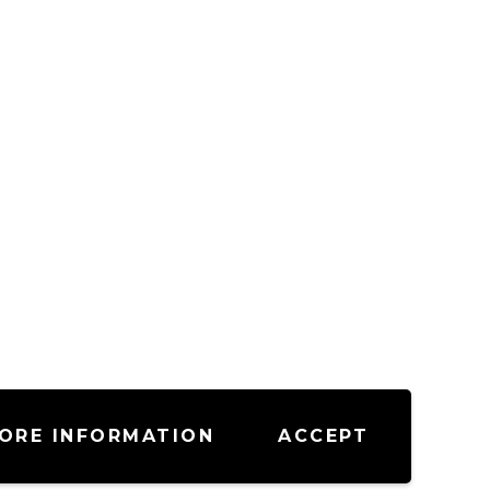
ORE INFORMATION
ACCEPT