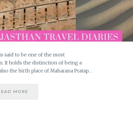
s said to be one of the most
. It holds the distinction of being a
also the birth place of Maharana Pratap…
MAJESTIC
READ MORE
KUMBHALGARH