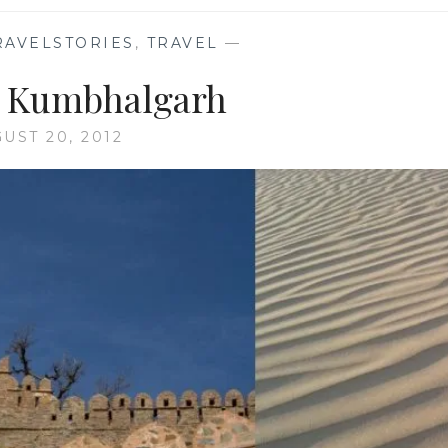
RAVELSTORIES
,
TRAVEL
—
c Kumbhalgarh
UST 20, 2012