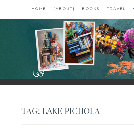
Skip
HOME
[ABOUT]
BOOKS
TRAVEL
to
content
SHALZMOJO
| TRAVEL & BOOKS |
TAG:
LAKE PICHOLA