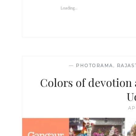
Loading...
—
PHOTORAMA
,
RAJAS
Colors of devotion 
U
AP