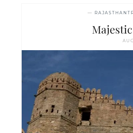
—
RAJASTHANT
Majesti
AUG