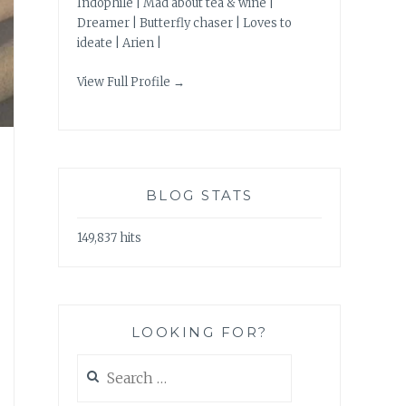
Indophile | Mad about tea & wine |
Dreamer | Butterfly chaser | Loves to
ideate | Arien |
View Full Profile →
BLOG STATS
149,837 hits
LOOKING FOR?
Search
for: