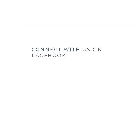
CONNECT WITH US ON
FACEBOOK