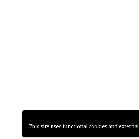
This site uses functional cookies and external