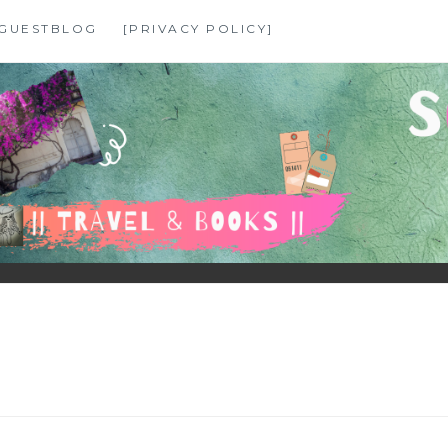
GUESTBLOG
[PRIVACY POLICY]