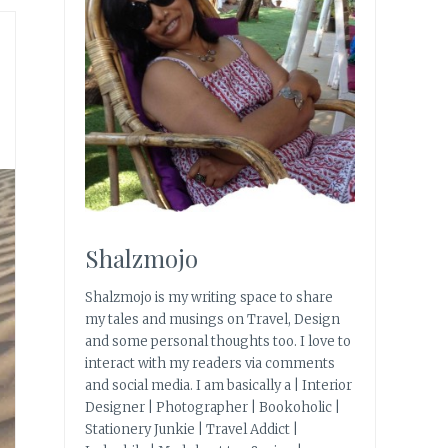
Shalzmojo
Shalzmojo is my writing space to share
my tales and musings on Travel, Design
and some personal thoughts too. I love to
interact with my readers via comments
and social media. I am basically a | Interior
Designer | Photographer | Bookoholic |
Stationery Junkie | Travel Addict |