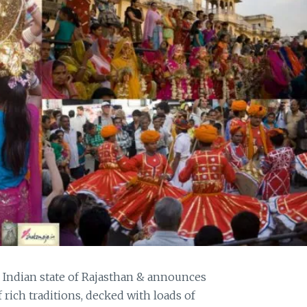
e Indian state of Rajasthan & announces
f rich traditions, decked with loads of