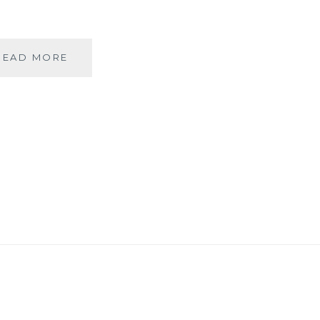
COLORS
READ MORE
OF
DEVOTION
AT
THE
GANGAUR
FESTIVAL
IN
UDAIPUR!!