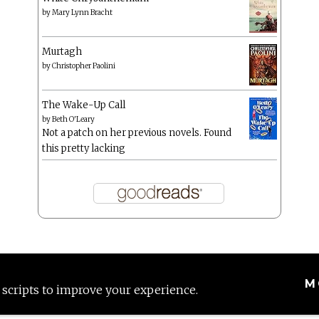
by
Mary Lynn Bracht
Murtagh
by
Christopher Paolini
The Wake-Up Call
by
Beth O'Leary
Not a patch on her previous novels. Found
this pretty lacking
M
 scripts to improve your experience.
Proudly powered by WordPress
|
Theme: Anissa by
AlienWP
.