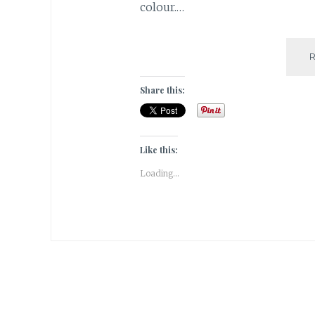
colour.…
Share this:
Like this:
Loading...