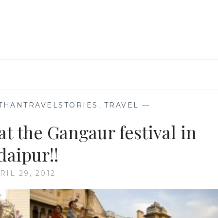
THANTRAVELSTORIES
,
TRAVEL
—
at the Gangaur festival in
daipur!!
RIL 29, 2012