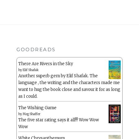
GOODREADS
There Are Rivers in the Sky
by
Elif Shafak
Another superb gem by Elif Shafak. The
language , the writing and the characters made me
want to hug the book close and savour it for as long
as I could.
The Wishing Game
by
Meg Shaffer
The five star rating says it all!!! Wow Wow
Wow
White Chrysanthemum