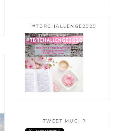
#TBRCHALLENGE2020
TWEET MUCH?