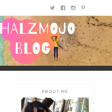
TWITTER
FACEBOOK
INSTAGR
PINTE
ABOUT ME