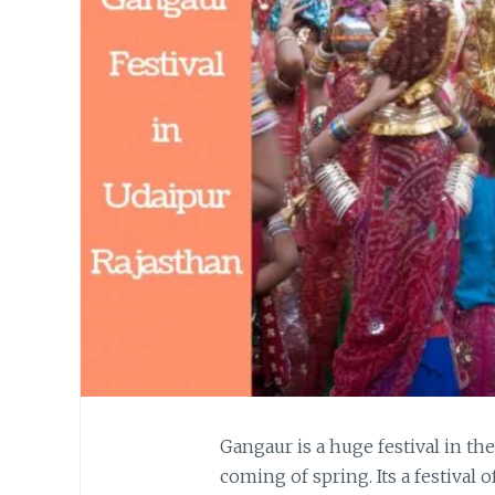
Gangaur is a huge festival in th
coming of spring. Its a festival o