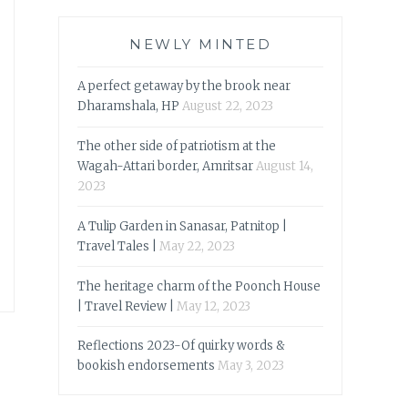
NEWLY MINTED
A perfect getaway by the brook near
Dharamshala, HP
August 22, 2023
The other side of patriotism at the
Wagah-Attari border, Amritsar
August 14,
2023
A Tulip Garden in Sanasar, Patnitop |
Travel Tales |
May 22, 2023
The heritage charm of the Poonch House
| Travel Review |
May 12, 2023
Reflections 2023-Of quirky words &
bookish endorsements
May 3, 2023