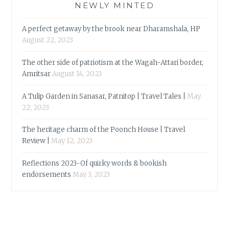
NEWLY MINTED
A perfect getaway by the brook near Dharamshala, HP
August 22, 2023
The other side of patriotism at the Wagah-Attari border,
Amritsar
August 14, 2023
A Tulip Garden in Sanasar, Patnitop | Travel Tales |
May
22, 2023
The heritage charm of the Poonch House | Travel
Review |
May 12, 2023
Reflections 2023-Of quirky words & bookish
endorsements
May 3, 2023