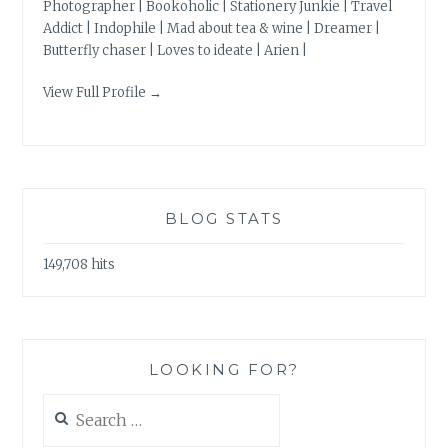
Photographer | Bookoholic | Stationery Junkie | Travel
Addict | Indophile | Mad about tea & wine | Dreamer |
Butterfly chaser | Loves to ideate | Arien |
View Full Profile →
BLOG STATS
149,708 hits
LOOKING FOR?
Search
for: