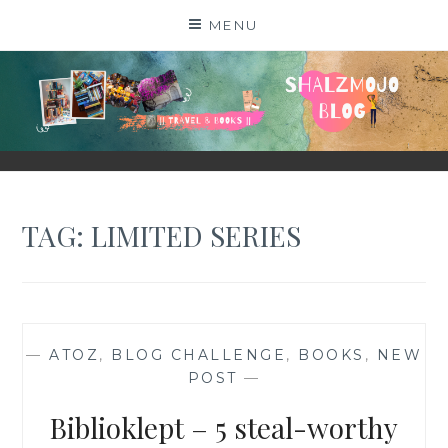
Skip
MENU
to
content
SHALZMOJO
| TRAVEL & BOOKS |
TAG:
LIMITED SERIES
—
ATOZ
,
BLOG CHALLENGE
,
BOOKS
,
NEW
POST
—
Biblioklept – 5 steal-worthy