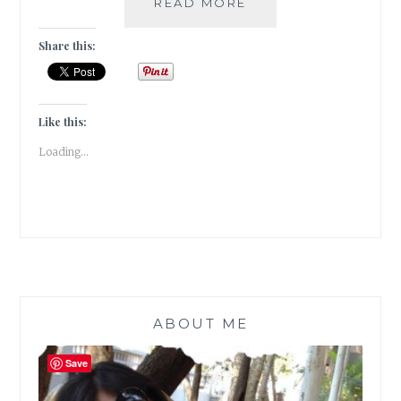
BIBLIOKLEPT
READ MORE
–
5
Share this:
STEAL-
WORTHY
BOOK
EDITIONS
Like this:
ON
Loading...
MY
WISH
LIST
ABOUT ME
Save