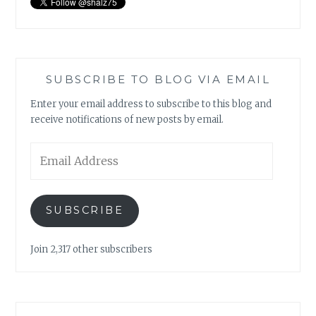
SUBSCRIBE TO BLOG VIA EMAIL
Enter your email address to subscribe to this blog and
receive notifications of new posts by email.
Email
Address
SUBSCRIBE
Join 2,317 other subscribers