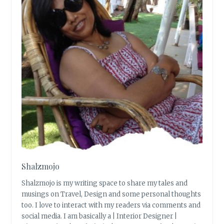
Shalzmojo
Shalzmojo is my writing space to share my tales and
musings on Travel, Design and some personal thoughts
too. I love to interact with my readers via comments and
social media. I am basically a | Interior Designer |