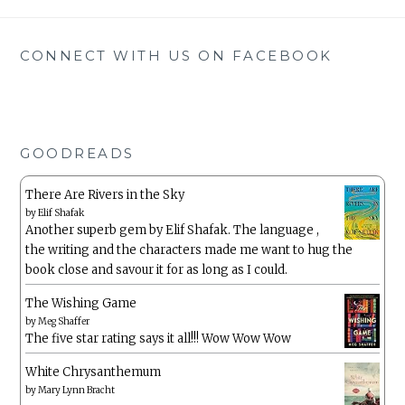
CONNECT WITH US ON FACEBOOK
GOODREADS
There Are Rivers in the Sky
by
Elif Shafak
Another superb gem by Elif Shafak. The language ,
the writing and the characters made me want to hug the
book close and savour it for as long as I could.
The Wishing Game
by
Meg Shaffer
The five star rating says it all!!! Wow Wow Wow
White Chrysanthemum
by
Mary Lynn Bracht