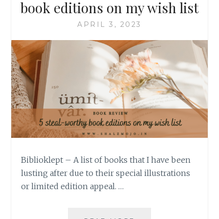
book editions on my wish list
APRIL 3, 2023
Biblioklept – A list of books that I have been
lusting after due to their special illustrations
or limited edition appeal. …