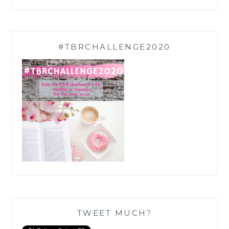
#TBRCHALLENGE2020
TWEET MUCH?