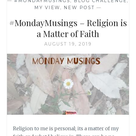
—
#MONDAYMUSINGS
,
BLOG CHALLENGE
,
MY VIEW
,
NEW POST
—
#MondayMusings – Religion is
a Matter of Faith
AUGUST 19, 2019
Religion to me is personal; its a matter of my