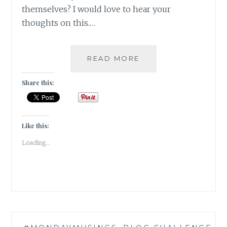
themselves? I would love to hear your
thoughts on this.…
#MONDAYMUSINGS
READ MORE
ALONE
GIRL
Share this:
IS
LIKE
AN
OPEN
Like this:
SAFE!
Loading...