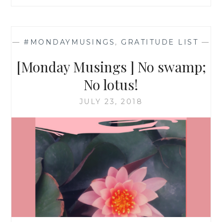
—
#MONDAYMUSINGS
,
GRATITUDE LIST
—
[Monday Musings ] No swamp;
No lotus!
JULY 23, 2018