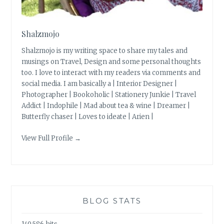
Shalzmojo
Shalzmojo is my writing space to share my tales and
musings on Travel, Design and some personal thoughts
too. I love to interact with my readers via comments and
social media. I am basically a | Interior Designer |
Photographer | Bookoholic | Stationery Junkie | Travel
Addict | Indophile | Mad about tea & wine | Dreamer |
Butterfly chaser | Loves to ideate | Arien |
View Full Profile →
BLOG STATS