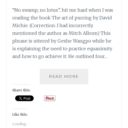
“No swamp; no lotus”, hit me hard when I was
reading the book The art of purring by David
Michie. (Correction: I had incorrectly
mentioned the author as Mitch Albom) This
phrase is uttered by Geshe Wangpo while he
is explaining the need to practice equanimity
and how to go achieve it. He outlined four…
[MONDAY
READ MORE
MUSINGS
]
Share this:
NO
SWAMP;
NO
LOTUS!
Like this:
Loading...