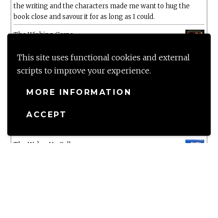
the writing and the characters made me want to hug the
book close and savour it for as long as I could.
The Wishing Game
by
Meg Shaffer
The five star rating says it all!!! Wow Wow Wow
This site uses functional cookies and external
scripts to improve your experience.
White Chrysanthemum
by
Mary Lynn Bracht
MORE INFORMATION
Murtagh
ACCEPT
by
Christopher Paolini
The Wake-Up Call
by
Beth O'Leary
Not a patch on her previous novels. Found this pretty
lacking