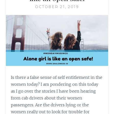
OCTOBER 21, 2019
Is there a false sense of self entitlement in the
women today? I am pondering on this today
as I go over the stories I have been hearing
from cab drivers about their women
passengers. Are the drivers lying or the
women really out to look for trouble for