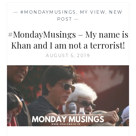
—
#MONDAYMUSINGS
,
MY VIEW
,
NEW
POST
—
#MondayMusings – My name is
Khan and I am not a terrorist!
AUGUST 5, 2019