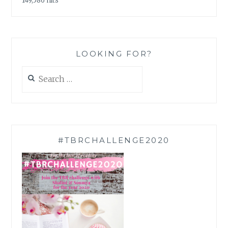
149,586 hits
LOOKING FOR?
Search
for:
#TBRCHALLENGE2020