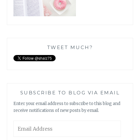
TWEET MUCH?
SUBSCRIBE TO BLOG VIA EMAIL
Enter your email address to subscribe to this blog and
receive notifications of new posts by email.
Email
Address