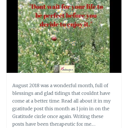
August 2018 was a wonderful month, full of
blessings and glad tidings that couldnt have
come at a better time. Read all about it in my
gratitude post this month as I join in on the
Gratitude circle once again. Writing these
posts have been therapeutic for me.…