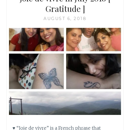
Gratitude ]
AUGUST 6, 2018
♥ “Joie de vivre” is a French phrase that