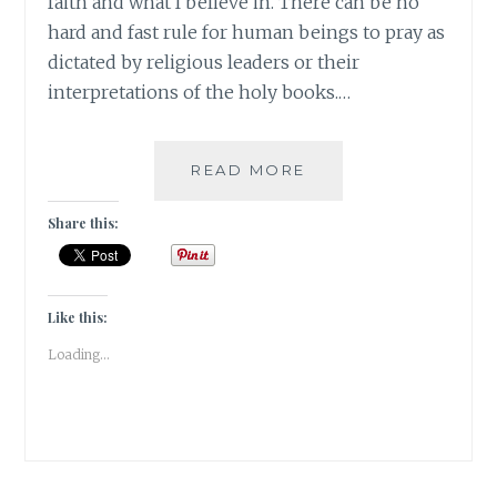
faith and what I believe in. There can be no
hard and fast rule for human beings to pray as
dictated by religious leaders or their
interpretations of the holy books.…
#MONDAYMUSINGS
READ MORE
–
RELIGION
Share this:
IS
A
MATTER
OF
Like this:
FAITH
Loading...