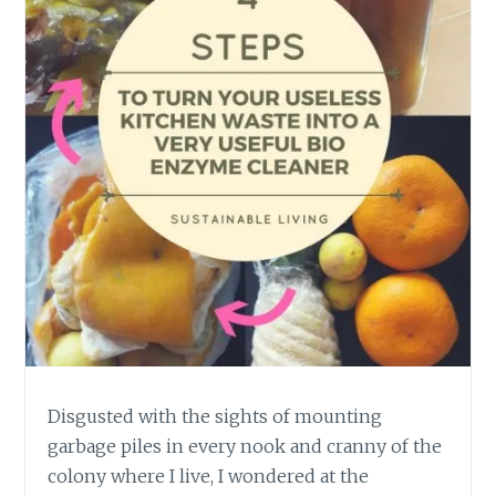
Disgusted with the sights of mounting
garbage piles in every nook and cranny of the
colony where I live, I wondered at the