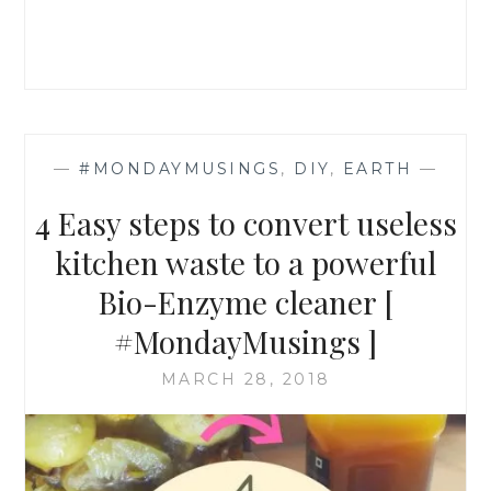
—
#MONDAYMUSINGS
,
DIY
,
EARTH
—
4 Easy steps to convert useless
kitchen waste to a powerful
Bio-Enzyme cleaner [
#MondayMusings ]
MARCH 28, 2018