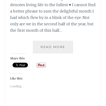
denotes living life to the fullest ♥ I cannot find
a better phrase to sum the delightful month I
had which flew by in a blink of the eye. Not
only are we in the second half of the year, but
the first month of this half…
JOIE
READ MORE
DE
VIVRE
Share this:
IN
JULY
2018
[
Like this:
GRATITUDE
Loading...
]