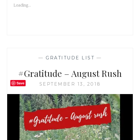
I
Loading...
AM
NOT
A
TERRORIST!
—
GRATITUDE LIST
—
#Gratitude – August Rush
Save
SEPTEMBER 13, 2018