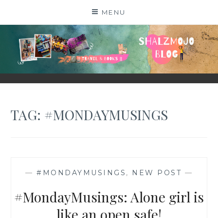
Skip
MENU
to
content
SHALZMOJO
| TRAVEL & BOOKS |
TAG:
#MONDAYMUSINGS
—
#MONDAYMUSINGS
,
NEW POST
—
#MondayMusings: Alone girl is
like an open safe!