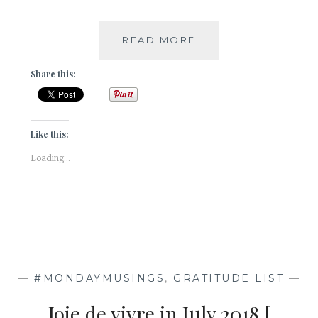
#GRATITUDE
READ MORE
–
AUGUST
Share this:
RUSH
Like this:
Loading...
—
#MONDAYMUSINGS
,
GRATITUDE LIST
—
Joie de vivre in July 2018 [