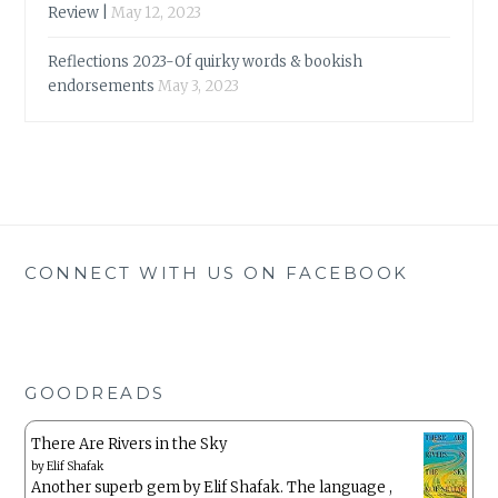
Review |
May 12, 2023
Reflections 2023-Of quirky words & bookish
endorsements
May 3, 2023
CONNECT WITH US ON FACEBOOK
GOODREADS
There Are Rivers in the Sky
by
Elif Shafak
Another superb gem by Elif Shafak. The language ,