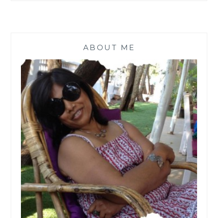
ENZYME
CLEANER
[
#MONDAYMUSINGS
]
ABOUT ME