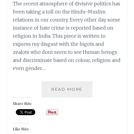
The recent atmosphere of divisive politics has
been taking a toll on the Hindu-Muslim
relations in our country. Every other day some
instance of hate crime is reported based on
religion in India. This piece is written to
express my disgust with the bigots and
zealots who dont seem to see Human beings
and discriminate based on colour, religion and
even gender.…
#MONDAYMUSINGS
READ MORE
–
MY
Share this:
NAME
IS
KHAN
AND
Like this: