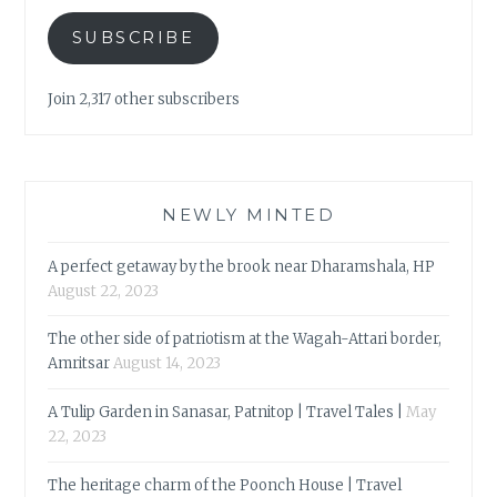
SUBSCRIBE
Join 2,317 other subscribers
NEWLY MINTED
A perfect getaway by the brook near Dharamshala, HP
August 22, 2023
The other side of patriotism at the Wagah-Attari border,
Amritsar
August 14, 2023
A Tulip Garden in Sanasar, Patnitop | Travel Tales |
May
22, 2023
The heritage charm of the Poonch House | Travel