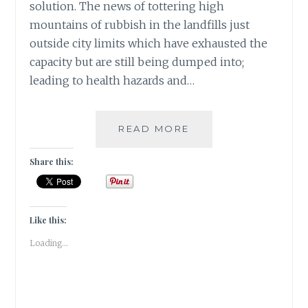
solution. The news of tottering high
mountains of rubbish in the landfills just
outside city limits which have exhausted the
capacity but are still being dumped into;
leading to health hazards and…
4
READ MORE
EASY
STEPS
Share this:
TO
CONVERT
USELESS
KITCHEN
Like this:
WASTE
Loading...
TO
A
POWERFUL
BIO-