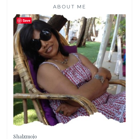
ABOUT ME
Save
Shalzmojo