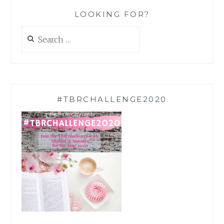
LOOKING FOR?
Search
for:
#TBRCHALLENGE2020