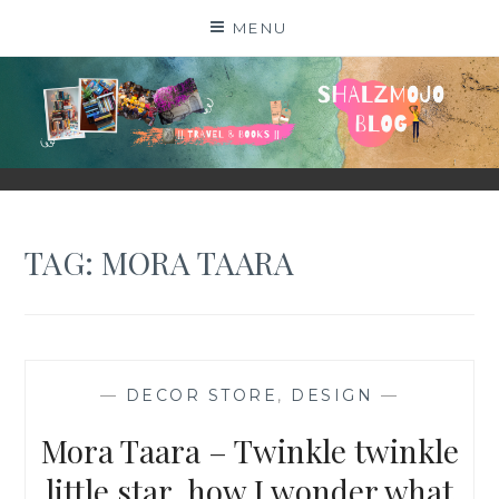
Skip
MENU
to
content
SHALZMOJO
| TRAVEL & BOOKS |
TAG:
MORA TAARA
—
DECOR STORE
,
DESIGN
—
Mora Taara – Twinkle twinkle
little star, how I wonder what