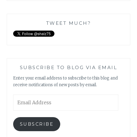
TWEET MUCH?
SUBSCRIBE TO BLOG VIA EMAIL
Enter your email address to subscribe to this blog and
receive notifications of new posts by email.
Email
Address
SUBSCRIBE