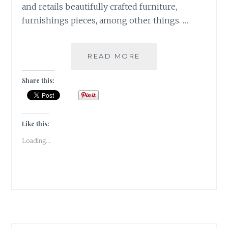
and retails beautifully crafted furniture,
furnishings pieces, among other things. …
MORA
READ MORE
TAARA
–
Share this:
TWINKLE
TWINKLE
LITTLE
STAR,
Like this:
HOW
Loading...
I
WONDER
WHAT
YOU
ARE!
[HOME
DECOR]