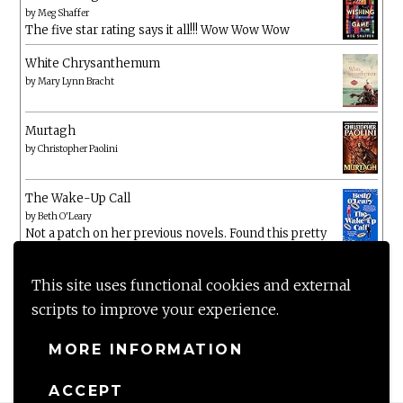
by
Meg Shaffer
The five star rating says it all!!! Wow Wow Wow
White Chrysanthemum
by
Mary Lynn Bracht
Murtagh
by
Christopher Paolini
The Wake-Up Call
by
Beth O'Leary
Not a patch on her previous novels. Found this pretty
lacking
This site uses functional cookies and external
scripts to improve your experience.
MORE INFORMATION
ACCEPT