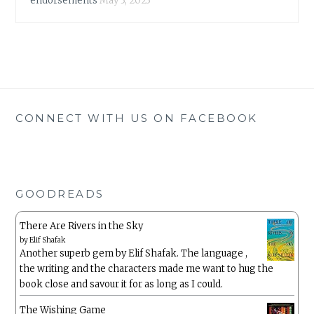
endorsements
May 3, 2023
CONNECT WITH US ON FACEBOOK
GOODREADS
There Are Rivers in the Sky
by
Elif Shafak
Another superb gem by Elif Shafak. The language ,
the writing and the characters made me want to hug the
book close and savour it for as long as I could.
The Wishing Game