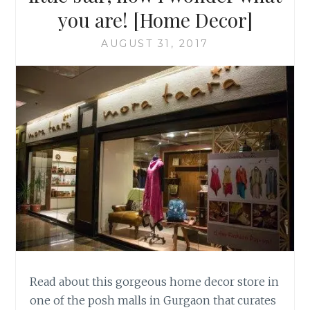
you are! [Home Decor]
AUGUST 31, 2017
Read about this gorgeous home decor store in
one of the posh malls in Gurgaon that curates