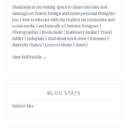
Shalzmojo is my writing space to share my tales and
musings on Travel, Design and some personal thoughts
too. I love to interact with my readers via comments and
social media. I am basically a | Interior Designer |
Photographer | Bookoholic | Stationery Junkie | Travel
Addict | Indophile | Mad about tea & wine | Dreamer |
Butterfly chaser | Loves to ideate | Arien |
View Full Profile →
BLOG STATS
149,640 hits