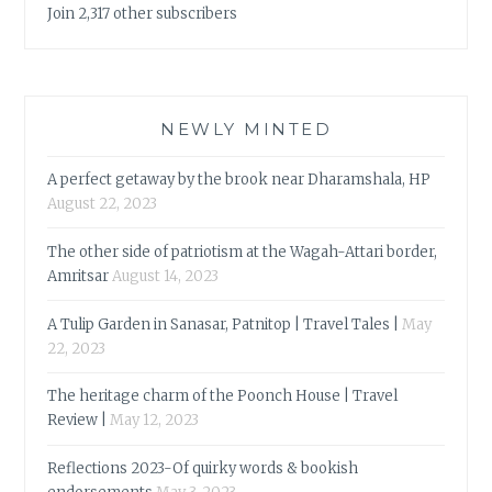
Join 2,317 other subscribers
NEWLY MINTED
A perfect getaway by the brook near Dharamshala, HP
August 22, 2023
The other side of patriotism at the Wagah-Attari border,
Amritsar
August 14, 2023
A Tulip Garden in Sanasar, Patnitop | Travel Tales |
May
22, 2023
The heritage charm of the Poonch House | Travel
Review |
May 12, 2023
Reflections 2023-Of quirky words & bookish