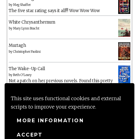
by
Meg Shaffer
The five star rating says it all!!! Wow Wow Wow
White Chrysanthemum
by
Mary Lynn Bracht
Murtagh
by
Christopher Paolini
The Wake-Up Call
by
Beth O'Leary
Not a patch on her previous novels. Found this pretty
lacking
This site uses functional cookies and external
scripts to improve your experience.
MORE INFORMATION
ACCEPT