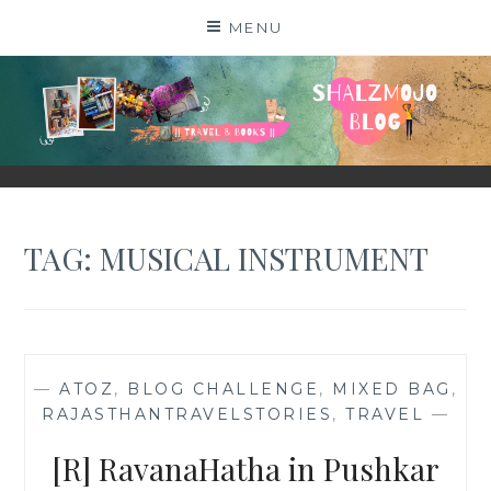
Skip
MENU
to
content
SHALZMOJO
| TRAVEL & BOOKS |
TAG:
MUSICAL INSTRUMENT
—
ATOZ
,
BLOG CHALLENGE
,
MIXED BAG
,
RAJASTHANTRAVELSTORIES
,
TRAVEL
—
[R] RavanaHatha in Pushkar