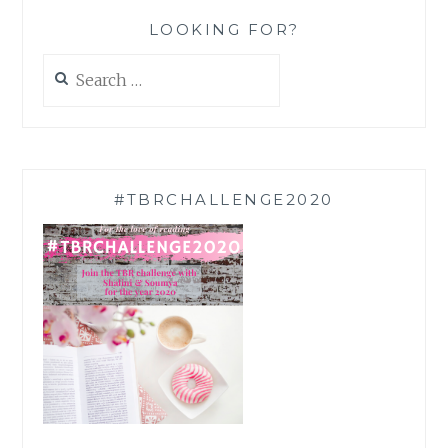
LOOKING FOR?
Search
for:
#TBRCHALLENGE2020