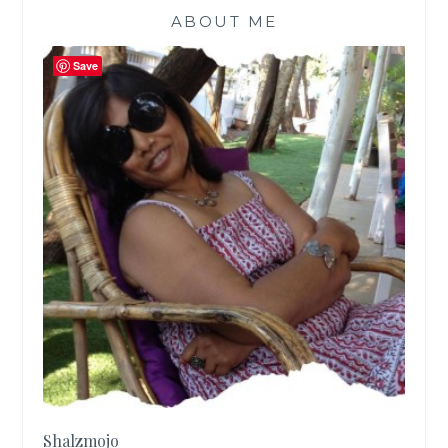
ABOUT ME
Save
Shalzmojo