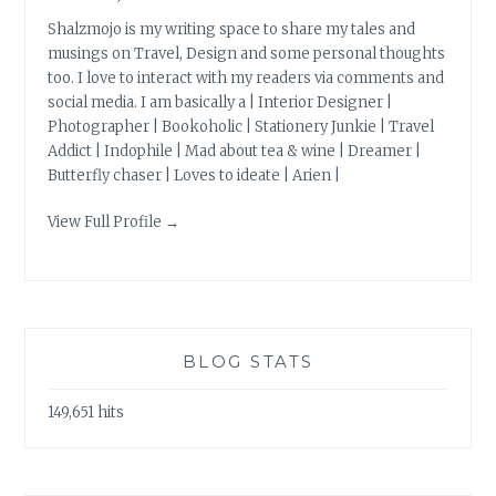
Shalzmojo is my writing space to share my tales and
musings on Travel, Design and some personal thoughts
too. I love to interact with my readers via comments and
social media. I am basically a | Interior Designer |
Photographer | Bookoholic | Stationery Junkie | Travel
Addict | Indophile | Mad about tea & wine | Dreamer |
Butterfly chaser | Loves to ideate | Arien |
View Full Profile →
BLOG STATS
149,651 hits