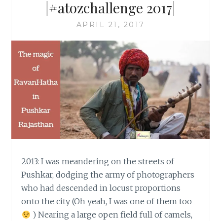
|#atozchallenge 2017|
APRIL 21, 2017
2013: I was meandering on the streets of
Pushkar, dodging the army of photographers
who had descended in locust proportions
onto the city (Oh yeah, I was one of them too
) Nearing a large open field full of camels,