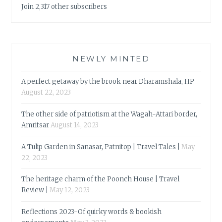
Join 2,317 other subscribers
NEWLY MINTED
A perfect getaway by the brook near Dharamshala, HP
August 22, 2023
The other side of patriotism at the Wagah-Attari border,
Amritsar
August 14, 2023
A Tulip Garden in Sanasar, Patnitop | Travel Tales |
May
22, 2023
The heritage charm of the Poonch House | Travel
Review |
May 12, 2023
Reflections 2023-Of quirky words & bookish