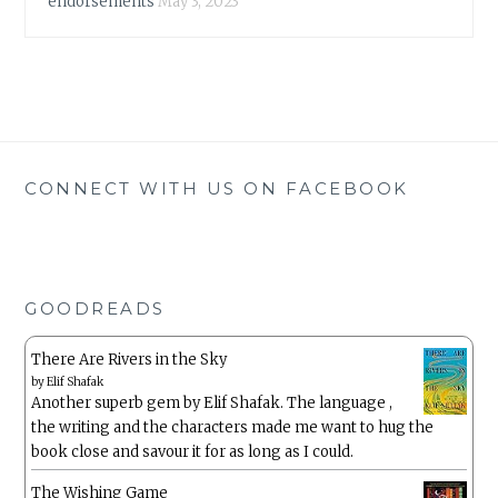
endorsements
May 3, 2023
CONNECT WITH US ON FACEBOOK
GOODREADS
There Are Rivers in the Sky
by
Elif Shafak
Another superb gem by Elif Shafak. The language ,
the writing and the characters made me want to hug the
book close and savour it for as long as I could.
The Wishing Game