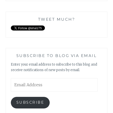
TWEET MUCH?
SUBSCRIBE TO BLOG VIA EMAIL
Enter your email address to subscribe to this blog and
receive notifications of new posts by email.
Email
Address
SUBSCRIBE