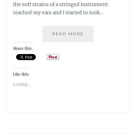
the soft strains of a stringed instrument
reached my ears and I started to look…
[R]
READ MORE
RAVANAHATHA
IN
Share this:
PUSHKAR
|#ATOZCHALLENGE
2017|
Like this:
Loading...