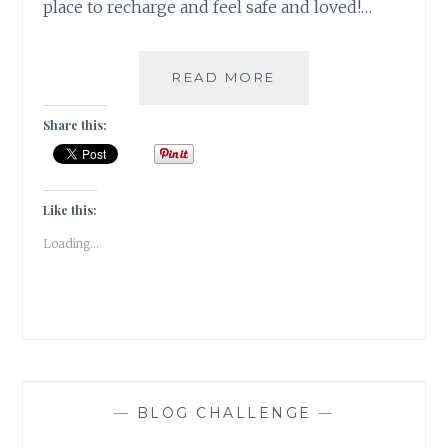
place to recharge and feel safe and loved!…
COMING
READ MORE
HOME
[
Share this:
#WRITEBRAVELY
]
Like this:
Loading...
—
BLOG CHALLENGE
—