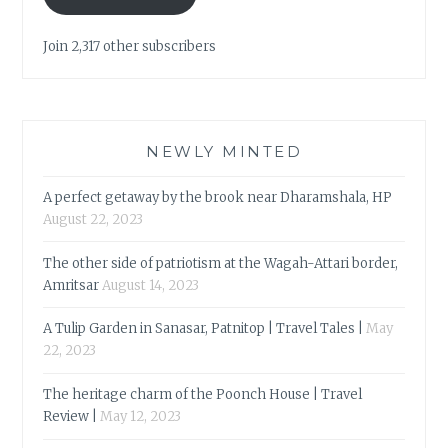
Join 2,317 other subscribers
NEWLY MINTED
A perfect getaway by the brook near Dharamshala, HP
August 22, 2023
The other side of patriotism at the Wagah-Attari border,
Amritsar
August 14, 2023
A Tulip Garden in Sanasar, Patnitop | Travel Tales |
May
22, 2023
The heritage charm of the Poonch House | Travel
Review |
May 12, 2023