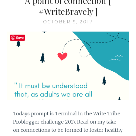
A point of connection [
#WriteBravely ]
OCTOBER 9, 2017
Save
Todays prompt is Terminal in the Write Tribe
Problogger challenge 2017. Read on my take
on connections to be formed to foster healthy