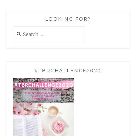
LOOKING FOR?
Search
for:
#TBRCHALLENGE2020