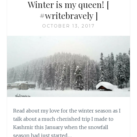
Winter is my queen! [
#writebravely ]
OCTOBER 13, 2017
Read about my love for the winter season as I
talk about a much cherished trip I made to
Kashmir this January when the snowfall
season had just started.…