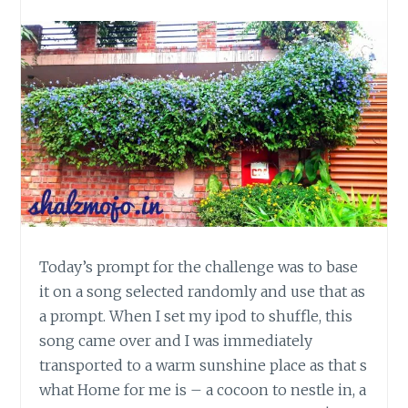
Today’s prompt for the challenge was to base
it on a song selected randomly and use that as
a prompt. When I set my ipod to shuffle, this
song came over and I was immediately
transported to a warm sunshine place as that s
what Home for me is – a cocoon to nestle in, a