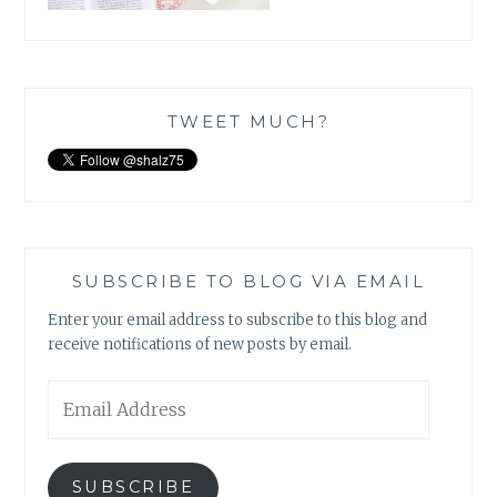
TWEET MUCH?
SUBSCRIBE TO BLOG VIA EMAIL
Enter your email address to subscribe to this blog and
receive notifications of new posts by email.
Email
Address
SUBSCRIBE