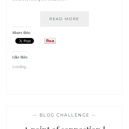
WINTER
READ MORE
IS
MY
Share this:
QUEEN!
[
#WRITEBRAVELY
]
Like this:
Loading...
—
BLOG CHALLENGE
—