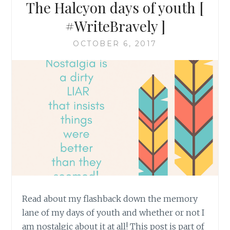
The Halcyon days of youth [
#WriteBravely ]
OCTOBER 6, 2017
Read about my flashback down the memory
lane of my days of youth and whether or not I
am nostalgic about it at all! This post is part of