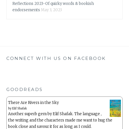
Reflections 2023-Of quirky words & bookish
endorsements
May 3, 2023
CONNECT WITH US ON FACEBOOK
GOODREADS
There Are Rivers in the Sky
by
Elif Shafak
Another superb gem by Elif Shafak. The language ,
the writing and the characters made me want to hug the
book close and savour it for as long as I could.