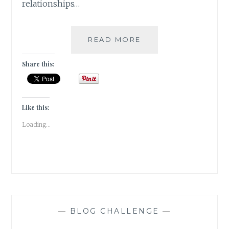
relationships…
A
READ MORE
POINT
OF
Share this:
CONNECTION
[
#WRITEBRAVELY
]
Like this:
Loading...
—
BLOG CHALLENGE
—