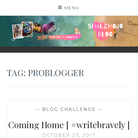
Skip
MENU
to
content
SHALZMOJO
| TRAVEL & BOOKS |
TAG:
PROBLOGGER
—
BLOG CHALLENGE
—
Coming Home [ #writebravely ]
OCTOBER 27, 2017