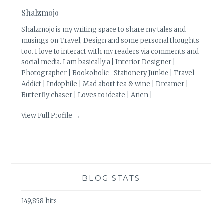
Shalzmojo
Shalzmojo is my writing space to share my tales and
musings on Travel, Design and some personal thoughts
too. I love to interact with my readers via comments and
social media. I am basically a | Interior Designer |
Photographer | Bookoholic | Stationery Junkie | Travel
Addict | Indophile | Mad about tea & wine | Dreamer |
Butterfly chaser | Loves to ideate | Arien |
View Full Profile →
BLOG STATS
149,858 hits