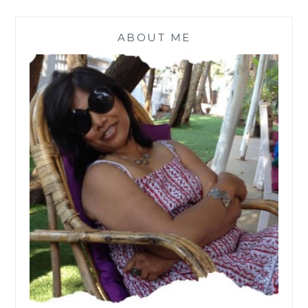
ABOUT ME