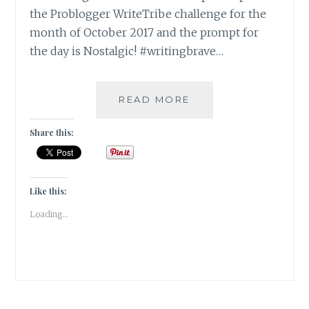
the Problogger WriteTribe challenge for the
month of October 2017 and the prompt for
the day is Nostalgic! #writingbrave…
THE
READ MORE
HALCYON
DAYS
Share this:
OF
YOUTH
[
#WRITEBRAVELY
Like this:
]
Loading...