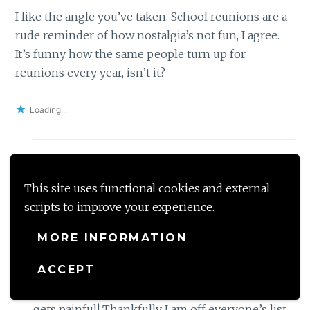
I like the angle you’ve taken. School reunions are a
rude reminder of how nostalgia’s not fun, I agree.
It’s funny how the same people turn up for
reunions every year, isn’t it?
Loading...
shalzmojo
This site uses functional cookies and external
October 8, 2017 at 8:41 AM
Reply
scripts to improve your experience.
Ha ha You are so right Nupur- the ones who
MORE INFORMATION
turn up are the ones who make it their life to
ACCEPT
get the reunion happening! They call and
message incessantly to be there and oh god it
gets painful! Thankfully I am off everyone’s list