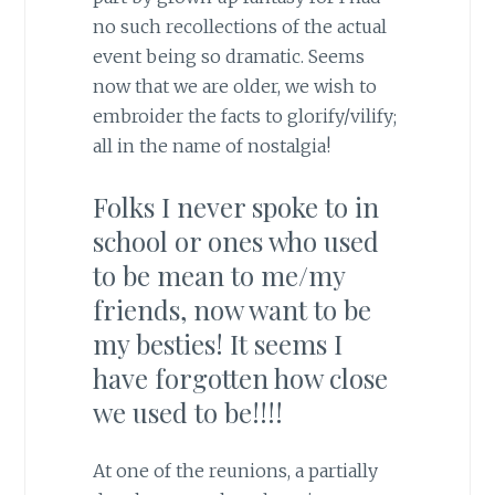
no such recollections of the actual
event being so dramatic. Seems
now that we are older, we wish to
embroider the facts to glorify/vilify;
all in the name of nostalgia!
Folks I never spoke to in
school or ones who used
to be mean to me/my
friends, now want to be
my besties! It seems I
have forgotten how close
we used to be!!!!
At one of the reunions, a partially