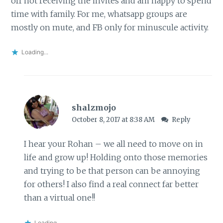
off not receiving the invites and am happy to spend
time with family. For me, whatsapp groups are
mostly on mute, and FB only for minuscule activity.
Loading...
shalzmojo
October 8, 2017 at 8:38 AM
Reply
I hear your Rohan – we all need to move on in
life and grow up! Holding onto those memories
and trying to be that person can be annoying
for others! I also find a real connect far better
than a virtual one!!
Loading...