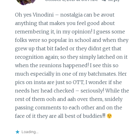
Oh yes Vinodini – nostalgia can be avout
anything that makes you feel good about
remembering it, in my opinion! I guess some
folks were so popular in school and when they
grew up that bit faded or they didnt get that
recognition again; so they simply latched on it
when the reunions happened! I see this so
much especially in one of my batchmates. Her
pics on insta are just so OTT, I wonder if she
needs her head checked – seriously! While the
rest of them ooh and aah over them, snidely
passing comments to each other and on the
face of it they are all best of buddies!!!
Loading...