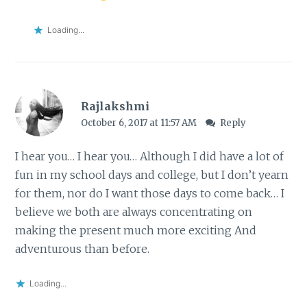
Loading...
Rajlakshmi
October 6, 2017 at 11:57 AM
Reply
I hear you… I hear you… Although I did have a lot of
fun in my school days and college, but I don’t yearn
for them, nor do I want those days to come back… I
believe we both are always concentrating on
making the present much more exciting And
adventurous than before.
Loading...