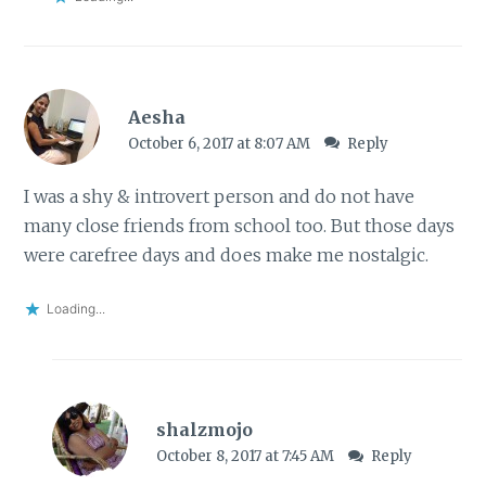
Aesha
October 6, 2017 at 8:07 AM
Reply
I was a shy & introvert person and do not have
many close friends from school too. But those days
were carefree days and does make me nostalgic.
Loading...
shalzmojo
October 8, 2017 at 7:45 AM
Reply