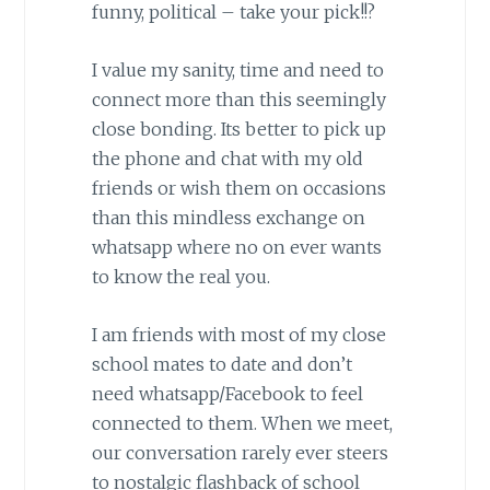
funny, political – take your pick!!?
I value my sanity, time and need to
connect more than this seemingly
close bonding. Its better to pick up
the phone and chat with my old
friends or wish them on occasions
than this mindless exchange on
whatsapp where no on ever wants
to know the real you.
I am friends with most of my close
school mates to date and don’t
need whatsapp/Facebook to feel
connected to them. When we meet,
our conversation rarely ever steers
to nostalgic flashback of school