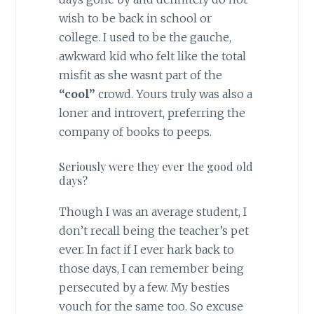
wish to be back in school or
college. I used to be the gauche,
awkward kid who felt like the total
misfit as she wasnt part of the
“cool”
crowd. Yours truly was also a
loner and introvert, preferring the
company of books to peeps.
Seriously were they ever the good old
days?
Though I was an average student, I
don’t recall being the teacher’s pet
ever. In fact if I ever hark back to
those days, I can remember being
persecuted by a few. My besties
vouch for the same too. So excuse