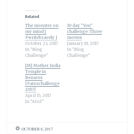
Related
The monster on
10 day “You”
my mind [
challenge: Three
#writebravely ]
movies
October 23, 2017
January 19, 2017
In "Blog
In "Blog
Challenge"
Challenge"
[M] Mother India
Temple in
Benares
|#atozchallenge
2017|
April 15, 2017
In "AtoZ"
OCTOBER 6, 2017