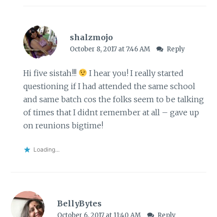
shalzmojo
October 8, 2017 at 7:46 AM
Reply
Hi five sistah!!!
I hear you! I really started
questioning if I had attended the same school
and same batch cos the folks seem to be talking
of times that I didnt remember at all – gave up
on reunions bigtime!
Loading...
BellyBytes
October 6, 2017 at 11:40 AM
Reply