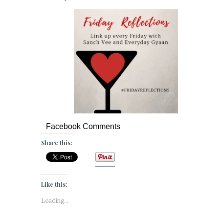
Facebook Comments
Share this:
Like this:
Loading...