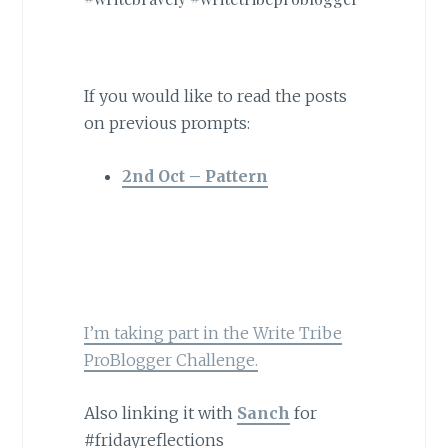
If you would like to read the posts
on previous prompts:
2nd Oct – Pattern
I’m taking part in the Write Tribe
ProBlogger Challenge.
Also linking it with
Sanch
for
#fridayreflections