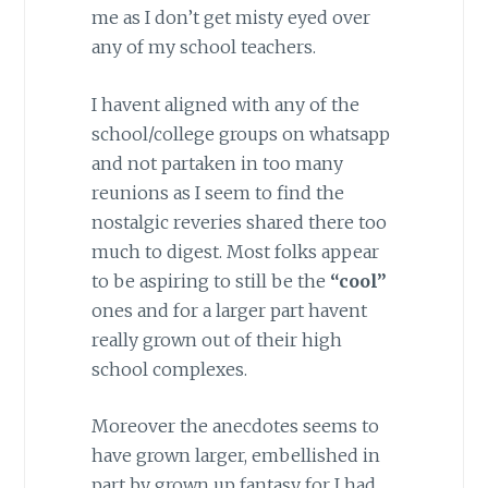
me as I don’t get misty eyed over
any of my school teachers.
I havent aligned with any of the
school/college groups on whatsapp
and not partaken in too many
reunions as I seem to find the
nostalgic reveries shared there too
much to digest. Most folks appear
to be aspiring to still be the
“cool”
ones and for a larger part havent
really grown out of their high
school complexes.
Moreover the anecdotes seems to
have grown larger, embellished in
part by grown up fantasy for I had