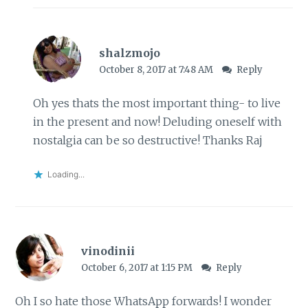
shalzmojo
October 8, 2017 at 7:48 AM
Reply
Oh yes thats the most important thing- to live
in the present and now! Deluding oneself with
nostalgia can be so destructive! Thanks Raj
Loading...
vinodinii
October 6, 2017 at 1:15 PM
Reply
Oh I so hate those WhatsApp forwards! I wonder