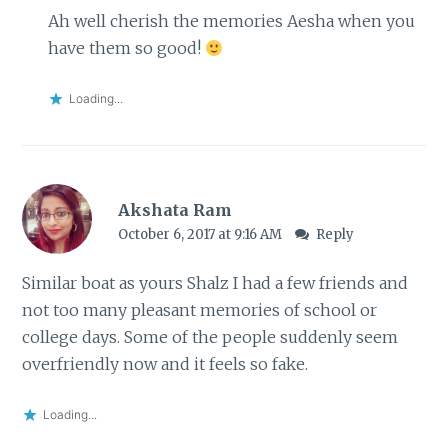
Ah well cherish the memories Aesha when you
have them so good!
Loading...
Akshata Ram
October 6, 2017 at 9:16 AM
Reply
Similar boat as yours Shalz I had a few friends and
not too many pleasant memories of school or
college days. Some of the people suddenly seem
overfriendly now and it feels so fake.
Loading...