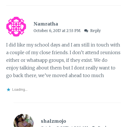
Namratha
October 6, 2017 at 2:53 PM
Reply
I did like my school days and I am still in touch with
a couple of my close friends. I don’t attend reunions
either or whatsapp groups, if they exist. We do
enjoy talking about them but I dont really want to
go back there, we’ve moved ahead too much
Loading...
shalzmojo