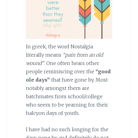
In greek, the word Nostalgia
literally means
“pain from an old
wound”
. One often hears other
people reminiscing over the
“good
ole days”
that have gone by. Most
notably amongst them are
batchmates from school/college
who seem to be yearning for their
halcyon days of youth.
I have had no such longing for the
days gone by and definitely do not