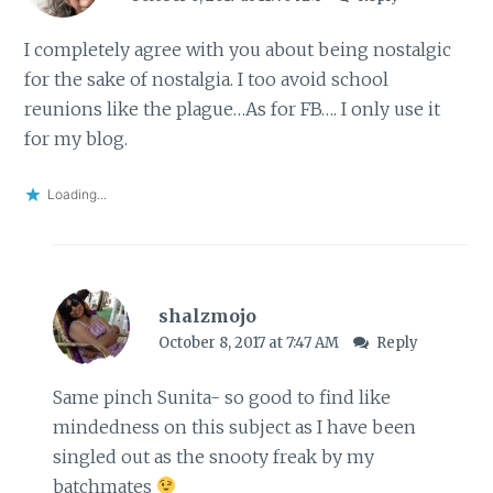
I completely agree with you about being nostalgic
for the sake of nostalgia. I too avoid school
reunions like the plague…As for FB…. I only use it
for my blog.
Loading...
shalzmojo
October 8, 2017 at 7:47 AM
Reply
Same pinch Sunita- so good to find like
mindedness on this subject as I have been
singled out as the snooty freak by my
batchmates