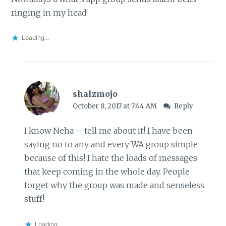
ringing in my head
Loading...
shalzmojo
October 8, 2017 at 7:44 AM
Reply
I know Neha – tell me about it! I have been
saying no to any and every WA group simple
because of this! I hate the loads of messages
that keep coming in the whole day. People
forget why the group was made and senseless
stuff!
Loading...