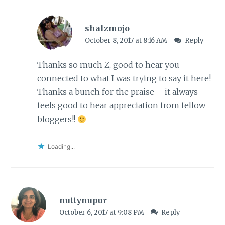
shalzmojo
October 8, 2017 at 8:16 AM
Reply
Thanks so much Z, good to hear you
connected to what I was trying to say it here!
Thanks a bunch for the praise – it always
feels good to hear appreciation from fellow
bloggers!!
Loading...
nuttynupur
October 6, 2017 at 9:08 PM
Reply