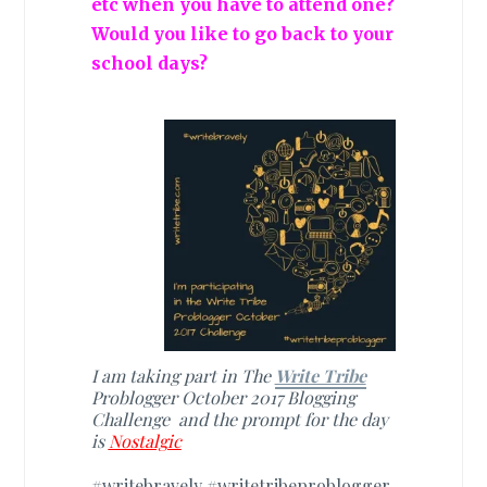
etc when you have to attend one?
Would you like to go back to your
school days?
I am taking part in The
Write Tribe
Problogger October 2017 Blogging
Challenge and the prompt for the day
is
Nostalgic
#writebravely #writetribeproblogger