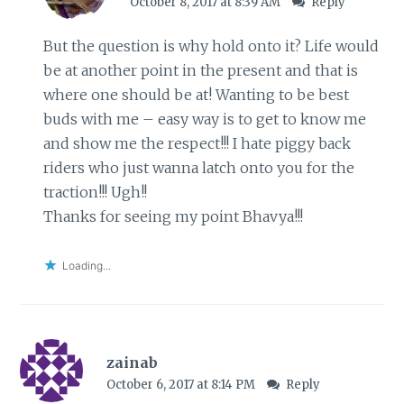
October 8, 2017 at 8:39 AM
Reply
But the question is why hold onto it? Life would
be at another point in the present and that is
where one should be at! Wanting to be best
buds with me – easy way is to get to know me
and show me the respect!!! I hate piggy back
riders who just wanna latch onto you for the
traction!!! Ugh!!
Thanks for seeing my point Bhavya!!!
Loading...
zainab
October 6, 2017 at 8:14 PM
Reply