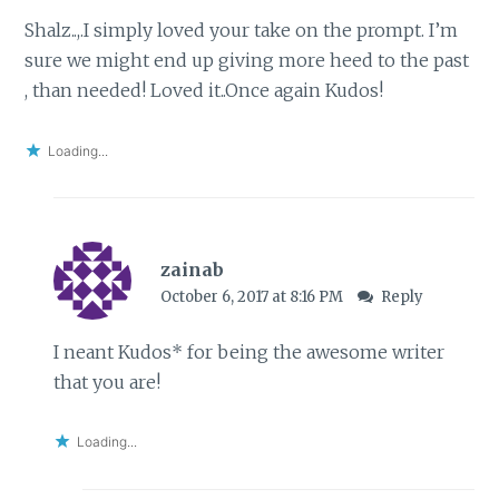
Shalz..,.I simply loved your take on the prompt. I’m
sure we might end up giving more heed to the past
, than needed! Loved it..Once again Kudos!
Loading...
zainab
October 6, 2017 at 8:16 PM
Reply
I neant Kudos* for being the awesome writer
that you are!
Loading...