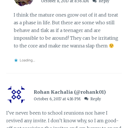
October 8, 2017 at 8:36 AM
Reply
I think the mature ones grow out of it and treat
as a phase in life. But there are some who still
behave and tlak as if a teenager and are
impossible to be around! They can be irritating
to the core and make me wanna slap them
Loading...
Rohan Kachalia (@rohank01)
October 6, 2017 at 4:16 PM
Reply
I’ve never been to school reunions nor have I
revived any invite. I don’t know why, so I am good-