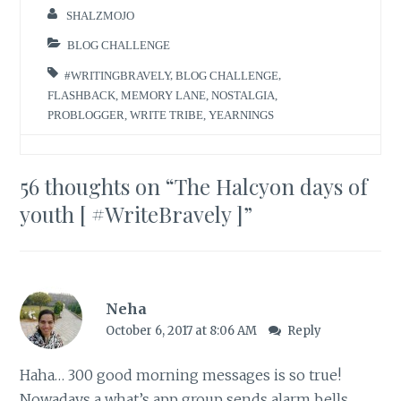
SHALZMOJO
BLOG CHALLENGE
#WRITINGBRAVELY
,
BLOG CHALLENGE
,
FLASHBACK
,
MEMORY LANE
,
NOSTALGIA
,
PROBLOGGER
,
WRITE TRIBE
,
YEARNINGS
56 thoughts on “
The Halcyon days of
youth [ #WriteBravely ]
”
Neha
October 6, 2017 at 8:06 AM
Reply
Haha… 300 good morning messages is so true!
Nowadays a what’s app group sends alarm bells