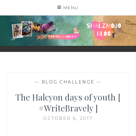
Skip
MENU
to
content
SHALZMOJO
| TRAVEL & BOOKS |
—
BLOG CHALLENGE
—
The Halcyon days of youth [
#WriteBravely ]
OCTOBER 6, 2017