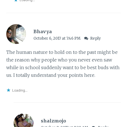
Bhavya
October 6, 2017 at 7:46 PM
Reply
The human nature to hold on to the past might be
the reason why people who you never even saw
while in school suddenly want to be best buds with
us. I totally understand your points here.
Loading...
shalzmojo