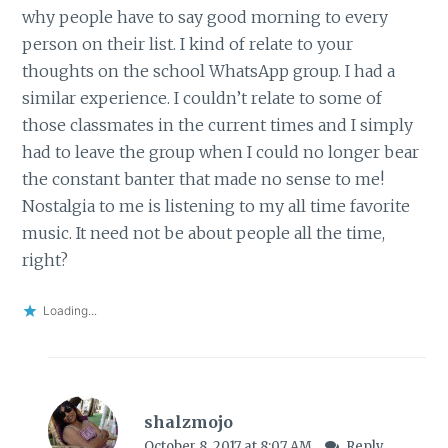
why people have to say good morning to every
person on their list. I kind of relate to your
thoughts on the school WhatsApp group. I had a
similar experience. I couldn’t relate to some of
those classmates in the current times and I simply
had to leave the group when I could no longer bear
the constant banter that made no sense to me!
Nostalgia to me is listening to my all time favorite
music. It need not be about people all the time,
right?
Loading...
shalzmojo
October 8, 2017 at 8:07 AM
Reply