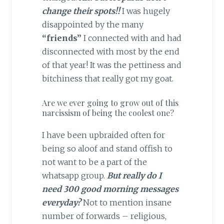
change their spots!!
I was hugely
disappointed by the many
“friends”
I connected with and had
disconnected with most by the end
of that year! It was the pettiness and
bitchiness that really got my goat.
Are we ever going to grow out of this
narcissism of being the coolest one?
I have been upbraided often for
being so aloof and stand offish to
not want to be a part of the
whatsapp group.
But really do I
need 300 good morning messages
everyday?
Not to mention insane
number of forwards – religious,