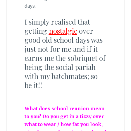
days.
I simply realised that
getting
nostalgic
over
good old school days was
just not for me and if it
earns me the sobriquet of
being the social pariah
with my batchmates; so
be it!!
What does school reunion mean
to you? Do you get in a tizzy over
what to wear / how fat you look,