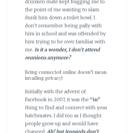
drunken mate kept bugging me to
the point of me wanting to slam
dunk him down a toilet bowl. I
don’t remember being pally with
him in school and was offended by
him trying to be over familiar with
me.
Is it a wonder, I don’t attend
reunions anymore?
Being connected online doesn’t mean
invading privacy!
Initially with the advent of
Facebook in 2007, it was the
“in”
thing to find and connect with your
batchmates. I did too as I thought
people grow up and would have
changed.
Ah! but leopards don’t