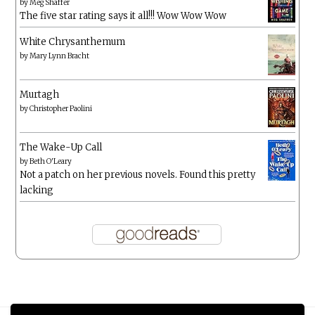
by
Meg Shaffer
The five star rating says it all!!! Wow Wow Wow
White Chrysanthemum
by
Mary Lynn Bracht
Murtagh
by
Christopher Paolini
The Wake-Up Call
by
Beth O'Leary
Not a patch on her previous novels. Found this pretty
lacking