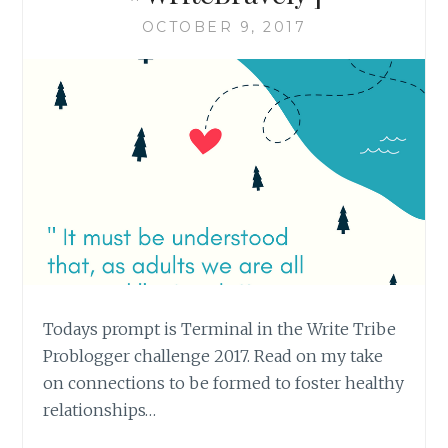
OCTOBER 9, 2017
Todays prompt is Terminal in the Write Tribe
Problogger challenge 2017. Read on my take
on connections to be formed to foster healthy
relationships…