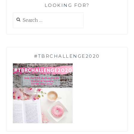
LOOKING FOR?
Search
for:
#TBRCHALLENGE2020