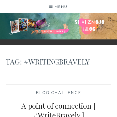
Skip
MENU
to
content
SHALZMOJO
| TRAVEL & BOOKS |
TAG:
#WRITINGBRAVELY
—
BLOG CHALLENGE
—
A point of connection [
#WriteBravely ]