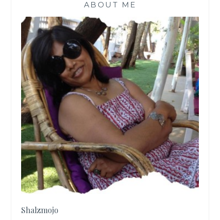
ABOUT ME
Shalzmojo