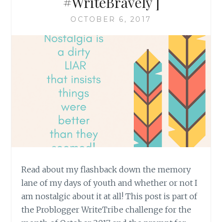
#WriteBravely ]
OCTOBER 6, 2017
Read about my flashback down the memory
lane of my days of youth and whether or not I
am nostalgic about it at all! This post is part of
the Problogger WriteTribe challenge for the