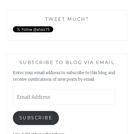
TWEET MUCH?
SUBSCRIBE TO BLOG VIA EMAIL
Enter your email address to subscribe to this blog and
receive notifications of new posts by email.
Email
Address
SUBSCRIBE