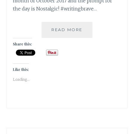
month of October 2017 and the prompt for
the day is Nostalgic! #writingbrave…
THE
READ MORE
HALCYON
DAYS
Share this:
OF
YOUTH
[
#WRITEBRAVELY
Like this:
]
Loading...