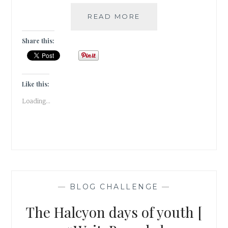
A
READ MORE
POINT
OF
Share this:
CONNECTION
[
#WRITEBRAVELY
]
Like this:
Loading...
—
BLOG CHALLENGE
—
The Halcyon days of youth [