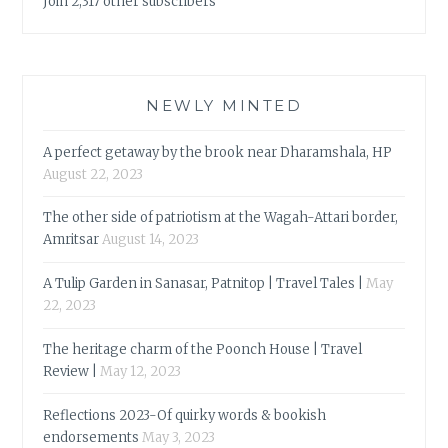
Join 2,317 other subscribers
NEWLY MINTED
A perfect getaway by the brook near Dharamshala, HP
August 22, 2023
The other side of patriotism at the Wagah-Attari border,
Amritsar
August 14, 2023
A Tulip Garden in Sanasar, Patnitop | Travel Tales |
May
22, 2023
The heritage charm of the Poonch House | Travel
Review |
May 12, 2023
Reflections 2023-Of quirky words & bookish
endorsements
May 3, 2023