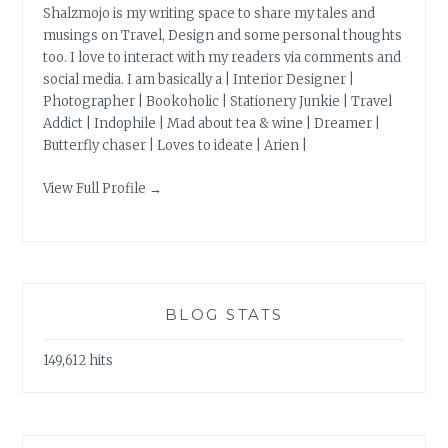
Shalzmojo is my writing space to share my tales and
musings on Travel, Design and some personal thoughts
too. I love to interact with my readers via comments and
social media. I am basically a | Interior Designer |
Photographer | Bookoholic | Stationery Junkie | Travel
Addict | Indophile | Mad about tea & wine | Dreamer |
Butterfly chaser | Loves to ideate | Arien |
View Full Profile →
BLOG STATS
149,612 hits