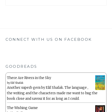
CONNECT WITH US ON FACEBOOK
GOODREADS
There Are Rivers in the Sky
by
Elif Shafak
Another superb gem by Elif Shafak. The language ,
the writing and the characters made me want to hug the
book close and savour it for as long as I could.
The Wishing Game