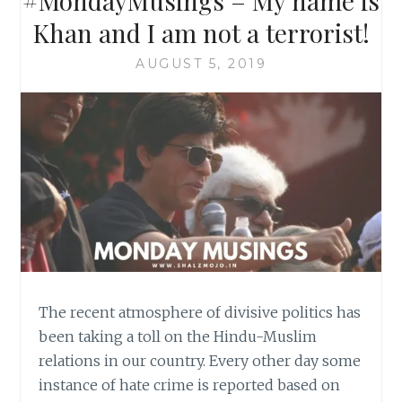
#MondayMusings – My name is
Khan and I am not a terrorist!
AUGUST 5, 2019
The recent atmosphere of divisive politics has
been taking a toll on the Hindu-Muslim
relations in our country. Every other day some
instance of hate crime is reported based on