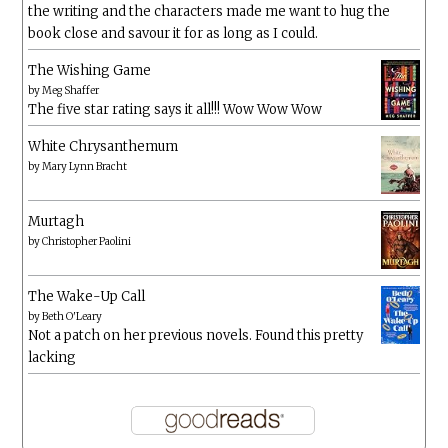
the writing and the characters made me want to hug the
book close and savour it for as long as I could.
The Wishing Game
by
Meg Shaffer
The five star rating says it all!!! Wow Wow Wow
White Chrysanthemum
by
Mary Lynn Bracht
Murtagh
by
Christopher Paolini
The Wake-Up Call
by
Beth O'Leary
Not a patch on her previous novels. Found this pretty
lacking