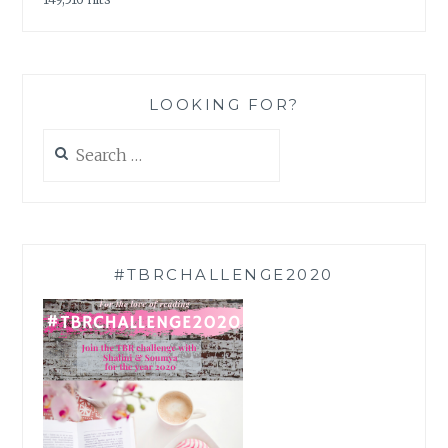
LOOKING FOR?
Search
for:
#TBRCHALLENGE2020