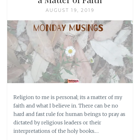
AUGUST 19, 2019
Religion to me is personal; its a matter of my
faith and what I believe in. There can be no
hard and fast rule for human beings to pray as
dictated by religious leaders or their
interpretations of the holy books.…