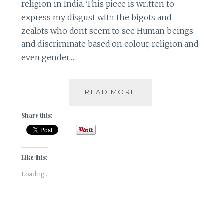
religion in India. This piece is written to
express my disgust with the bigots and
zealots who dont seem to see Human beings
and discriminate based on colour, religion and
even gender.…
#MONDAYMUSINGS
READ MORE
–
MY
Share this:
NAME
IS
KHAN
AND
Like this:
I
Loading...
AM
NOT
A
TERRORIST!