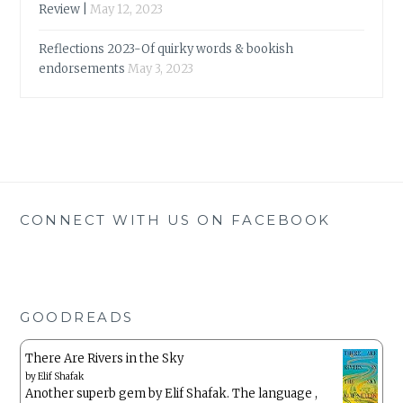
Review |
May 12, 2023
Reflections 2023-Of quirky words & bookish
endorsements
May 3, 2023
CONNECT WITH US ON FACEBOOK
GOODREADS
There Are Rivers in the Sky
by
Elif Shafak
Another superb gem by Elif Shafak. The language ,