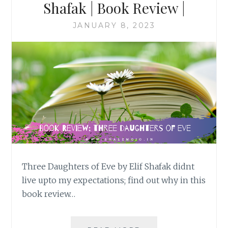
Shafak | Book Review |
JANUARY 8, 2023
Three Daughters of Eve by Elif Shafak didnt
live upto my expectations; find out why in this
book review…