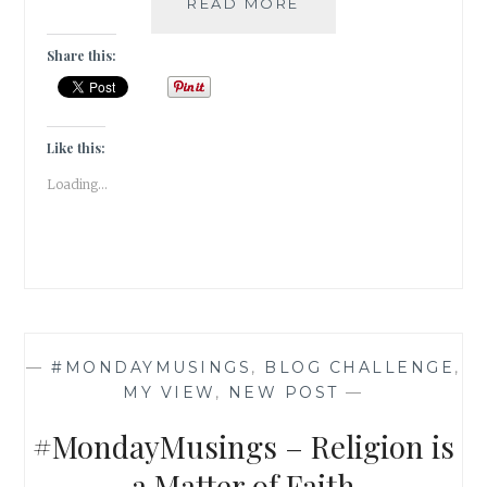
THREE
READ MORE
DAUGHTERS
OF
Share this:
EVE
BY
ELIF
SHAFAK
Like this:
|
Loading...
BOOK
REVIEW
|
—
#MONDAYMUSINGS
,
BLOG CHALLENGE
,
MY VIEW
,
NEW POST
—
#MondayMusings – Religion is
a Matter of Faith