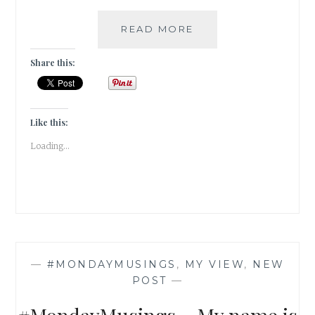
#MONDAYMUSINGS
READ MORE
–
RELIGION
Share this:
IS
A
MATTER
OF
Like this:
FAITH
Loading...
—
#MONDAYMUSINGS
,
MY VIEW
,
NEW
POST
—