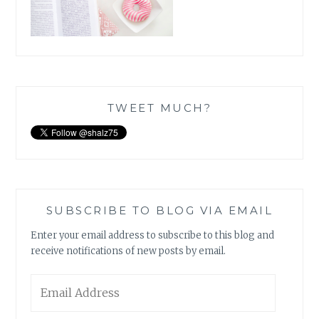
TWEET MUCH?
SUBSCRIBE TO BLOG VIA EMAIL
Enter your email address to subscribe to this blog and
receive notifications of new posts by email.
Email
Address