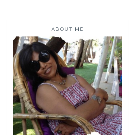
ABOUT ME