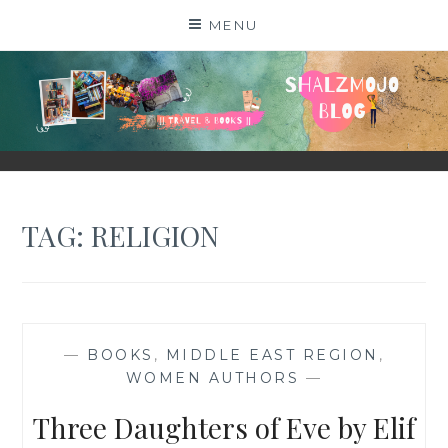
Skip
MENU
to
content
SHALZMOJO
| TRAVEL & BOOKS |
TAG:
RELIGION
—
BOOKS
,
MIDDLE EAST REGION
,
WOMEN AUTHORS
—
Three Daughters of Eve by Elif