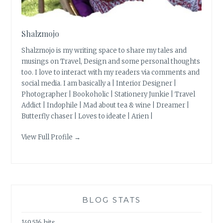
Shalzmojo
Shalzmojo is my writing space to share my tales and
musings on Travel, Design and some personal thoughts
too. I love to interact with my readers via comments and
social media. I am basically a | Interior Designer |
Photographer | Bookoholic | Stationery Junkie | Travel
Addict | Indophile | Mad about tea & wine | Dreamer |
Butterfly chaser | Loves to ideate | Arien |
View Full Profile →
BLOG STATS
149,516 hits