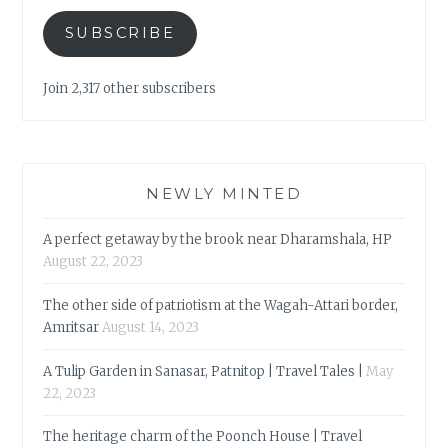
SUBSCRIBE
Join 2,317 other subscribers
NEWLY MINTED
A perfect getaway by the brook near Dharamshala, HP
August 22, 2023
The other side of patriotism at the Wagah-Attari border,
Amritsar
August 14, 2023
A Tulip Garden in Sanasar, Patnitop | Travel Tales |
May
22, 2023
The heritage charm of the Poonch House | Travel